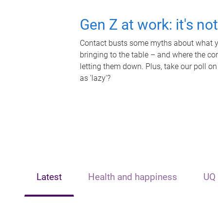
Gen Z at work: it's no
Contact busts some myths about what yo
bringing to the table – and where the c
letting them down. Plus, take our poll on
as 'lazy'?
Latest
Health and happiness
UQ 