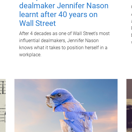
dealmaker Jennifer Nason
learnt after 40 years on
Wall Street
After 4 decades as one of Wall Street's most
influential dealmakers, Jennifer Nason
knows what it takes to position herself in a
workplace.