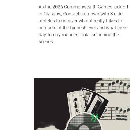
As the 2026 Commonwealth Games kick off
in Glasgow, Contact sat down with 3 elite
athletes to uncover what it really takes to
compete at the highest level and what their
day‑to‑day routines look like behind the
scenes.