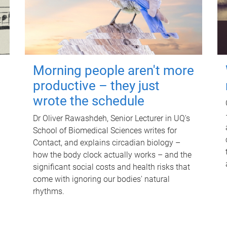
Morning people aren't more
productive – they just
wrote the schedule
Dr Oliver Rawashdeh, Senior Lecturer in UQ's
School of Biomedical Sciences writes for
Contact, and explains circadian biology –
how the body clock actually works – and the
significant social costs and health risks that
come with ignoring our bodies' natural
rhythms.