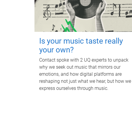
Is your music taste really
your own?
Contact spoke with 2 UQ experts to unpack
why we seek out music that mirrors our
emotions, and how digital platforms are
reshaping not just what we hear, but how we
express ourselves through music.