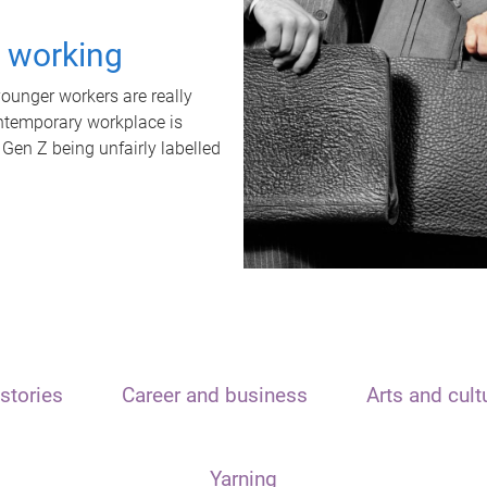
t working
unger workers are really
ontemporary workplace is
 Gen Z being unfairly labelled
stories
Career and business
Arts and cult
Yarning