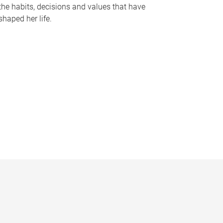
the habits, decisions and values that have
shaped her life.