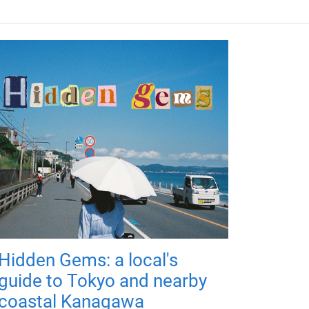
Hidden Gems: a local's
guide to Tokyo and nearby
coastal Kanagawa