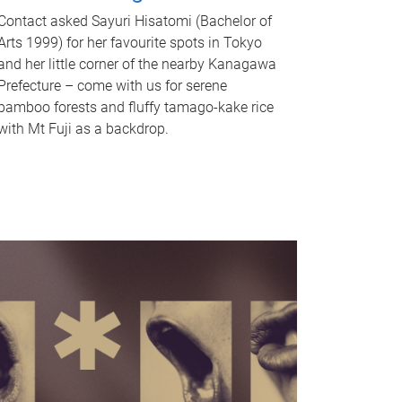
Contact asked Sayuri Hisatomi (Bachelor of
Arts 1999) for her favourite spots in Tokyo
and her little corner of the nearby Kanagawa
Prefecture – come with us for serene
bamboo forests and fluffy tamago-kake rice
with Mt Fuji as a backdrop.