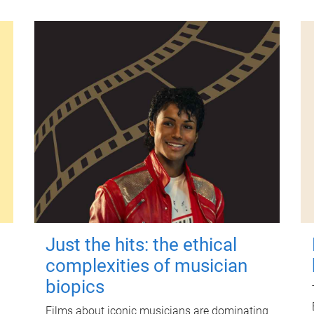
Just the hits: the ethical
complexities of musician
biopics
Films about iconic musicians are dominating