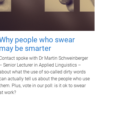
Why people who swear
may be smarter
Contact spoke with Dr Martin Schweinberger
– Senior Lecturer in Applied Linguistics –
about what the use of so-called dirty words
can actually tell us about the people who use
them. Plus, vote in our poll: is it ok to swear
at work?