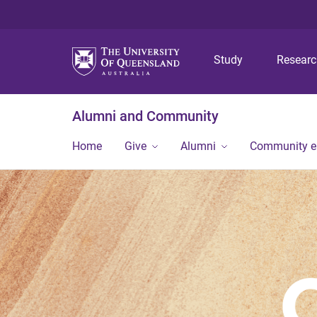
Study
Resear
Alumni and Community
Home
Give
Alumni
Community 