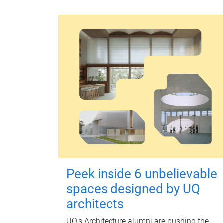
Peek inside 6 unbelievable
spaces designed by UQ
architects
UQ's Architecture alumni are pushing the