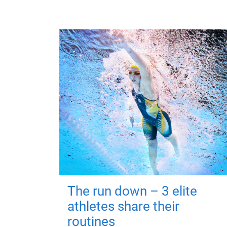
The run down – 3 elite
athletes share their
routines