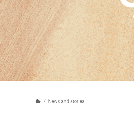
H
News and stories
o
m
e