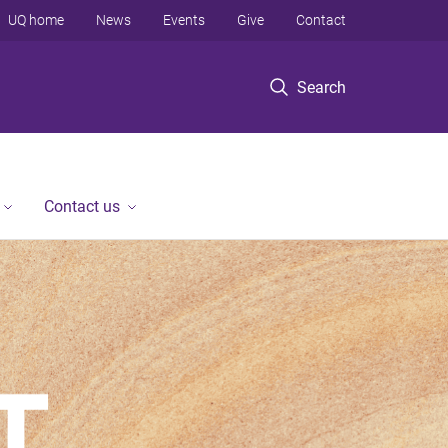
UQ home
News
Events
Give
Contact
Search
Contact us