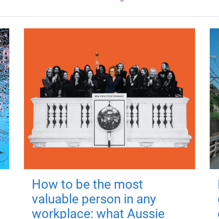
How to be the most
valuable person in any
workplace: what Aussie