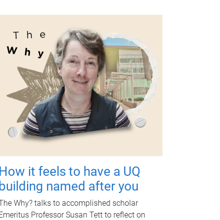
How it feels to have a UQ
building named after you
The Why? talks to accomplished scholar
Emeritus Professor Susan Tett to reflect on