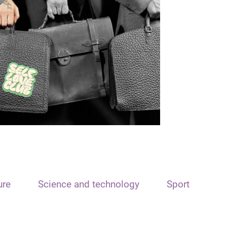
ure
Science and technology
Sport