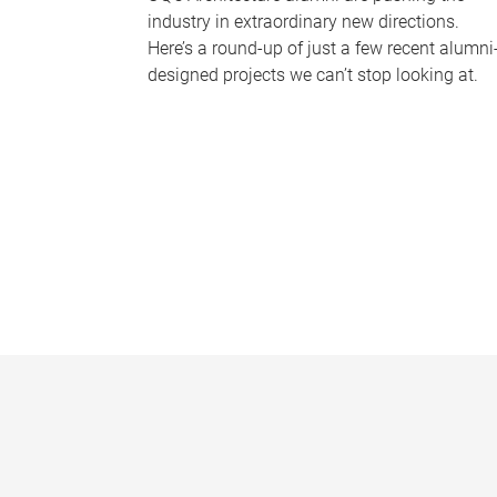
industry in extraordinary new directions.
Here’s a round-up of just a few recent alumni
designed projects we can’t stop looking at.
P
a
g
e
s