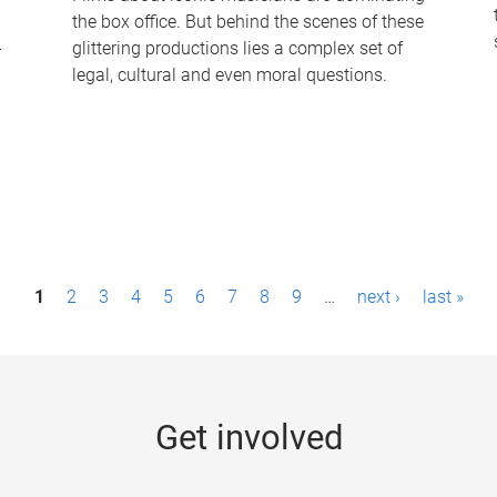
the box office. But behind the scenes of these
-
glittering productions lies a complex set of
legal, cultural and even moral questions.
1
2
3
4
5
6
7
8
9
…
next ›
last »
Get involved