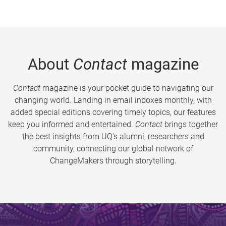
About
Contact
magazine
Contact
magazine is your pocket guide to navigating our
changing world. Landing in email inboxes monthly, with
added special editions covering timely topics, our features
keep you informed and entertained.
Contact
brings together
the best insights from UQ’s alumni, researchers and
community, connecting our global network of
ChangeMakers through storytelling.