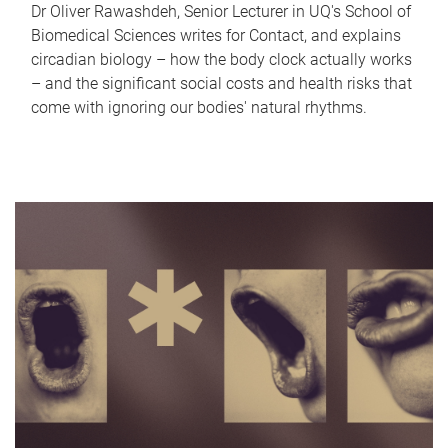
Dr Oliver Rawashdeh, Senior Lecturer in UQ's School of
Biomedical Sciences writes for Contact, and explains
circadian biology – how the body clock actually works
– and the significant social costs and health risks that
come with ignoring our bodies' natural rhythms.