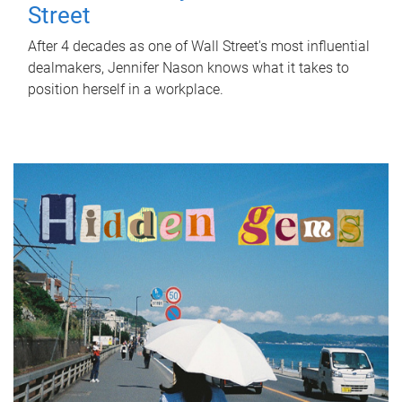
Street
After 4 decades as one of Wall Street's most influential
dealmakers, Jennifer Nason knows what it takes to
position herself in a workplace.