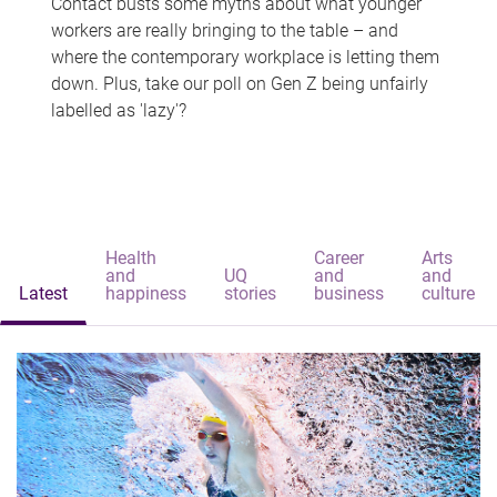
Contact busts some myths about what younger
workers are really bringing to the table – and
where the contemporary workplace is letting them
down. Plus, take our poll on Gen Z being unfairly
labelled as 'lazy'?
Health
Career
Arts
and
UQ
and
and
Latest
happiness
stories
business
culture