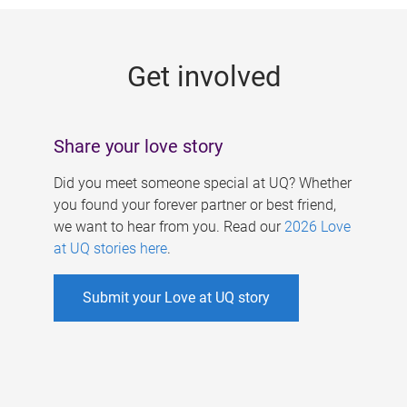
g
e
Get involved
s
Share your love story
Did you meet someone special at UQ? Whether
you found your forever partner or best friend,
we want to hear from you. Read our
2026 Love
at UQ stories here
.
Submit your Love at UQ story