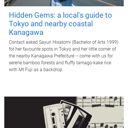
Hidden Gems: a local's guide to
Tokyo and nearby coastal
Kanagawa
Contact asked Sayuri Hisatomi (Bachelor of Arts 1999)
for her favourite spots in Tokyo and her little corner of
the nearby Kanagawa Prefecture – come with us for
serene bamboo forests and fluffy tamago-kake rice
with Mt Fuji as a backdrop.