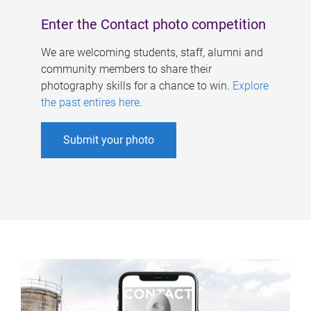
Enter the Contact photo competition
We are welcoming students, staff, alumni and
community members to share their
photography skills for a chance to win.
Explore
the past entires here
.
Submit your photo