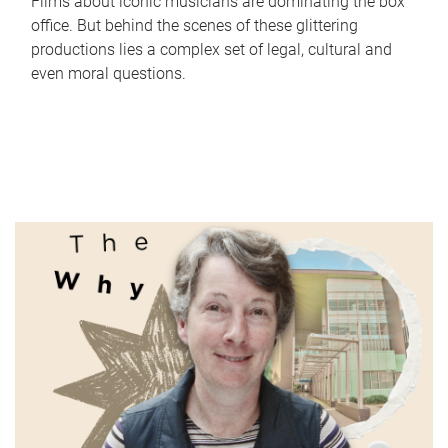
Films about iconic musicians are dominating the box
office. But behind the scenes of these glittering
productions lies a complex set of legal, cultural and
even moral questions.