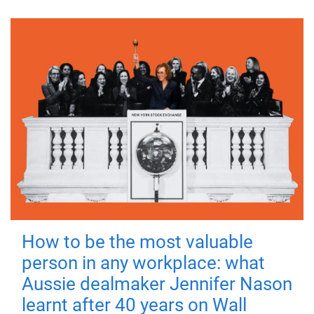
How to be the most valuable
person in any workplace: what
Aussie dealmaker Jennifer Nason
learnt after 40 years on Wall