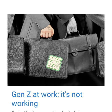
Gen Z at work: it's not
working