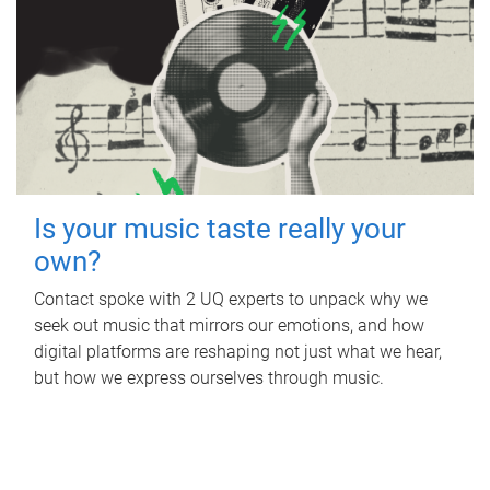
Is your music taste really your
own?
Contact spoke with 2 UQ experts to unpack why we
seek out music that mirrors our emotions, and how
digital platforms are reshaping not just what we hear,
but how we express ourselves through music.