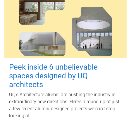
Peek inside 6 unbelievable
spaces designed by UQ
architects
UQ's Architecture alumni are pushing the industry in
extraordinary new directions. Here’s a round-up of just
a few recent alumni-designed projects we can’t stop
looking at.