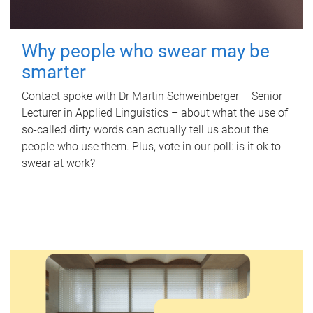
Why people who swear may be
smarter
Contact spoke with Dr Martin Schweinberger – Senior
Lecturer in Applied Linguistics – about what the use of
so-called dirty words can actually tell us about the
people who use them. Plus, vote in our poll: is it ok to
swear at work?