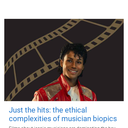
Just the hits: the ethical
complexities of musician biopics