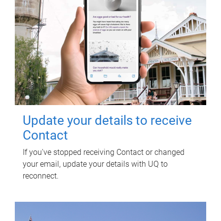
Update your details to receive
Contact
If you've stopped receiving Contact or changed
your email, update your details with UQ to
reconnect.