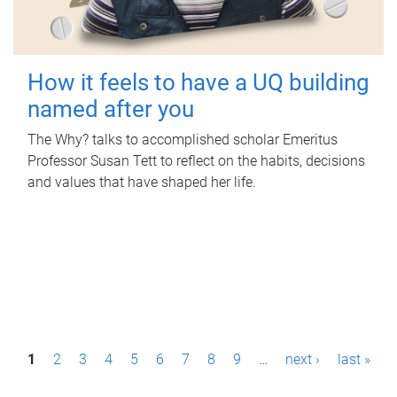
How it feels to have a UQ building
named after you
The Why? talks to accomplished scholar Emeritus
Professor Susan Tett to reflect on the habits, decisions
and values that have shaped her life.
P
1
2
3
4
5
6
7
8
9
…
next ›
last »
a