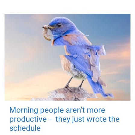
Morning people aren't more
productive – they just wrote the
schedule