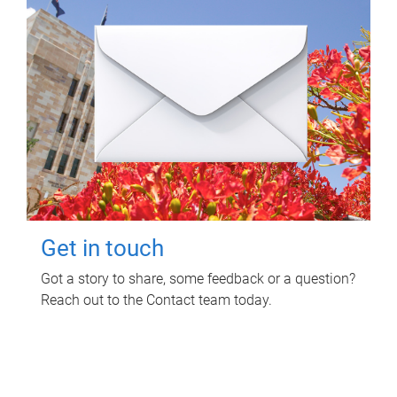
Get in touch
Got a story to share, some feedback or a question?
Reach out to the Contact team today.