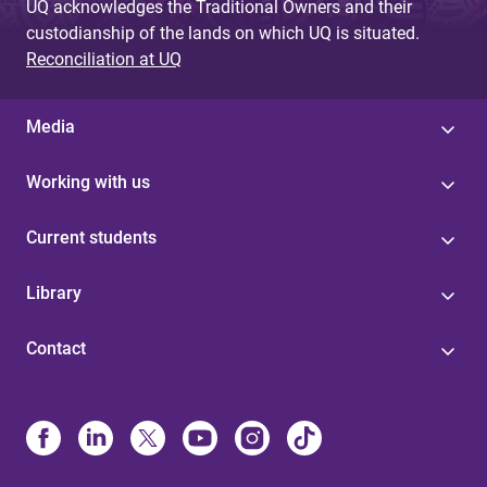
UQ acknowledges the Traditional Owners and their
custodianship of the lands on which UQ is situated.
Reconciliation at UQ
Media
Working with us
Current students
Library
Contact