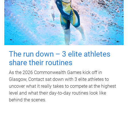
The run down – 3 elite athletes
share their routines
As the 2026 Commonwealth Games kick off in
Glasgow, Contact sat down with 3 elite athletes to
uncover what it really takes to compete at the highest
level and what their day‑to‑day routines look like
behind the scenes.