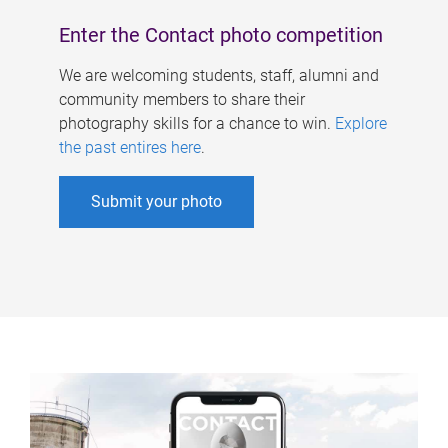
Enter the Contact photo competition
We are welcoming students, staff, alumni and
community members to share their
photography skills for a chance to win.
Explore
the past entires here
.
Submit your photo