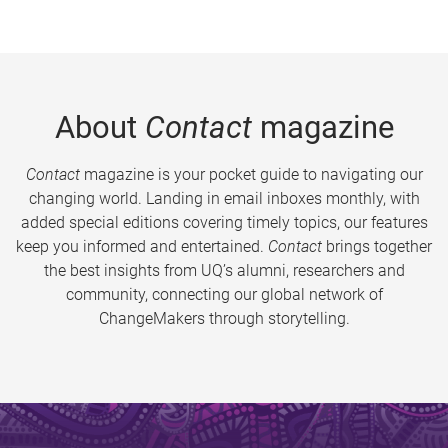
About
Contact
magazine
Contact
magazine is your pocket guide to navigating our
changing world. Landing in email inboxes monthly, with
added special editions covering timely topics, our features
keep you informed and entertained.
Contact
brings together
the best insights from UQ’s alumni, researchers and
community, connecting our global network of
ChangeMakers through storytelling.