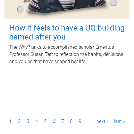
How it feels to have a UQ building
named after you
The Why? talks to accomplished scholar Emeritus
Professor Susan Tett to reflect on the habits, decisions
and values that have shaped her life.
P
1
2
3
4
5
6
7
8
9
…
next ›
last »
a