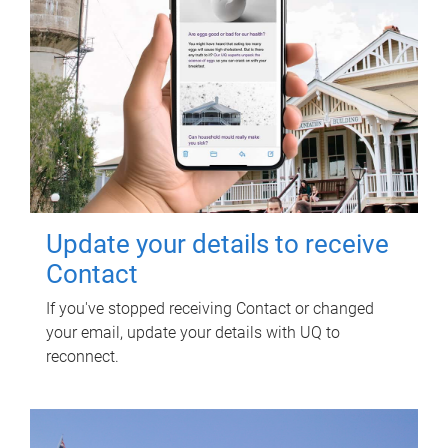
Update your details to receive
Contact
If you've stopped receiving Contact or changed
your email, update your details with UQ to
reconnect.