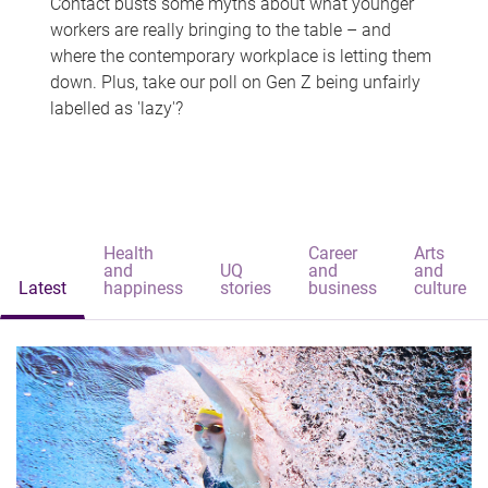
Contact busts some myths about what younger
workers are really bringing to the table – and
where the contemporary workplace is letting them
down. Plus, take our poll on Gen Z being unfairly
labelled as 'lazy'?
Health
Career
Arts
and
UQ
and
and
Latest
happiness
stories
business
culture