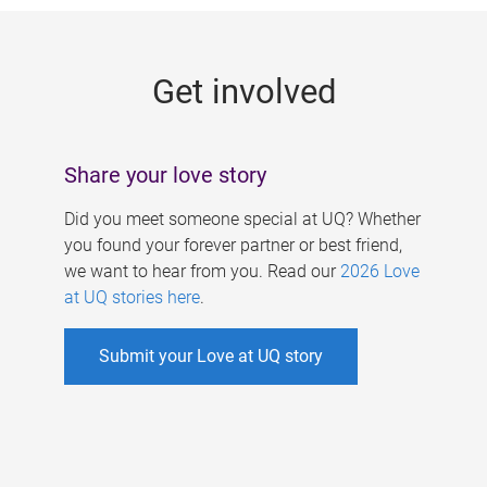
g
e
Get involved
s
Share your love story
Did you meet someone special at UQ? Whether
you found your forever partner or best friend,
we want to hear from you. Read our
2026 Love
at UQ stories here
.
Submit your Love at UQ story