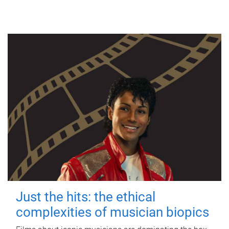
Just the hits: the ethical
complexities of musician biopics