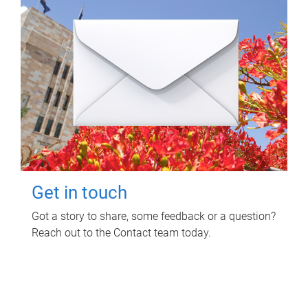
Get in touch
Got a story to share, some feedback or a question?
Reach out to the Contact team today.