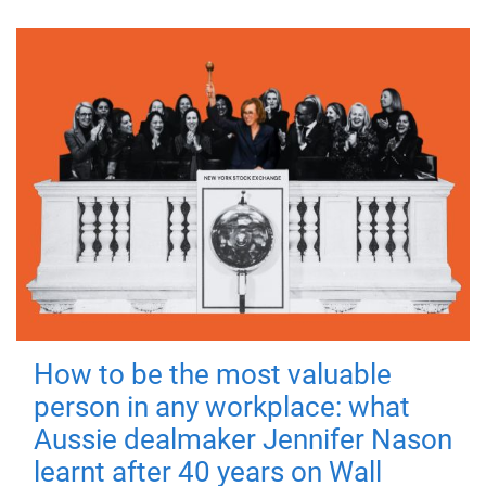
How to be the most valuable
person in any workplace: what
Aussie dealmaker Jennifer Nason
learnt after 40 years on Wall