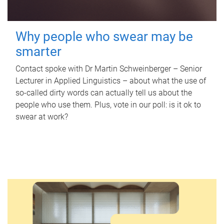
Why people who swear may be
smarter
Contact spoke with Dr Martin Schweinberger – Senior
Lecturer in Applied Linguistics – about what the use of
so-called dirty words can actually tell us about the
people who use them. Plus, vote in our poll: is it ok to
swear at work?