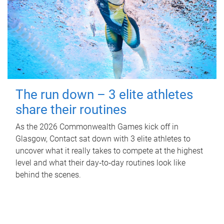
The run down – 3 elite athletes
share their routines
As the 2026 Commonwealth Games kick off in
Glasgow, Contact sat down with 3 elite athletes to
uncover what it really takes to compete at the highest
level and what their day‑to‑day routines look like
behind the scenes.