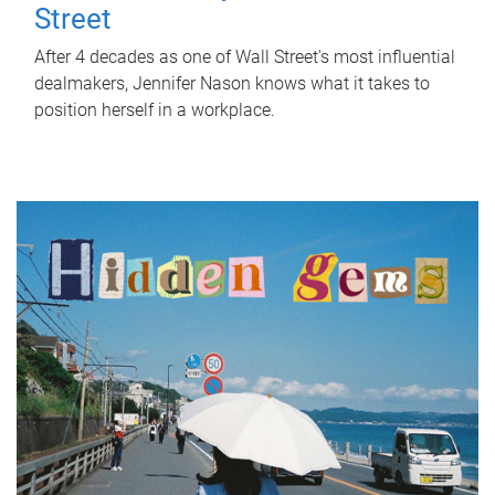
Street
After 4 decades as one of Wall Street's most influential
dealmakers, Jennifer Nason knows what it takes to
position herself in a workplace.