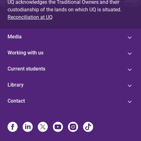
UQ acknowledges the Traditional Owners and their
custodianship of the lands on which UQ is situated.
Reconciliation at UQ
Media
Working with us
Current students
Library
Contact