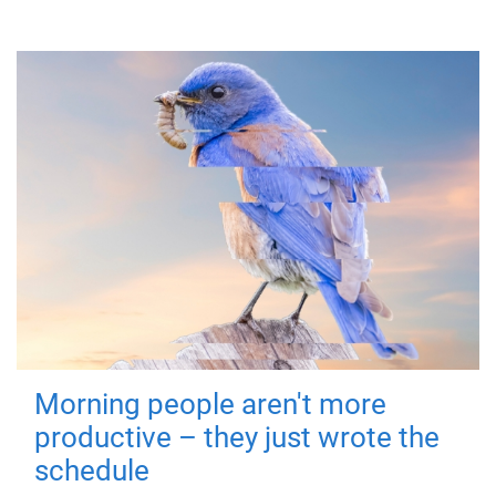
Morning people aren't more
productive – they just wrote the
schedule