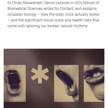
Dr Oliver Rawashdeh, Senior Lecturer in UQ's School of
Biomedical Sciences writes for Contact, and explains
circadian biology – how the body clock actually works
– and the significant social costs and health risks that
come with ignoring our bodies' natural rhythms.