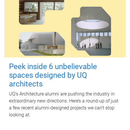
Peek inside 6 unbelievable
spaces designed by UQ
architects
UQ's Architecture alumni are pushing the industry in
extraordinary new directions. Here’s a round-up of just
a few recent alumni-designed projects we can’t stop
looking at.