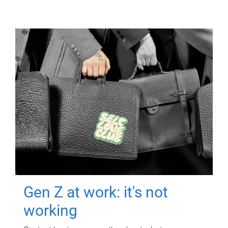
Gen Z at work: it's not
working