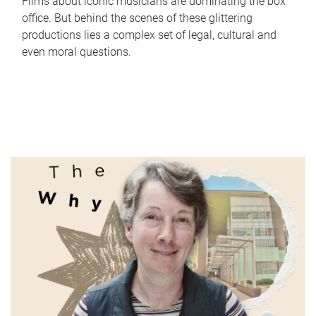
Films about iconic musicians are dominating the box
office. But behind the scenes of these glittering
productions lies a complex set of legal, cultural and
even moral questions.