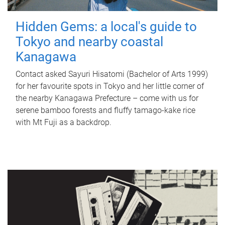
Hidden Gems: a local's guide to
Tokyo and nearby coastal
Kanagawa
Contact asked Sayuri Hisatomi (Bachelor of Arts 1999)
for her favourite spots in Tokyo and her little corner of
the nearby Kanagawa Prefecture – come with us for
serene bamboo forests and fluffy tamago-kake rice
with Mt Fuji as a backdrop.