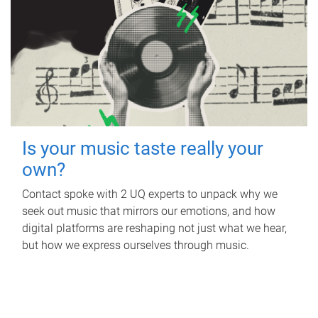
Is your music taste really your
own?
Contact spoke with 2 UQ experts to unpack why we
seek out music that mirrors our emotions, and how
digital platforms are reshaping not just what we hear,
but how we express ourselves through music.