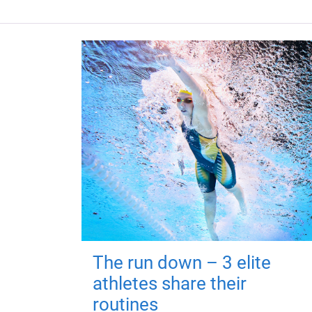
The run down – 3 elite
athletes share their
routines