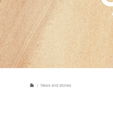
H
News and stories
o
m
e