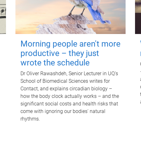
Morning people aren't more
productive – they just
wrote the schedule
Dr Oliver Rawashdeh, Senior Lecturer in UQ's
School of Biomedical Sciences writes for
Contact, and explains circadian biology –
how the body clock actually works – and the
significant social costs and health risks that
come with ignoring our bodies' natural
rhythms.