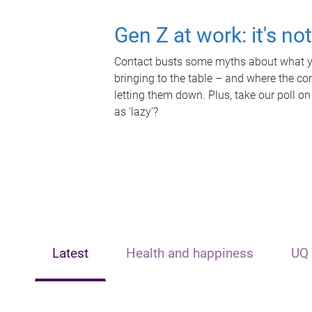
Gen Z at work: it's no
Contact busts some myths about what yo
bringing to the table – and where the c
letting them down. Plus, take our poll on
as 'lazy'?
Latest
Health and happiness
UQ 