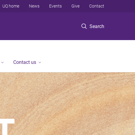
UQ home
News
Events
Give
Contact
Search
Contact us