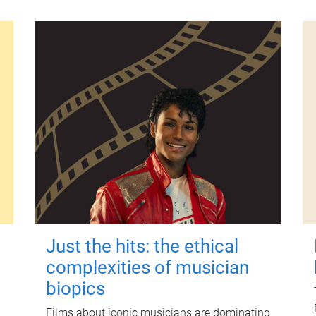
Just the hits: the ethical
complexities of musician
biopics
Films about iconic musicians are dominating