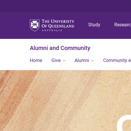
Study
Resear
Alumni and Community
Home
Give
Alumni
Community 