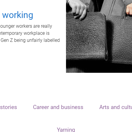
t working
unger workers are really
ontemporary workplace is
 Gen Z being unfairly labelled
stories
Career and business
Arts and cult
Yarning