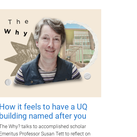
How it feels to have a UQ
building named after you
The Why? talks to accomplished scholar
Emeritus Professor Susan Tett to reflect on