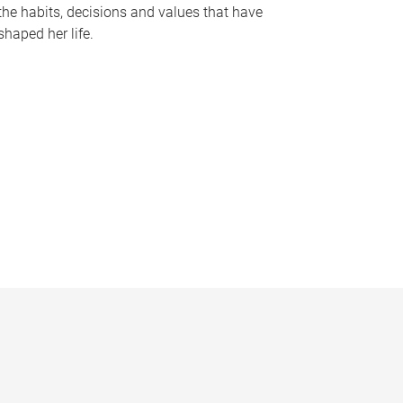
the habits, decisions and values that have
shaped her life.