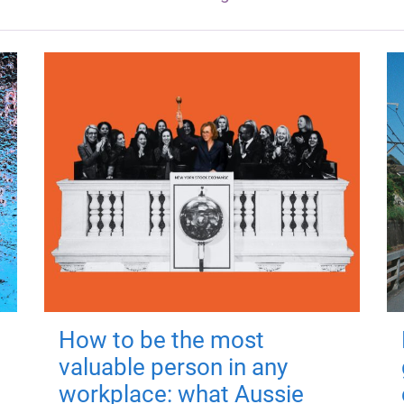
How to be the most
valuable person in any
workplace: what Aussie