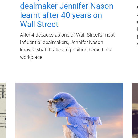
dealmaker Jennifer Nason
learnt after 40 years on
Wall Street
After 4 decades as one of Wall Street's most
influential dealmakers, Jennifer Nason
knows what it takes to position herself in a
workplace.