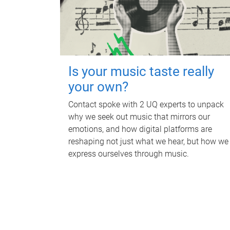
Is your music taste really
your own?
Contact spoke with 2 UQ experts to unpack
why we seek out music that mirrors our
emotions, and how digital platforms are
reshaping not just what we hear, but how we
express ourselves through music.