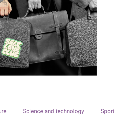
ure
Science and technology
Sport