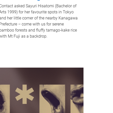
Contact asked Sayuri Hisatomi (Bachelor of
Arts 1999) for her favourite spots in Tokyo
and her little corner of the nearby Kanagawa
Prefecture – come with us for serene
bamboo forests and fluffy tamago-kake rice
with Mt Fuji as a backdrop.