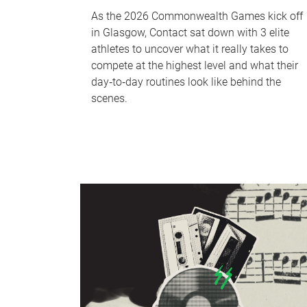
As the 2026 Commonwealth Games kick off
in Glasgow, Contact sat down with 3 elite
athletes to uncover what it really takes to
compete at the highest level and what their
day‑to‑day routines look like behind the
scenes.