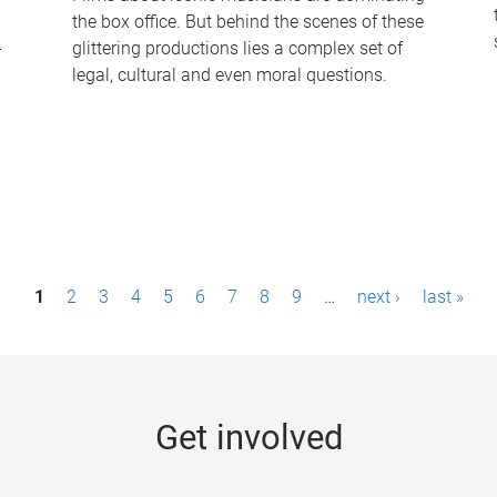
the box office. But behind the scenes of these
-
glittering productions lies a complex set of
legal, cultural and even moral questions.
1
2
3
4
5
6
7
8
9
…
next ›
last »
Get involved