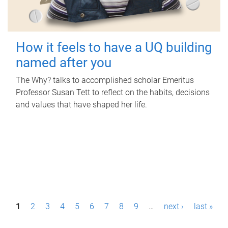
How it feels to have a UQ building
named after you
The Why? talks to accomplished scholar Emeritus
Professor Susan Tett to reflect on the habits, decisions
and values that have shaped her life.
P
1
2
3
4
5
6
7
8
9
…
next ›
last »
a