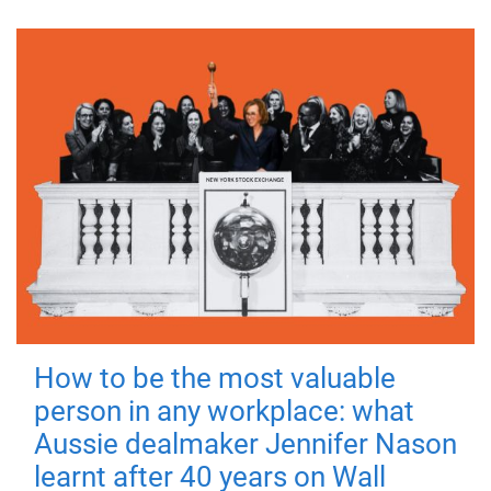
How to be the most valuable
person in any workplace: what
Aussie dealmaker Jennifer Nason
learnt after 40 years on Wall