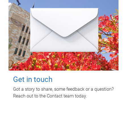
Get in touch
Got a story to share, some feedback or a question?
Reach out to the Contact team today.