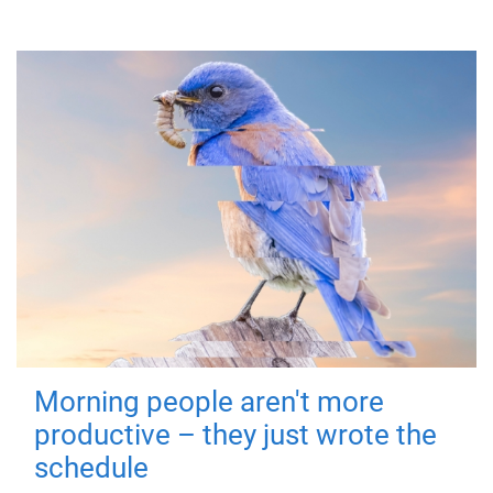
Morning people aren't more
productive – they just wrote the
schedule