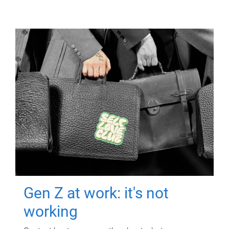
Gen Z at work: it's not
working