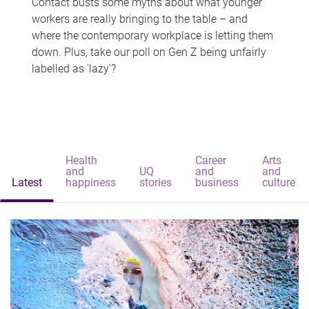
Contact busts some myths about what younger
workers are really bringing to the table – and
where the contemporary workplace is letting them
down. Plus, take our poll on Gen Z being unfairly
labelled as 'lazy'?
Health
Career
Arts
and
UQ
and
and
Latest
happiness
stories
business
culture