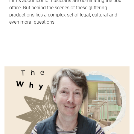
Films about iconic musicians are dominating the box
office. But behind the scenes of these glittering
productions lies a complex set of legal, cultural and
even moral questions.