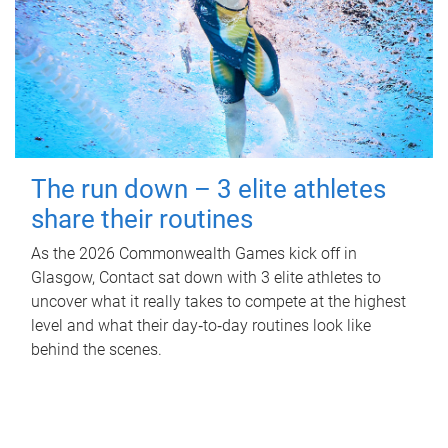
The run down – 3 elite athletes
share their routines
As the 2026 Commonwealth Games kick off in
Glasgow, Contact sat down with 3 elite athletes to
uncover what it really takes to compete at the highest
level and what their day‑to‑day routines look like
behind the scenes.