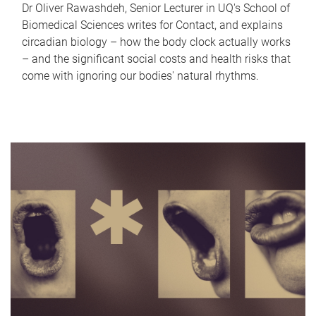
Dr Oliver Rawashdeh, Senior Lecturer in UQ's School of
Biomedical Sciences writes for Contact, and explains
circadian biology – how the body clock actually works
– and the significant social costs and health risks that
come with ignoring our bodies' natural rhythms.