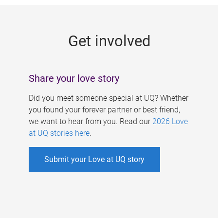
g
e
Get involved
s
Share your love story
Did you meet someone special at UQ? Whether
you found your forever partner or best friend,
we want to hear from you. Read our
2026 Love
at UQ stories here
.
Submit your Love at UQ story