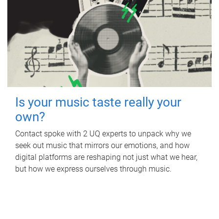
Is your music taste really your
own?
Contact spoke with 2 UQ experts to unpack why we
seek out music that mirrors our emotions, and how
digital platforms are reshaping not just what we hear,
but how we express ourselves through music.