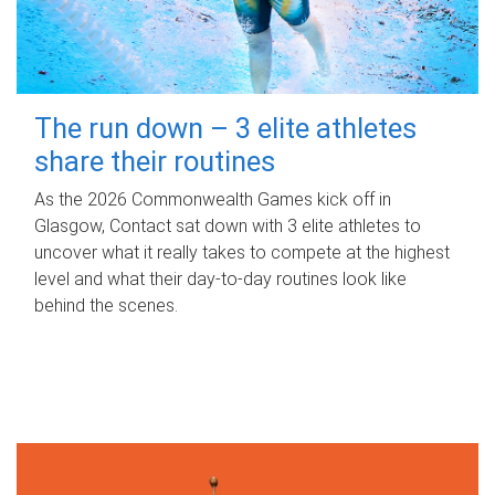
The run down – 3 elite athletes
share their routines
As the 2026 Commonwealth Games kick off in
Glasgow, Contact sat down with 3 elite athletes to
uncover what it really takes to compete at the highest
level and what their day‑to‑day routines look like
behind the scenes.