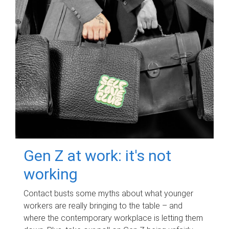
Gen Z at work: it's not
working
Contact busts some myths about what younger
workers are really bringing to the table – and
where the contemporary workplace is letting them