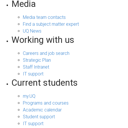
Media
Media team contacts
Find a subject matter expert
UQ News
Working with us
Careers and job search
Strategic Plan
Staff Intranet
IT support
Current students
my.UQ
Programs and courses
Academic calendar
Student support
IT support