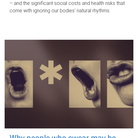
– and the significant social costs and health risks that
come with ignoring our bodies' natural rhythms.
Why people who swear may be