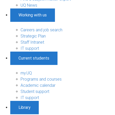
UQ News
Working with us
Careers and job search
Strategic Plan
Staff Intranet
IT support
Current students
my.UQ
Programs and courses
Academic calendar
Student support
IT support
Library