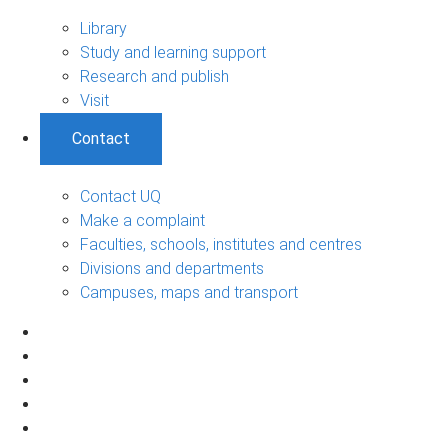
Library
Study and learning support
Research and publish
Visit
Contact
Contact UQ
Make a complaint
Faculties, schools, institutes and centres
Divisions and departments
Campuses, maps and transport