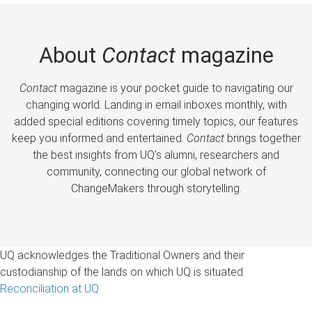
About
Contact
magazine
Contact
magazine is your pocket guide to navigating our
changing world. Landing in email inboxes monthly, with
added special editions covering timely topics, our features
keep you informed and entertained.
Contact
brings together
the best insights from UQ’s alumni, researchers and
community, connecting our global network of
ChangeMakers through storytelling.
UQ acknowledges the Traditional Owners and their
custodianship of the lands on which UQ is situated.
Reconciliation at UQ