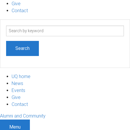
Give
Contact
Search
term
UQ home
News
Events
Give
Contact
Alumni and Community
Menu