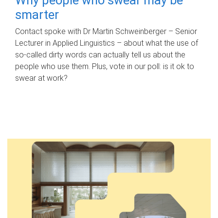
smarter
Contact spoke with Dr Martin Schweinberger – Senior
Lecturer in Applied Linguistics – about what the use of
so-called dirty words can actually tell us about the
people who use them. Plus, vote in our poll: is it ok to
swear at work?