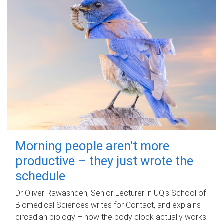
Morning people aren't more
productive – they just wrote the
schedule
Dr Oliver Rawashdeh, Senior Lecturer in UQ's School of
Biomedical Sciences writes for Contact, and explains
circadian biology – how the body clock actually works