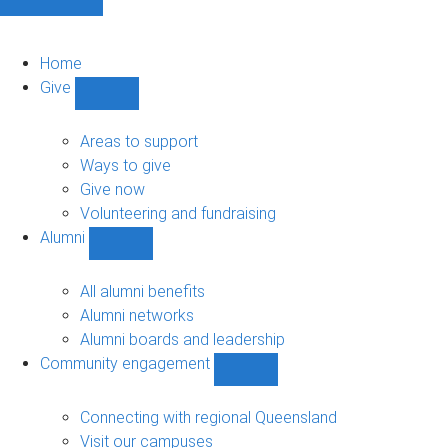
Home
Give
Show
Give
sub-
Areas to support
navigation
Ways to give
Give now
Volunteering and fundraising
Alumni
Show
Alumni
sub-
All alumni benefits
navigation
Alumni networks
Alumni boards and leadership
Community engagement
Show
Community
engagement
Connecting with regional Queensland
sub-
Visit our campuses