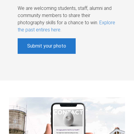
We are welcoming students, staff, alumni and
community members to share their
photography skills for a chance to win.
Explore
the past entires here
.
Submit your photo