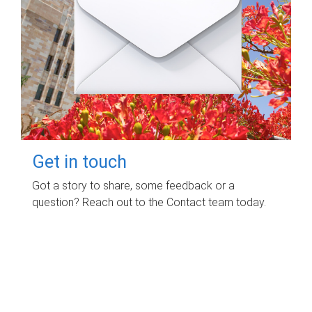
Get in touch
Got a story to share, some feedback or a
question? Reach out to the Contact team today.