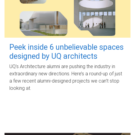
Peek inside 6 unbelievable spaces
designed by UQ architects
UQ's Architecture alumni are pushing the industry in
extraordinary new directions. Here’s a round-up of just
a few recent alumni-designed projects we can’t stop
looking at.