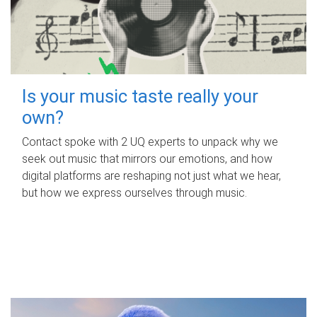
Is your music taste really your
own?
Contact spoke with 2 UQ experts to unpack why we
seek out music that mirrors our emotions, and how
digital platforms are reshaping not just what we hear,
but how we express ourselves through music.