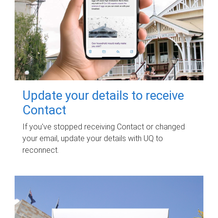
Update your details to receive
Contact
If you've stopped receiving Contact or changed
your email, update your details with UQ to
reconnect.