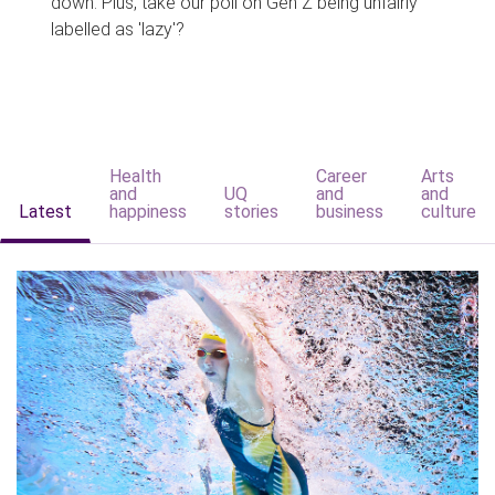
down. Plus, take our poll on Gen Z being unfairly
labelled as 'lazy'?
Health
Career
Arts
and
UQ
and
and
Latest
happiness
stories
business
culture