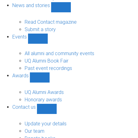
navigation
News and stories
Show
News
and
Read Contact magazine
stories
Submit a story
sub-
Events
navigation
Show
Events
sub-
All alumni and community events
navigation
UQ Alumni Book Fair
Past event recordings
Awards
Show
Awards
sub-
UQ Alumni Awards
navigation
Honorary awards
Contact us
Show
Contact
us
Update your details
sub-
Our team
navigation