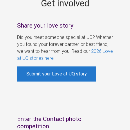
Get involved
s
Share your love story
Did you meet someone special at UQ? Whether
you found your forever partner or best friend,
we want to hear from you. Read our
2026 Love
at UQ stories here
.
Submit your Love at UQ story
Enter the Contact photo
competition