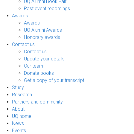
UQ Alumni Book Fair
Past event recordings
Awards
Awards
UQ Alumni Awards
Honorary awards
Contact us
Contact us
Update your details
Our team
Donate books
Get a copy of your transcript
Study
Research
Partners and community
About
UQ home
News
Events