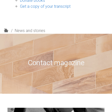
Donate books
Get a copy of your transcript
H
News and stories
o
m
e
Contact magazine