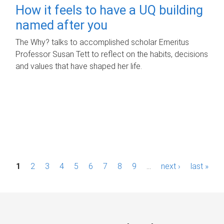
How it feels to have a UQ building
named after you
The Why? talks to accomplished scholar Emeritus
Professor Susan Tett to reflect on the habits, decisions
and values that have shaped her life.
P
1
2
3
4
5
6
7
8
9
…
next ›
last »
a
g
e