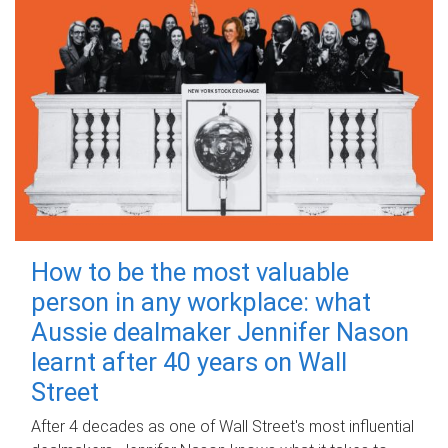
How to be the most valuable
person in any workplace: what
Aussie dealmaker Jennifer Nason
learnt after 40 years on Wall
Street
After 4 decades as one of Wall Street's most influential