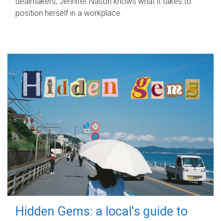
dealmakers, Jennifer Nason knows what it takes to
position herself in a workplace.
Hidden Gems: a local's guide to