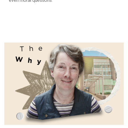
even moral questions.