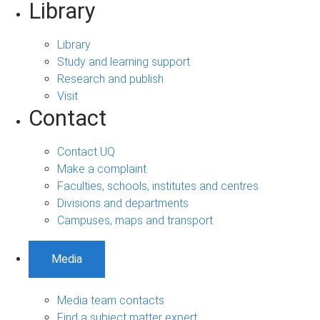
Library
Library
Study and learning support
Research and publish
Visit
Contact
Contact UQ
Make a complaint
Faculties, schools, institutes and centres
Divisions and departments
Campuses, maps and transport
Media
Media team contacts
Find a subject matter expert