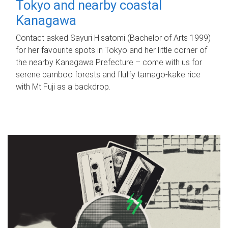
Tokyo and nearby coastal
Kanagawa
Contact asked Sayuri Hisatomi (Bachelor of Arts 1999)
for her favourite spots in Tokyo and her little corner of
the nearby Kanagawa Prefecture – come with us for
serene bamboo forests and fluffy tamago-kake rice
with Mt Fuji as a backdrop.