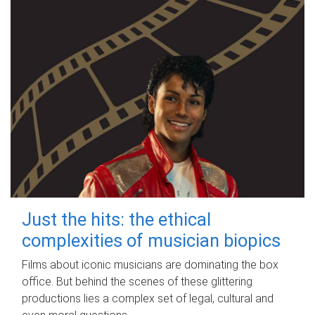
Just the hits: the ethical
complexities of musician biopics
Films about iconic musicians are dominating the box
office. But behind the scenes of these glittering
productions lies a complex set of legal, cultural and