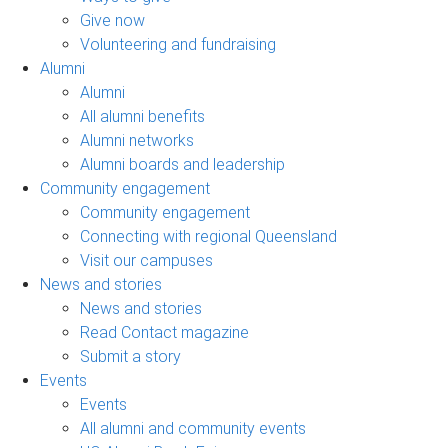
Give now
Volunteering and fundraising
Alumni
Alumni
All alumni benefits
Alumni networks
Alumni boards and leadership
Community engagement
Community engagement
Connecting with regional Queensland
Visit our campuses
News and stories
News and stories
Read Contact magazine
Submit a story
Events
Events
All alumni and community events