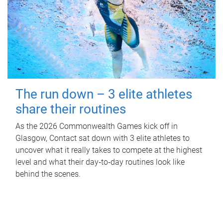
The run down – 3 elite athletes
share their routines
As the 2026 Commonwealth Games kick off in
Glasgow, Contact sat down with 3 elite athletes to
uncover what it really takes to compete at the highest
level and what their day‑to‑day routines look like
behind the scenes.