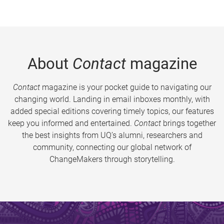
About
Contact
magazine
Contact
magazine is your pocket guide to navigating our
changing world. Landing in email inboxes monthly, with
added special editions covering timely topics, our features
keep you informed and entertained.
Contact
brings together
the best insights from UQ’s alumni, researchers and
community, connecting our global network of
ChangeMakers through storytelling.