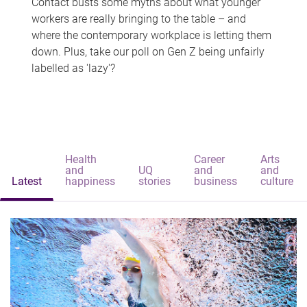
Contact busts some myths about what younger
workers are really bringing to the table – and
where the contemporary workplace is letting them
down. Plus, take our poll on Gen Z being unfairly
labelled as 'lazy'?
Health
Career
Arts
and
UQ
and
and
Latest
happiness
stories
business
culture