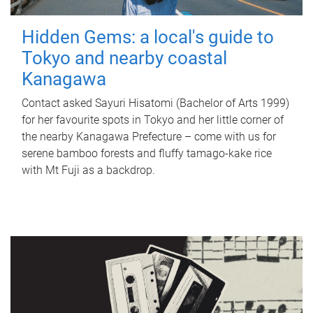
Hidden Gems: a local's guide to
Tokyo and nearby coastal
Kanagawa
Contact asked Sayuri Hisatomi (Bachelor of Arts 1999)
for her favourite spots in Tokyo and her little corner of
the nearby Kanagawa Prefecture – come with us for
serene bamboo forests and fluffy tamago-kake rice
with Mt Fuji as a backdrop.