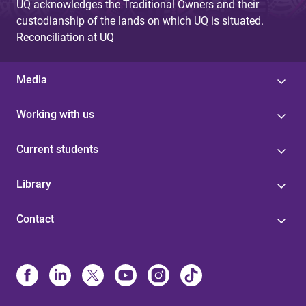
UQ acknowledges the Traditional Owners and their
custodianship of the lands on which UQ is situated.
Reconciliation at UQ
Media
Working with us
Current students
Library
Contact