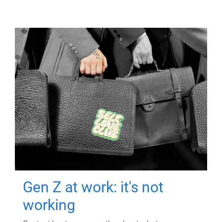
Gen Z at work: it's not
working