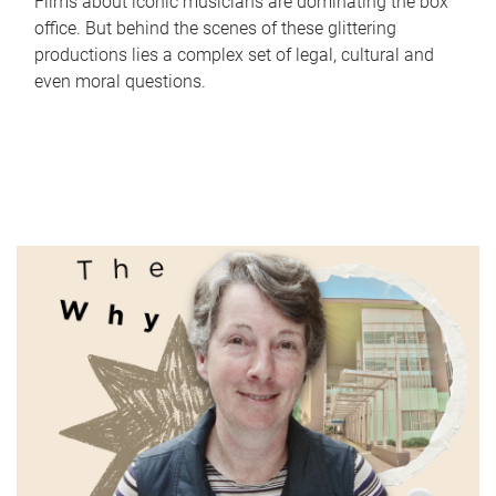
Films about iconic musicians are dominating the box
office. But behind the scenes of these glittering
productions lies a complex set of legal, cultural and
even moral questions.