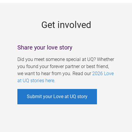
g
e
Get involved
s
Share your love story
Did you meet someone special at UQ? Whether
you found your forever partner or best friend,
we want to hear from you. Read our
2026 Love
at UQ stories here
.
Submit your Love at UQ story