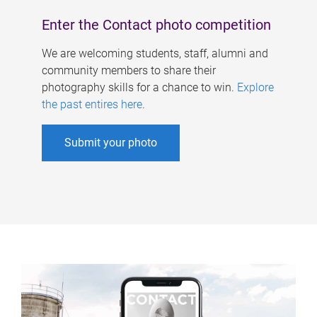
Enter the Contact photo competition
We are welcoming students, staff, alumni and
community members to share their
photography skills for a chance to win.
Explore
the past entires here
.
Submit your photo