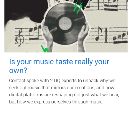
Is your music taste really your
own?
Contact spoke with 2 UQ experts to unpack why we
seek out music that mirrors our emotions, and how
digital platforms are reshaping not just what we hear,
but how we express ourselves through music.