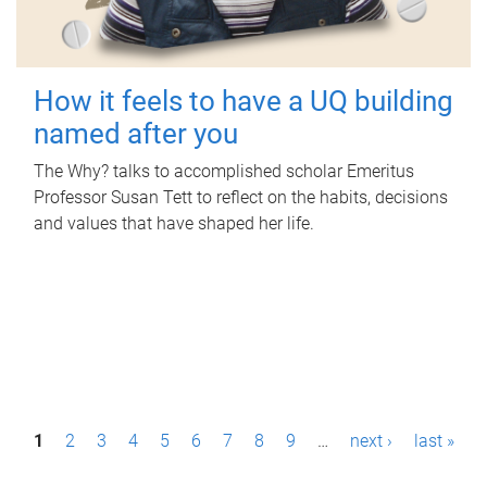
How it feels to have a UQ building
named after you
The Why? talks to accomplished scholar Emeritus
Professor Susan Tett to reflect on the habits, decisions
and values that have shaped her life.
P
1
2
3
4
5
6
7
8
9
…
next ›
last »
a