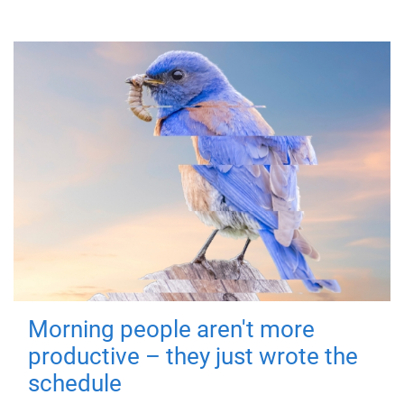
Morning people aren't more
productive – they just wrote the
schedule