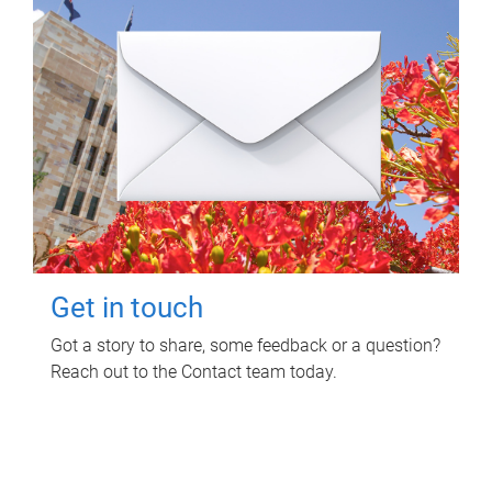
Get in touch
Got a story to share, some feedback or a question?
Reach out to the Contact team today.