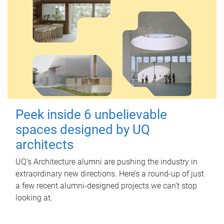
Peek inside 6 unbelievable
spaces designed by UQ
architects
UQ's Architecture alumni are pushing the industry in
extraordinary new directions. Here’s a round-up of just
a few recent alumni-designed projects we can’t stop
looking at.