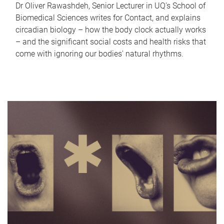
Dr Oliver Rawashdeh, Senior Lecturer in UQ's School of
Biomedical Sciences writes for Contact, and explains
circadian biology – how the body clock actually works
– and the significant social costs and health risks that
come with ignoring our bodies' natural rhythms.