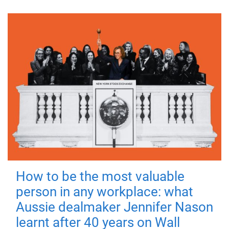
How to be the most valuable
person in any workplace: what
Aussie dealmaker Jennifer Nason
learnt after 40 years on Wall