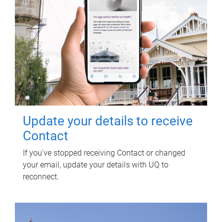
Update your details to receive
Contact
If you've stopped receiving Contact or changed
your email, update your details with UQ to
reconnect.