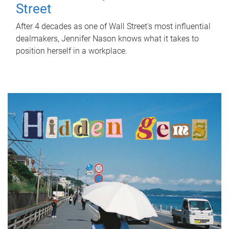
Street
After 4 decades as one of Wall Street's most influential
dealmakers, Jennifer Nason knows what it takes to
position herself in a workplace.