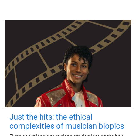
Just the hits: the ethical
complexities of musician biopics