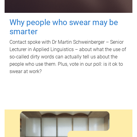
Why people who swear may be
smarter
Contact spoke with Dr Martin Schweinberger – Senior
Lecturer in Applied Linguistics – about what the use of
so-called dirty words can actually tell us about the
people who use them. Plus, vote in our poll: is it ok to
swear at work?