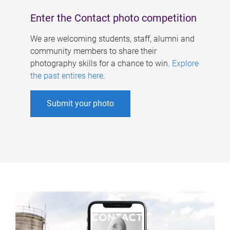
Enter the Contact photo competition
We are welcoming students, staff, alumni and
community members to share their
photography skills for a chance to win.
Explore
the past entires here
.
Submit your photo