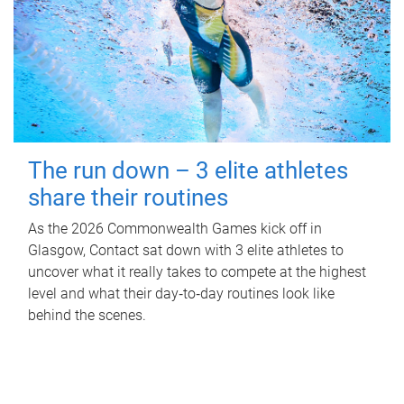
The run down – 3 elite athletes
share their routines
As the 2026 Commonwealth Games kick off in
Glasgow, Contact sat down with 3 elite athletes to
uncover what it really takes to compete at the highest
level and what their day‑to‑day routines look like
behind the scenes.