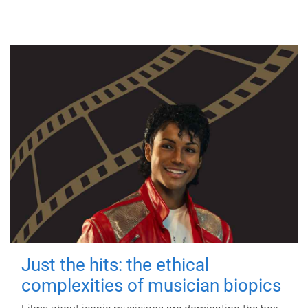
Just the hits: the ethical
complexities of musician biopics