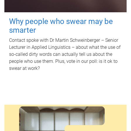
Why people who swear may be
smarter
Contact spoke with Dr Martin Schweinberger – Senior
Lecturer in Applied Linguistics – about what the use of
so-called dirty words can actually tell us about the
people who use them. Plus, vote in our poll: is it ok to
swear at work?