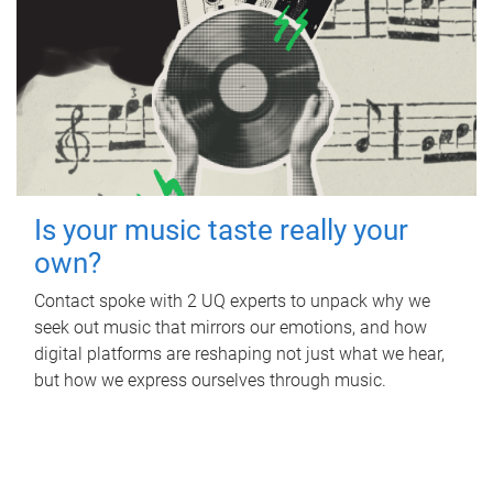
Is your music taste really your
own?
Contact spoke with 2 UQ experts to unpack why we
seek out music that mirrors our emotions, and how
digital platforms are reshaping not just what we hear,
but how we express ourselves through music.