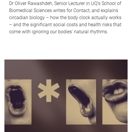
Dr Oliver Rawashdeh, Senior Lecturer in UQ's School of
Biomedical Sciences writes for Contact, and explains
circadian biology – how the body clock actually works
– and the significant social costs and health risks that
come with ignoring our bodies' natural rhythms.