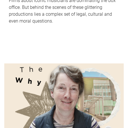
Films about iconic musicians are dominating the box
office. But behind the scenes of these glittering
productions lies a complex set of legal, cultural and
even moral questions.