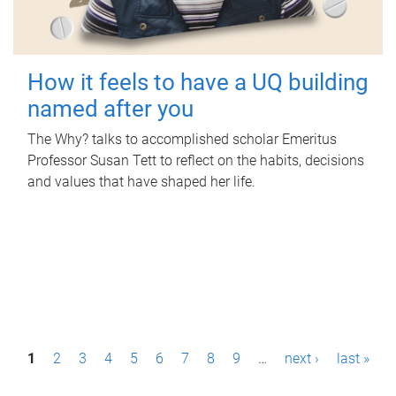
How it feels to have a UQ building
named after you
The Why? talks to accomplished scholar Emeritus
Professor Susan Tett to reflect on the habits, decisions
and values that have shaped her life.
P
1
2
3
4
5
6
7
8
9
…
next ›
last »
a