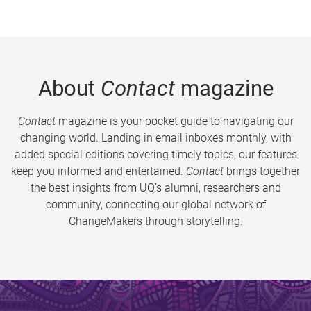
About
Contact
magazine
Contact
magazine is your pocket guide to navigating our
changing world. Landing in email inboxes monthly, with
added special editions covering timely topics, our features
keep you informed and entertained.
Contact
brings together
the best insights from UQ’s alumni, researchers and
community, connecting our global network of
ChangeMakers through storytelling.