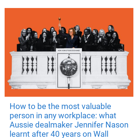
How to be the most valuable
person in any workplace: what
Aussie dealmaker Jennifer Nason
learnt after 40 years on Wall