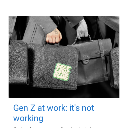
Gen Z at work: it's not
working