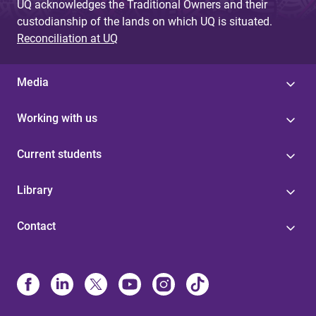
UQ acknowledges the Traditional Owners and their
custodianship of the lands on which UQ is situated.
Reconciliation at UQ
Media
Working with us
Current students
Library
Contact