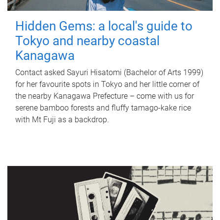
Hidden Gems: a local's guide to
Tokyo and nearby coastal
Kanagawa
Contact asked Sayuri Hisatomi (Bachelor of Arts 1999)
for her favourite spots in Tokyo and her little corner of
the nearby Kanagawa Prefecture – come with us for
serene bamboo forests and fluffy tamago-kake rice
with Mt Fuji as a backdrop.