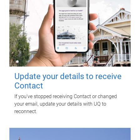
Update your details to receive
Contact
If you've stopped receiving Contact or changed
your email, update your details with UQ to
reconnect.