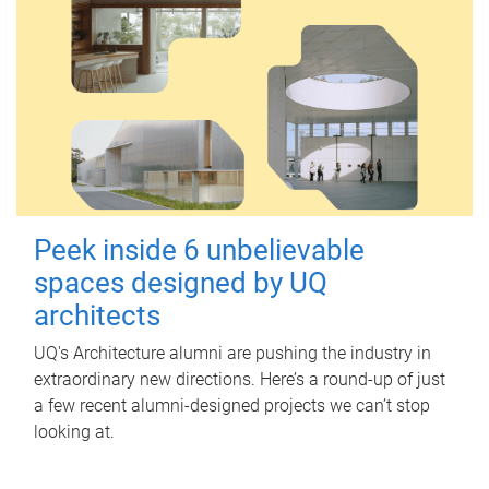
Peek inside 6 unbelievable
spaces designed by UQ
architects
UQ's Architecture alumni are pushing the industry in
extraordinary new directions. Here’s a round-up of just
a few recent alumni-designed projects we can’t stop
looking at.