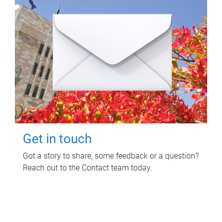
Get in touch
Got a story to share, some feedback or a question?
Reach out to the Contact team today.