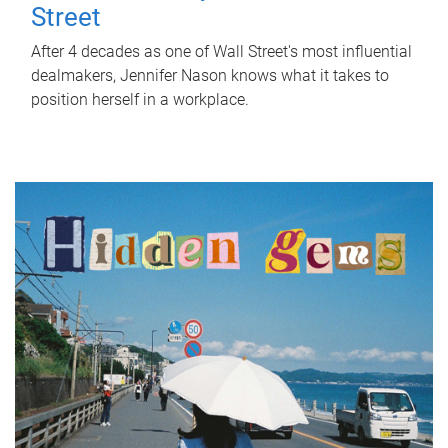
Street
After 4 decades as one of Wall Street's most influential
dealmakers, Jennifer Nason knows what it takes to
position herself in a workplace.