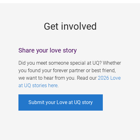
g
e
Get involved
s
Share your love story
Did you meet someone special at UQ? Whether
you found your forever partner or best friend,
we want to hear from you. Read our
2026 Love
at UQ stories here
.
Submit your Love at UQ story