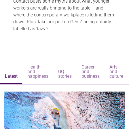
Contact busts some myths about what younger
workers are really bringing to the table – and
where the contemporary workplace is letting them
down. Plus, take our poll on Gen Z being unfairly
labelled as 'lazy'?
Health
Career
Arts
and
UQ
and
and
Latest
happiness
stories
business
culture