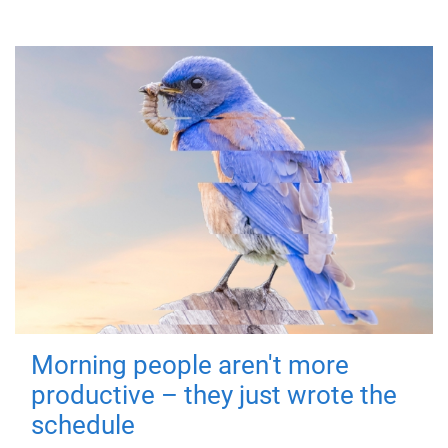
Morning people aren't more
productive – they just wrote the
schedule