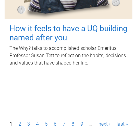
How it feels to have a UQ building
named after you
The Why? talks to accomplished scholar Emeritus
Professor Susan Tett to reflect on the habits, decisions
and values that have shaped her life.
P
1
2
3
4
5
6
7
8
9
…
next ›
last »
a