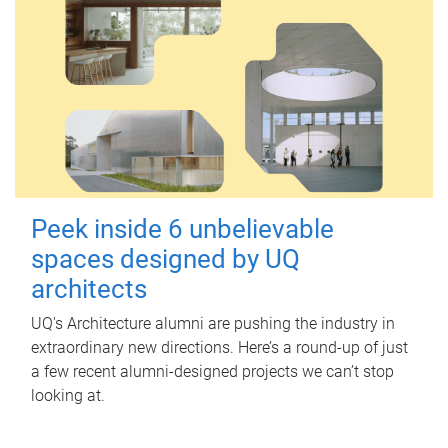
Peek inside 6 unbelievable
spaces designed by UQ
architects
UQ's Architecture alumni are pushing the industry in
extraordinary new directions. Here’s a round-up of just
a few recent alumni-designed projects we can’t stop
looking at.