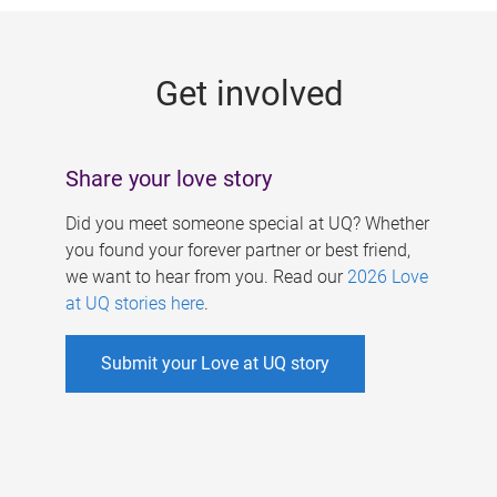
g
e
Get involved
s
Share your love story
Did you meet someone special at UQ? Whether
you found your forever partner or best friend,
we want to hear from you. Read our
2026 Love
at UQ stories here
.
Submit your Love at UQ story