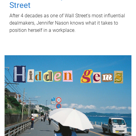
Street
After 4 decades as one of Wall Street's most influential
dealmakers, Jennifer Nason knows what it takes to
position herself in a workplace.