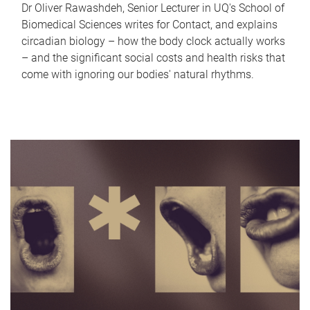
Dr Oliver Rawashdeh, Senior Lecturer in UQ's School of
Biomedical Sciences writes for Contact, and explains
circadian biology – how the body clock actually works
– and the significant social costs and health risks that
come with ignoring our bodies' natural rhythms.