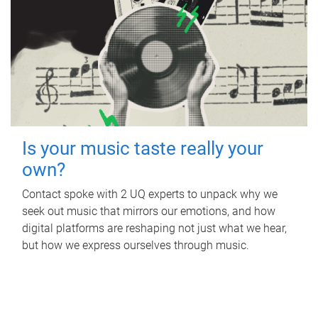
Is your music taste really your
own?
Contact spoke with 2 UQ experts to unpack why we
seek out music that mirrors our emotions, and how
digital platforms are reshaping not just what we hear,
but how we express ourselves through music.