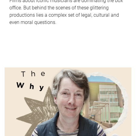
Films about iconic musicians are dominating the box
office. But behind the scenes of these glittering
productions lies a complex set of legal, cultural and
even moral questions.