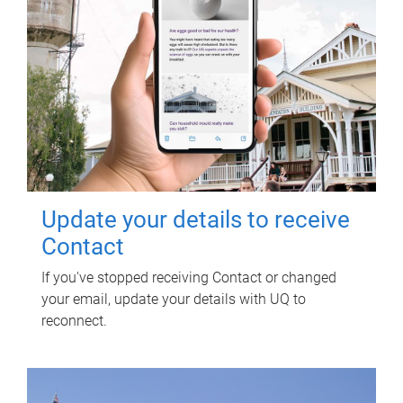
Update your details to receive
Contact
If you've stopped receiving Contact or changed
your email, update your details with UQ to
reconnect.