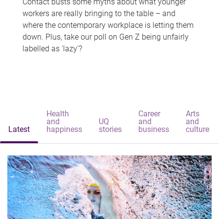
Contact busts some myths about what younger
workers are really bringing to the table – and
where the contemporary workplace is letting them
down. Plus, take our poll on Gen Z being unfairly
labelled as 'lazy'?
Health
Career
Arts
and
UQ
and
and
Latest
happiness
stories
business
culture