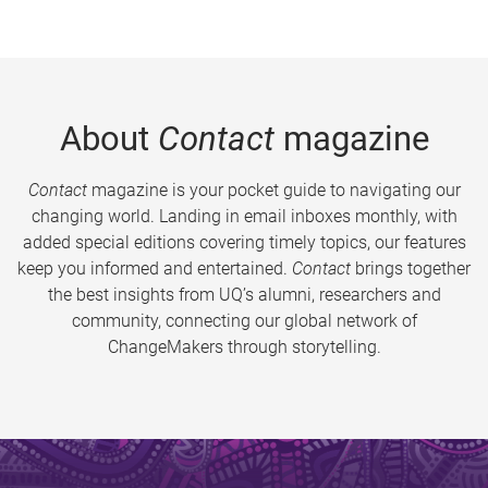
About
Contact
magazine
Contact
magazine is your pocket guide to navigating our
changing world. Landing in email inboxes monthly, with
added special editions covering timely topics, our features
keep you informed and entertained.
Contact
brings together
the best insights from UQ’s alumni, researchers and
community, connecting our global network of
ChangeMakers through storytelling.