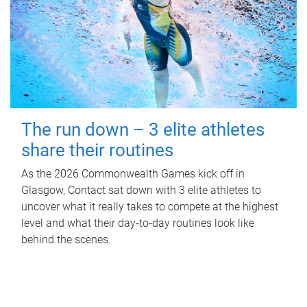
The run down – 3 elite athletes
share their routines
As the 2026 Commonwealth Games kick off in
Glasgow, Contact sat down with 3 elite athletes to
uncover what it really takes to compete at the highest
level and what their day‑to‑day routines look like
behind the scenes.