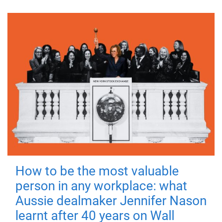
How to be the most valuable
person in any workplace: what
Aussie dealmaker Jennifer Nason
learnt after 40 years on Wall