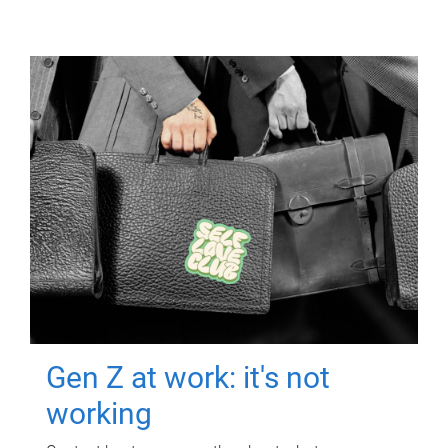
Gen Z at work: it's not
working