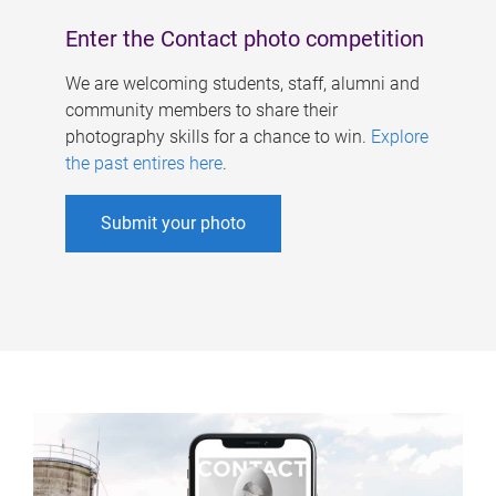
Enter the Contact photo competition
We are welcoming students, staff, alumni and
community members to share their
photography skills for a chance to win.
Explore
the past entires here
.
Submit your photo