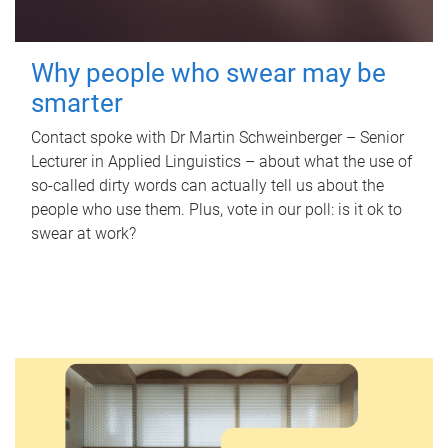
Why people who swear may be
smarter
Contact spoke with Dr Martin Schweinberger – Senior
Lecturer in Applied Linguistics – about what the use of
so-called dirty words can actually tell us about the
people who use them. Plus, vote in our poll: is it ok to
swear at work?