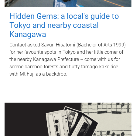
Hidden Gems: a local's guide to
Tokyo and nearby coastal
Kanagawa
Contact asked Sayuri Hisatomi (Bachelor of Arts 1999)
for her favourite spots in Tokyo and her little corner of
the nearby Kanagawa Prefecture – come with us for
serene bamboo forests and fluffy tamago-kake rice
with Mt Fuji as a backdrop.