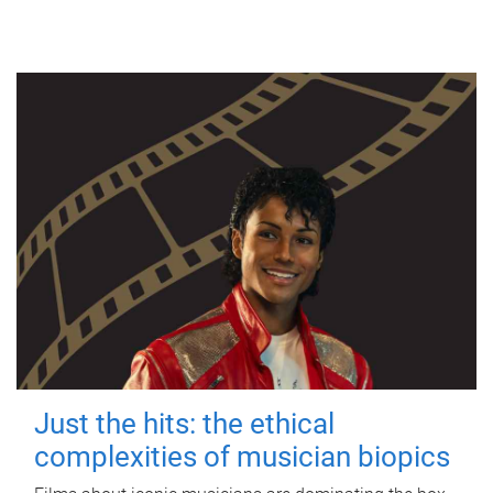
Just the hits: the ethical
complexities of musician biopics