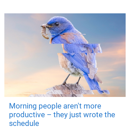
Morning people aren't more
productive – they just wrote the
schedule