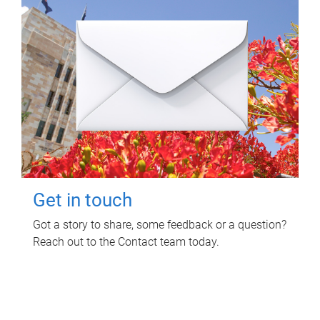
Get in touch
Got a story to share, some feedback or a question?
Reach out to the Contact team today.