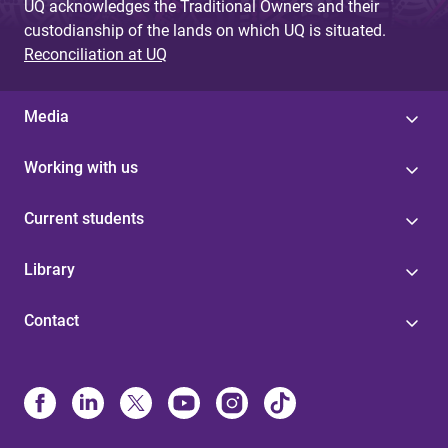
UQ acknowledges the Traditional Owners and their
custodianship of the lands on which UQ is situated.
Reconciliation at UQ
Media
Working with us
Current students
Library
Contact