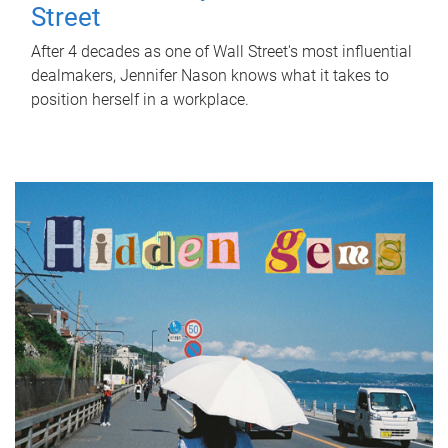
Street
After 4 decades as one of Wall Street's most influential
dealmakers, Jennifer Nason knows what it takes to
position herself in a workplace.