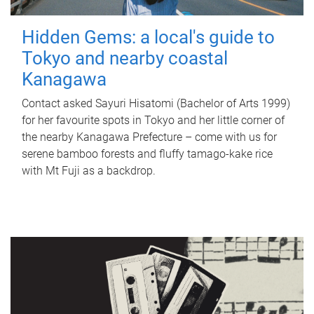
Hidden Gems: a local's guide to
Tokyo and nearby coastal
Kanagawa
Contact asked Sayuri Hisatomi (Bachelor of Arts 1999)
for her favourite spots in Tokyo and her little corner of
the nearby Kanagawa Prefecture – come with us for
serene bamboo forests and fluffy tamago-kake rice
with Mt Fuji as a backdrop.