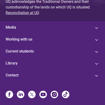
UQ acknowledges the Traditional Owners and their
custodianship of the lands on which UQ is situated.
Reconciliation at UQ
Media
Working with us
Current students
Library
Contact