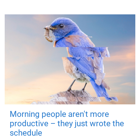
Morning people aren't more
productive – they just wrote the
schedule