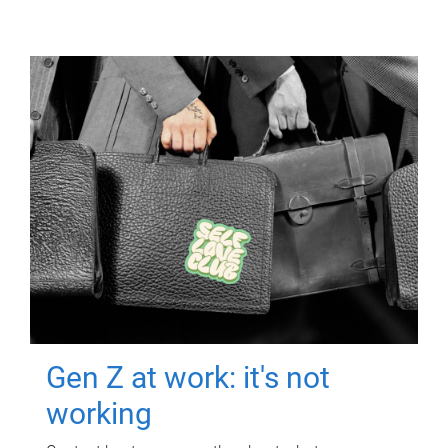
Gen Z at work: it's not
working