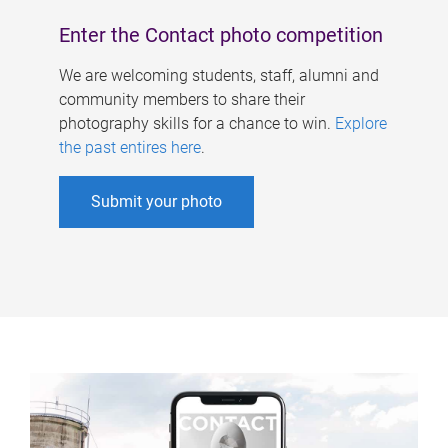
Enter the Contact photo competition
We are welcoming students, staff, alumni and
community members to share their
photography skills for a chance to win.
Explore
the past entires here
.
Submit your photo