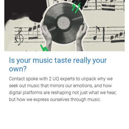
Is your music taste really your
own?
Contact spoke with 2 UQ experts to unpack why we
seek out music that mirrors our emotions, and how
digital platforms are reshaping not just what we hear,
but how we express ourselves through music.