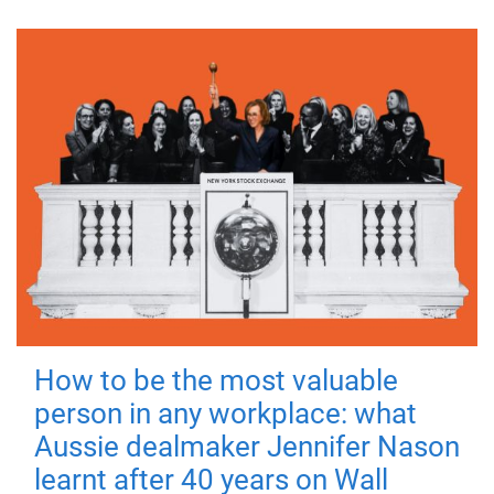
How to be the most valuable
person in any workplace: what
Aussie dealmaker Jennifer Nason
learnt after 40 years on Wall