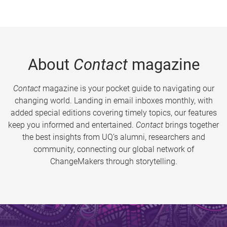
About
Contact
magazine
Contact
magazine is your pocket guide to navigating our
changing world. Landing in email inboxes monthly, with
added special editions covering timely topics, our features
keep you informed and entertained.
Contact
brings together
the best insights from UQ’s alumni, researchers and
community, connecting our global network of
ChangeMakers through storytelling.