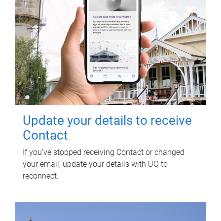
Update your details to receive
Contact
If you've stopped receiving Contact or changed
your email, update your details with UQ to
reconnect.