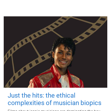
Just the hits: the ethical
complexities of musician biopics