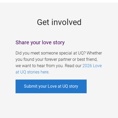
g
e
Get involved
s
Share your love story
Did you meet someone special at UQ? Whether
you found your forever partner or best friend,
we want to hear from you. Read our
2026 Love
at UQ stories here
.
Submit your Love at UQ story