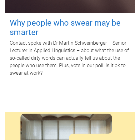
Why people who swear may be
smarter
Contact spoke with Dr Martin Schweinberger – Senior
Lecturer in Applied Linguistics – about what the use of
so-called dirty words can actually tell us about the
people who use them. Plus, vote in our poll: is it ok to
swear at work?