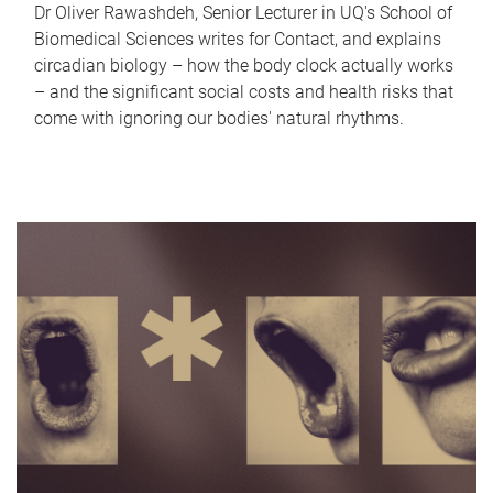
Dr Oliver Rawashdeh, Senior Lecturer in UQ's School of
Biomedical Sciences writes for Contact, and explains
circadian biology – how the body clock actually works
– and the significant social costs and health risks that
come with ignoring our bodies' natural rhythms.