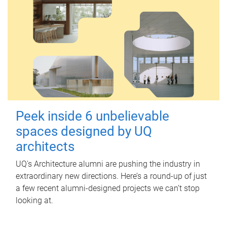
Peek inside 6 unbelievable
spaces designed by UQ
architects
UQ's Architecture alumni are pushing the industry in
extraordinary new directions. Here’s a round-up of just
a few recent alumni-designed projects we can’t stop
looking at.