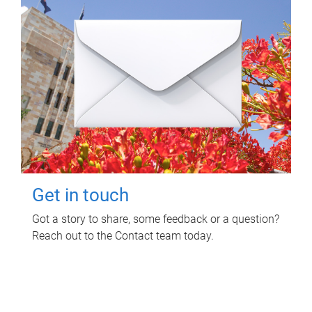
Get in touch
Got a story to share, some feedback or a question?
Reach out to the Contact team today.