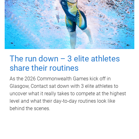
The run down – 3 elite athletes
share their routines
As the 2026 Commonwealth Games kick off in
Glasgow, Contact sat down with 3 elite athletes to
uncover what it really takes to compete at the highest
level and what their day‑to‑day routines look like
behind the scenes.