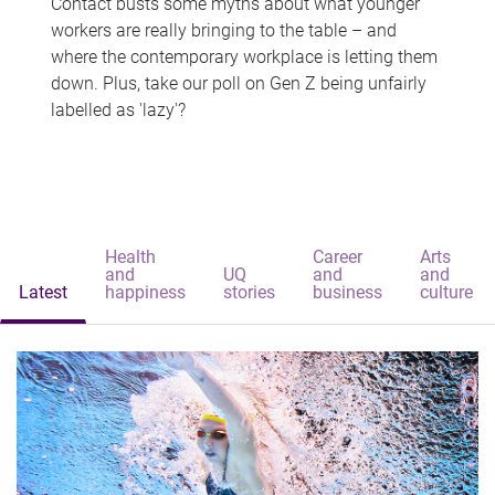
Contact busts some myths about what younger
workers are really bringing to the table – and
where the contemporary workplace is letting them
down. Plus, take our poll on Gen Z being unfairly
labelled as 'lazy'?
Health
Career
Arts
and
UQ
and
and
Latest
happiness
stories
business
culture