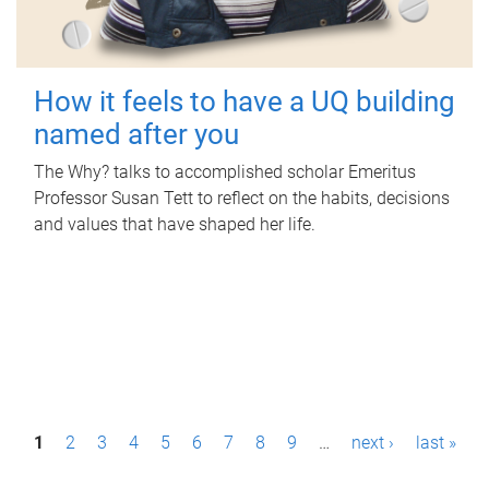
How it feels to have a UQ building
named after you
The Why? talks to accomplished scholar Emeritus
Professor Susan Tett to reflect on the habits, decisions
and values that have shaped her life.
P
1
2
3
4
5
6
7
8
9
…
next ›
last »
a