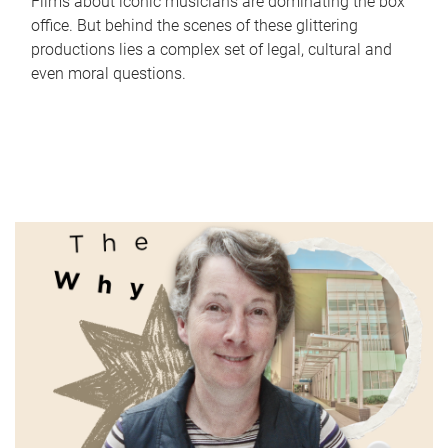
Films about iconic musicians are dominating the box
office. But behind the scenes of these glittering
productions lies a complex set of legal, cultural and
even moral questions.