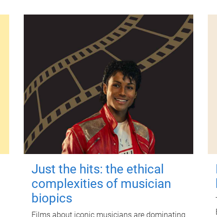
Just the hits: the ethical
complexities of musician
biopics
Films about iconic musicians are dominating