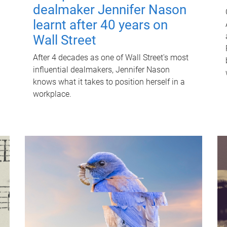
dealmaker Jennifer Nason
learnt after 40 years on
Wall Street
After 4 decades as one of Wall Street's most
influential dealmakers, Jennifer Nason
knows what it takes to position herself in a
workplace.