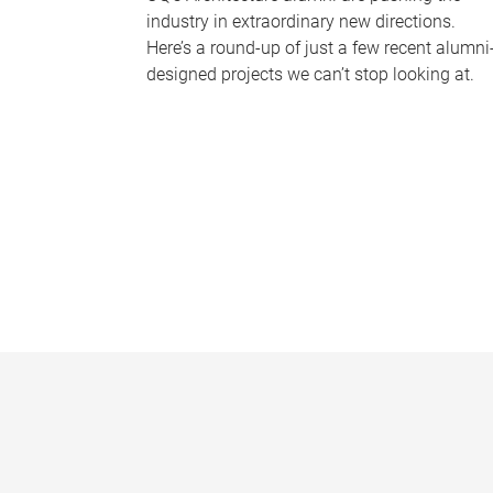
industry in extraordinary new directions.
Here’s a round-up of just a few recent alumni
designed projects we can’t stop looking at.
P
a
g
e
s