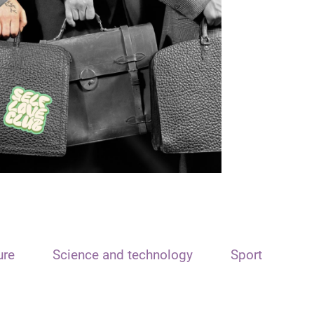
ure
Science and technology
Sport