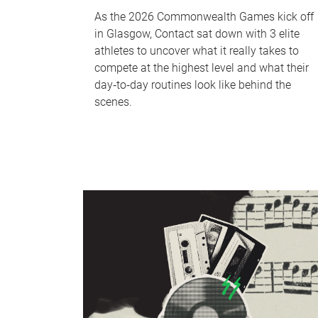
As the 2026 Commonwealth Games kick off
in Glasgow, Contact sat down with 3 elite
athletes to uncover what it really takes to
compete at the highest level and what their
day‑to‑day routines look like behind the
scenes.