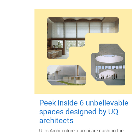
Peek inside 6 unbelievable
spaces designed by UQ
architects
UQ's Architecture alumni are pushing the