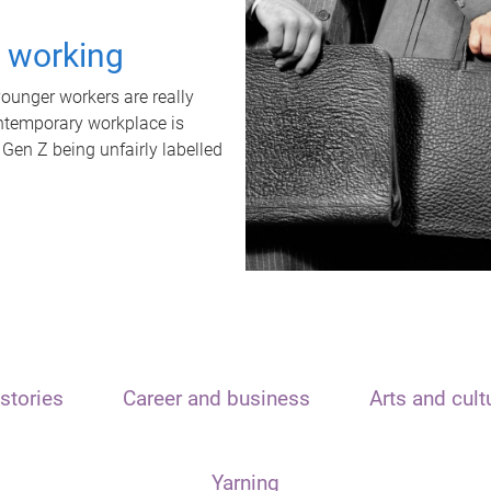
t working
unger workers are really
ontemporary workplace is
 Gen Z being unfairly labelled
stories
Career and business
Arts and cult
Yarning