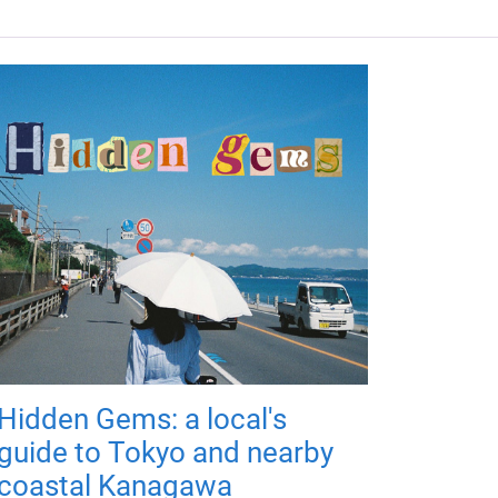
Hidden Gems: a local's
guide to Tokyo and nearby
coastal Kanagawa