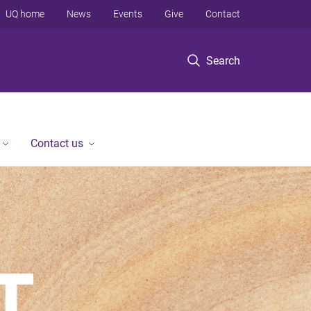
UQ home
News
Events
Give
Contact
Search
Contact us