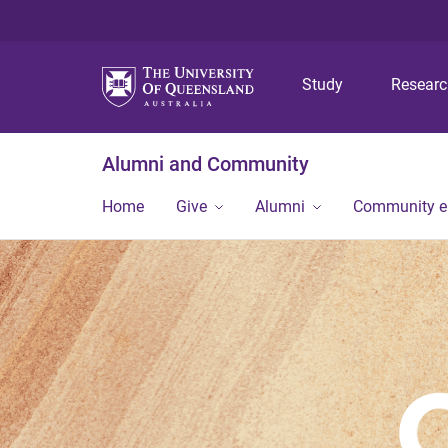
Study
Resear
Alumni and Community
Home
Give
Alumni
Community 