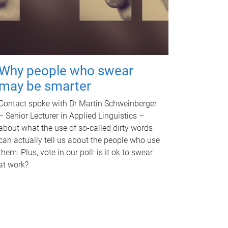
Why people who swear
may be smarter
Contact spoke with Dr Martin Schweinberger
– Senior Lecturer in Applied Linguistics –
about what the use of so-called dirty words
can actually tell us about the people who use
them. Plus, vote in our poll: is it ok to swear
at work?