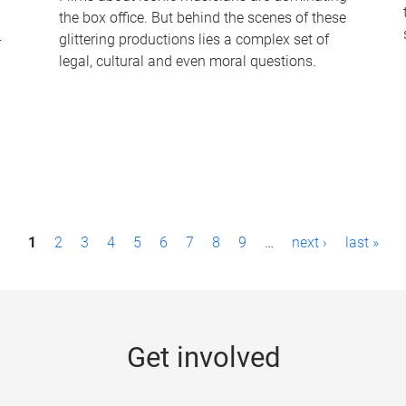
the box office. But behind the scenes of these
-
glittering productions lies a complex set of
legal, cultural and even moral questions.
1
2
3
4
5
6
7
8
9
…
next ›
last »
Get involved