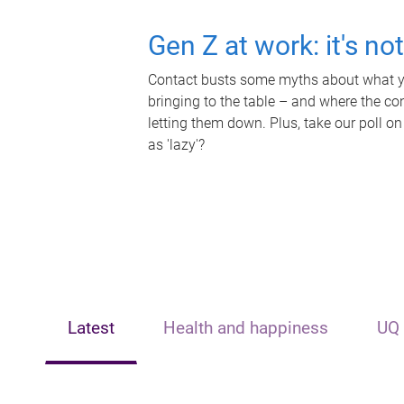
Gen Z at work: it's no
Contact busts some myths about what yo
bringing to the table – and where the c
letting them down. Plus, take our poll on
as 'lazy'?
Latest
Health and happiness
UQ 