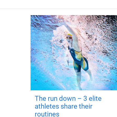
The run down – 3 elite
athletes share their
routines