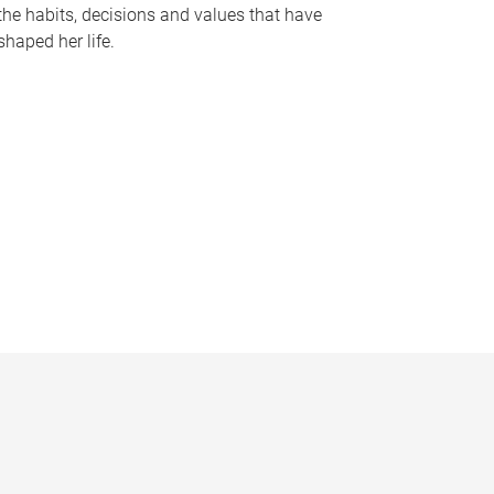
the habits, decisions and values that have
shaped her life.