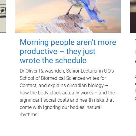
Morning people aren't more
productive – they just
wrote the schedule
Dr Oliver Rawashdeh, Senior Lecturer in UQ's
School of Biomedical Sciences writes for
Contact, and explains circadian biology –
how the body clock actually works – and the
significant social costs and health risks that
come with ignoring our bodies' natural
rhythms.