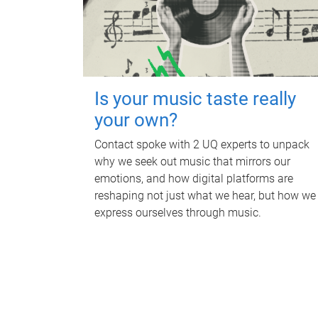
Is your music taste really
your own?
Contact spoke with 2 UQ experts to unpack
why we seek out music that mirrors our
emotions, and how digital platforms are
reshaping not just what we hear, but how we
express ourselves through music.