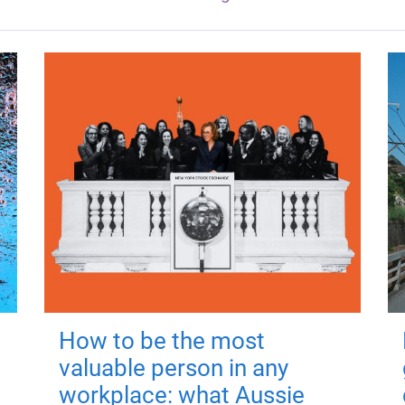
How to be the most
valuable person in any
workplace: what Aussie