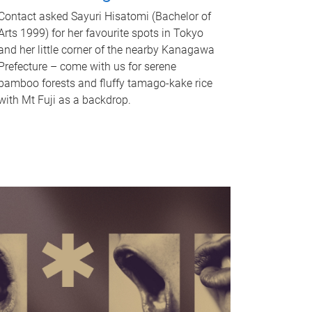
Contact asked Sayuri Hisatomi (Bachelor of
Arts 1999) for her favourite spots in Tokyo
and her little corner of the nearby Kanagawa
Prefecture – come with us for serene
bamboo forests and fluffy tamago-kake rice
with Mt Fuji as a backdrop.