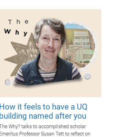
How it feels to have a UQ
building named after you
The Why? talks to accomplished scholar
Emeritus Professor Susan Tett to reflect on