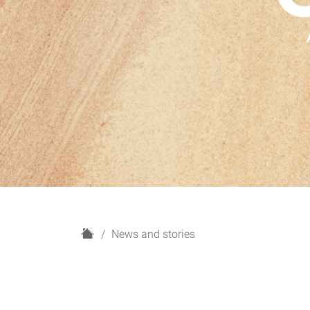
H
News and stories
o
m
e