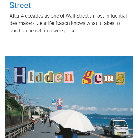
Street
After 4 decades as one of Wall Street's most influential
dealmakers, Jennifer Nason knows what it takes to
position herself in a workplace.