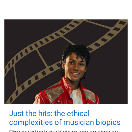
Just the hits: the ethical
complexities of musician biopics