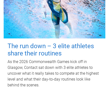
The run down – 3 elite athletes
share their routines
As the 2026 Commonwealth Games kick off in
Glasgow, Contact sat down with 3 elite athletes to
uncover what it really takes to compete at the highest
level and what their day‑to‑day routines look like
behind the scenes.