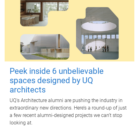
Peek inside 6 unbelievable
spaces designed by UQ
architects
UQ's Architecture alumni are pushing the industry in
extraordinary new directions. Here’s a round-up of just
a few recent alumni-designed projects we can’t stop
looking at.