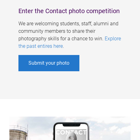
Enter the Contact photo competition
We are welcoming students, staff, alumni and
community members to share their
photography skills for a chance to win.
Explore
the past entires here
.
Submit your photo