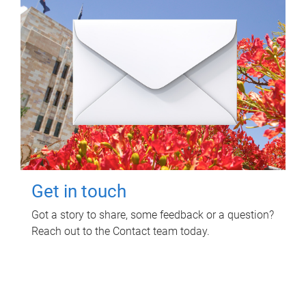
Get in touch
Got a story to share, some feedback or a question?
Reach out to the Contact team today.