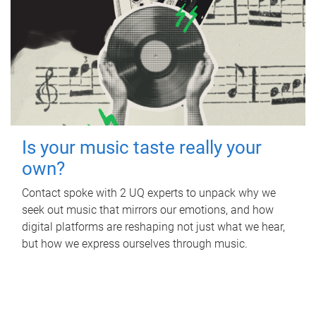
Is your music taste really your
own?
Contact spoke with 2 UQ experts to unpack why we
seek out music that mirrors our emotions, and how
digital platforms are reshaping not just what we hear,
but how we express ourselves through music.