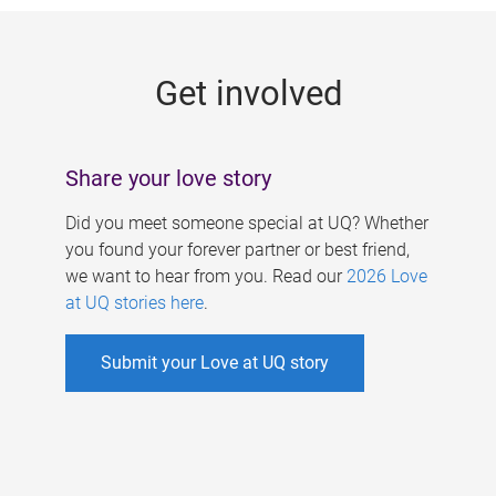
g
e
Get involved
s
Share your love story
Did you meet someone special at UQ? Whether
you found your forever partner or best friend,
we want to hear from you. Read our
2026 Love
at UQ stories here
.
Submit your Love at UQ story