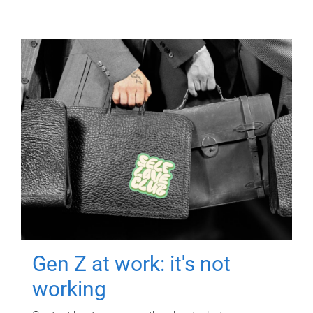
Gen Z at work: it's not
working