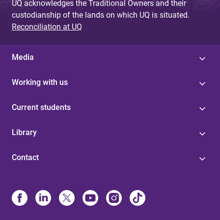
UQ acknowledges the Traditional Owners and their
custodianship of the lands on which UQ is situated.
Reconciliation at UQ
Media
Working with us
Current students
Library
Contact