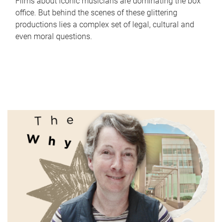
Films about iconic musicians are dominating the box
office. But behind the scenes of these glittering
productions lies a complex set of legal, cultural and
even moral questions.