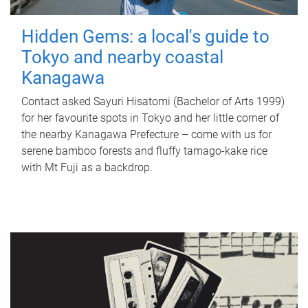
Hidden Gems: a local's guide to
Tokyo and nearby coastal
Kanagawa
Contact asked Sayuri Hisatomi (Bachelor of Arts 1999)
for her favourite spots in Tokyo and her little corner of
the nearby Kanagawa Prefecture – come with us for
serene bamboo forests and fluffy tamago-kake rice
with Mt Fuji as a backdrop.