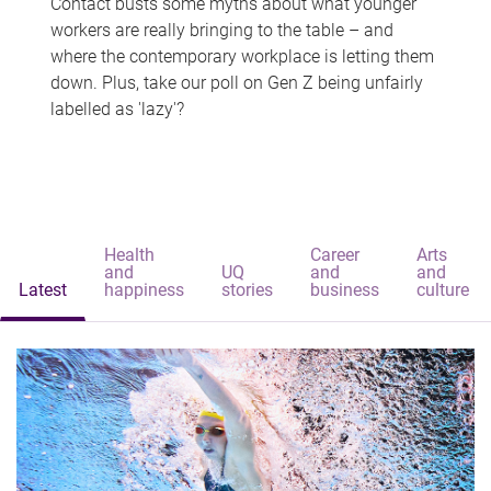
Contact busts some myths about what younger
workers are really bringing to the table – and
where the contemporary workplace is letting them
down. Plus, take our poll on Gen Z being unfairly
labelled as 'lazy'?
Health
Career
Arts
and
UQ
and
and
Latest
happiness
stories
business
culture