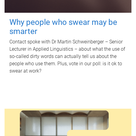
Why people who swear may be
smarter
Contact spoke with Dr Martin Schweinberger – Senior
Lecturer in Applied Linguistics – about what the use of
so-called dirty words can actually tell us about the
people who use them. Plus, vote in our poll: is it ok to
swear at work?