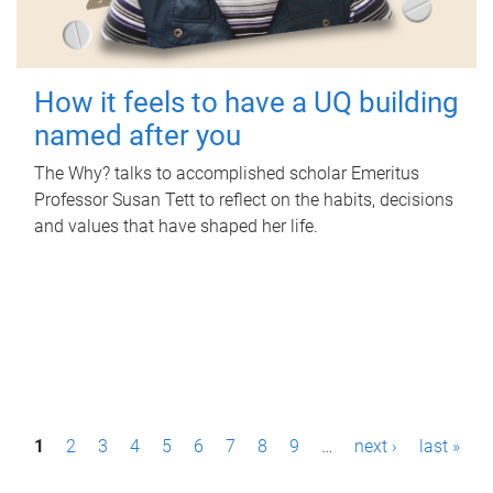
How it feels to have a UQ building
named after you
The Why? talks to accomplished scholar Emeritus
Professor Susan Tett to reflect on the habits, decisions
and values that have shaped her life.
P
1
2
3
4
5
6
7
8
9
…
next ›
last »
a