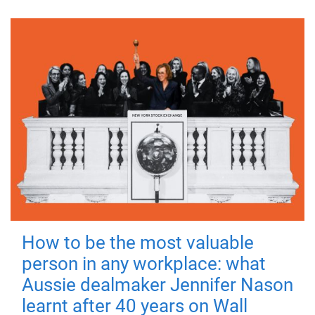
How to be the most valuable
person in any workplace: what
Aussie dealmaker Jennifer Nason
learnt after 40 years on Wall