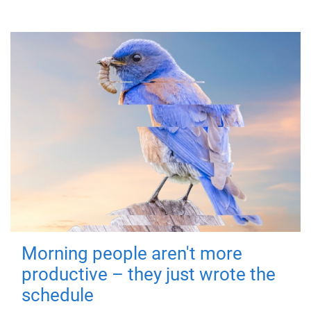
Morning people aren't more
productive – they just wrote the
schedule