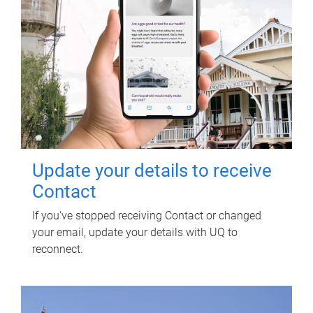
Update your details to receive
Contact
If you've stopped receiving Contact or changed
your email, update your details with UQ to
reconnect.