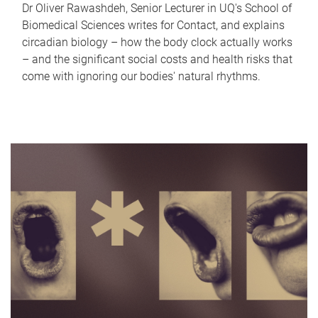
Dr Oliver Rawashdeh, Senior Lecturer in UQ's School of
Biomedical Sciences writes for Contact, and explains
circadian biology – how the body clock actually works
– and the significant social costs and health risks that
come with ignoring our bodies' natural rhythms.