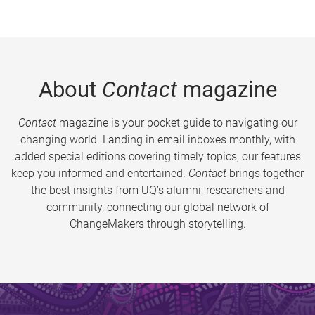
About
Contact
magazine
Contact
magazine is your pocket guide to navigating our
changing world. Landing in email inboxes monthly, with
added special editions covering timely topics, our features
keep you informed and entertained.
Contact
brings together
the best insights from UQ’s alumni, researchers and
community, connecting our global network of
ChangeMakers through storytelling.