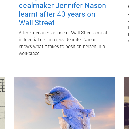
dealmaker Jennifer Nason
learnt after 40 years on
Wall Street
After 4 decades as one of Wall Street's most
influential dealmakers, Jennifer Nason
knows what it takes to position herself in a
workplace.