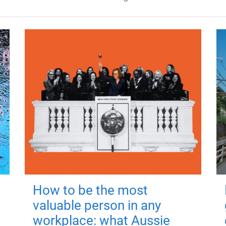
How to be the most
valuable person in any
workplace: what Aussie