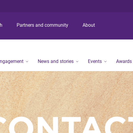
S
S
S
k
k
k
i
i
i
p
p
p
ch
Partners and community
About
t
t
t
o
o
o
m
c
f
e
o
o
n
n
o
engagement
News and stories
Events
Awards
u
t
t
e
e
n
r
t