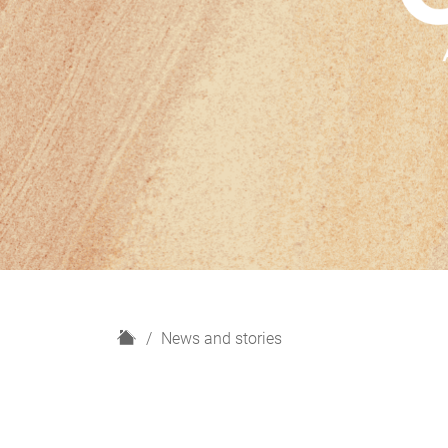
H
News and stories
o
m
e