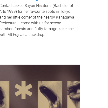
Contact asked Sayuri Hisatomi (Bachelor of
Arts 1999) for her favourite spots in Tokyo
and her little corner of the nearby Kanagawa
Prefecture – come with us for serene
bamboo forests and fluffy tamago-kake rice
with Mt Fuji as a backdrop.