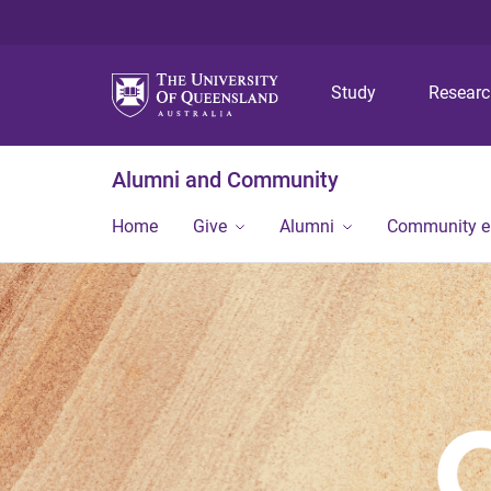
Study
Resear
Alumni and Community
Home
Give
Alumni
Community 