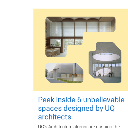
Peek inside 6 unbelievable
spaces designed by UQ
architects
UQ's Architecture alumni are pushing the