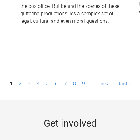
the box office. But behind the scenes of these
-
glittering productions lies a complex set of
legal, cultural and even moral questions.
1
2
3
4
5
6
7
8
9
…
next ›
last »
Get involved