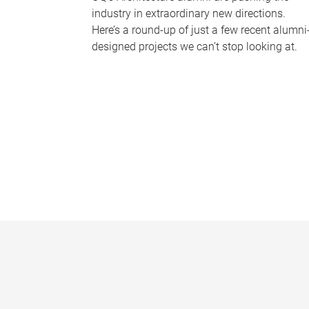
industry in extraordinary new directions.
Here’s a round-up of just a few recent alumni
designed projects we can’t stop looking at.
P
a
g
e
s