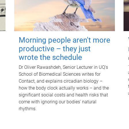
Morning people aren't more
productive – they just
wrote the schedule
Dr Oliver Rawashdeh, Senior Lecturer in UQ's
School of Biomedical Sciences writes for
Contact, and explains circadian biology –
how the body clock actually works – and the
significant social costs and health risks that
come with ignoring our bodies' natural
rhythms.