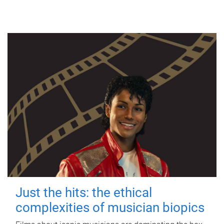
Just the hits: the ethical
complexities of musician biopics