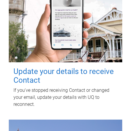
Update your details to receive
Contact
If you've stopped receiving Contact or changed
your email, update your details with UQ to
reconnect.