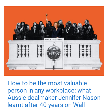
How to be the most valuable
person in any workplace: what
Aussie dealmaker Jennifer Nason
learnt after 40 years on Wall