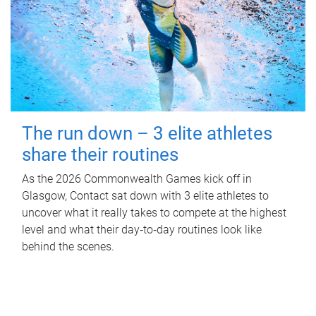
The run down – 3 elite athletes
share their routines
As the 2026 Commonwealth Games kick off in
Glasgow, Contact sat down with 3 elite athletes to
uncover what it really takes to compete at the highest
level and what their day‑to‑day routines look like
behind the scenes.