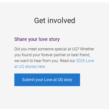
g
e
Get involved
s
Share your love story
Did you meet someone special at UQ? Whether
you found your forever partner or best friend,
we want to hear from you. Read our
2026 Love
at UQ stories here
.
Submit your Love at UQ story