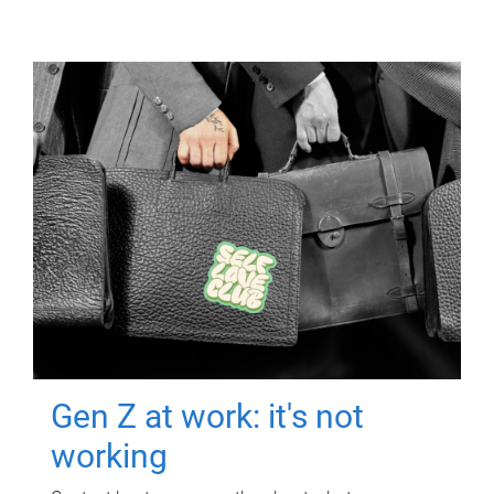
Gen Z at work: it's not
working