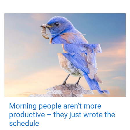
Morning people aren't more
productive – they just wrote the
schedule