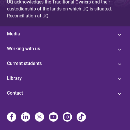
UQ acknowledges the Traditional Owners and their
custodianship of the lands on which UQ is situated.
Reconciliation at UQ
Media
Working with us
Current students
Library
Contact