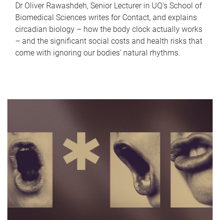
Dr Oliver Rawashdeh, Senior Lecturer in UQ's School of
Biomedical Sciences writes for Contact, and explains
circadian biology – how the body clock actually works
– and the significant social costs and health risks that
come with ignoring our bodies' natural rhythms.