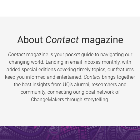
About
Contact
magazine
Contact
magazine is your pocket guide to navigating our
changing world. Landing in email inboxes monthly, with
added special editions covering timely topics, our features
keep you informed and entertained.
Contact
brings together
the best insights from UQ’s alumni, researchers and
community, connecting our global network of
ChangeMakers through storytelling.