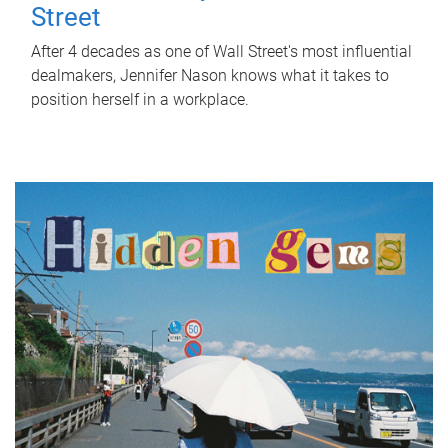
Street
After 4 decades as one of Wall Street's most influential
dealmakers, Jennifer Nason knows what it takes to
position herself in a workplace.