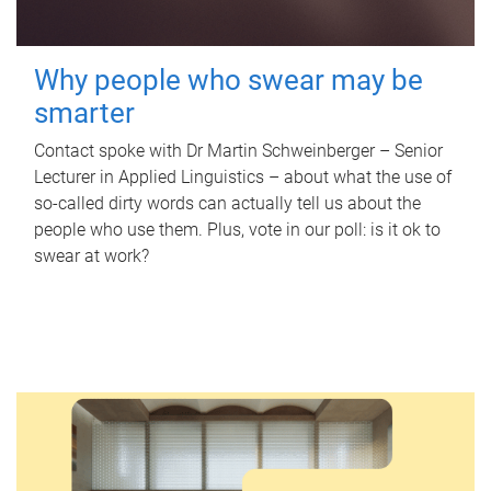
Why people who swear may be
smarter
Contact spoke with Dr Martin Schweinberger – Senior
Lecturer in Applied Linguistics – about what the use of
so-called dirty words can actually tell us about the
people who use them. Plus, vote in our poll: is it ok to
swear at work?