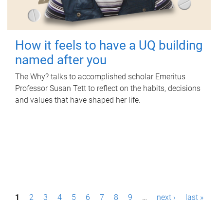
How it feels to have a UQ building
named after you
The Why? talks to accomplished scholar Emeritus
Professor Susan Tett to reflect on the habits, decisions
and values that have shaped her life.
P
1
2
3
4
5
6
7
8
9
…
next ›
last »
a