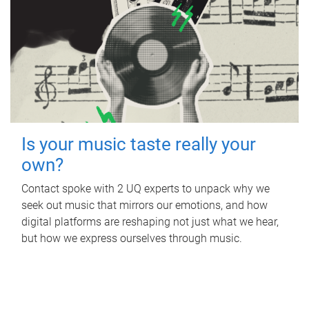
Is your music taste really your
own?
Contact spoke with 2 UQ experts to unpack why we
seek out music that mirrors our emotions, and how
digital platforms are reshaping not just what we hear,
but how we express ourselves through music.