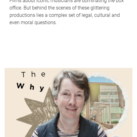
Films about iconic musicians are dominating the box
office. But behind the scenes of these glittering
productions lies a complex set of legal, cultural and
even moral questions.