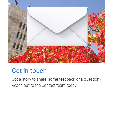
Get in touch
Got a story to share, some feedback or a question?
Reach out to the Contact team today.