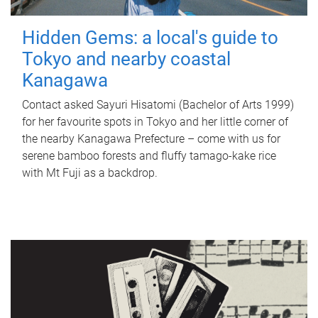
Hidden Gems: a local's guide to
Tokyo and nearby coastal
Kanagawa
Contact asked Sayuri Hisatomi (Bachelor of Arts 1999)
for her favourite spots in Tokyo and her little corner of
the nearby Kanagawa Prefecture – come with us for
serene bamboo forests and fluffy tamago-kake rice
with Mt Fuji as a backdrop.