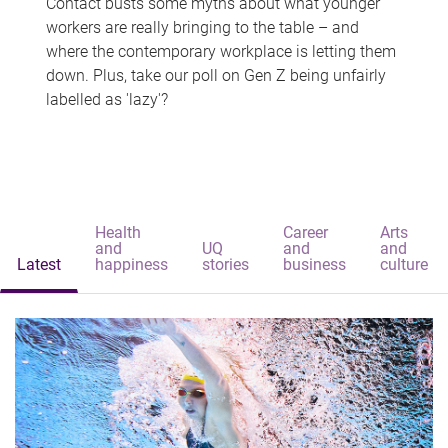
Contact busts some myths about what younger
workers are really bringing to the table – and
where the contemporary workplace is letting them
down. Plus, take our poll on Gen Z being unfairly
labelled as 'lazy'?
Health
Career
Arts
and
UQ
and
and
Latest
happiness
stories
business
culture