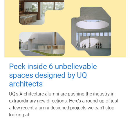
Peek inside 6 unbelievable
spaces designed by UQ
architects
UQ's Architecture alumni are pushing the industry in
extraordinary new directions. Here’s a round-up of just
a few recent alumni-designed projects we can’t stop
looking at.