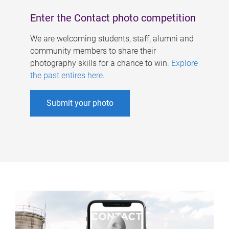
Enter the Contact photo competition
We are welcoming students, staff, alumni and
community members to share their
photography skills for a chance to win.
Explore
the past entires here
.
Submit your photo