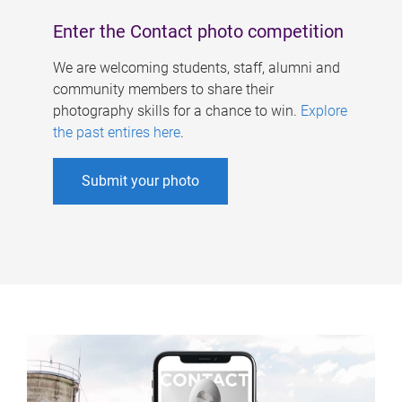
Enter the Contact photo competition
We are welcoming students, staff, alumni and
community members to share their
photography skills for a chance to win.
Explore
the past entires here
.
Submit your photo