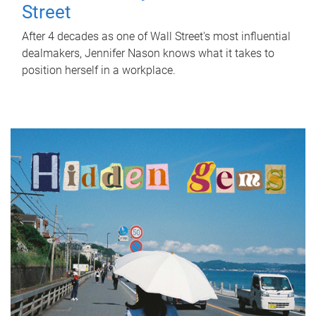
Street
After 4 decades as one of Wall Street's most influential
dealmakers, Jennifer Nason knows what it takes to
position herself in a workplace.