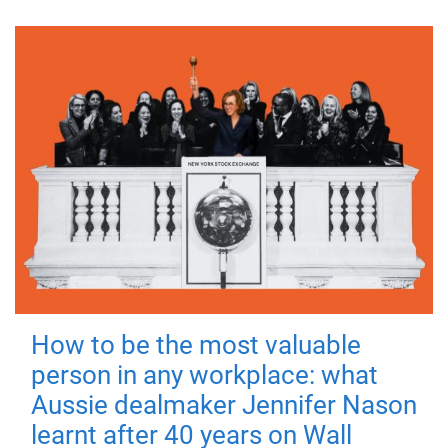
How to be the most valuable
person in any workplace: what
Aussie dealmaker Jennifer Nason
learnt after 40 years on Wall