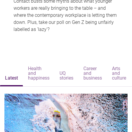
Contact busts some myths about what younger
workers are really bringing to the table – and
where the contemporary workplace is letting them
down. Plus, take our poll on Gen Z being unfairly
labelled as 'lazy'?
Health
Career
Arts
and
UQ
and
and
Latest
happiness
stories
business
culture