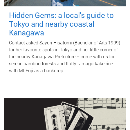
Hidden Gems: a local's guide to
Tokyo and nearby coastal
Kanagawa
Contact asked Sayuri Hisatomi (Bachelor of Arts 1999)
for her favourite spots in Tokyo and her little corner of
the nearby Kanagawa Prefecture – come with us for
serene bamboo forests and fluffy tamago-kake rice
with Mt Fuji as a backdrop.