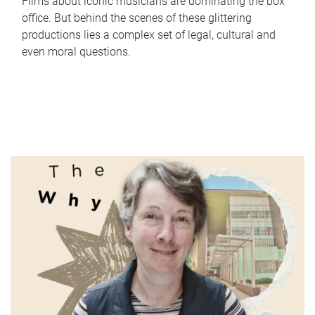
Films about iconic musicians are dominating the box
office. But behind the scenes of these glittering
productions lies a complex set of legal, cultural and
even moral questions.