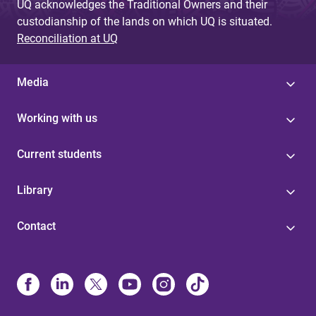
UQ acknowledges the Traditional Owners and their
custodianship of the lands on which UQ is situated.
Reconciliation at UQ
Media
Working with us
Current students
Library
Contact