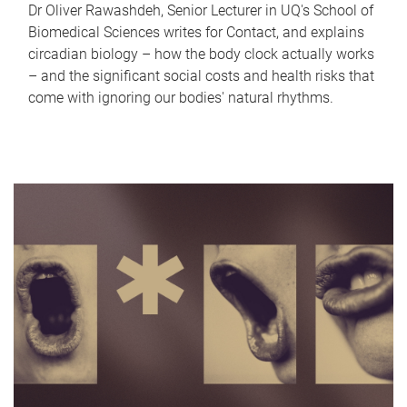
Dr Oliver Rawashdeh, Senior Lecturer in UQ's School of
Biomedical Sciences writes for Contact, and explains
circadian biology – how the body clock actually works
– and the significant social costs and health risks that
come with ignoring our bodies' natural rhythms.