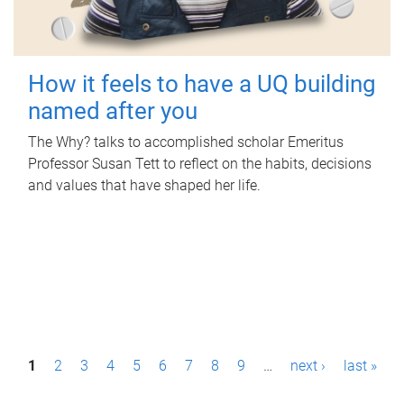
How it feels to have a UQ building
named after you
The Why? talks to accomplished scholar Emeritus
Professor Susan Tett to reflect on the habits, decisions
and values that have shaped her life.
P
1
2
3
4
5
6
7
8
9
…
next ›
last »
a