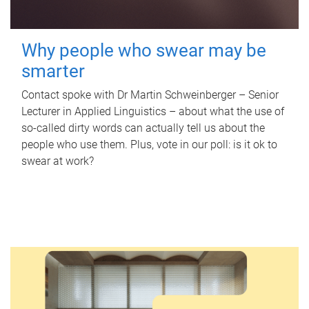
Why people who swear may be
smarter
Contact spoke with Dr Martin Schweinberger – Senior
Lecturer in Applied Linguistics – about what the use of
so-called dirty words can actually tell us about the
people who use them. Plus, vote in our poll: is it ok to
swear at work?