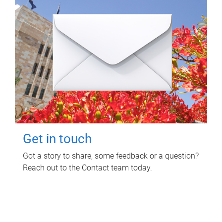
Get in touch
Got a story to share, some feedback or a question?
Reach out to the Contact team today.