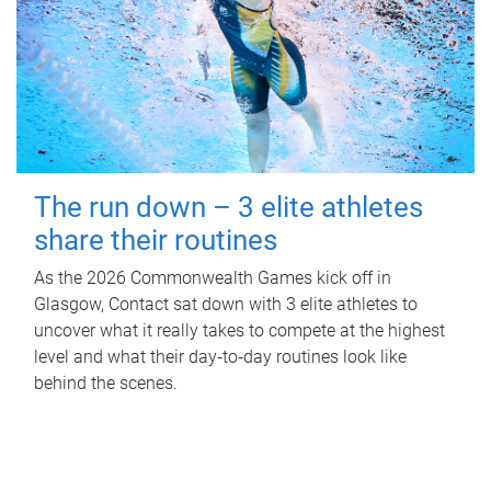
The run down – 3 elite athletes
share their routines
As the 2026 Commonwealth Games kick off in
Glasgow, Contact sat down with 3 elite athletes to
uncover what it really takes to compete at the highest
level and what their day‑to‑day routines look like
behind the scenes.