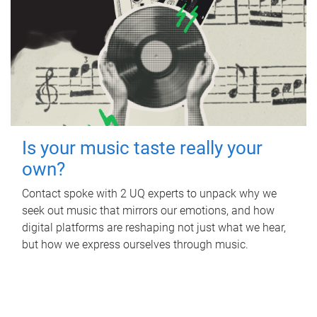
Is your music taste really your
own?
Contact spoke with 2 UQ experts to unpack why we
seek out music that mirrors our emotions, and how
digital platforms are reshaping not just what we hear,
but how we express ourselves through music.