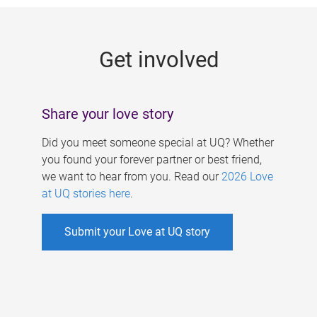
g
e
Get involved
s
Share your love story
Did you meet someone special at UQ? Whether
you found your forever partner or best friend,
we want to hear from you. Read our
2026 Love
at UQ stories here
.
Submit your Love at UQ story