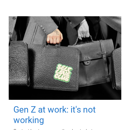
Gen Z at work: it's not
working