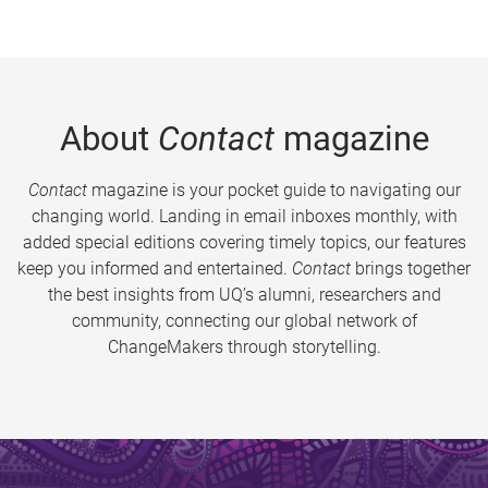
About
Contact
magazine
Contact
magazine is your pocket guide to navigating our
changing world. Landing in email inboxes monthly, with
added special editions covering timely topics, our features
keep you informed and entertained.
Contact
brings together
the best insights from UQ’s alumni, researchers and
community, connecting our global network of
ChangeMakers through storytelling.