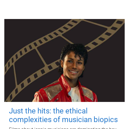
Just the hits: the ethical
complexities of musician biopics