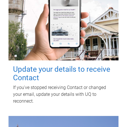
Update your details to receive
Contact
If you've stopped receiving Contact or changed
your email, update your details with UQ to
reconnect.