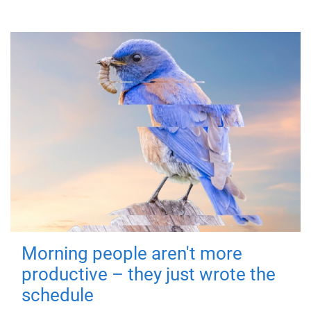
Morning people aren't more
productive – they just wrote the
schedule