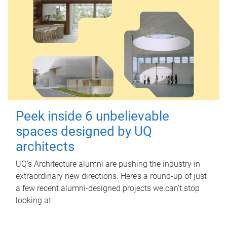
Peek inside 6 unbelievable
spaces designed by UQ
architects
UQ's Architecture alumni are pushing the industry in
extraordinary new directions. Here’s a round-up of just
a few recent alumni-designed projects we can’t stop
looking at.