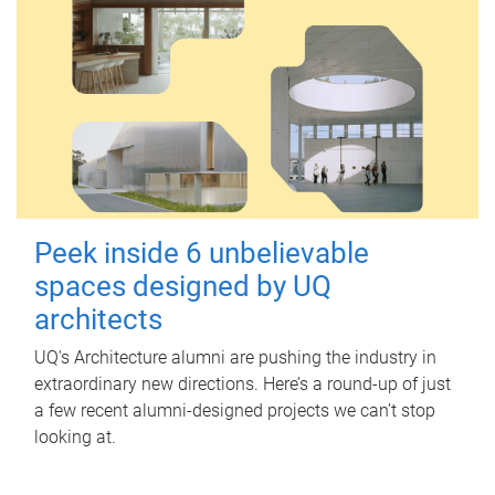
Peek inside 6 unbelievable
spaces designed by UQ
architects
UQ's Architecture alumni are pushing the industry in
extraordinary new directions. Here’s a round-up of just
a few recent alumni-designed projects we can’t stop
looking at.