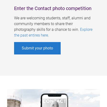
Enter the Contact photo competition
We are welcoming students, staff, alumni and
community members to share their
photography skills for a chance to win.
Explore
the past entires here
.
Submit your photo