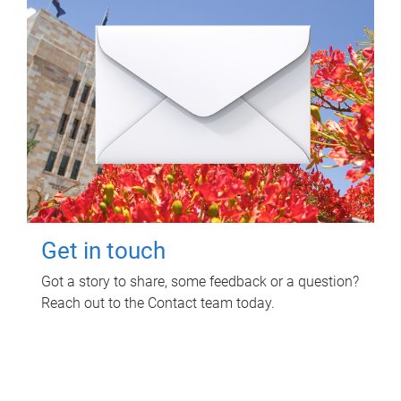
Get in touch
Got a story to share, some feedback or a question?
Reach out to the Contact team today.