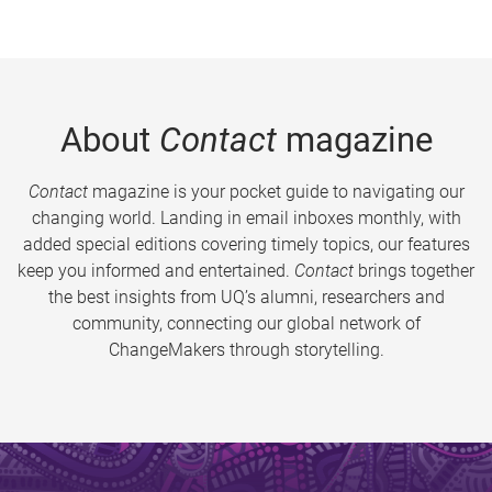
About
Contact
magazine
Contact
magazine is your pocket guide to navigating our
changing world. Landing in email inboxes monthly, with
added special editions covering timely topics, our features
keep you informed and entertained.
Contact
brings together
the best insights from UQ’s alumni, researchers and
community, connecting our global network of
ChangeMakers through storytelling.