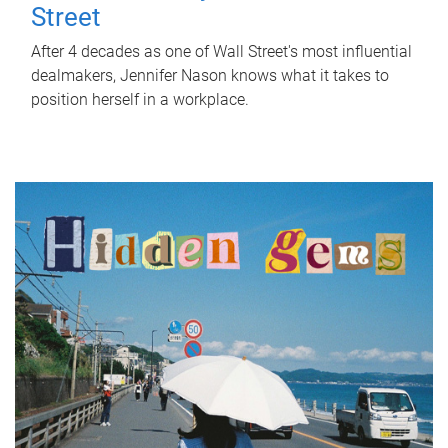
Street
After 4 decades as one of Wall Street's most influential
dealmakers, Jennifer Nason knows what it takes to
position herself in a workplace.