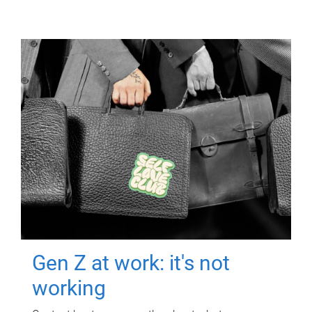
Gen Z at work: it's not
working