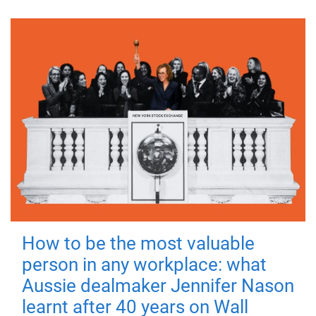
How to be the most valuable
person in any workplace: what
Aussie dealmaker Jennifer Nason
learnt after 40 years on Wall