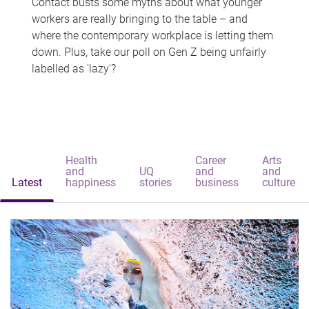
Contact busts some myths about what younger
workers are really bringing to the table – and
where the contemporary workplace is letting them
down. Plus, take our poll on Gen Z being unfairly
labelled as 'lazy'?
Health
Career
Arts
and
UQ
and
and
Latest
happiness
stories
business
culture