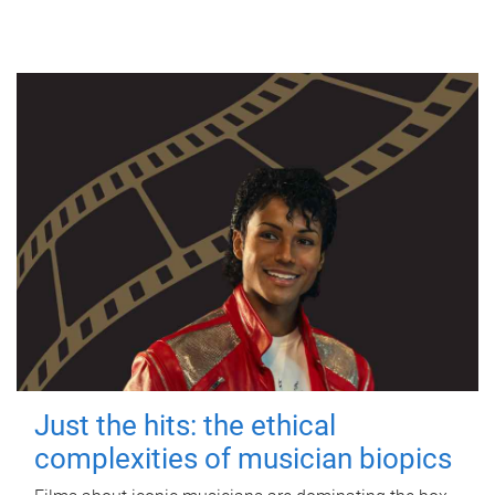
Just the hits: the ethical
complexities of musician biopics