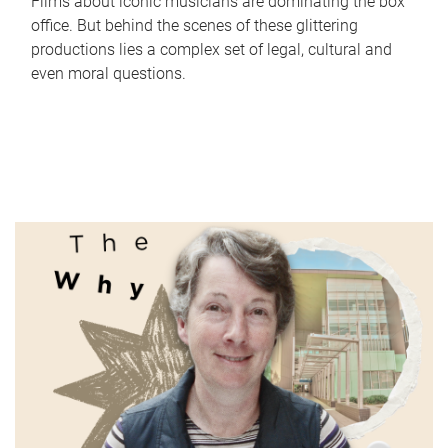
Films about iconic musicians are dominating the box
office. But behind the scenes of these glittering
productions lies a complex set of legal, cultural and
even moral questions.