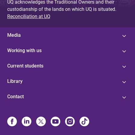
UQ acknowledges the Traditional Owners and their
custodianship of the lands on which UQ is situated.
Reconciliation at UQ
Media
Working with us
Current students
Library
Contact