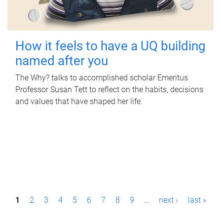
How it feels to have a UQ building
named after you
The Why? talks to accomplished scholar Emeritus
Professor Susan Tett to reflect on the habits, decisions
and values that have shaped her life.
P
1
2
3
4
5
6
7
8
9
…
next ›
last »
a