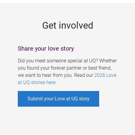
g
e
Get involved
s
Share your love story
Did you meet someone special at UQ? Whether
you found your forever partner or best friend,
we want to hear from you. Read our
2026 Love
at UQ stories here
.
Submit your Love at UQ story