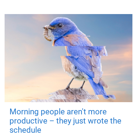
Morning people aren't more
productive – they just wrote the
schedule