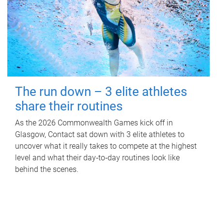
The run down – 3 elite athletes
share their routines
As the 2026 Commonwealth Games kick off in
Glasgow, Contact sat down with 3 elite athletes to
uncover what it really takes to compete at the highest
level and what their day‑to‑day routines look like
behind the scenes.