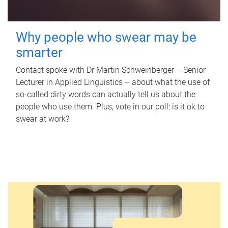
Why people who swear may be
smarter
Contact spoke with Dr Martin Schweinberger – Senior
Lecturer in Applied Linguistics – about what the use of
so-called dirty words can actually tell us about the
people who use them. Plus, vote in our poll: is it ok to
swear at work?