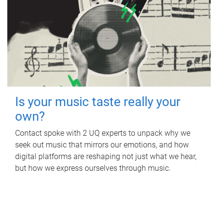
Is your music taste really your
own?
Contact spoke with 2 UQ experts to unpack why we
seek out music that mirrors our emotions, and how
digital platforms are reshaping not just what we hear,
but how we express ourselves through music.