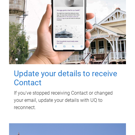
Update your details to receive
Contact
If you've stopped receiving Contact or changed
your email, update your details with UQ to
reconnect.