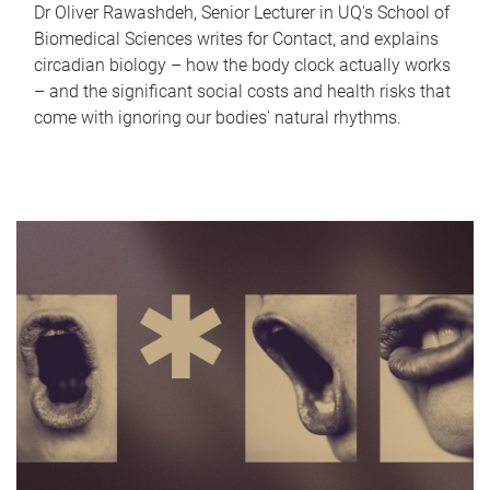
Dr Oliver Rawashdeh, Senior Lecturer in UQ's School of
Biomedical Sciences writes for Contact, and explains
circadian biology – how the body clock actually works
– and the significant social costs and health risks that
come with ignoring our bodies' natural rhythms.