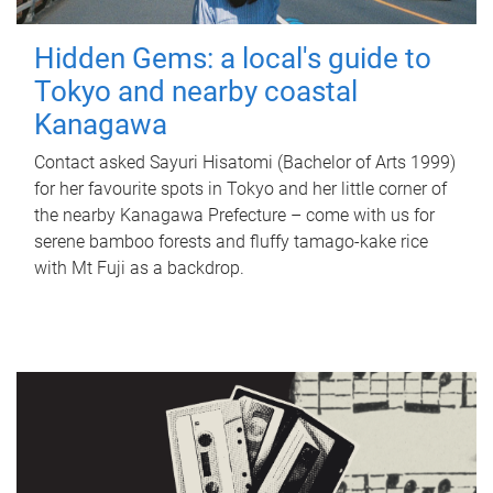
Hidden Gems: a local's guide to
Tokyo and nearby coastal
Kanagawa
Contact asked Sayuri Hisatomi (Bachelor of Arts 1999)
for her favourite spots in Tokyo and her little corner of
the nearby Kanagawa Prefecture – come with us for
serene bamboo forests and fluffy tamago-kake rice
with Mt Fuji as a backdrop.