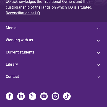
UQ acknowledges the Traditional Owners and their
custodianship of the lands on which UQ is situated.
Reconciliation at UQ
Media
Working with us
Current students
Library
Contact