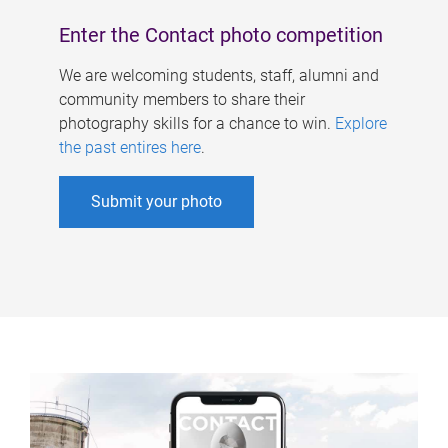
Enter the Contact photo competition
We are welcoming students, staff, alumni and
community members to share their
photography skills for a chance to win.
Explore
the past entires here
.
Submit your photo