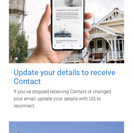
Update your details to receive
Contact
If you've stopped receiving Contact or changed
your email, update your details with UQ to
reconnect.