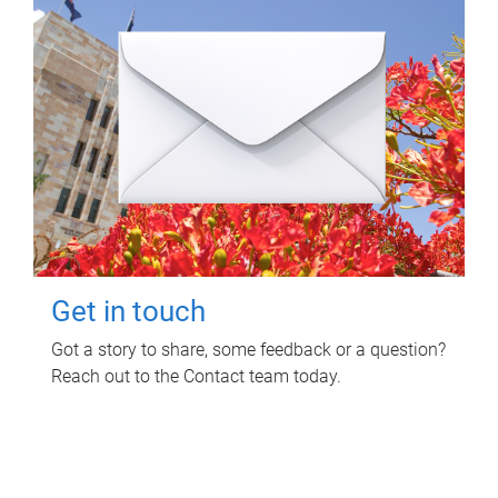
Get in touch
Got a story to share, some feedback or a question?
Reach out to the Contact team today.