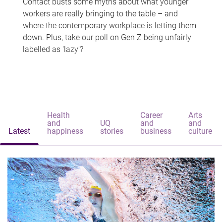
Contact busts some myths about what younger
workers are really bringing to the table – and
where the contemporary workplace is letting them
down. Plus, take our poll on Gen Z being unfairly
labelled as 'lazy'?
Health
Career
Arts
and
UQ
and
and
Latest
happiness
stories
business
culture