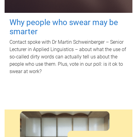
Why people who swear may be
smarter
Contact spoke with Dr Martin Schweinberger – Senior
Lecturer in Applied Linguistics – about what the use of
so-called dirty words can actually tell us about the
people who use them. Plus, vote in our poll: is it ok to
swear at work?