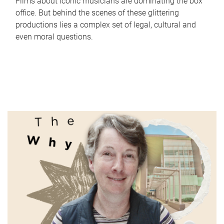
Films about iconic musicians are dominating the box
office. But behind the scenes of these glittering
productions lies a complex set of legal, cultural and
even moral questions.