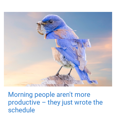
Morning people aren't more
productive – they just wrote the
schedule