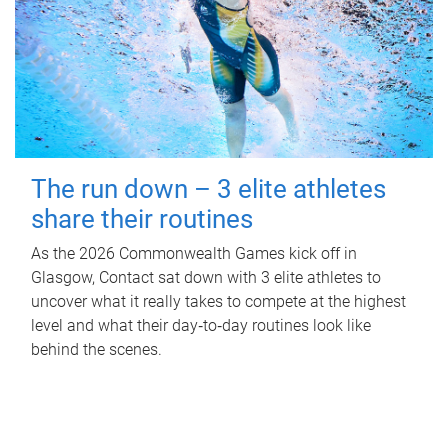
The run down – 3 elite athletes
share their routines
As the 2026 Commonwealth Games kick off in
Glasgow, Contact sat down with 3 elite athletes to
uncover what it really takes to compete at the highest
level and what their day‑to‑day routines look like
behind the scenes.