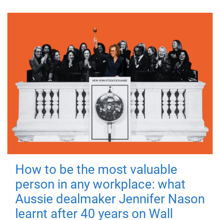
How to be the most valuable
person in any workplace: what
Aussie dealmaker Jennifer Nason
learnt after 40 years on Wall