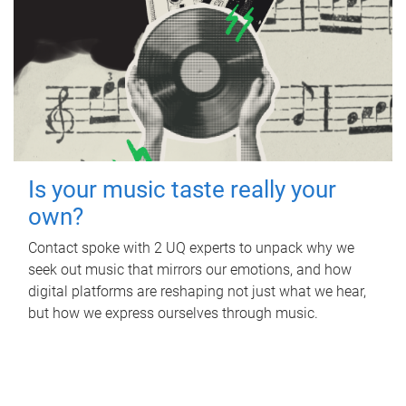
Is your music taste really your
own?
Contact spoke with 2 UQ experts to unpack why we
seek out music that mirrors our emotions, and how
digital platforms are reshaping not just what we hear,
but how we express ourselves through music.