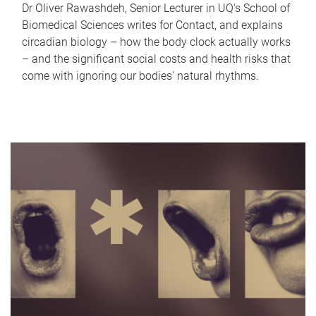
Dr Oliver Rawashdeh, Senior Lecturer in UQ's School of
Biomedical Sciences writes for Contact, and explains
circadian biology – how the body clock actually works
– and the significant social costs and health risks that
come with ignoring our bodies' natural rhythms.