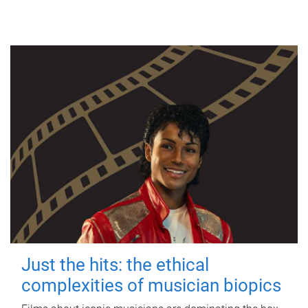
Just the hits: the ethical
complexities of musician biopics