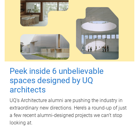
Peek inside 6 unbelievable
spaces designed by UQ
architects
UQ's Architecture alumni are pushing the industry in
extraordinary new directions. Here’s a round-up of just
a few recent alumni-designed projects we can’t stop
looking at.