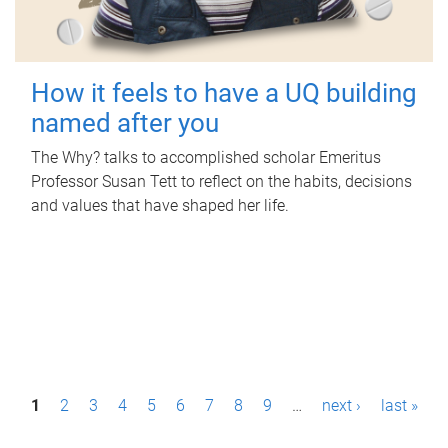
How it feels to have a UQ building
named after you
The Why? talks to accomplished scholar Emeritus
Professor Susan Tett to reflect on the habits, decisions
and values that have shaped her life.
P
1
2
3
4
5
6
7
8
9
…
next ›
last »
a