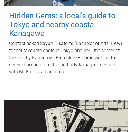
Hidden Gems: a local's guide to
Tokyo and nearby coastal
Kanagawa
Contact asked Sayuri Hisatomi (Bachelor of Arts 1999)
for her favourite spots in Tokyo and her little corner of
the nearby Kanagawa Prefecture – come with us for
serene bamboo forests and fluffy tamago-kake rice
with Mt Fuji as a backdrop.