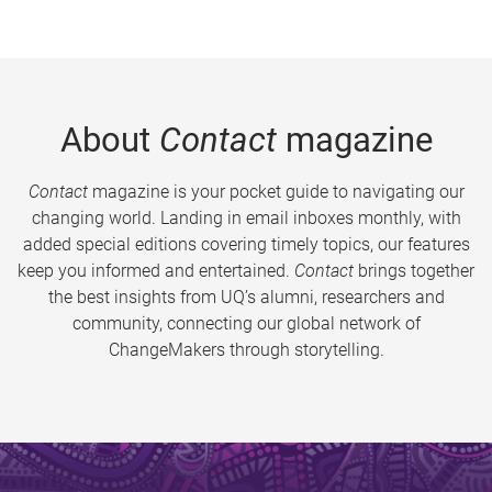
About
Contact
magazine
Contact
magazine is your pocket guide to navigating our
changing world. Landing in email inboxes monthly, with
added special editions covering timely topics, our features
keep you informed and entertained.
Contact
brings together
the best insights from UQ’s alumni, researchers and
community, connecting our global network of
ChangeMakers through storytelling.