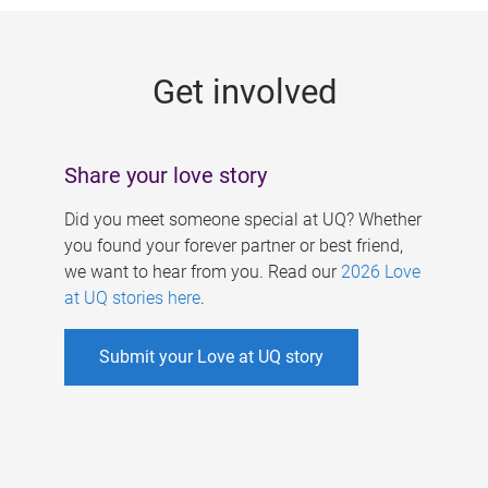
g
e
Get involved
s
Share your love story
Did you meet someone special at UQ? Whether
you found your forever partner or best friend,
we want to hear from you. Read our
2026 Love
at UQ stories here
.
Submit your Love at UQ story