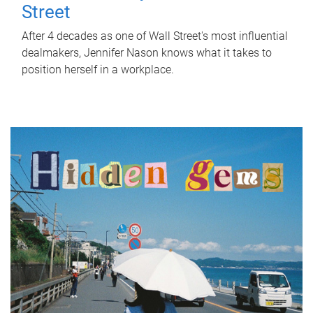
Street
After 4 decades as one of Wall Street's most influential
dealmakers, Jennifer Nason knows what it takes to
position herself in a workplace.