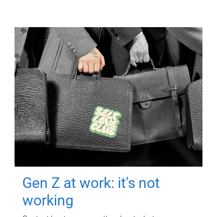
Gen Z at work: it's not
working