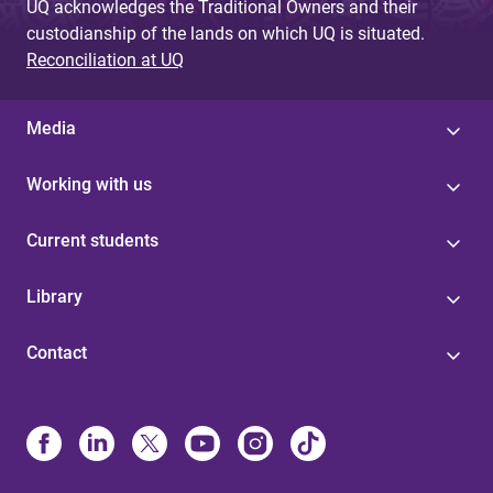
UQ acknowledges the Traditional Owners and their
custodianship of the lands on which UQ is situated.
Reconciliation at UQ
Media
Working with us
Current students
Library
Contact