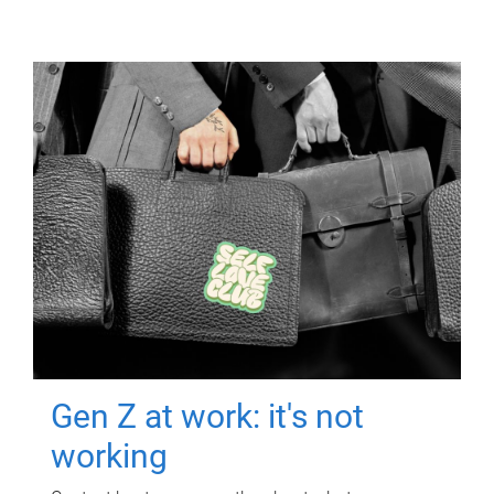
Gen Z at work: it's not
working