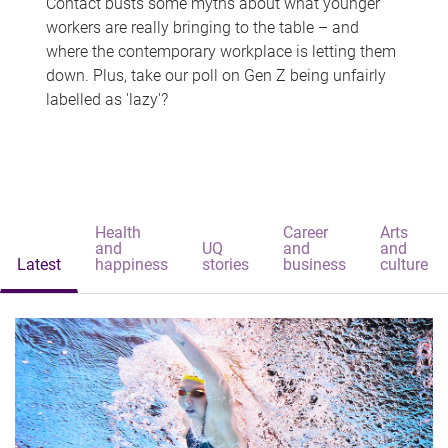
Contact busts some myths about what younger
workers are really bringing to the table – and
where the contemporary workplace is letting them
down. Plus, take our poll on Gen Z being unfairly
labelled as 'lazy'?
Health
Career
Arts
and
UQ
and
and
Latest
happiness
stories
business
culture