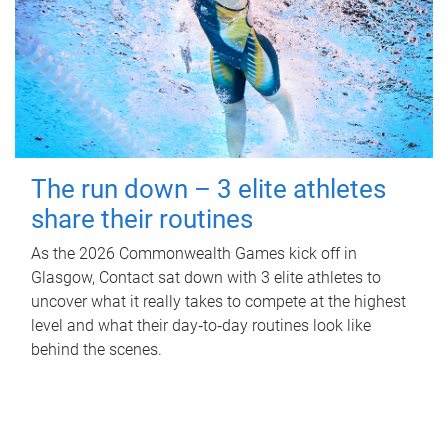
The run down – 3 elite athletes
share their routines
As the 2026 Commonwealth Games kick off in
Glasgow, Contact sat down with 3 elite athletes to
uncover what it really takes to compete at the highest
level and what their day‑to‑day routines look like
behind the scenes.