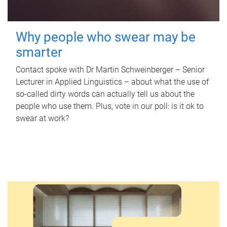
Why people who swear may be
smarter
Contact spoke with Dr Martin Schweinberger – Senior
Lecturer in Applied Linguistics – about what the use of
so-called dirty words can actually tell us about the
people who use them. Plus, vote in our poll: is it ok to
swear at work?