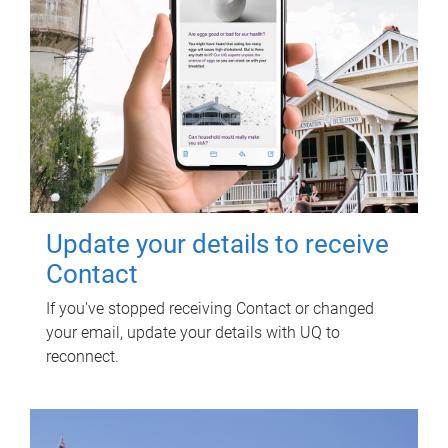
Update your details to receive
Contact
If you've stopped receiving Contact or changed
your email, update your details with UQ to
reconnect.