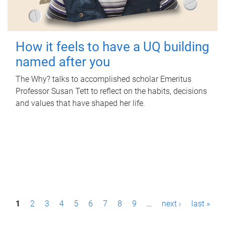
How it feels to have a UQ building
named after you
The Why? talks to accomplished scholar Emeritus
Professor Susan Tett to reflect on the habits, decisions
and values that have shaped her life.
P
1
2
3
4
5
6
7
8
9
…
next ›
last »
a