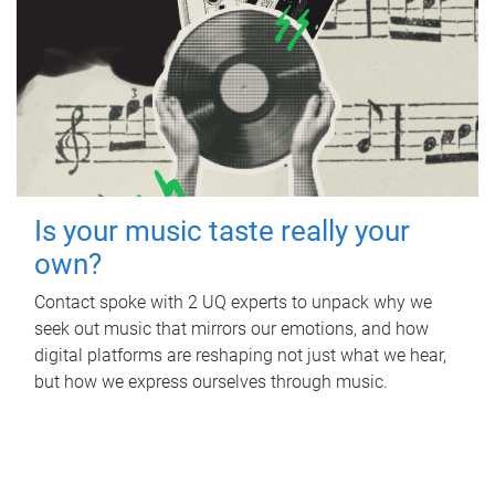
Is your music taste really your
own?
Contact spoke with 2 UQ experts to unpack why we
seek out music that mirrors our emotions, and how
digital platforms are reshaping not just what we hear,
but how we express ourselves through music.