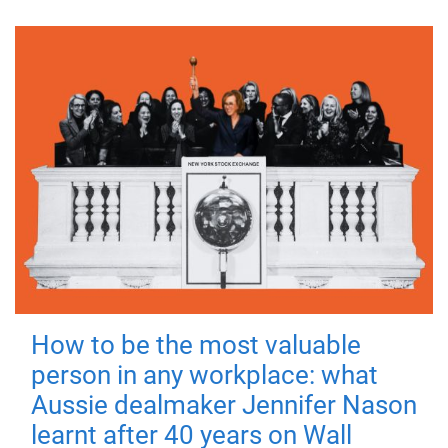
How to be the most valuable
person in any workplace: what
Aussie dealmaker Jennifer Nason
learnt after 40 years on Wall