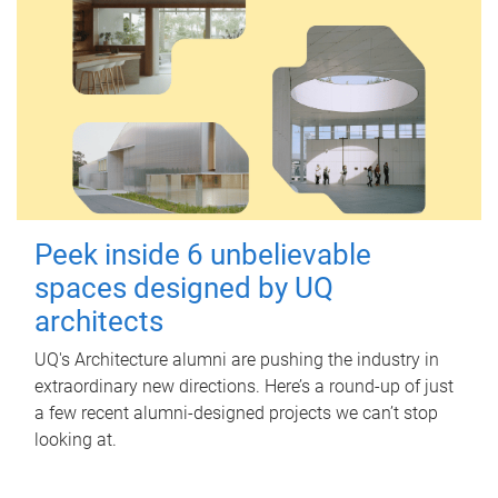
Peek inside 6 unbelievable
spaces designed by UQ
architects
UQ's Architecture alumni are pushing the industry in
extraordinary new directions. Here’s a round-up of just
a few recent alumni-designed projects we can’t stop
looking at.