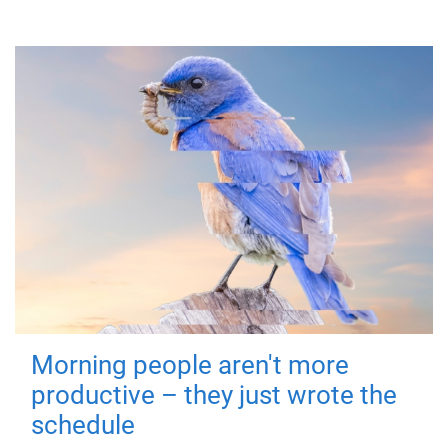
Morning people aren't more
productive – they just wrote the
schedule