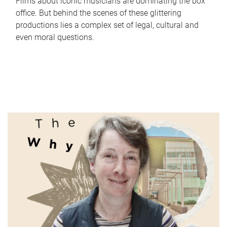
Films about iconic musicians are dominating the box
office. But behind the scenes of these glittering
productions lies a complex set of legal, cultural and
even moral questions.