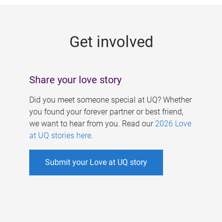
g
e
Get involved
s
Share your love story
Did you meet someone special at UQ? Whether
you found your forever partner or best friend,
we want to hear from you. Read our
2026 Love
at UQ stories here
.
Submit your Love at UQ story