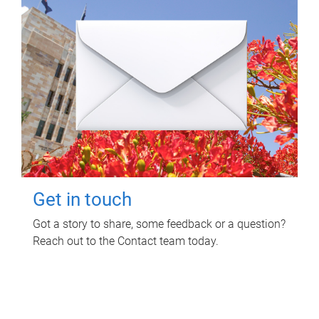
Get in touch
Got a story to share, some feedback or a question?
Reach out to the Contact team today.