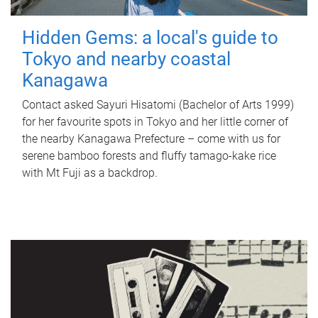
Hidden Gems: a local's guide to
Tokyo and nearby coastal
Kanagawa
Contact asked Sayuri Hisatomi (Bachelor of Arts 1999)
for her favourite spots in Tokyo and her little corner of
the nearby Kanagawa Prefecture – come with us for
serene bamboo forests and fluffy tamago-kake rice
with Mt Fuji as a backdrop.