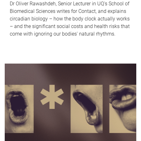
Dr Oliver Rawashdeh, Senior Lecturer in UQ's School of
Biomedical Sciences writes for Contact, and explains
circadian biology – how the body clock actually works
– and the significant social costs and health risks that
come with ignoring our bodies' natural rhythms.