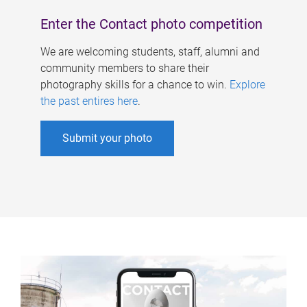
Enter the Contact photo competition
We are welcoming students, staff, alumni and
community members to share their
photography skills for a chance to win.
Explore
the past entires here
.
Submit your photo