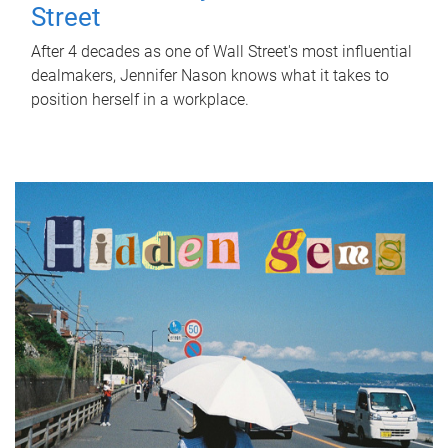
Street
After 4 decades as one of Wall Street's most influential
dealmakers, Jennifer Nason knows what it takes to
position herself in a workplace.