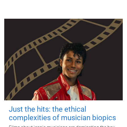
Just the hits: the ethical
complexities of musician biopics