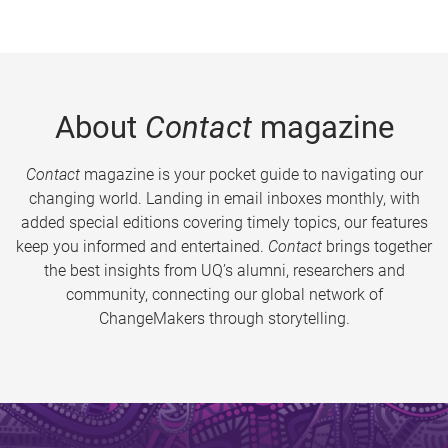
About
Contact
magazine
Contact
magazine is your pocket guide to navigating our
changing world. Landing in email inboxes monthly, with
added special editions covering timely topics, our features
keep you informed and entertained.
Contact
brings together
the best insights from UQ’s alumni, researchers and
community, connecting our global network of
ChangeMakers through storytelling.