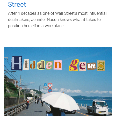
Street
After 4 decades as one of Wall Street's most influential
dealmakers, Jennifer Nason knows what it takes to
position herself in a workplace.