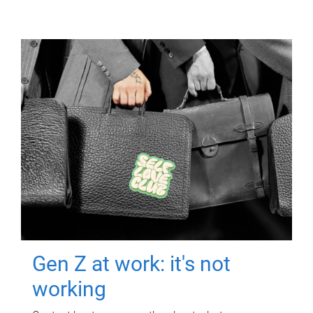
Gen Z at work: it's not
working