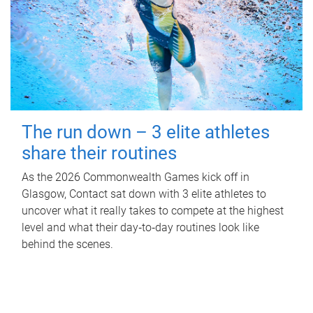
The run down – 3 elite athletes
share their routines
As the 2026 Commonwealth Games kick off in
Glasgow, Contact sat down with 3 elite athletes to
uncover what it really takes to compete at the highest
level and what their day‑to‑day routines look like
behind the scenes.