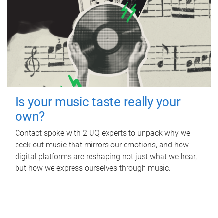
Is your music taste really your
own?
Contact spoke with 2 UQ experts to unpack why we
seek out music that mirrors our emotions, and how
digital platforms are reshaping not just what we hear,
but how we express ourselves through music.