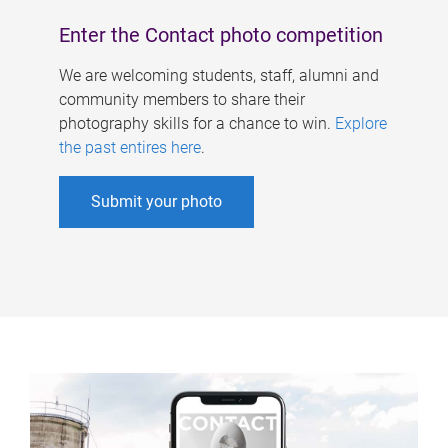
Enter the Contact photo competition
We are welcoming students, staff, alumni and
community members to share their
photography skills for a chance to win.
Explore
the past entires here
.
Submit your photo