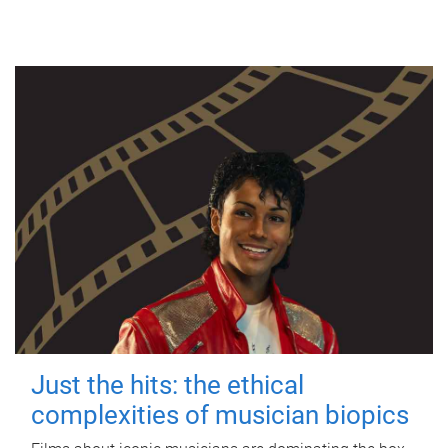
Just the hits: the ethical
complexities of musician biopics