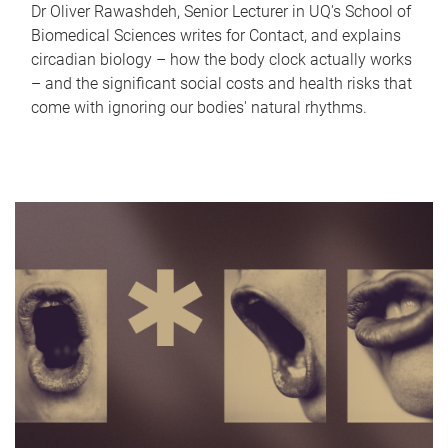
Dr Oliver Rawashdeh, Senior Lecturer in UQ's School of
Biomedical Sciences writes for Contact, and explains
circadian biology – how the body clock actually works
– and the significant social costs and health risks that
come with ignoring our bodies' natural rhythms.