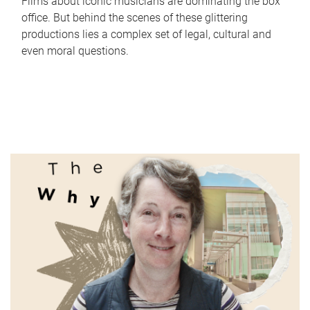
Films about iconic musicians are dominating the box
office. But behind the scenes of these glittering
productions lies a complex set of legal, cultural and
even moral questions.