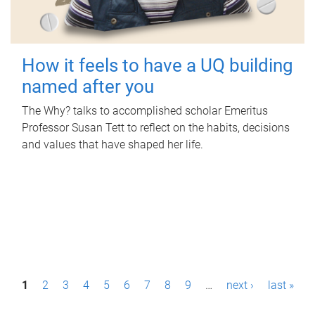
How it feels to have a UQ building
named after you
The Why? talks to accomplished scholar Emeritus
Professor Susan Tett to reflect on the habits, decisions
and values that have shaped her life.
P
1
2
3
4
5
6
7
8
9
…
next ›
last »
a