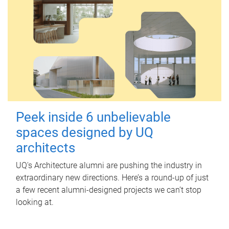
Peek inside 6 unbelievable
spaces designed by UQ
architects
UQ's Architecture alumni are pushing the industry in
extraordinary new directions. Here’s a round-up of just
a few recent alumni-designed projects we can’t stop
looking at.