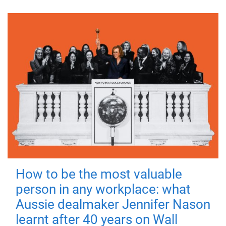
How to be the most valuable
person in any workplace: what
Aussie dealmaker Jennifer Nason
learnt after 40 years on Wall