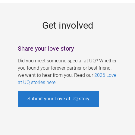
g
e
Get involved
s
Share your love story
Did you meet someone special at UQ? Whether
you found your forever partner or best friend,
we want to hear from you. Read our
2026 Love
at UQ stories here
.
Submit your Love at UQ story