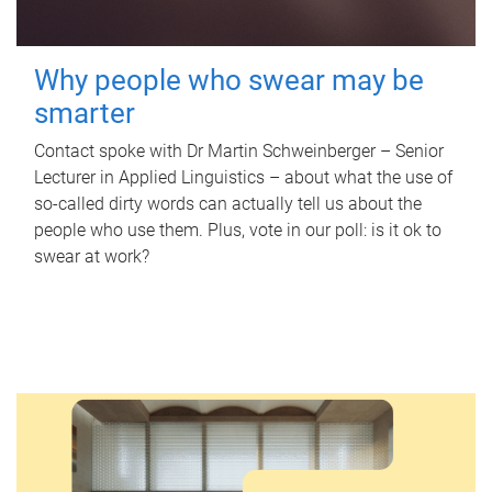
Why people who swear may be
smarter
Contact spoke with Dr Martin Schweinberger – Senior
Lecturer in Applied Linguistics – about what the use of
so-called dirty words can actually tell us about the
people who use them. Plus, vote in our poll: is it ok to
swear at work?