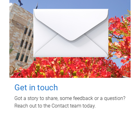
Get in touch
Got a story to share, some feedback or a question?
Reach out to the Contact team today.