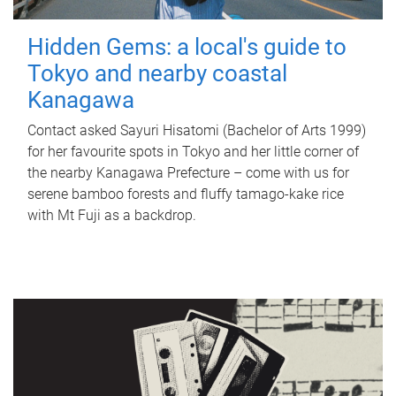
Hidden Gems: a local's guide to
Tokyo and nearby coastal
Kanagawa
Contact asked Sayuri Hisatomi (Bachelor of Arts 1999)
for her favourite spots in Tokyo and her little corner of
the nearby Kanagawa Prefecture – come with us for
serene bamboo forests and fluffy tamago-kake rice
with Mt Fuji as a backdrop.