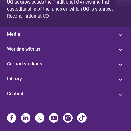
UQ acknowledges the Traditional Owners and their
custodianship of the lands on which UQ is situated.
Reconciliation at UQ
Media
Working with us
Current students
Library
Contact