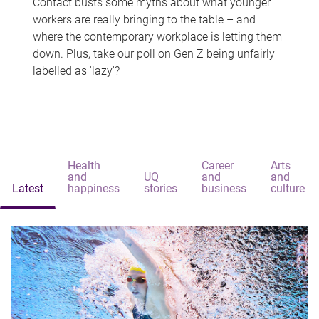
Contact busts some myths about what younger
workers are really bringing to the table – and
where the contemporary workplace is letting them
down. Plus, take our poll on Gen Z being unfairly
labelled as 'lazy'?
Health
Career
Arts
and
UQ
and
and
Latest
happiness
stories
business
culture