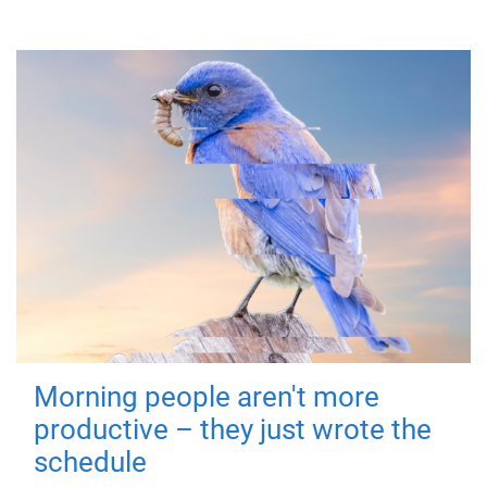
Morning people aren't more
productive – they just wrote the
schedule