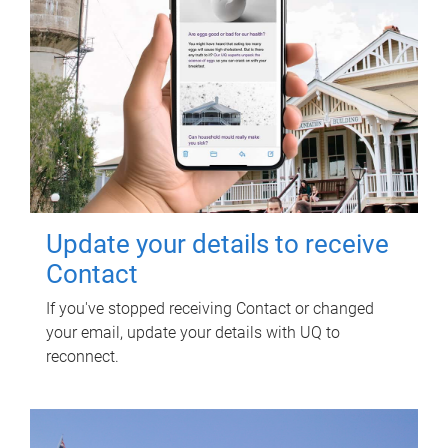
Update your details to receive
Contact
If you've stopped receiving Contact or changed
your email, update your details with UQ to
reconnect.