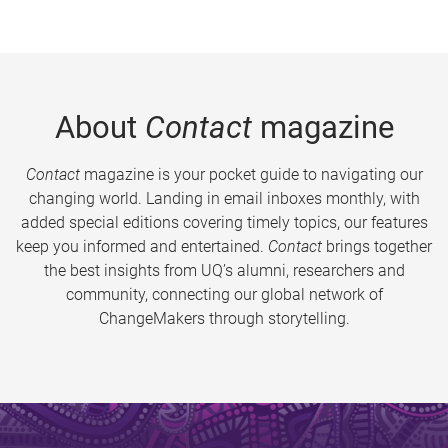
About
Contact
magazine
Contact
magazine is your pocket guide to navigating our
changing world. Landing in email inboxes monthly, with
added special editions covering timely topics, our features
keep you informed and entertained.
Contact
brings together
the best insights from UQ’s alumni, researchers and
community, connecting our global network of
ChangeMakers through storytelling.