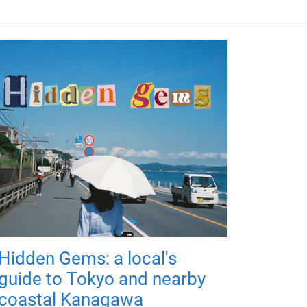
Hidden Gems: a local's
guide to Tokyo and nearby
coastal Kanagawa