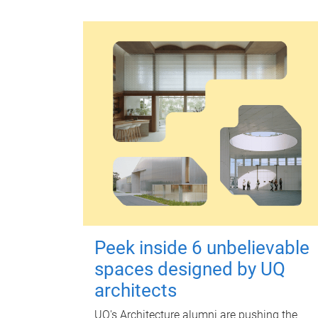
Peek inside 6 unbelievable
spaces designed by UQ
architects
UQ's Architecture alumni are pushing the