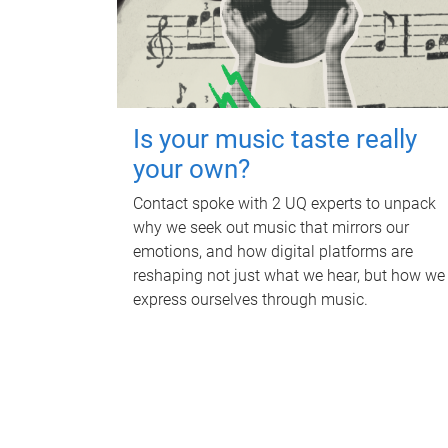
Is your music taste really
your own?
Contact spoke with 2 UQ experts to unpack
why we seek out music that mirrors our
emotions, and how digital platforms are
reshaping not just what we hear, but how we
express ourselves through music.