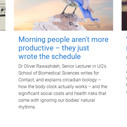
Morning people aren't more
productive – they just
wrote the schedule
Dr Oliver Rawashdeh, Senior Lecturer in UQ's
School of Biomedical Sciences writes for
Contact, and explains circadian biology –
how the body clock actually works – and the
significant social costs and health risks that
come with ignoring our bodies' natural
rhythms.