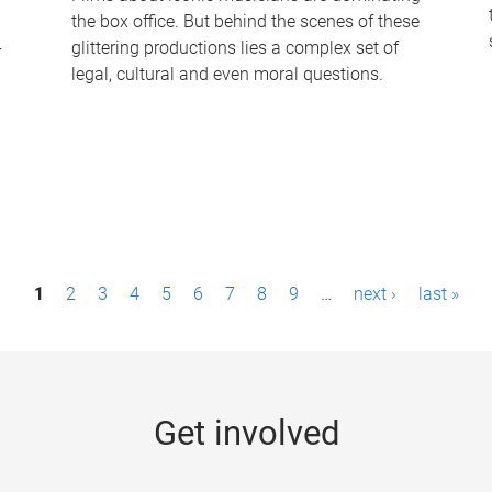
the box office. But behind the scenes of these
-
glittering productions lies a complex set of
legal, cultural and even moral questions.
1
2
3
4
5
6
7
8
9
…
next ›
last »
Get involved