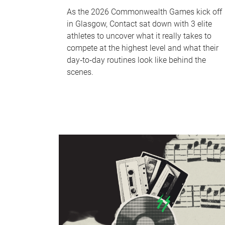
As the 2026 Commonwealth Games kick off
in Glasgow, Contact sat down with 3 elite
athletes to uncover what it really takes to
compete at the highest level and what their
day‑to‑day routines look like behind the
scenes.