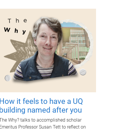
How it feels to have a UQ
building named after you
The Why? talks to accomplished scholar
Emeritus Professor Susan Tett to reflect on