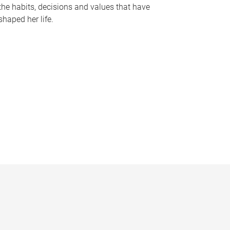
the habits, decisions and values that have
shaped her life.