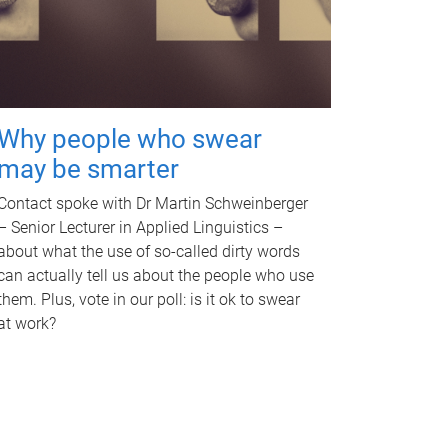
Why people who swear
may be smarter
Contact spoke with Dr Martin Schweinberger
– Senior Lecturer in Applied Linguistics –
about what the use of so-called dirty words
can actually tell us about the people who use
them. Plus, vote in our poll: is it ok to swear
at work?