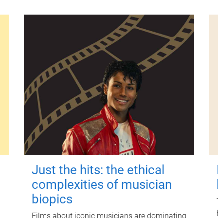
Just the hits: the ethical
complexities of musician
biopics
Films about iconic musicians are dominating