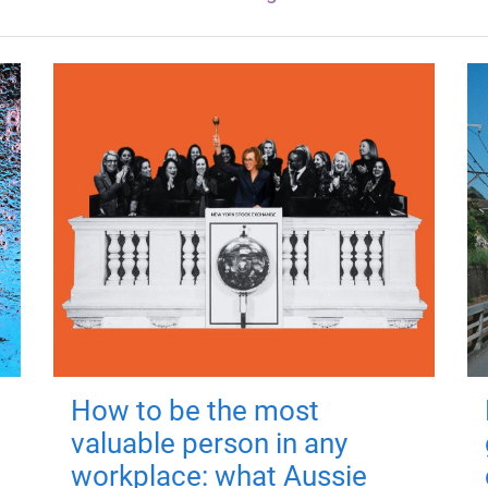
How to be the most
valuable person in any
workplace: what Aussie