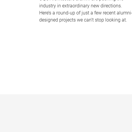
industry in extraordinary new directions.
Here’s a round-up of just a few recent alumni
designed projects we can’t stop looking at.
P
a
g
e
s