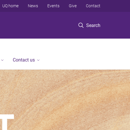
UQ home
News
Events
Give
Contact
Search
Contact us