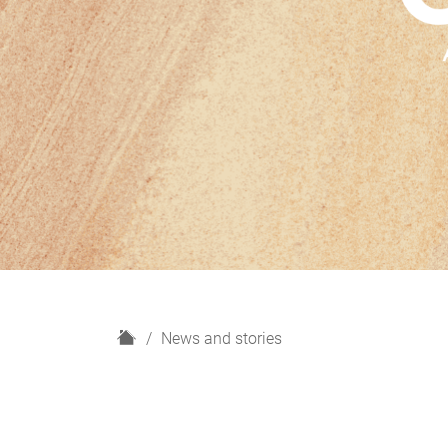
H
News and stories
o
m
e