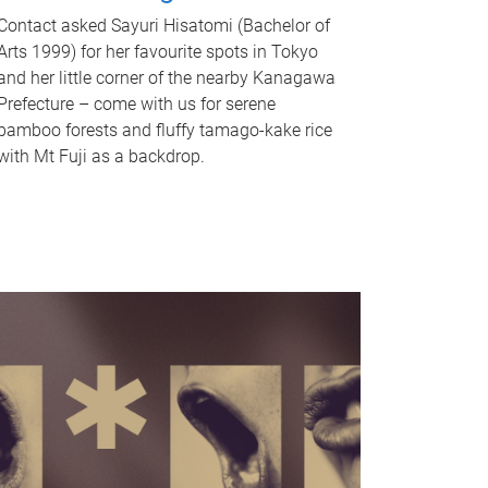
Contact asked Sayuri Hisatomi (Bachelor of
Arts 1999) for her favourite spots in Tokyo
and her little corner of the nearby Kanagawa
Prefecture – come with us for serene
bamboo forests and fluffy tamago-kake rice
with Mt Fuji as a backdrop.