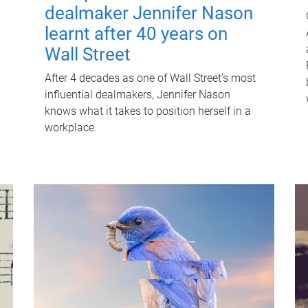
dealmaker Jennifer Nason
learnt after 40 years on
Wall Street
After 4 decades as one of Wall Street's most
influential dealmakers, Jennifer Nason
knows what it takes to position herself in a
workplace.