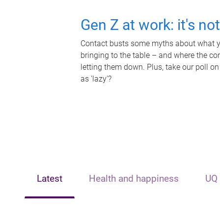
Gen Z at work: it's no
Contact busts some myths about what yo
bringing to the table – and where the c
letting them down. Plus, take our poll on
as 'lazy'?
Latest
Health and happiness
UQ 