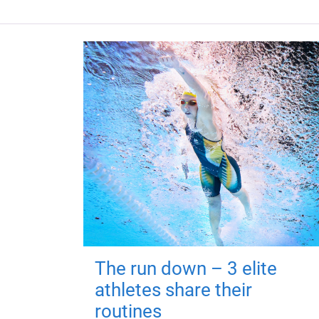
The run down – 3 elite
athletes share their
routines