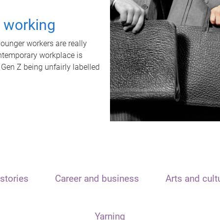
t working
unger workers are really
ontemporary workplace is
 Gen Z being unfairly labelled
stories
Career and business
Arts and cult
Yarning