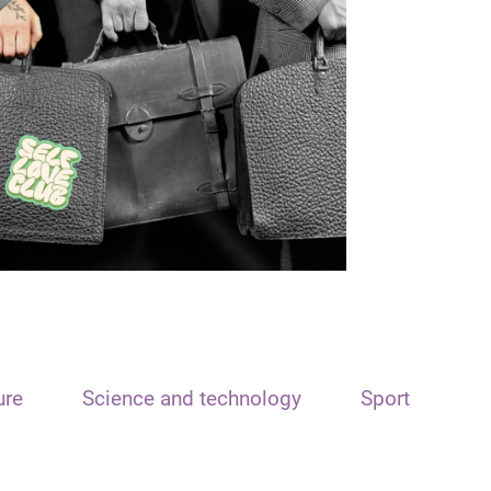
ure
Science and technology
Sport