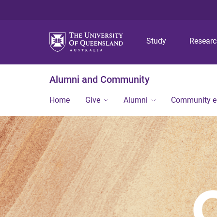
Study
Resear
Alumni and Community
Home
Give
Alumni
Community 