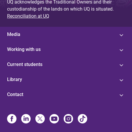
UQ acknowledges the Traditional Owners and their
custodianship of the lands on which UQ is situated.
Reconciliation at UQ
Media
Working with us
Current students
Library
Contact