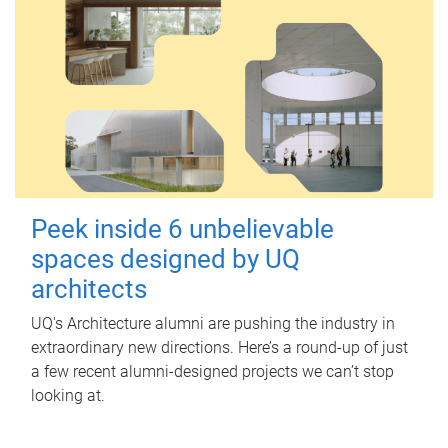
Peek inside 6 unbelievable
spaces designed by UQ
architects
UQ's Architecture alumni are pushing the industry in
extraordinary new directions. Here’s a round-up of just
a few recent alumni-designed projects we can’t stop
looking at.