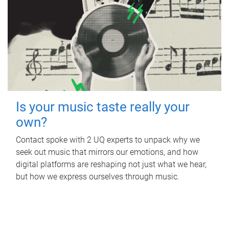
Is your music taste really your
own?
Contact spoke with 2 UQ experts to unpack why we
seek out music that mirrors our emotions, and how
digital platforms are reshaping not just what we hear,
but how we express ourselves through music.