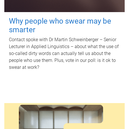
Why people who swear may be
smarter
Contact spoke with Dr Martin Schweinberger – Senior
Lecturer in Applied Linguistics – about what the use of
so-called dirty words can actually tell us about the
people who use them. Plus, vote in our poll: is it ok to
swear at work?