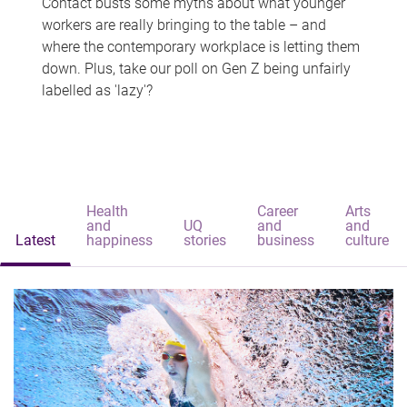
Contact busts some myths about what younger
workers are really bringing to the table – and
where the contemporary workplace is letting them
down. Plus, take our poll on Gen Z being unfairly
labelled as 'lazy'?
Health
Career
Arts
and
UQ
and
and
Latest
happiness
stories
business
culture