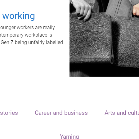
t working
unger workers are really
ontemporary workplace is
 Gen Z being unfairly labelled
stories
Career and business
Arts and cult
Yarning