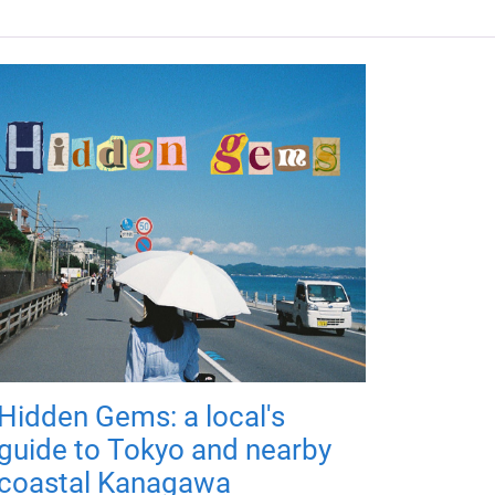
Hidden Gems: a local's
guide to Tokyo and nearby
coastal Kanagawa