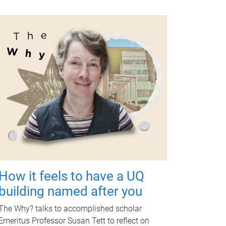
How it feels to have a UQ
building named after you
The Why? talks to accomplished scholar
Emeritus Professor Susan Tett to reflect on