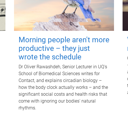
Morning people aren't more
productive – they just
wrote the schedule
Dr Oliver Rawashdeh, Senior Lecturer in UQ's
School of Biomedical Sciences writes for
Contact, and explains circadian biology –
how the body clock actually works – and the
significant social costs and health risks that
come with ignoring our bodies' natural
rhythms.