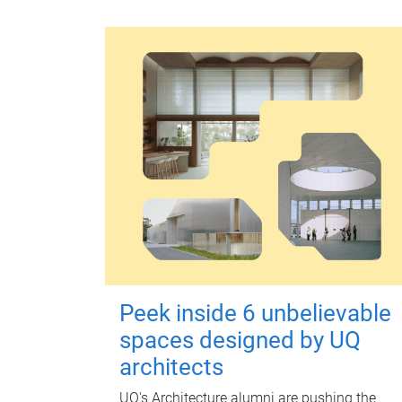
Peek inside 6 unbelievable
spaces designed by UQ
architects
UQ's Architecture alumni are pushing the