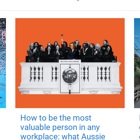
How to be the most
valuable person in any
workplace: what Aussie