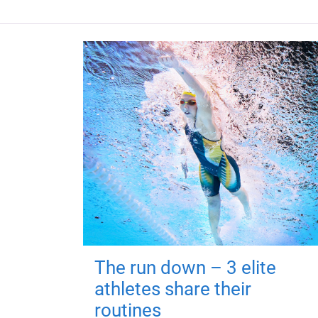
The run down – 3 elite
athletes share their
routines