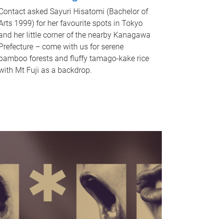
Contact asked Sayuri Hisatomi (Bachelor of
Arts 1999) for her favourite spots in Tokyo
and her little corner of the nearby Kanagawa
Prefecture – come with us for serene
bamboo forests and fluffy tamago-kake rice
with Mt Fuji as a backdrop.