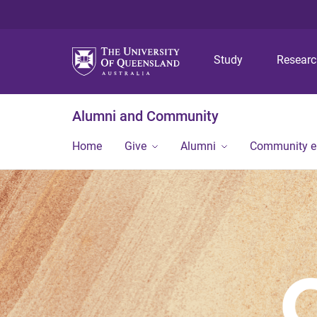
Study
Resear
Alumni and Community
Home
Give
Alumni
Community 