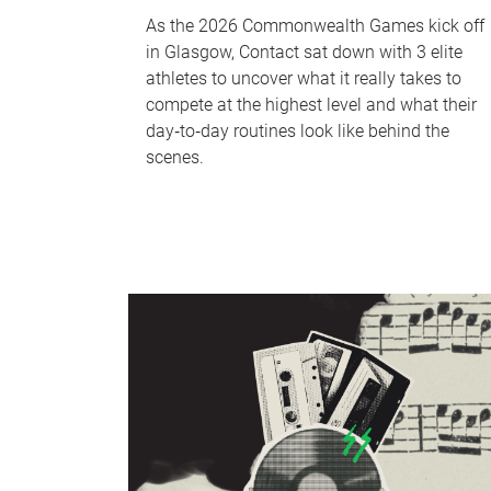
As the 2026 Commonwealth Games kick off
in Glasgow, Contact sat down with 3 elite
athletes to uncover what it really takes to
compete at the highest level and what their
day‑to‑day routines look like behind the
scenes.