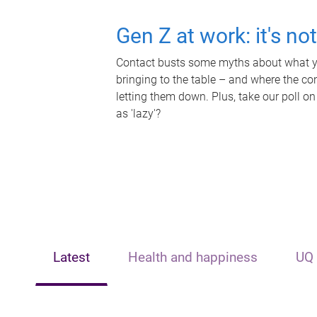
Gen Z at work: it's no
Contact busts some myths about what yo
bringing to the table – and where the c
letting them down. Plus, take our poll on
as 'lazy'?
Latest
Health and happiness
UQ 