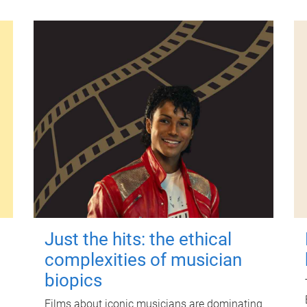
Just the hits: the ethical
complexities of musician
biopics
Films about iconic musicians are dominating