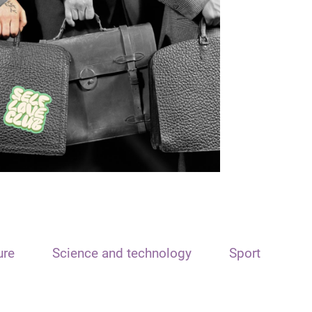
ure
Science and technology
Sport