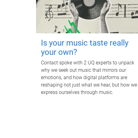
Is your music taste really
your own?
Contact spoke with 2 UQ experts to unpack
why we seek out music that mirrors our
emotions, and how digital platforms are
reshaping not just what we hear, but how we
express ourselves through music.