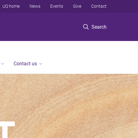
UQ home
News
Events
Give
Contact
Search
Contact us