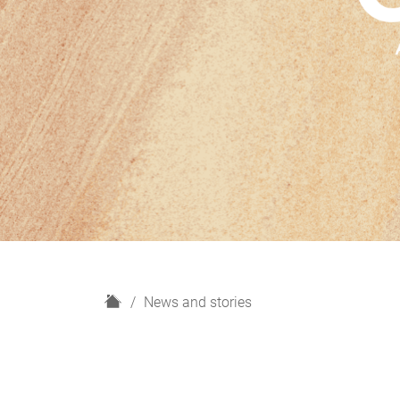
H
News and stories
o
m
e