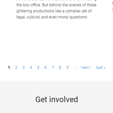
the box office. But behind the scenes of these
-
glittering productions lies a complex set of
legal, cultural and even moral questions.
1
2
3
4
5
6
7
8
9
…
next ›
last »
Get involved