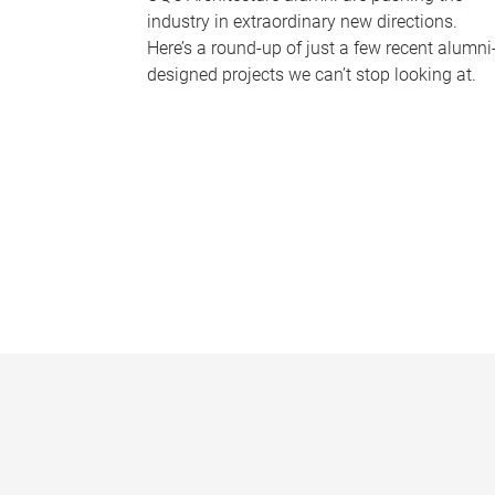
industry in extraordinary new directions.
Here’s a round-up of just a few recent alumni
designed projects we can’t stop looking at.
P
a
g
e
s