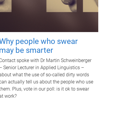
Why people who swear
may be smarter
Contact spoke with Dr Martin Schweinberger
– Senior Lecturer in Applied Linguistics –
about what the use of so-called dirty words
can actually tell us about the people who use
them. Plus, vote in our poll: is it ok to swear
at work?