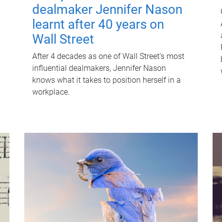
dealmaker Jennifer Nason
learnt after 40 years on
Wall Street
After 4 decades as one of Wall Street's most
influential dealmakers, Jennifer Nason
knows what it takes to position herself in a
workplace.