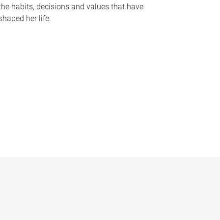
the habits, decisions and values that have
shaped her life.