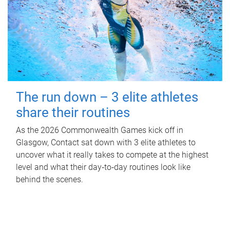
The run down – 3 elite athletes
share their routines
As the 2026 Commonwealth Games kick off in
Glasgow, Contact sat down with 3 elite athletes to
uncover what it really takes to compete at the highest
level and what their day‑to‑day routines look like
behind the scenes.