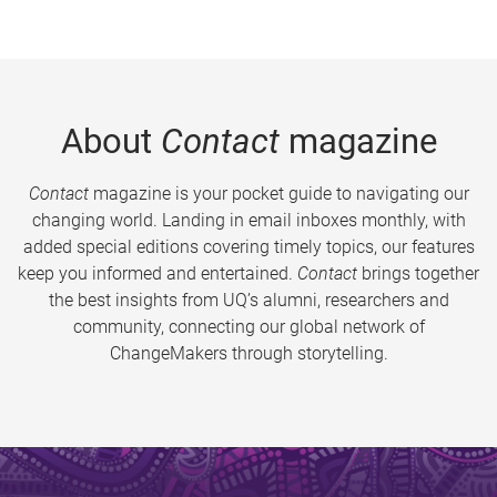
About
Contact
magazine
Contact
magazine is your pocket guide to navigating our
changing world. Landing in email inboxes monthly, with
added special editions covering timely topics, our features
keep you informed and entertained.
Contact
brings together
the best insights from UQ’s alumni, researchers and
community, connecting our global network of
ChangeMakers through storytelling.