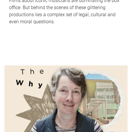
Films about iconic musicians are dominating the box
office. But behind the scenes of these glittering
productions lies a complex set of legal, cultural and
even moral questions.