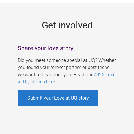
g
e
Get involved
s
Share your love story
Did you meet someone special at UQ? Whether
you found your forever partner or best friend,
we want to hear from you. Read our
2026 Love
at UQ stories here
.
Submit your Love at UQ story