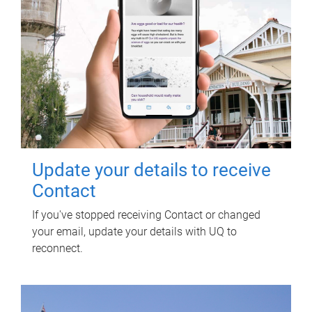
Update your details to receive
Contact
If you've stopped receiving Contact or changed
your email, update your details with UQ to
reconnect.