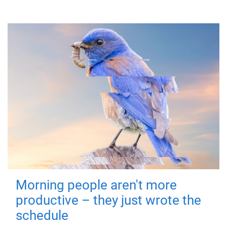
Morning people aren't more
productive – they just wrote the
schedule