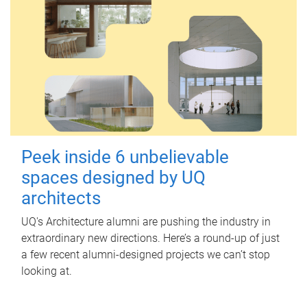
Peek inside 6 unbelievable
spaces designed by UQ
architects
UQ's Architecture alumni are pushing the industry in
extraordinary new directions. Here’s a round-up of just
a few recent alumni-designed projects we can’t stop
looking at.