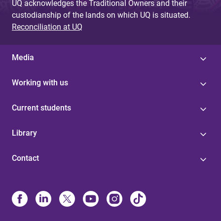
UQ acknowledges the Traditional Owners and their
custodianship of the lands on which UQ is situated.
Reconciliation at UQ
Media
Working with us
Current students
Library
Contact