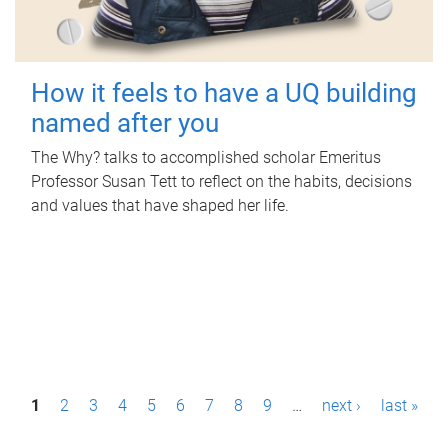
How it feels to have a UQ building
named after you
The Why? talks to accomplished scholar Emeritus
Professor Susan Tett to reflect on the habits, decisions
and values that have shaped her life.
P
1
2
3
4
5
6
7
8
9
…
next ›
last »
a