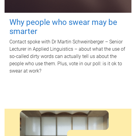
Why people who swear may be
smarter
Contact spoke with Dr Martin Schweinberger – Senior
Lecturer in Applied Linguistics – about what the use of
so-called dirty words can actually tell us about the
people who use them. Plus, vote in our poll: is it ok to
swear at work?