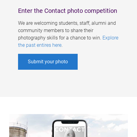
Enter the Contact photo competition
We are welcoming students, staff, alumni and
community members to share their
photography skills for a chance to win.
Explore
the past entires here
.
Submit your photo