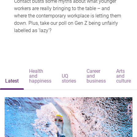
Contact busts some myths about what younger
workers are really bringing to the table – and
where the contemporary workplace is letting them
down. Plus, take our poll on Gen Z being unfairly
labelled as 'lazy'?
Health
Career
Arts
and
UQ
and
and
Latest
happiness
stories
business
culture