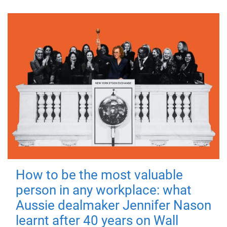
How to be the most valuable
person in any workplace: what
Aussie dealmaker Jennifer Nason
learnt after 40 years on Wall