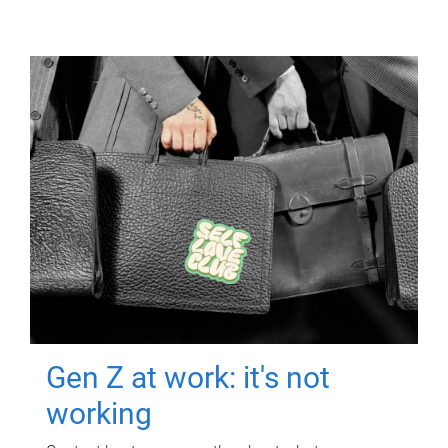
Gen Z at work: it's not
working