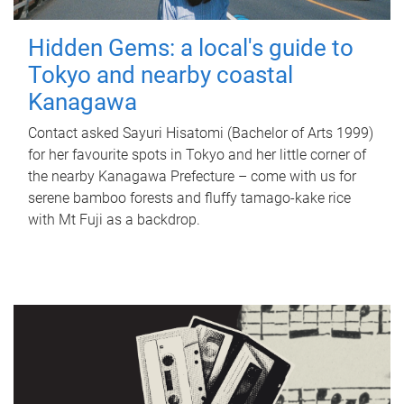
Hidden Gems: a local's guide to
Tokyo and nearby coastal
Kanagawa
Contact asked Sayuri Hisatomi (Bachelor of Arts 1999)
for her favourite spots in Tokyo and her little corner of
the nearby Kanagawa Prefecture – come with us for
serene bamboo forests and fluffy tamago-kake rice
with Mt Fuji as a backdrop.