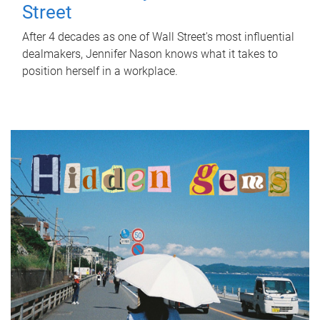
Street
After 4 decades as one of Wall Street's most influential
dealmakers, Jennifer Nason knows what it takes to
position herself in a workplace.