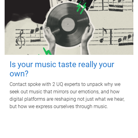
Is your music taste really your
own?
Contact spoke with 2 UQ experts to unpack why we
seek out music that mirrors our emotions, and how
digital platforms are reshaping not just what we hear,
but how we express ourselves through music.