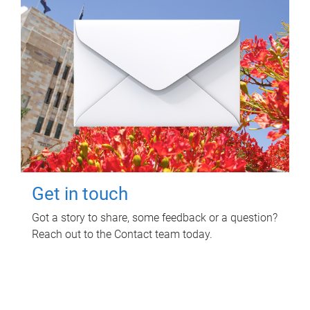
Get in touch
Got a story to share, some feedback or a question?
Reach out to the Contact team today.