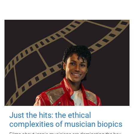
Just the hits: the ethical
complexities of musician biopics