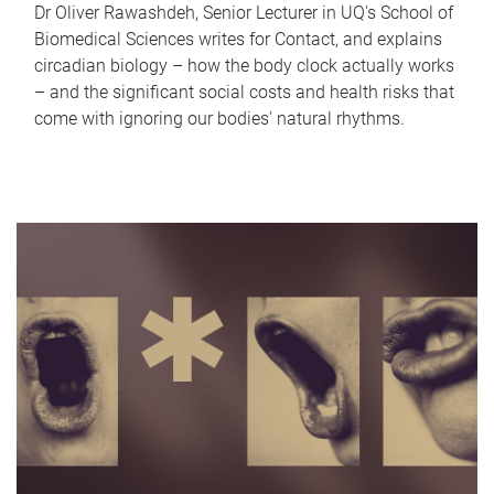
Dr Oliver Rawashdeh, Senior Lecturer in UQ's School of
Biomedical Sciences writes for Contact, and explains
circadian biology – how the body clock actually works
– and the significant social costs and health risks that
come with ignoring our bodies' natural rhythms.