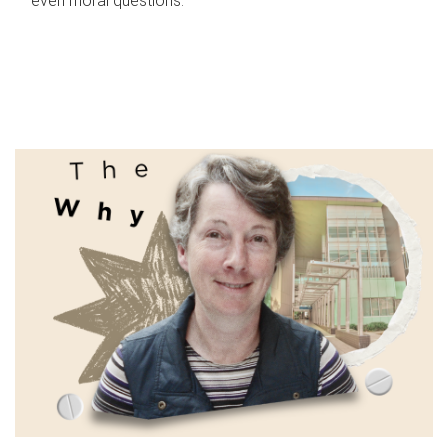
even moral questions.