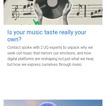
Is your music taste really your
own?
Contact spoke with 2 UQ experts to unpack why we
seek out music that mirrors our emotions, and how
digital platforms are reshaping not just what we hear,
but how we express ourselves through music.