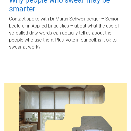
smarter
Contact spoke with Dr Martin Schweinberger – Senior
Lecturer in Applied Linguistics – about what the use of
so-called dirty words can actually tell us about the
people who use them. Plus, vote in our poll: is it ok to
swear at work?