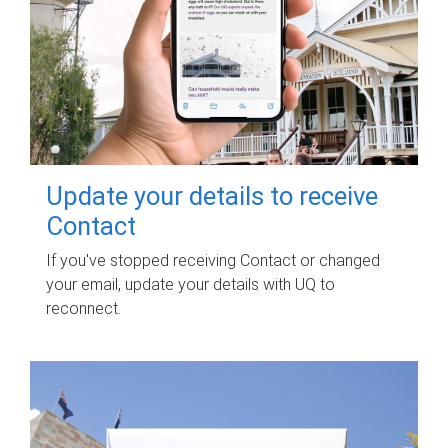
Update your details to receive
Contact
If you've stopped receiving Contact or changed
your email, update your details with UQ to
reconnect.