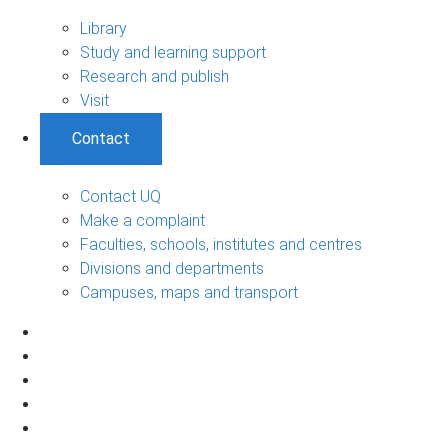
Library
Study and learning support
Research and publish
Visit
Contact
Contact UQ
Make a complaint
Faculties, schools, institutes and centres
Divisions and departments
Campuses, maps and transport