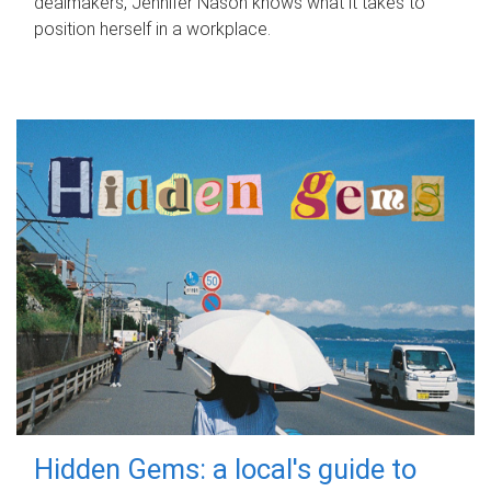
dealmakers, Jennifer Nason knows what it takes to
position herself in a workplace.
Hidden Gems: a local's guide to