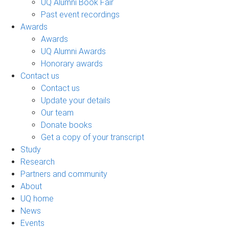
UQ Alumni Book Fair
Past event recordings
Awards
Awards
UQ Alumni Awards
Honorary awards
Contact us
Contact us
Update your details
Our team
Donate books
Get a copy of your transcript
Study
Research
Partners and community
About
UQ home
News
Events