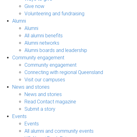
Give now
Volunteering and fundraising
Alumni
Alumni
All alumni benefits
Alumni networks
Alumni boards and leadership
Community engagement
Community engagement
Connecting with regional Queensland
Visit our campuses
News and stories
News and stories
Read Contact magazine
Submit a story
Events
Events
All alumni and community events