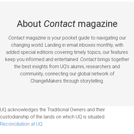
About
Contact
magazine
Contact
magazine is your pocket guide to navigating our
changing world. Landing in email inboxes monthly, with
added special editions covering timely topics, our features
keep you informed and entertained.
Contact
brings together
the best insights from UQ’s alumni, researchers and
community, connecting our global network of
ChangeMakers through storytelling.
UQ acknowledges the Traditional Owners and their
custodianship of the lands on which UQ is situated.
Reconciliation at UQ