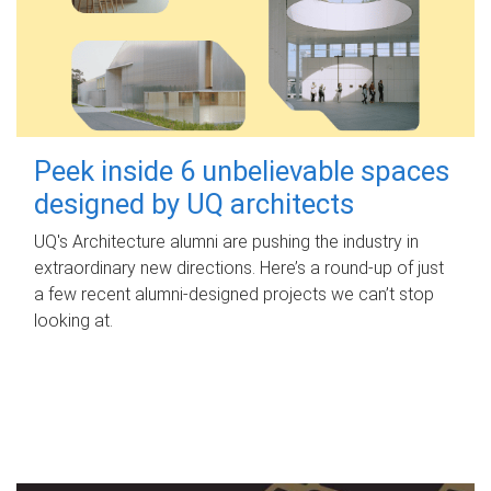
Peek inside 6 unbelievable spaces
designed by UQ architects
UQ's Architecture alumni are pushing the industry in
extraordinary new directions. Here’s a round-up of just
a few recent alumni-designed projects we can’t stop
looking at.