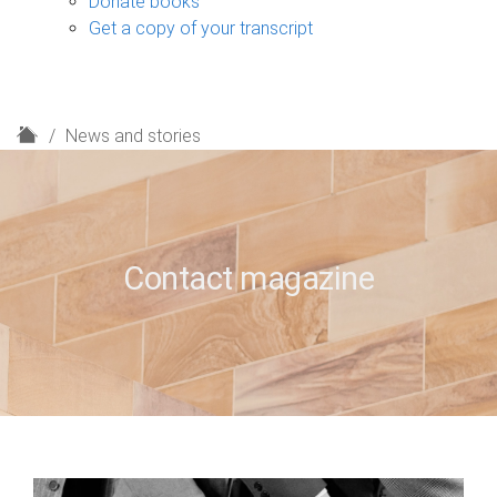
Donate books
Get a copy of your transcript
H
News and stories
o
m
e
Contact magazine