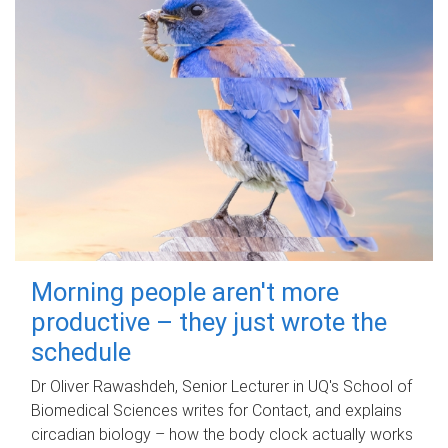
Morning people aren't more
productive – they just wrote the
schedule
Dr Oliver Rawashdeh, Senior Lecturer in UQ's School of
Biomedical Sciences writes for Contact, and explains
circadian biology – how the body clock actually works