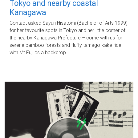
Tokyo and nearby coastal
Kanagawa
Contact asked Sayuri Hisatomi (Bachelor of Arts 1999)
for her favourite spots in Tokyo and her little corner of
the nearby Kanagawa Prefecture – come with us for
serene bamboo forests and fluffy tamago-kake rice
with Mt Fuji as a backdrop.