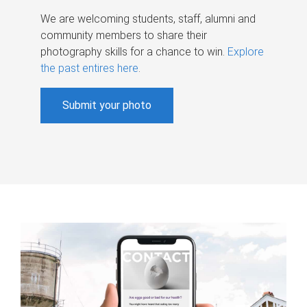
We are welcoming students, staff, alumni and
community members to share their
photography skills for a chance to win.
Explore
the past entires here
.
Submit your photo