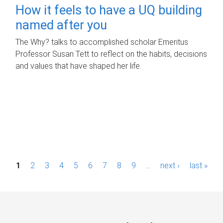
How it feels to have a UQ building
named after you
The Why? talks to accomplished scholar Emeritus
Professor Susan Tett to reflect on the habits, decisions
and values that have shaped her life.
P
1
2
3
4
5
6
7
8
9
…
next ›
last »
a
g
e