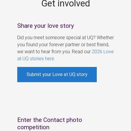
Get involved
s
Share your love story
Did you meet someone special at UQ? Whether
you found your forever partner or best friend,
we want to hear from you. Read our
2026 Love
at UQ stories here
.
Submit your Love at UQ story
Enter the Contact photo
competition