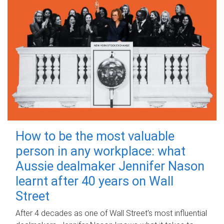
How to be the most valuable
person in any workplace: what
Aussie dealmaker Jennifer Nason
learnt after 40 years on Wall
Street
After 4 decades as one of Wall Street's most influential