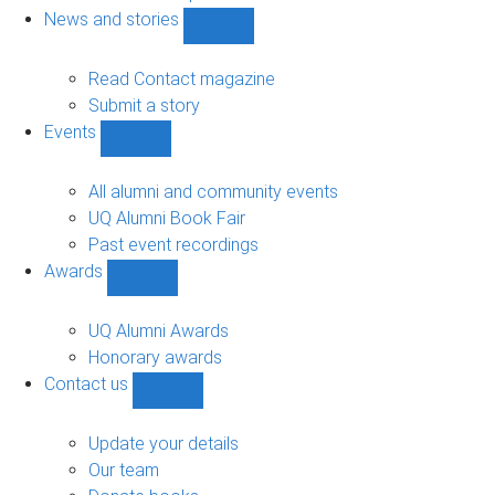
navigation
News and stories
Show
News
and
Read Contact magazine
stories
Submit a story
sub-
Events
navigation
Show
Events
sub-
All alumni and community events
navigation
UQ Alumni Book Fair
Past event recordings
Awards
Show
Awards
sub-
UQ Alumni Awards
navigation
Honorary awards
Contact us
Show
Contact
us
Update your details
sub-
Our team
navigation