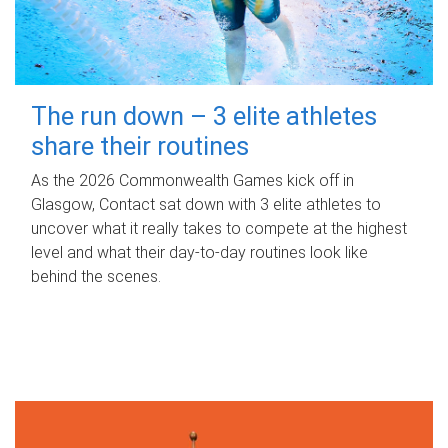
The run down – 3 elite athletes
share their routines
As the 2026 Commonwealth Games kick off in
Glasgow, Contact sat down with 3 elite athletes to
uncover what it really takes to compete at the highest
level and what their day‑to‑day routines look like
behind the scenes.