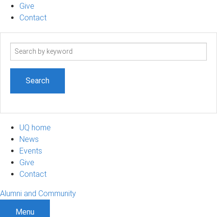
Give
Contact
Search
term
UQ home
News
Events
Give
Contact
Alumni and Community
Menu