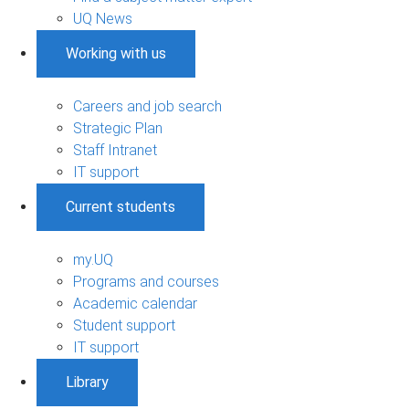
UQ News
Working with us
Careers and job search
Strategic Plan
Staff Intranet
IT support
Current students
my.UQ
Programs and courses
Academic calendar
Student support
IT support
Library