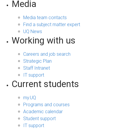
Media
Media team contacts
Find a subject matter expert
UQ News
Working with us
Careers and job search
Strategic Plan
Staff Intranet
IT support
Current students
my.UQ
Programs and courses
Academic calendar
Student support
IT support