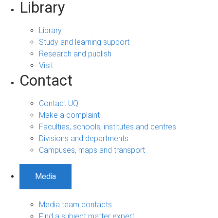
Library
Library
Study and learning support
Research and publish
Visit
Contact
Contact UQ
Make a complaint
Faculties, schools, institutes and centres
Divisions and departments
Campuses, maps and transport
Media
Media team contacts
Find a subject matter expert