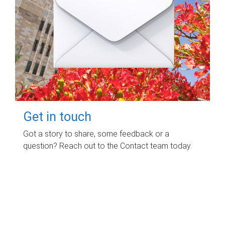
Get in touch
Got a story to share, some feedback or a
question? Reach out to the Contact team today.