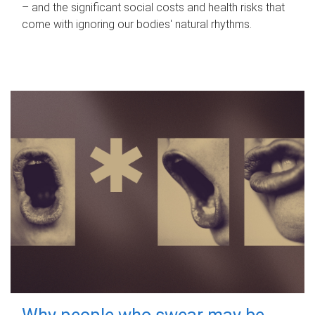
– and the significant social costs and health risks that
come with ignoring our bodies' natural rhythms.
Why people who swear may be