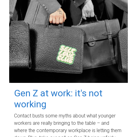
Gen Z at work: it's not
working
Contact busts some myths about what younger
workers are really bringing to the table – and
where the contemporary workplace is letting them