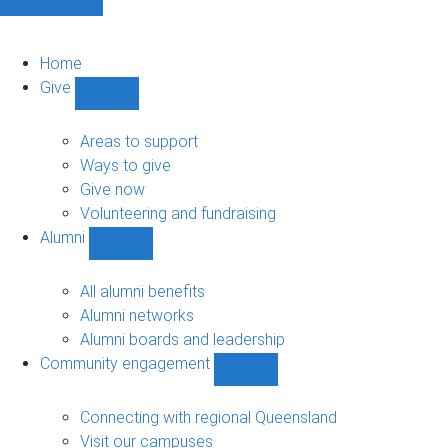
Home
Give
Show
Give
sub-
Areas to support
navigation
Ways to give
Give now
Volunteering and fundraising
Alumni
Show
Alumni
sub-
All alumni benefits
navigation
Alumni networks
Alumni boards and leadership
Community engagement
Show
Community
engagement
Connecting with regional Queensland
sub-
Visit our campuses