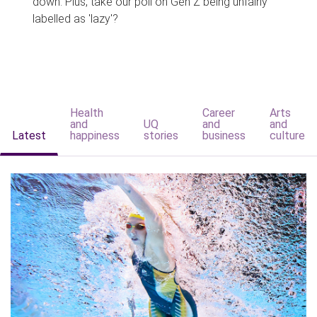
down. Plus, take our poll on Gen Z being unfairly
labelled as 'lazy'?
Health
Career
Arts
and
UQ
and
and
Latest
happiness
stories
business
culture