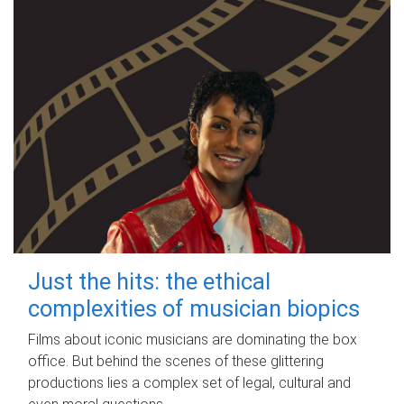
Just the hits: the ethical
complexities of musician biopics
Films about iconic musicians are dominating the box
office. But behind the scenes of these glittering
productions lies a complex set of legal, cultural and