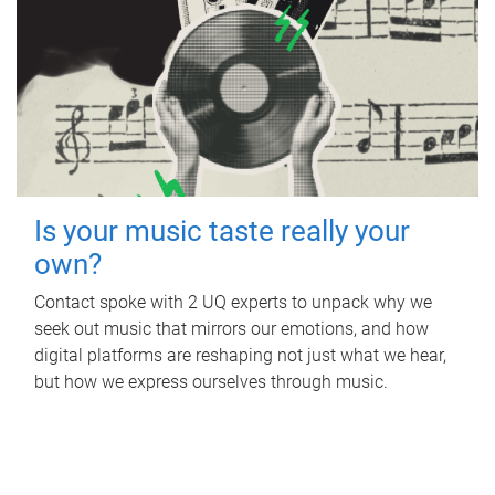
Is your music taste really your
own?
Contact spoke with 2 UQ experts to unpack why we
seek out music that mirrors our emotions, and how
digital platforms are reshaping not just what we hear,
but how we express ourselves through music.