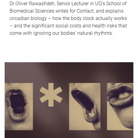
Dr Oliver Rawashdeh, Senior Lecturer in UQ's School of
Biomedical Sciences writes for Contact, and explains
circadian biology – how the body clock actually works
– and the significant social costs and health risks that
come with ignoring our bodies' natural rhythms.