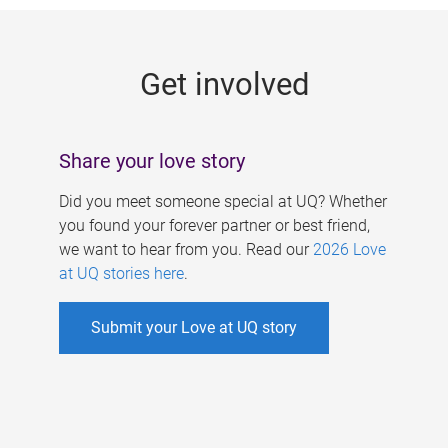
g
e
Get involved
s
Share your love story
Did you meet someone special at UQ? Whether
you found your forever partner or best friend,
we want to hear from you. Read our
2026 Love
at UQ stories here
.
Submit your Love at UQ story