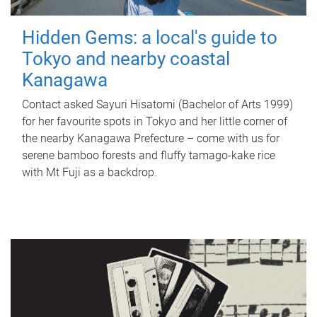
Hidden Gems: a local's guide to
Tokyo and nearby coastal
Kanagawa
Contact asked Sayuri Hisatomi (Bachelor of Arts 1999)
for her favourite spots in Tokyo and her little corner of
the nearby Kanagawa Prefecture – come with us for
serene bamboo forests and fluffy tamago-kake rice
with Mt Fuji as a backdrop.