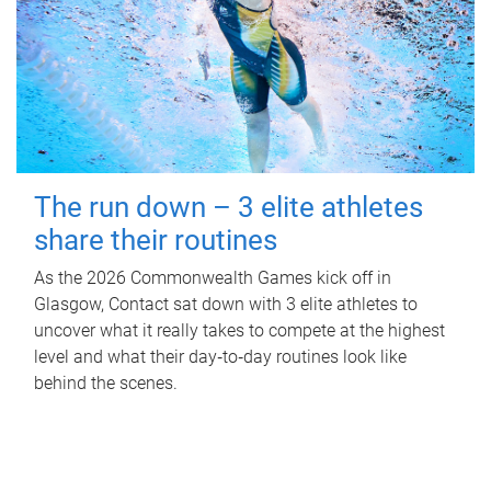
The run down – 3 elite athletes
share their routines
As the 2026 Commonwealth Games kick off in
Glasgow, Contact sat down with 3 elite athletes to
uncover what it really takes to compete at the highest
level and what their day‑to‑day routines look like
behind the scenes.