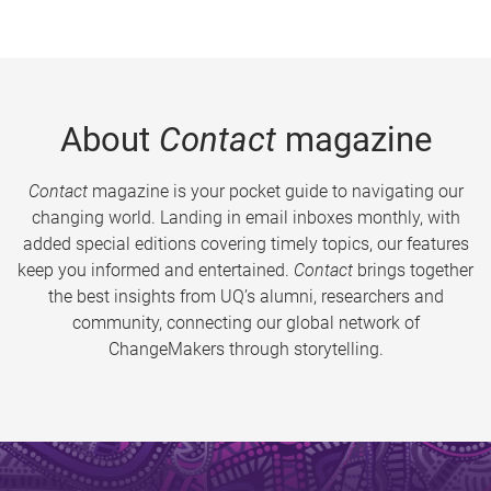
About
Contact
magazine
Contact
magazine is your pocket guide to navigating our
changing world. Landing in email inboxes monthly, with
added special editions covering timely topics, our features
keep you informed and entertained.
Contact
brings together
the best insights from UQ’s alumni, researchers and
community, connecting our global network of
ChangeMakers through storytelling.