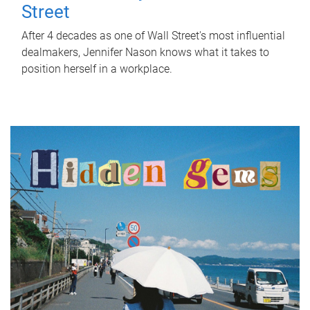
Street
After 4 decades as one of Wall Street's most influential
dealmakers, Jennifer Nason knows what it takes to
position herself in a workplace.