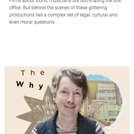
Films about iconic musicians are dominating the box
office. But behind the scenes of these glittering
productions lies a complex set of legal, cultural and
even moral questions.