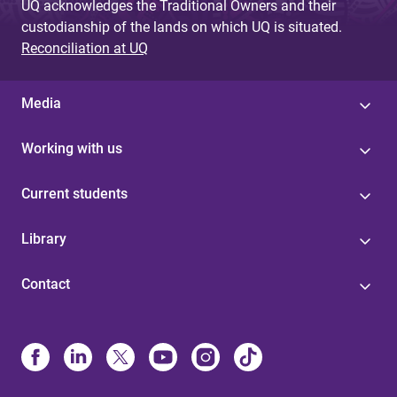
UQ acknowledges the Traditional Owners and their
custodianship of the lands on which UQ is situated.
Reconciliation at UQ
Media
Working with us
Current students
Library
Contact