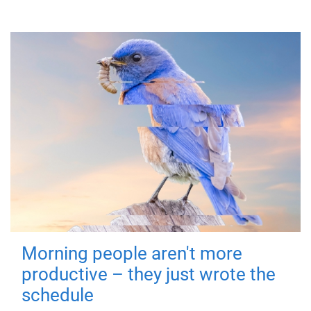
Morning people aren't more
productive – they just wrote the
schedule