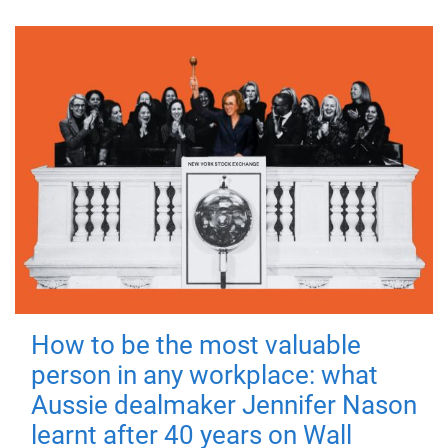
How to be the most valuable
person in any workplace: what
Aussie dealmaker Jennifer Nason
learnt after 40 years on Wall