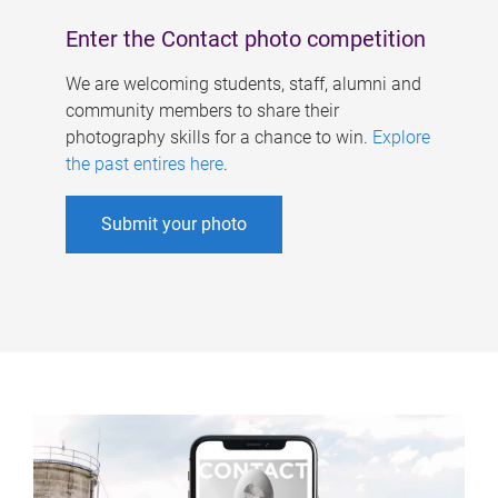
Enter the Contact photo competition
We are welcoming students, staff, alumni and
community members to share their
photography skills for a chance to win.
Explore
the past entires here
.
Submit your photo