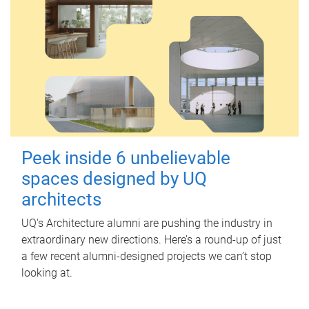
Peek inside 6 unbelievable
spaces designed by UQ
architects
UQ's Architecture alumni are pushing the industry in
extraordinary new directions. Here’s a round-up of just
a few recent alumni-designed projects we can’t stop
looking at.