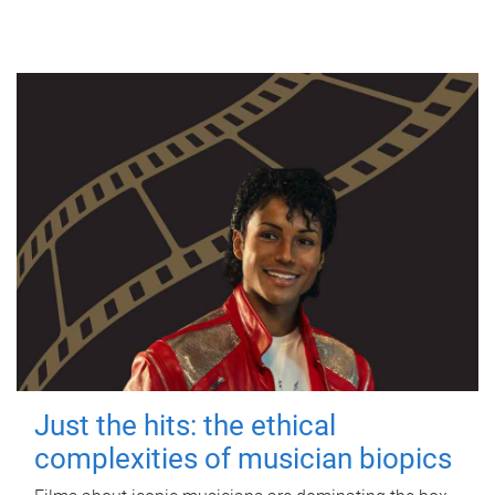
Just the hits: the ethical
complexities of musician biopics