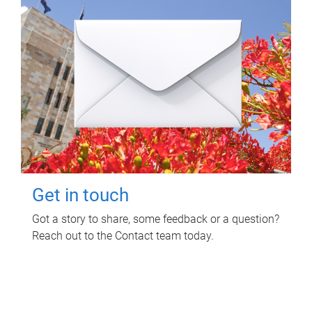
Get in touch
Got a story to share, some feedback or a question?
Reach out to the Contact team today.