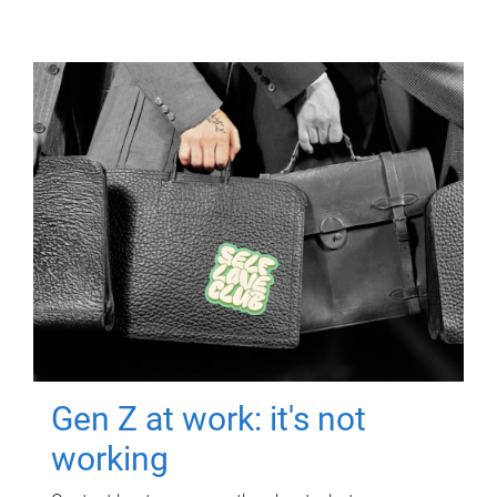
Gen Z at work: it's not
working