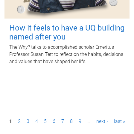
How it feels to have a UQ building
named after you
The Why? talks to accomplished scholar Emeritus
Professor Susan Tett to reflect on the habits, decisions
and values that have shaped her life.
P
1
2
3
4
5
6
7
8
9
…
next ›
last »
a