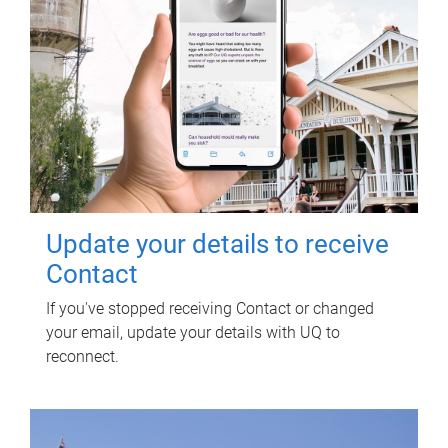
Update your details to receive
Contact
If you've stopped receiving Contact or changed
your email, update your details with UQ to
reconnect.