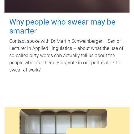
Why people who swear may be
smarter
Contact spoke with Dr Martin Schweinberger – Senior
Lecturer in Applied Linguistics – about what the use of
so-called dirty words can actually tell us about the
people who use them. Plus, vote in our poll: is it ok to
swear at work?