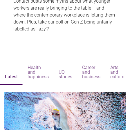
Contact busts some myths about what younger
workers are really bringing to the table – and
where the contemporary workplace is letting them
down. Plus, take our poll on Gen Z being unfairly
labelled as 'lazy'?
Health
Career
Arts
and
UQ
and
and
Latest
happiness
stories
business
culture