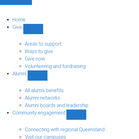
Home
Give
Show
Give
sub-
Areas to support
navigation
Ways to give
Give now
Volunteering and fundraising
Alumni
Show
Alumni
sub-
All alumni benefits
navigation
Alumni networks
Alumni boards and leadership
Community engagement
Show
Community
engagement
Connecting with regional Queensland
sub-
Visit our campuses