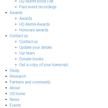
UQ Alumni Book Fair
Past event recordings
Awards
Awards
UQ Alumni Awards
Honorary awards
Contact us
Contact us
Update your details
Our team
Donate books
Get a copy of your transcript
Study
Research
Partners and community
About
UQ home
News
Events