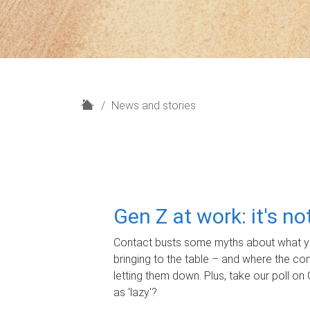
H
News and stories
o
m
e
Gen Z at work: it's n
Contact busts some myths about what yo
bringing to the table – and where the c
letting them down. Plus, take our poll on 
as 'lazy'?