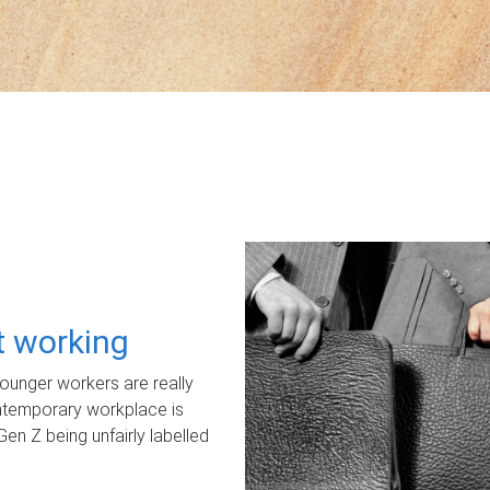
ot working
unger workers are really
ontemporary workplace is
Gen Z being unfairly labelled