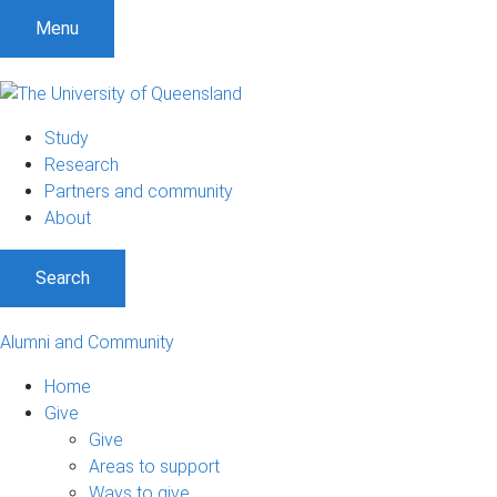
Menu
Study
Research
Partners and community
About
Search
Alumni and Community
Home
Give
Give
Areas to support
Ways to give