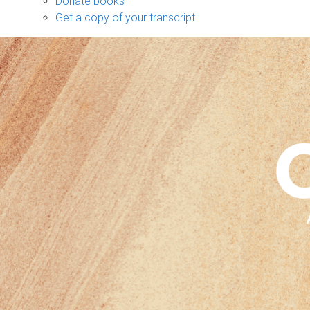
Donate books
Get a copy of your transcript