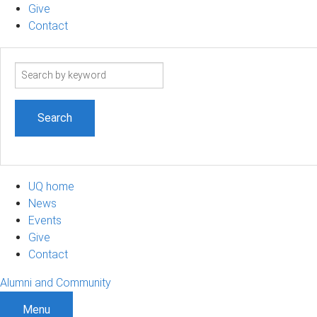
Give
Contact
Search
term
UQ home
News
Events
Give
Contact
Alumni and Community
Menu