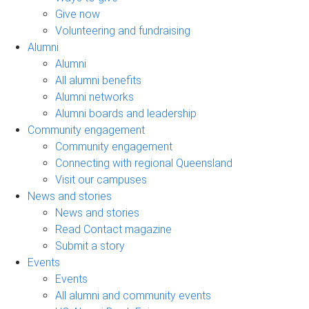
Give now
Volunteering and fundraising
Alumni
Alumni
All alumni benefits
Alumni networks
Alumni boards and leadership
Community engagement
Community engagement
Connecting with regional Queensland
Visit our campuses
News and stories
News and stories
Read Contact magazine
Submit a story
Events
Events
All alumni and community events