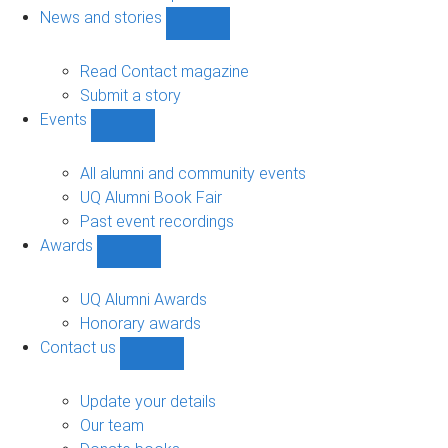
navigation
News and stories
Show
News
and
Read Contact magazine
stories
Submit a story
sub-
Events
navigation
Show
Events
sub-
All alumni and community events
navigation
UQ Alumni Book Fair
Past event recordings
Awards
Show
Awards
sub-
UQ Alumni Awards
navigation
Honorary awards
Contact us
Show
Contact
us
Update your details
sub-
Our team
navigation