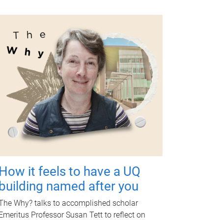
How it feels to have a UQ
building named after you
The Why? talks to accomplished scholar
Emeritus Professor Susan Tett to reflect on