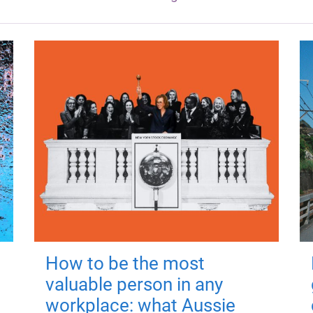
How to be the most
valuable person in any
workplace: what Aussie