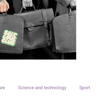
ure
Science and technology
Sport