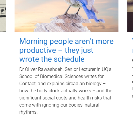
Morning people aren't more
productive – they just
wrote the schedule
Dr Oliver Rawashdeh, Senior Lecturer in UQ's
School of Biomedical Sciences writes for
Contact, and explains circadian biology –
how the body clock actually works – and the
significant social costs and health risks that
come with ignoring our bodies' natural
rhythms.