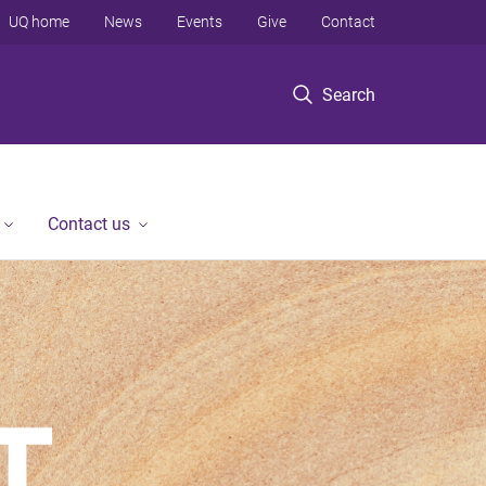
UQ home
News
Events
Give
Contact
Search
Contact us