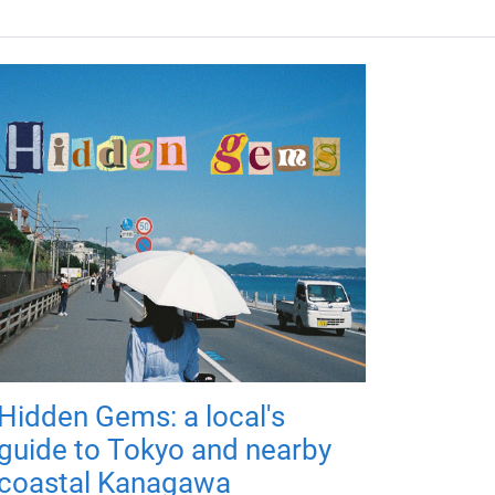
Hidden Gems: a local's
guide to Tokyo and nearby
coastal Kanagawa