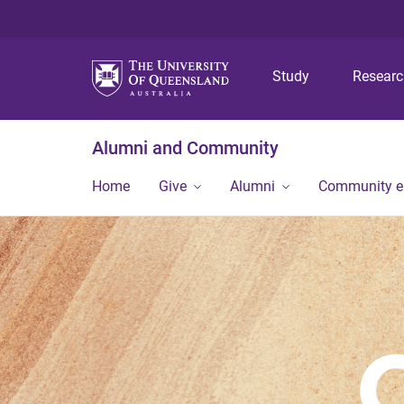
Study
Resear
Alumni and Community
Home
Give
Alumni
Community 