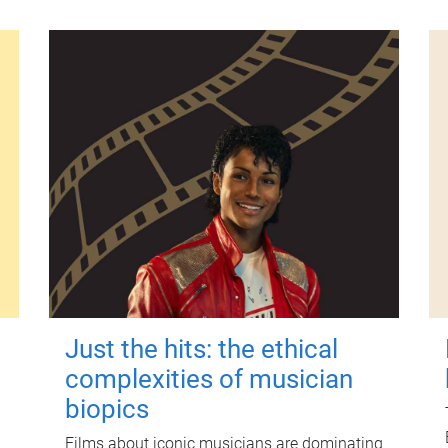
Just the hits: the ethical
complexities of musician
biopics
Films about iconic musicians are dominating