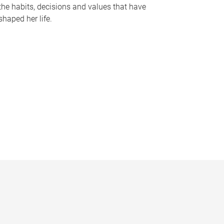
the habits, decisions and values that have
shaped her life.