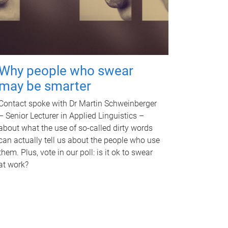
Why people who swear
may be smarter
Contact spoke with Dr Martin Schweinberger
– Senior Lecturer in Applied Linguistics –
about what the use of so-called dirty words
can actually tell us about the people who use
them. Plus, vote in our poll: is it ok to swear
at work?