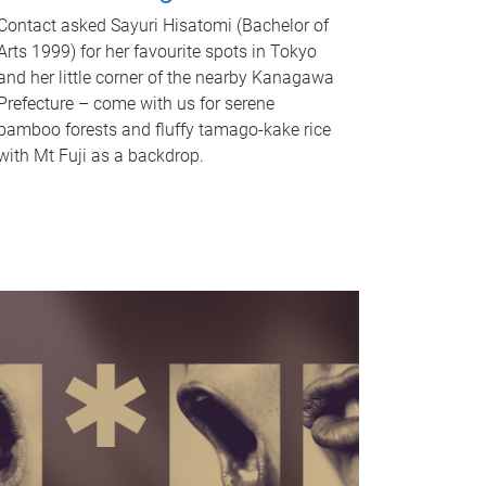
Contact asked Sayuri Hisatomi (Bachelor of
Arts 1999) for her favourite spots in Tokyo
and her little corner of the nearby Kanagawa
Prefecture – come with us for serene
bamboo forests and fluffy tamago-kake rice
with Mt Fuji as a backdrop.