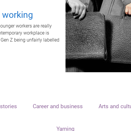
t working
unger workers are really
ontemporary workplace is
 Gen Z being unfairly labelled
stories
Career and business
Arts and cult
Yarning