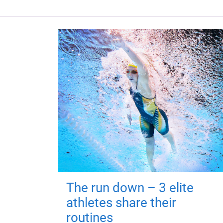
The run down – 3 elite
athletes share their
routines