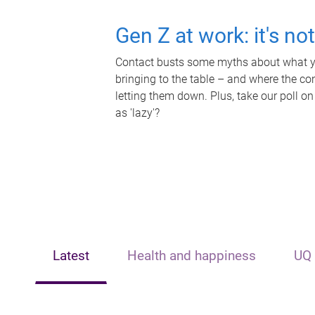
Gen Z at work: it's no
Contact busts some myths about what yo
bringing to the table – and where the c
letting them down. Plus, take our poll on
as 'lazy'?
Latest
Health and happiness
UQ 