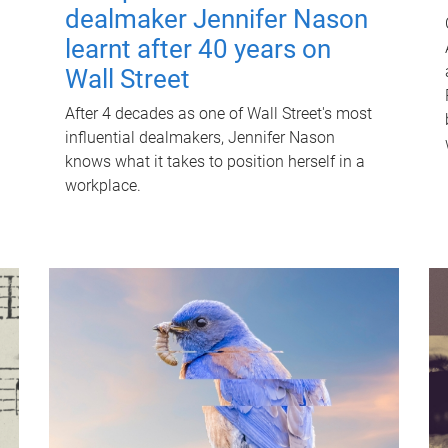
dealmaker Jennifer Nason
learnt after 40 years on
Wall Street
After 4 decades as one of Wall Street's most
influential dealmakers, Jennifer Nason
knows what it takes to position herself in a
workplace.