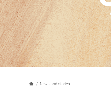
H
News and stories
o
m
e