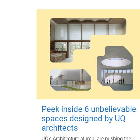
Peek inside 6 unbelievable
spaces designed by UQ
architects
UQ's Architecture alumni are pushing the