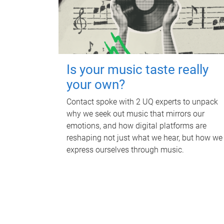
Is your music taste really
your own?
Contact spoke with 2 UQ experts to unpack
why we seek out music that mirrors our
emotions, and how digital platforms are
reshaping not just what we hear, but how we
express ourselves through music.