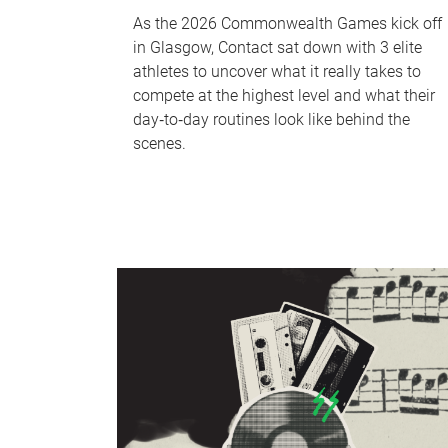
As the 2026 Commonwealth Games kick off
in Glasgow, Contact sat down with 3 elite
athletes to uncover what it really takes to
compete at the highest level and what their
day‑to‑day routines look like behind the
scenes.