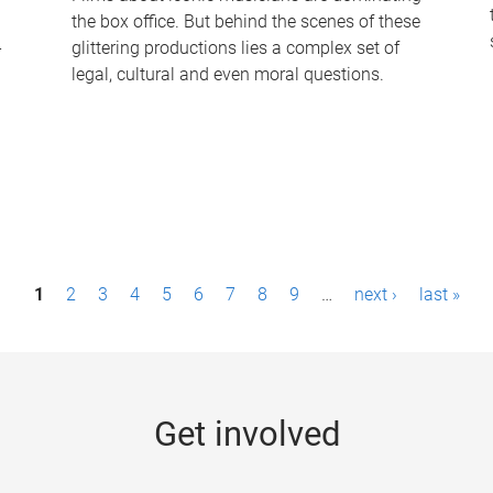
the box office. But behind the scenes of these
-
glittering productions lies a complex set of
legal, cultural and even moral questions.
1
2
3
4
5
6
7
8
9
…
next ›
last »
Get involved