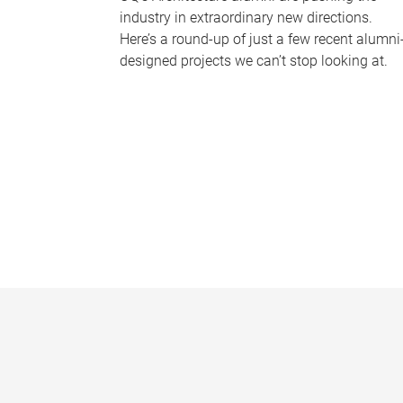
industry in extraordinary new directions.
Here’s a round-up of just a few recent alumni
designed projects we can’t stop looking at.
P
a
g
e
s