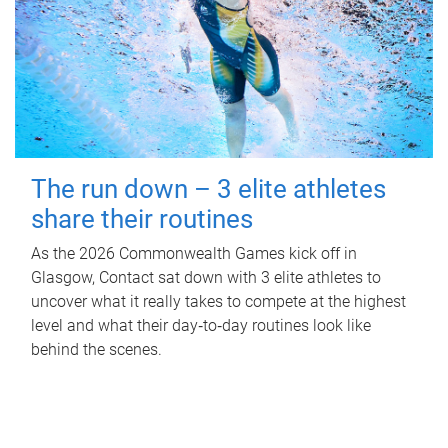
The run down – 3 elite athletes
share their routines
As the 2026 Commonwealth Games kick off in
Glasgow, Contact sat down with 3 elite athletes to
uncover what it really takes to compete at the highest
level and what their day‑to‑day routines look like
behind the scenes.