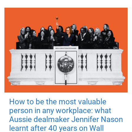
How to be the most valuable
person in any workplace: what
Aussie dealmaker Jennifer Nason
learnt after 40 years on Wall