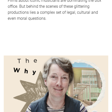
Films about iconic musicians are dominating the box
office. But behind the scenes of these glittering
productions lies a complex set of legal, cultural and
even moral questions.