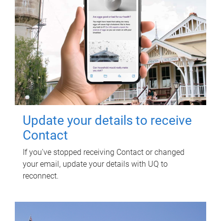
Update your details to receive
Contact
If you've stopped receiving Contact or changed
your email, update your details with UQ to
reconnect.