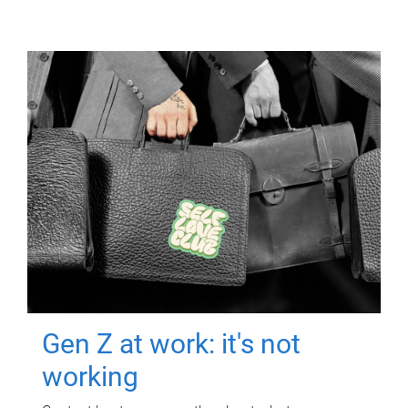
Gen Z at work: it's not
working