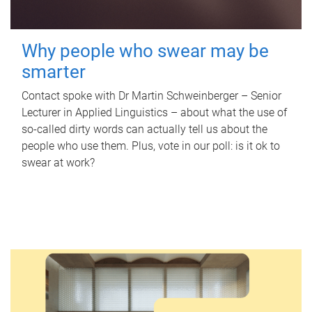
Why people who swear may be
smarter
Contact spoke with Dr Martin Schweinberger – Senior
Lecturer in Applied Linguistics – about what the use of
so-called dirty words can actually tell us about the
people who use them. Plus, vote in our poll: is it ok to
swear at work?