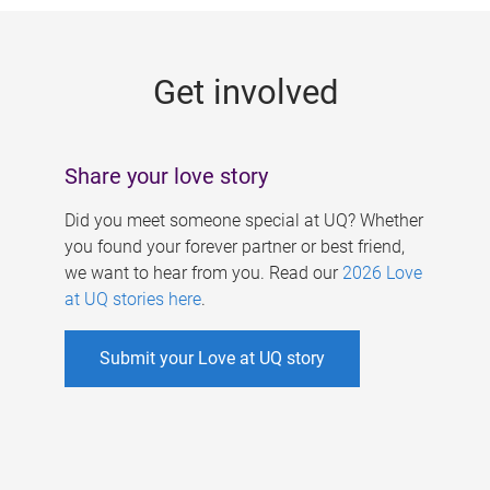
g
e
Get involved
s
Share your love story
Did you meet someone special at UQ? Whether
you found your forever partner or best friend,
we want to hear from you. Read our
2026 Love
at UQ stories here
.
Submit your Love at UQ story