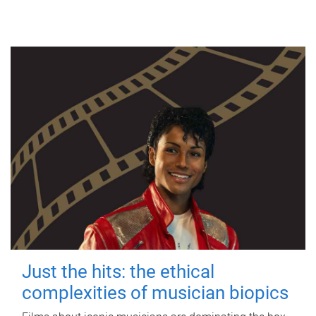
Just the hits: the ethical
complexities of musician biopics