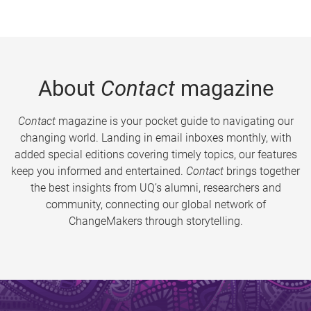
About
Contact
magazine
Contact
magazine is your pocket guide to navigating our
changing world. Landing in email inboxes monthly, with
added special editions covering timely topics, our features
keep you informed and entertained.
Contact
brings together
the best insights from UQ’s alumni, researchers and
community, connecting our global network of
ChangeMakers through storytelling.