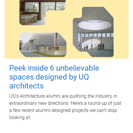
Peek inside 6 unbelievable
spaces designed by UQ
architects
UQ's Architecture alumni are pushing the industry in
extraordinary new directions. Here’s a round-up of just
a few recent alumni-designed projects we can’t stop
looking at.