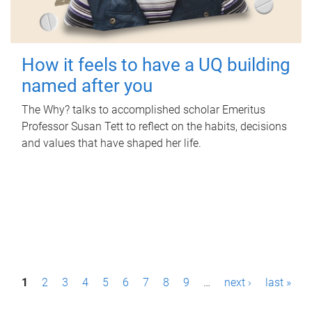
How it feels to have a UQ building
named after you
The Why? talks to accomplished scholar Emeritus
Professor Susan Tett to reflect on the habits, decisions
and values that have shaped her life.
P
1
2
3
4
5
6
7
8
9
…
next ›
last »
a