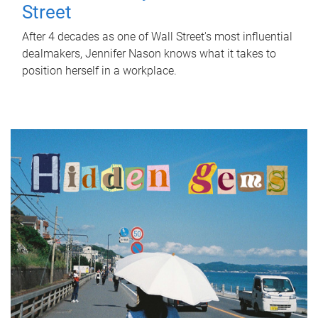
Street
After 4 decades as one of Wall Street's most influential
dealmakers, Jennifer Nason knows what it takes to
position herself in a workplace.