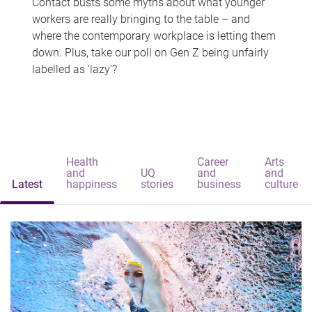
Contact busts some myths about what younger
workers are really bringing to the table – and
where the contemporary workplace is letting them
down. Plus, take our poll on Gen Z being unfairly
labelled as 'lazy'?
Health
Career
Arts
and
UQ
and
and
Latest
happiness
stories
business
culture