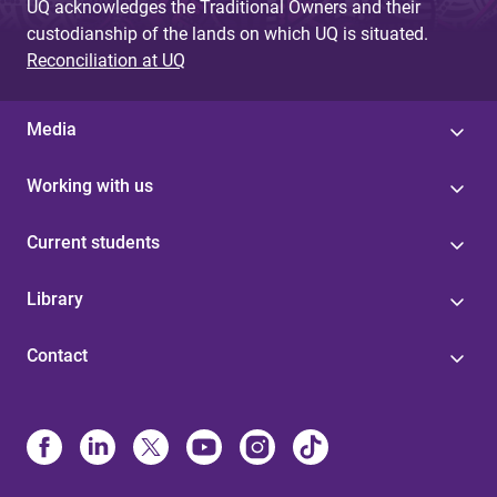
UQ acknowledges the Traditional Owners and their
custodianship of the lands on which UQ is situated.
Reconciliation at UQ
Media
Working with us
Current students
Library
Contact