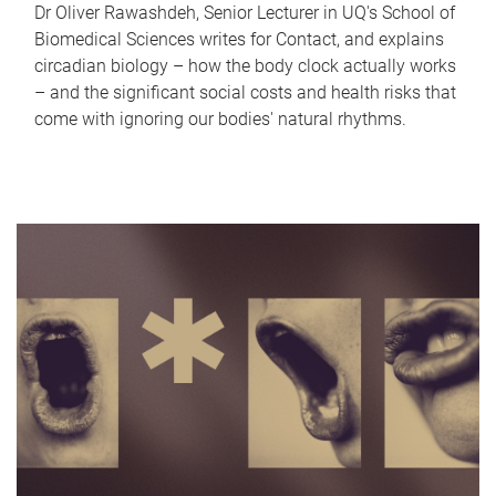
Dr Oliver Rawashdeh, Senior Lecturer in UQ's School of
Biomedical Sciences writes for Contact, and explains
circadian biology – how the body clock actually works
– and the significant social costs and health risks that
come with ignoring our bodies' natural rhythms.