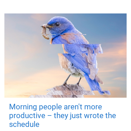
Morning people aren't more
productive – they just wrote the
schedule