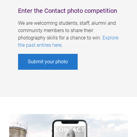
Enter the Contact photo competition
We are welcoming students, staff, alumni and
community members to share their
photography skills for a chance to win.
Explore
the past entires here
.
Submit your photo