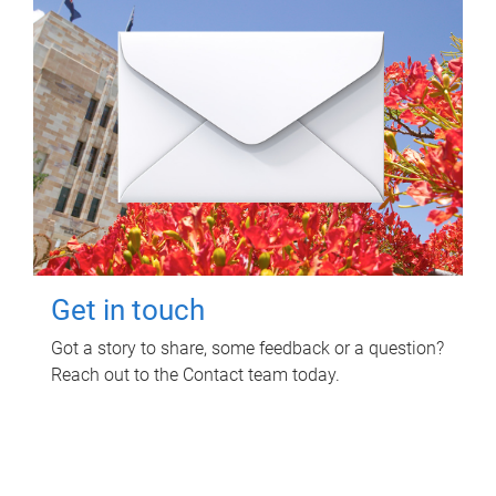
Get in touch
Got a story to share, some feedback or a question?
Reach out to the Contact team today.