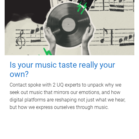
Is your music taste really your
own?
Contact spoke with 2 UQ experts to unpack why we
seek out music that mirrors our emotions, and how
digital platforms are reshaping not just what we hear,
but how we express ourselves through music.