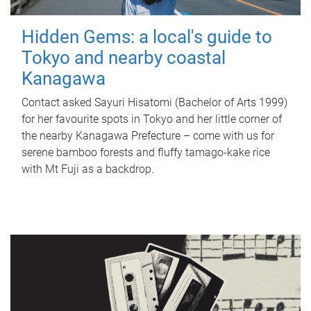
Hidden Gems: a local's guide to
Tokyo and nearby coastal
Kanagawa
Contact asked Sayuri Hisatomi (Bachelor of Arts 1999)
for her favourite spots in Tokyo and her little corner of
the nearby Kanagawa Prefecture – come with us for
serene bamboo forests and fluffy tamago-kake rice
with Mt Fuji as a backdrop.