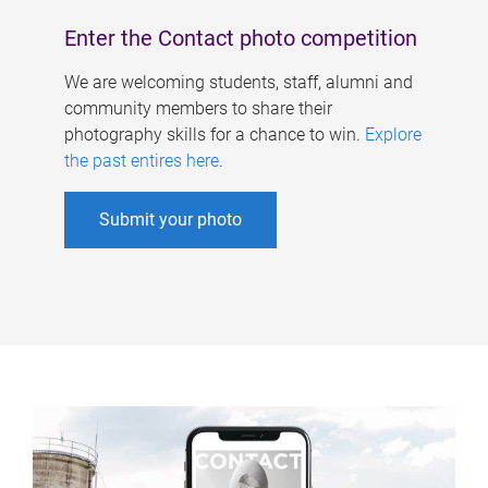
Enter the Contact photo competition
We are welcoming students, staff, alumni and
community members to share their
photography skills for a chance to win.
Explore
the past entires here
.
Submit your photo