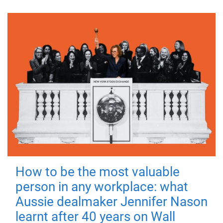
How to be the most valuable
person in any workplace: what
Aussie dealmaker Jennifer Nason
learnt after 40 years on Wall