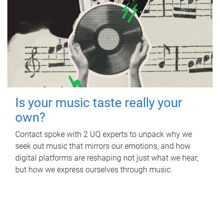
Is your music taste really your
own?
Contact spoke with 2 UQ experts to unpack why we
seek out music that mirrors our emotions, and how
digital platforms are reshaping not just what we hear,
but how we express ourselves through music.