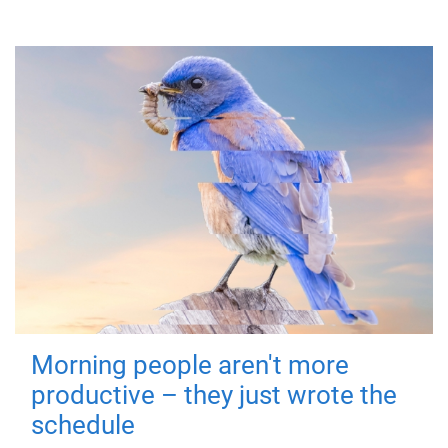
Morning people aren't more
productive – they just wrote the
schedule