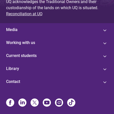
UQ acknowledges the Traditional Owners and their
custodianship of the lands on which UQ is situated.
Reconciliation at UQ
Media
Working with us
Current students
Library
Contact