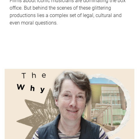
Films about iconic musicians are dominating the box
office. But behind the scenes of these glittering
productions lies a complex set of legal, cultural and
even moral questions.