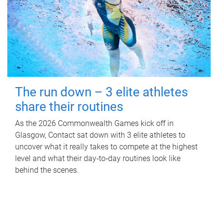
The run down – 3 elite athletes
share their routines
As the 2026 Commonwealth Games kick off in
Glasgow, Contact sat down with 3 elite athletes to
uncover what it really takes to compete at the highest
level and what their day‑to‑day routines look like
behind the scenes.