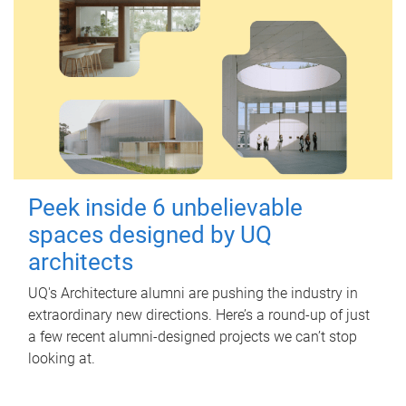
Peek inside 6 unbelievable
spaces designed by UQ
architects
UQ's Architecture alumni are pushing the industry in
extraordinary new directions. Here’s a round-up of just
a few recent alumni-designed projects we can’t stop
looking at.