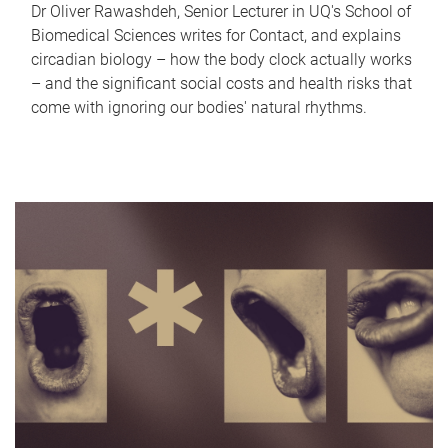
Dr Oliver Rawashdeh, Senior Lecturer in UQ's School of
Biomedical Sciences writes for Contact, and explains
circadian biology – how the body clock actually works
– and the significant social costs and health risks that
come with ignoring our bodies' natural rhythms.