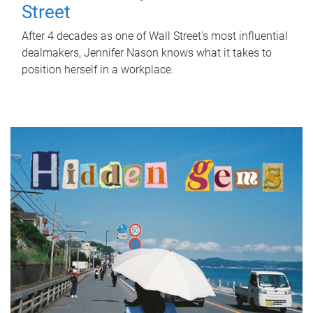
Street
After 4 decades as one of Wall Street's most influential
dealmakers, Jennifer Nason knows what it takes to
position herself in a workplace.