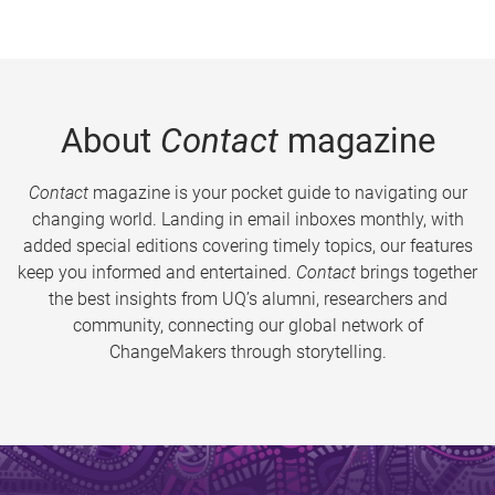
About
Contact
magazine
Contact
magazine is your pocket guide to navigating our
changing world. Landing in email inboxes monthly, with
added special editions covering timely topics, our features
keep you informed and entertained.
Contact
brings together
the best insights from UQ’s alumni, researchers and
community, connecting our global network of
ChangeMakers through storytelling.