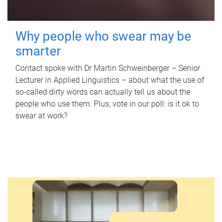
Why people who swear may be
smarter
Contact spoke with Dr Martin Schweinberger – Senior
Lecturer in Applied Linguistics – about what the use of
so-called dirty words can actually tell us about the
people who use them. Plus, vote in our poll: is it ok to
swear at work?