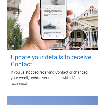
Update your details to receive
Contact
If you've stopped receiving Contact or changed
your email, update your details with UQ to
reconnect.