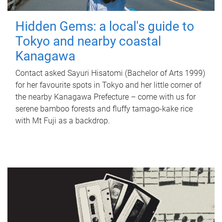
Hidden Gems: a local's guide to
Tokyo and nearby coastal
Kanagawa
Contact asked Sayuri Hisatomi (Bachelor of Arts 1999)
for her favourite spots in Tokyo and her little corner of
the nearby Kanagawa Prefecture – come with us for
serene bamboo forests and fluffy tamago-kake rice
with Mt Fuji as a backdrop.