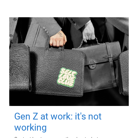
Gen Z at work: it's not
working