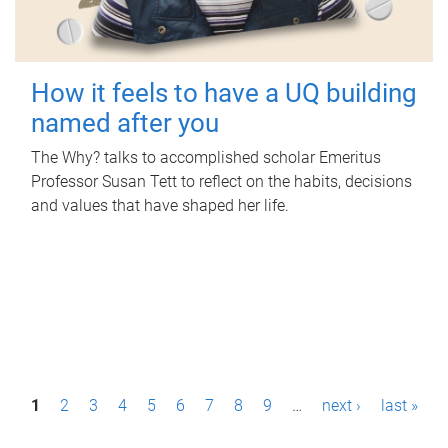
How it feels to have a UQ building
named after you
The Why? talks to accomplished scholar Emeritus
Professor Susan Tett to reflect on the habits, decisions
and values that have shaped her life.
P
1
2
3
4
5
6
7
8
9
…
next ›
last »
a