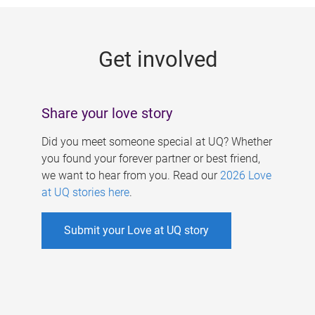
g
e
Get involved
s
Share your love story
Did you meet someone special at UQ? Whether
you found your forever partner or best friend,
we want to hear from you. Read our
2026 Love
at UQ stories here
.
Submit your Love at UQ story