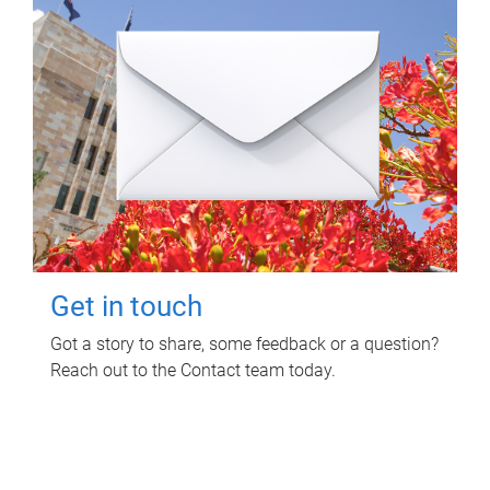
Get in touch
Got a story to share, some feedback or a question?
Reach out to the Contact team today.