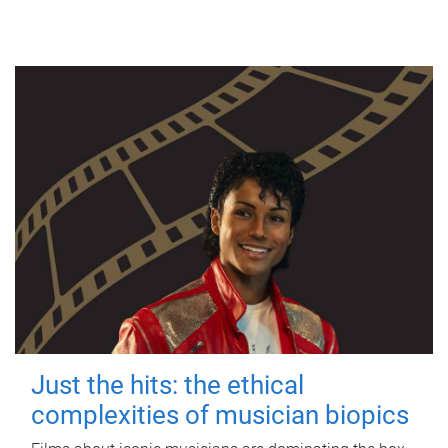
Just the hits: the ethical
complexities of musician biopics