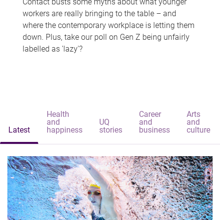
Contact busts some myths about what younger
workers are really bringing to the table – and
where the contemporary workplace is letting them
down. Plus, take our poll on Gen Z being unfairly
labelled as 'lazy'?
Health
Career
Arts
and
UQ
and
and
Latest
happiness
stories
business
culture