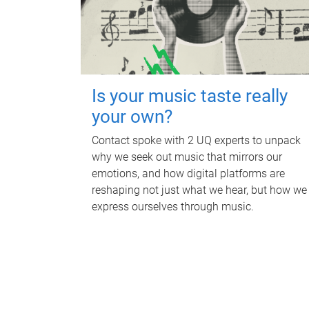
Is your music taste really
your own?
Contact spoke with 2 UQ experts to unpack
why we seek out music that mirrors our
emotions, and how digital platforms are
reshaping not just what we hear, but how we
express ourselves through music.