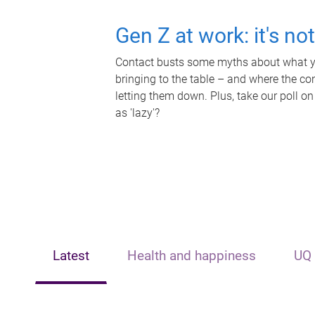
Gen Z at work: it's no
Contact busts some myths about what yo
bringing to the table – and where the c
letting them down. Plus, take our poll on
as 'lazy'?
Latest
Health and happiness
UQ 