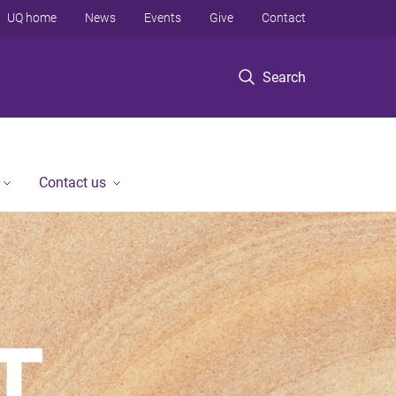
UQ home
News
Events
Give
Contact
Search
Contact us