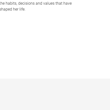
the habits, decisions and values that have
shaped her life.