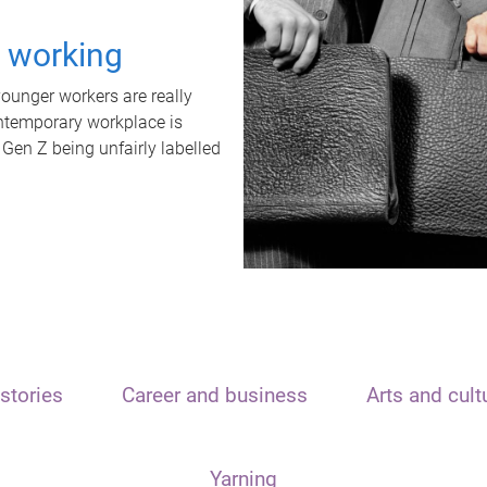
t working
unger workers are really
ontemporary workplace is
 Gen Z being unfairly labelled
stories
Career and business
Arts and cult
Yarning