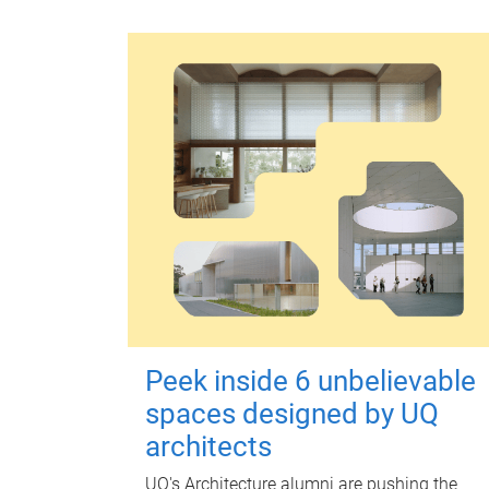
Peek inside 6 unbelievable
spaces designed by UQ
architects
UQ's Architecture alumni are pushing the