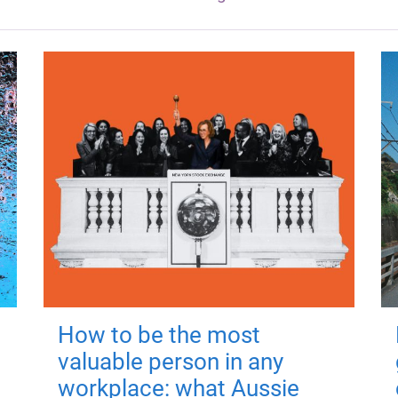
How to be the most
valuable person in any
workplace: what Aussie