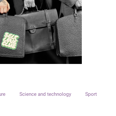
ure
Science and technology
Sport