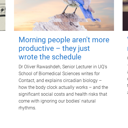
Morning people aren't more
productive – they just
wrote the schedule
Dr Oliver Rawashdeh, Senior Lecturer in UQ's
School of Biomedical Sciences writes for
Contact, and explains circadian biology –
how the body clock actually works – and the
significant social costs and health risks that
come with ignoring our bodies' natural
rhythms.