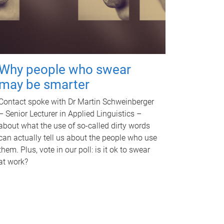
Why people who swear
may be smarter
Contact spoke with Dr Martin Schweinberger
– Senior Lecturer in Applied Linguistics –
about what the use of so-called dirty words
can actually tell us about the people who use
them. Plus, vote in our poll: is it ok to swear
at work?