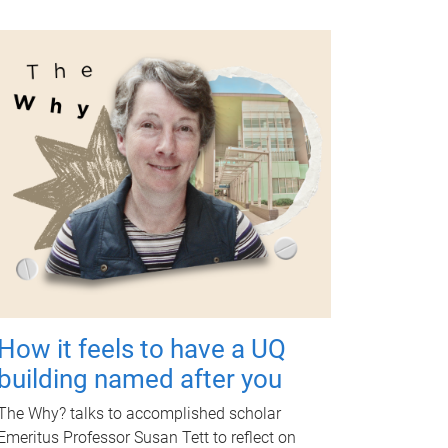
How it feels to have a UQ
building named after you
The Why? talks to accomplished scholar
Emeritus Professor Susan Tett to reflect on