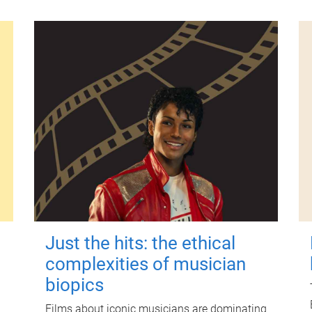
Just the hits: the ethical
complexities of musician
biopics
Films about iconic musicians are dominating