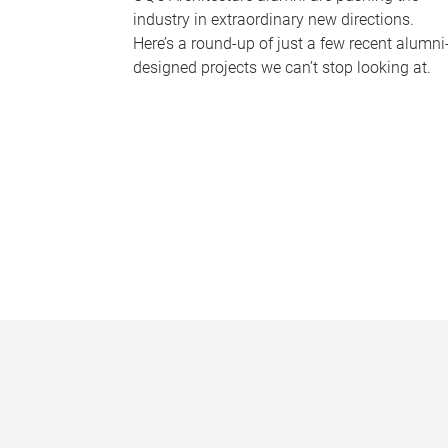
industry in extraordinary new directions.
Here’s a round-up of just a few recent alumni
designed projects we can’t stop looking at.
P
a
g
e
s