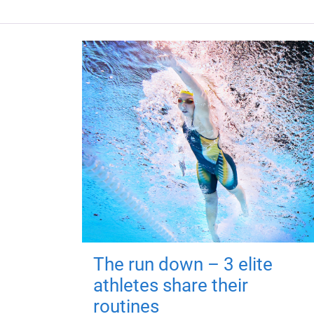
The run down – 3 elite
athletes share their
routines