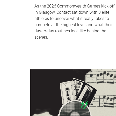
As the 2026 Commonwealth Games kick off
in Glasgow, Contact sat down with 3 elite
athletes to uncover what it really takes to
compete at the highest level and what their
day‑to‑day routines look like behind the
scenes.