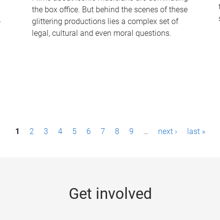
the box office. But behind the scenes of these
-
glittering productions lies a complex set of
legal, cultural and even moral questions.
1
2
3
4
5
6
7
8
9
…
next ›
last »
Get involved