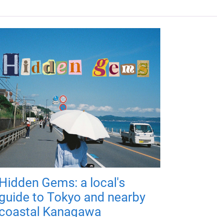
Hidden Gems: a local's
guide to Tokyo and nearby
coastal Kanagawa