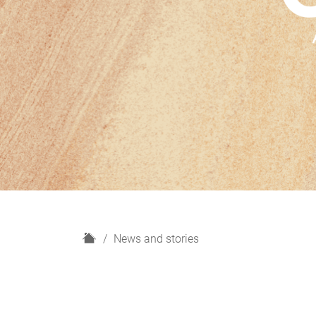
H
News and stories
o
m
e