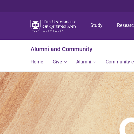
Study
Resear
Alumni and Community
Home
Give
Alumni
Community 