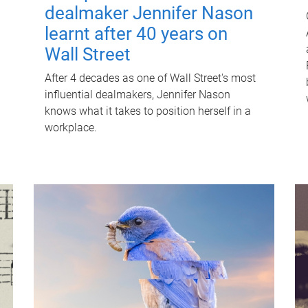
dealmaker Jennifer Nason
learnt after 40 years on
Wall Street
After 4 decades as one of Wall Street's most
influential dealmakers, Jennifer Nason
knows what it takes to position herself in a
workplace.