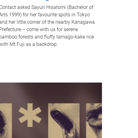
Contact asked Sayuri Hisatomi (Bachelor of
Arts 1999) for her favourite spots in Tokyo
and her little corner of the nearby Kanagawa
Prefecture – come with us for serene
bamboo forests and fluffy tamago-kake rice
with Mt Fuji as a backdrop.