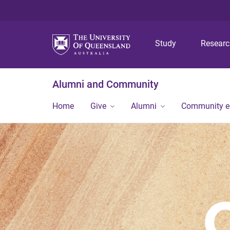
Study
Resear
Alumni and Community
Home
Give
Alumni
Community 