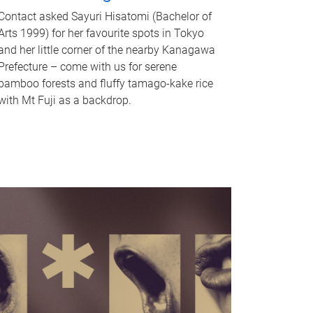
Contact asked Sayuri Hisatomi (Bachelor of
Arts 1999) for her favourite spots in Tokyo
and her little corner of the nearby Kanagawa
Prefecture – come with us for serene
bamboo forests and fluffy tamago-kake rice
with Mt Fuji as a backdrop.