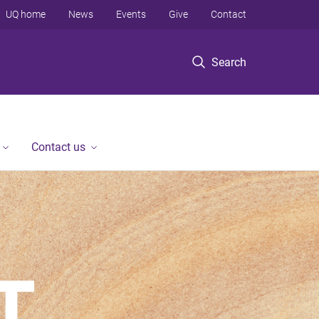
UQ home
News
Events
Give
Contact
Search
Contact us