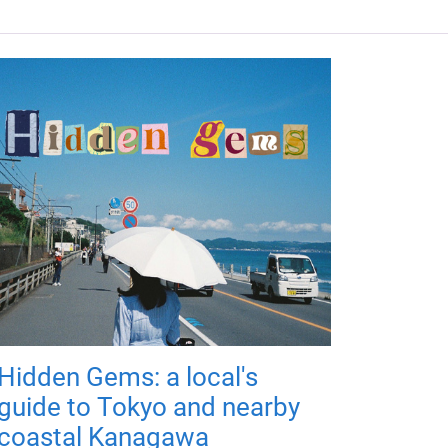
Hidden Gems: a local's
guide to Tokyo and nearby
coastal Kanagawa