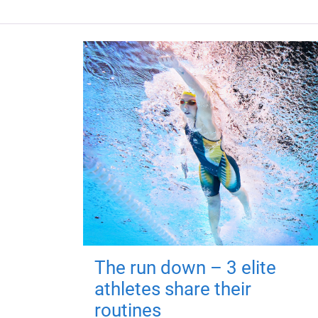
The run down – 3 elite
athletes share their
routines