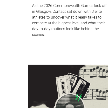
As the 2026 Commonwealth Games kick off
in Glasgow, Contact sat down with 3 elite
athletes to uncover what it really takes to
compete at the highest level and what their
day‑to‑day routines look like behind the
scenes.