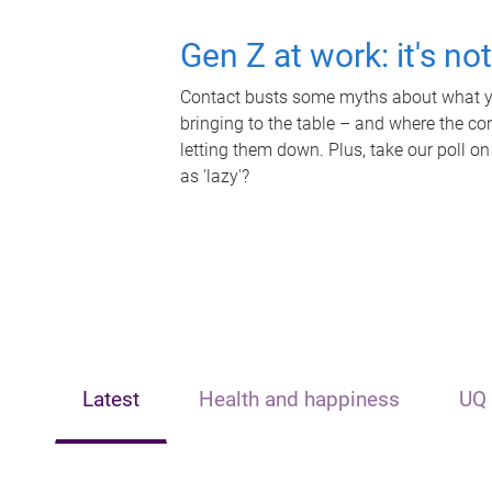
Gen Z at work: it's no
Contact busts some myths about what yo
bringing to the table – and where the c
letting them down. Plus, take our poll on
as 'lazy'?
Latest
Health and happiness
UQ 