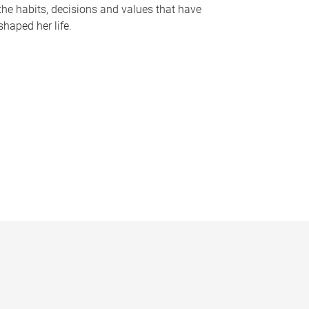
the habits, decisions and values that have
shaped her life.