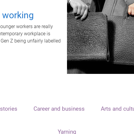
t working
unger workers are really
ontemporary workplace is
 Gen Z being unfairly labelled
stories
Career and business
Arts and cult
Yarning