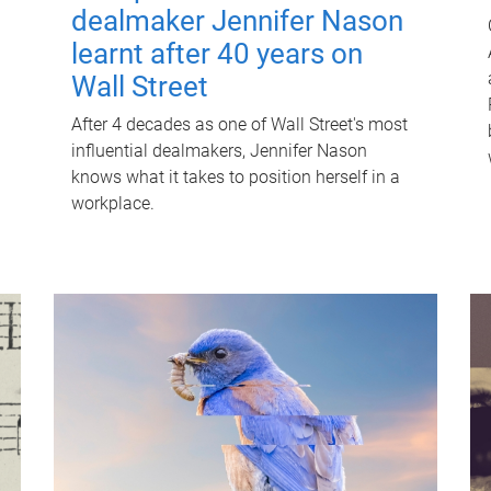
dealmaker Jennifer Nason
learnt after 40 years on
Wall Street
After 4 decades as one of Wall Street's most
influential dealmakers, Jennifer Nason
knows what it takes to position herself in a
workplace.