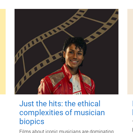
Just the hits: the ethical
complexities of musician
biopics
Films about iconic musicians are dominating