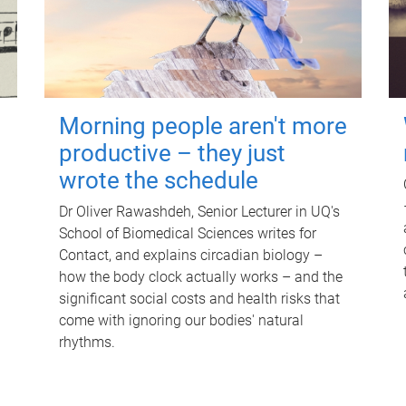
Morning people aren't more
productive – they just
wrote the schedule
Dr Oliver Rawashdeh, Senior Lecturer in UQ's
School of Biomedical Sciences writes for
Contact, and explains circadian biology –
how the body clock actually works – and the
significant social costs and health risks that
come with ignoring our bodies' natural
rhythms.