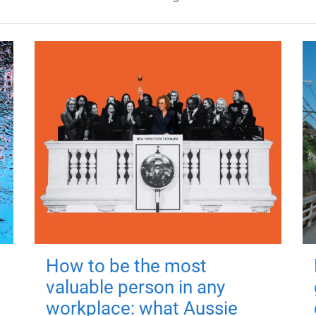
How to be the most
valuable person in any
workplace: what Aussie