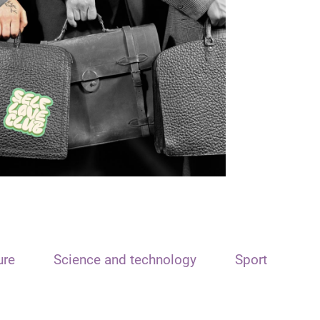
ure
Science and technology
Sport