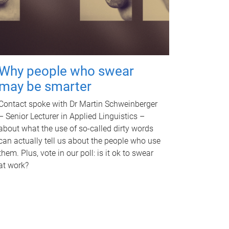
Why people who swear
may be smarter
Contact spoke with Dr Martin Schweinberger
– Senior Lecturer in Applied Linguistics –
about what the use of so-called dirty words
can actually tell us about the people who use
them. Plus, vote in our poll: is it ok to swear
at work?