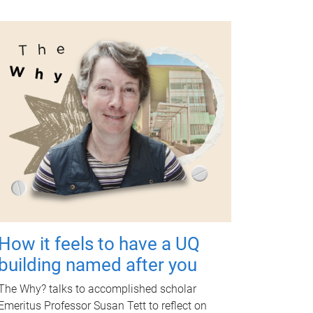
How it feels to have a UQ
building named after you
The Why? talks to accomplished scholar
Emeritus Professor Susan Tett to reflect on