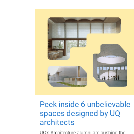
Peek inside 6 unbelievable
spaces designed by UQ
architects
UQ's Architecture alumni are pushing the