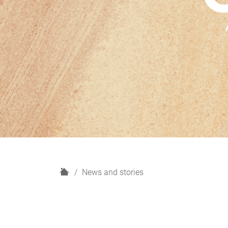
H
News and stories
o
m
e