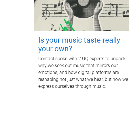
Is your music taste really
your own?
Contact spoke with 2 UQ experts to unpack
why we seek out music that mirrors our
emotions, and how digital platforms are
reshaping not just what we hear, but how we
express ourselves through music.