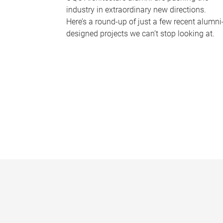
industry in extraordinary new directions.
Here’s a round-up of just a few recent alumni
designed projects we can’t stop looking at.
P
a
g
e
s