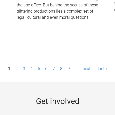
the box office. But behind the scenes of these
-
glittering productions lies a complex set of
legal, cultural and even moral questions.
1
2
3
4
5
6
7
8
9
…
next ›
last »
Get involved