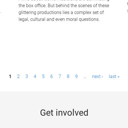
the box office. But behind the scenes of these
-
glittering productions lies a complex set of
legal, cultural and even moral questions.
1
2
3
4
5
6
7
8
9
…
next ›
last »
Get involved