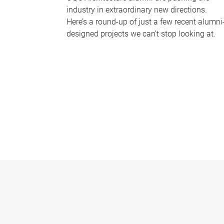
industry in extraordinary new directions.
Here’s a round-up of just a few recent alumni
designed projects we can’t stop looking at.
P
a
g
e
s