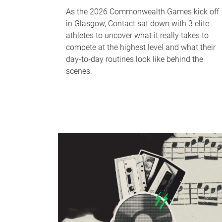
As the 2026 Commonwealth Games kick off
in Glasgow, Contact sat down with 3 elite
athletes to uncover what it really takes to
compete at the highest level and what their
day‑to‑day routines look like behind the
scenes.