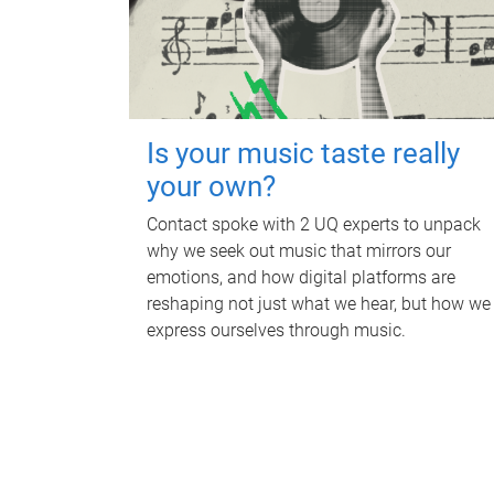
Is your music taste really
your own?
Contact spoke with 2 UQ experts to unpack
why we seek out music that mirrors our
emotions, and how digital platforms are
reshaping not just what we hear, but how we
express ourselves through music.