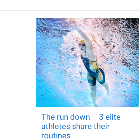
The run down – 3 elite
athletes share their
routines