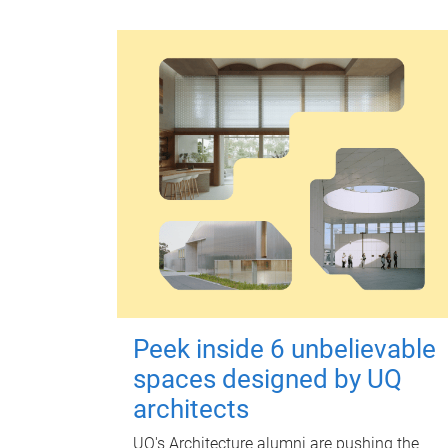
Peek inside 6 unbelievable
spaces designed by UQ
architects
UQ's Architecture alumni are pushing the