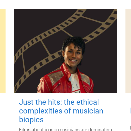
Just the hits: the ethical
complexities of musician
biopics
Films about iconic musicians are dominating