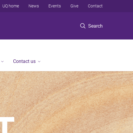
UQ home
News
Events
Give
Contact
Search
Contact us