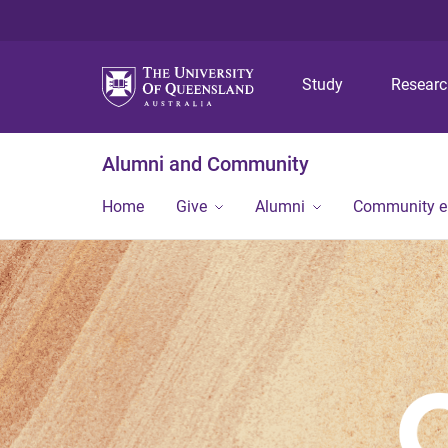
Study
Resear
Alumni and Community
Home
Give
Alumni
Community 