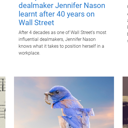
dealmaker Jennifer Nason
learnt after 40 years on
Wall Street
After 4 decades as one of Wall Street's most
influential dealmakers, Jennifer Nason
knows what it takes to position herself in a
workplace.