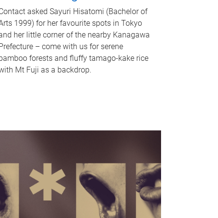
Contact asked Sayuri Hisatomi (Bachelor of
Arts 1999) for her favourite spots in Tokyo
and her little corner of the nearby Kanagawa
Prefecture – come with us for serene
bamboo forests and fluffy tamago-kake rice
with Mt Fuji as a backdrop.