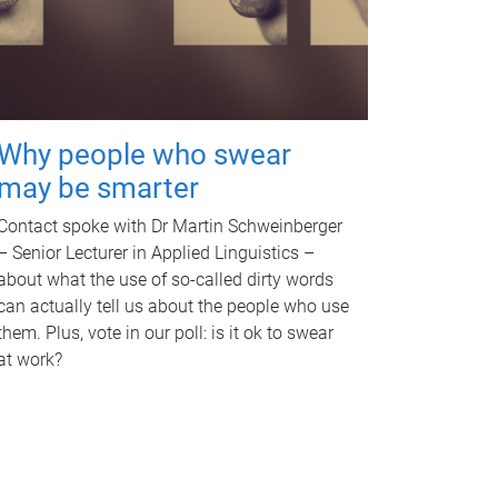
Why people who swear
may be smarter
Contact spoke with Dr Martin Schweinberger
– Senior Lecturer in Applied Linguistics –
about what the use of so-called dirty words
can actually tell us about the people who use
them. Plus, vote in our poll: is it ok to swear
at work?