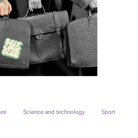
ure
Science and technology
Sport