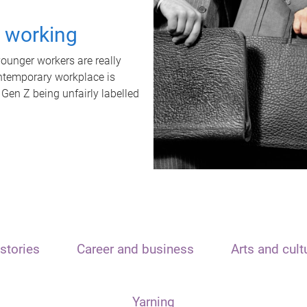
t working
unger workers are really
ontemporary workplace is
 Gen Z being unfairly labelled
stories
Career and business
Arts and cult
Yarning