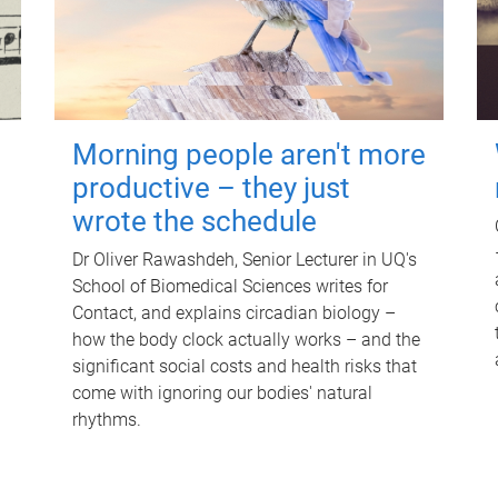
Morning people aren't more
productive – they just
wrote the schedule
Dr Oliver Rawashdeh, Senior Lecturer in UQ's
School of Biomedical Sciences writes for
Contact, and explains circadian biology –
how the body clock actually works – and the
significant social costs and health risks that
come with ignoring our bodies' natural
rhythms.