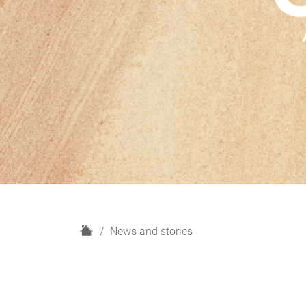
H
News and stories
o
m
e