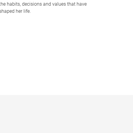
the habits, decisions and values that have
shaped her life.