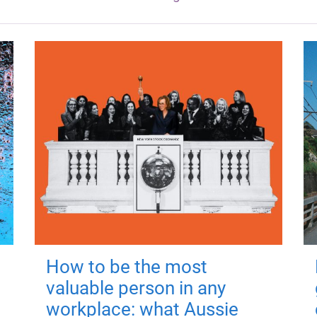
How to be the most
valuable person in any
workplace: what Aussie