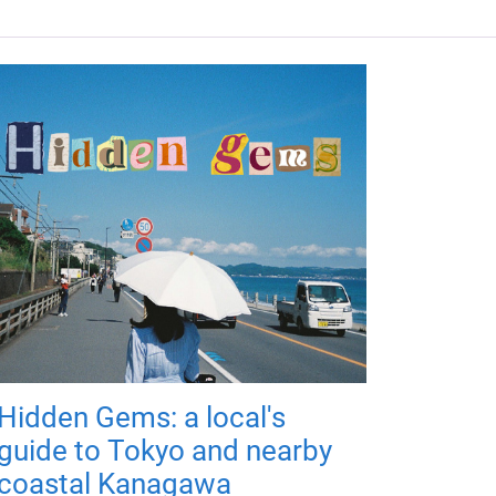
Hidden Gems: a local's
guide to Tokyo and nearby
coastal Kanagawa