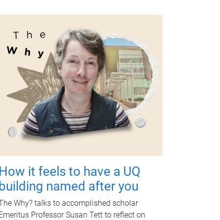
How it feels to have a UQ
building named after you
The Why? talks to accomplished scholar
Emeritus Professor Susan Tett to reflect on