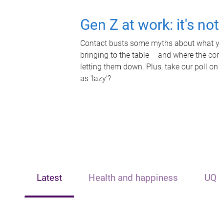
Gen Z at work: it's no
Contact busts some myths about what yo
bringing to the table – and where the c
letting them down. Plus, take our poll on
as 'lazy'?
Latest
Health and happiness
UQ 