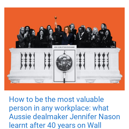
How to be the most valuable
person in any workplace: what
Aussie dealmaker Jennifer Nason
learnt after 40 years on Wall