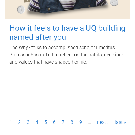
How it feels to have a UQ building
named after you
The Why? talks to accomplished scholar Emeritus
Professor Susan Tett to reflect on the habits, decisions
and values that have shaped her life.
P
1
2
3
4
5
6
7
8
9
…
next ›
last »
a