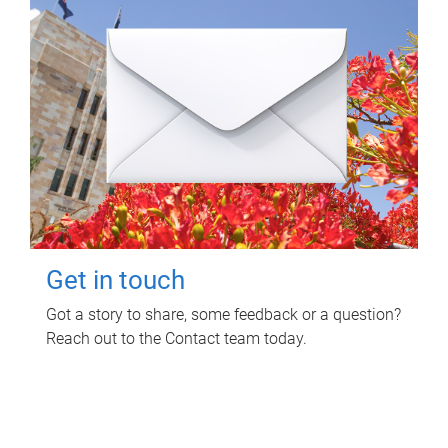
Get in touch
Got a story to share, some feedback or a question?
Reach out to the Contact team today.