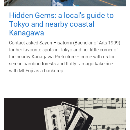
Hidden Gems: a local's guide to
Tokyo and nearby coastal
Kanagawa
Contact asked Sayuri Hisatomi (Bachelor of Arts 1999)
for her favourite spots in Tokyo and her little corner of
the nearby Kanagawa Prefecture – come with us for
serene bamboo forests and fluffy tamago-kake rice
with Mt Fuji as a backdrop.