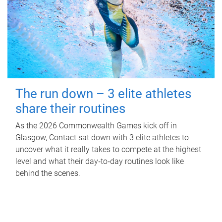
The run down – 3 elite athletes
share their routines
As the 2026 Commonwealth Games kick off in
Glasgow, Contact sat down with 3 elite athletes to
uncover what it really takes to compete at the highest
level and what their day‑to‑day routines look like
behind the scenes.