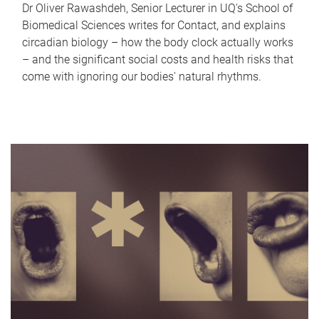
Dr Oliver Rawashdeh, Senior Lecturer in UQ's School of
Biomedical Sciences writes for Contact, and explains
circadian biology – how the body clock actually works
– and the significant social costs and health risks that
come with ignoring our bodies' natural rhythms.