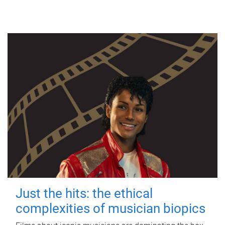
Just the hits: the ethical
complexities of musician biopics