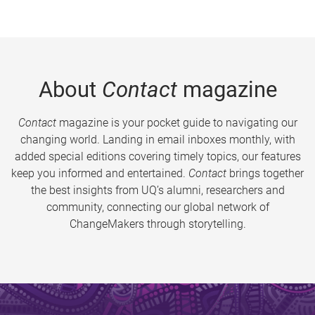
About
Contact
magazine
Contact
magazine is your pocket guide to navigating our
changing world. Landing in email inboxes monthly, with
added special editions covering timely topics, our features
keep you informed and entertained.
Contact
brings together
the best insights from UQ’s alumni, researchers and
community, connecting our global network of
ChangeMakers through storytelling.