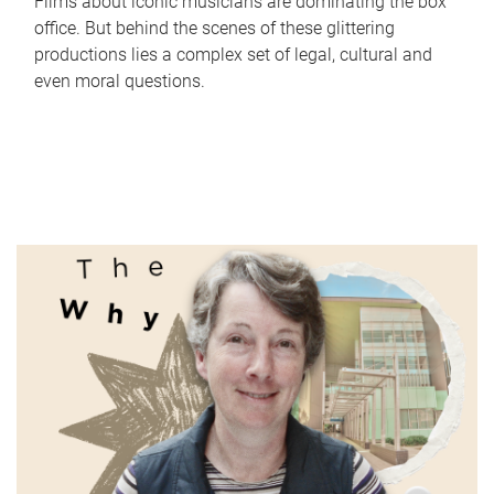
Films about iconic musicians are dominating the box
office. But behind the scenes of these glittering
productions lies a complex set of legal, cultural and
even moral questions.