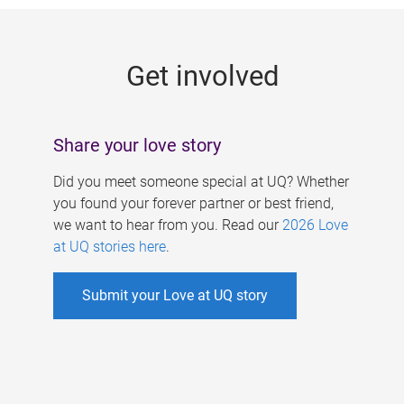
g
e
Get involved
s
Share your love story
Did you meet someone special at UQ? Whether
you found your forever partner or best friend,
we want to hear from you. Read our
2026 Love
at UQ stories here
.
Submit your Love at UQ story