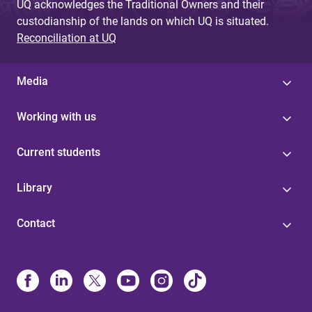
UQ acknowledges the Traditional Owners and their
custodianship of the lands on which UQ is situated.
Reconciliation at UQ
Media
Working with us
Current students
Library
Contact