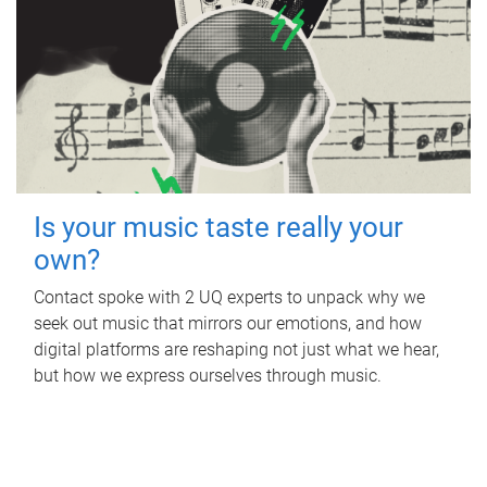
Is your music taste really your
own?
Contact spoke with 2 UQ experts to unpack why we
seek out music that mirrors our emotions, and how
digital platforms are reshaping not just what we hear,
but how we express ourselves through music.