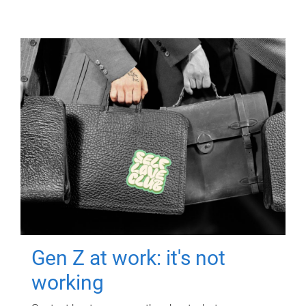
Gen Z at work: it's not
working