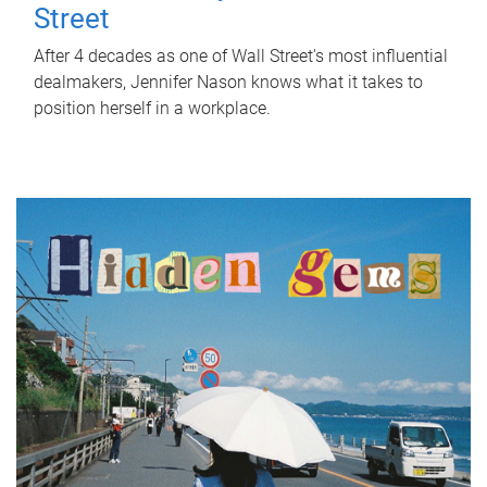
Street
After 4 decades as one of Wall Street's most influential
dealmakers, Jennifer Nason knows what it takes to
position herself in a workplace.