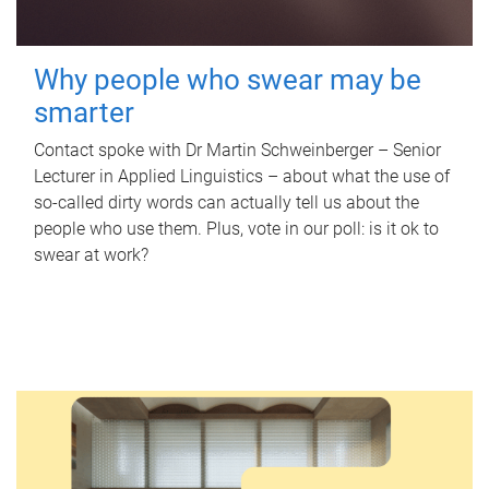
Why people who swear may be
smarter
Contact spoke with Dr Martin Schweinberger – Senior
Lecturer in Applied Linguistics – about what the use of
so-called dirty words can actually tell us about the
people who use them. Plus, vote in our poll: is it ok to
swear at work?