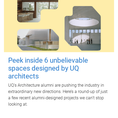
Peek inside 6 unbelievable
spaces designed by UQ
architects
UQ's Architecture alumni are pushing the industry in
extraordinary new directions. Here’s a round-up of just
a few recent alumni-designed projects we can’t stop
looking at.