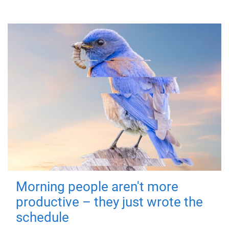
Morning people aren't more
productive – they just wrote the
schedule