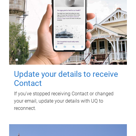
Update your details to receive
Contact
If you've stopped receiving Contact or changed
your email, update your details with UQ to
reconnect.