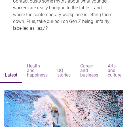
Contact busts some myths about what younger
workers are really bringing to the table – and
where the contemporary workplace is letting them
down. Plus, take our poll on Gen Z being unfairly
labelled as 'lazy'?
Health
Career
Arts
and
UQ
and
and
Latest
happiness
stories
business
culture