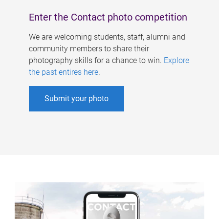
Enter the Contact photo competition
We are welcoming students, staff, alumni and
community members to share their
photography skills for a chance to win.
Explore
the past entires here
.
Submit your photo