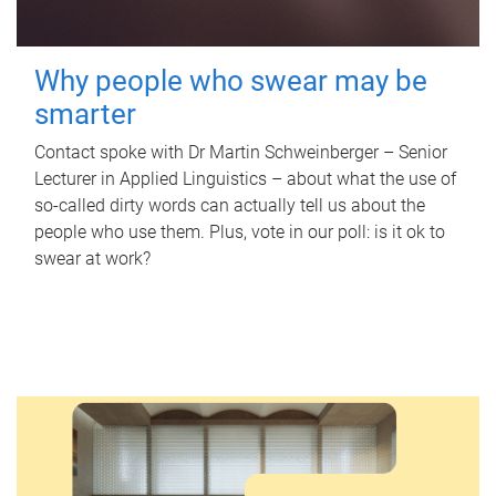
Why people who swear may be
smarter
Contact spoke with Dr Martin Schweinberger – Senior
Lecturer in Applied Linguistics – about what the use of
so-called dirty words can actually tell us about the
people who use them. Plus, vote in our poll: is it ok to
swear at work?