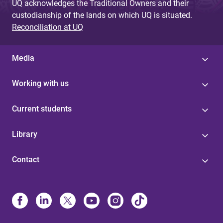
UQ acknowledges the Traditional Owners and their
custodianship of the lands on which UQ is situated.
Reconciliation at UQ
Media
Working with us
Current students
Library
Contact