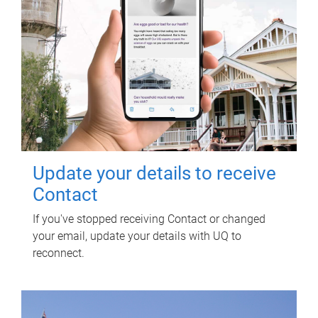
Update your details to receive
Contact
If you've stopped receiving Contact or changed
your email, update your details with UQ to
reconnect.