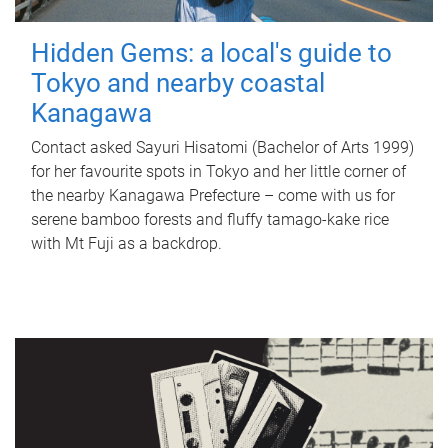
Hidden Gems: a local's guide to
Tokyo and nearby coastal
Kanagawa
Contact asked Sayuri Hisatomi (Bachelor of Arts 1999)
for her favourite spots in Tokyo and her little corner of
the nearby Kanagawa Prefecture – come with us for
serene bamboo forests and fluffy tamago-kake rice
with Mt Fuji as a backdrop.