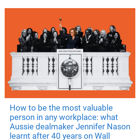
How to be the most valuable
person in any workplace: what
Aussie dealmaker Jennifer Nason
learnt after 40 years on Wall