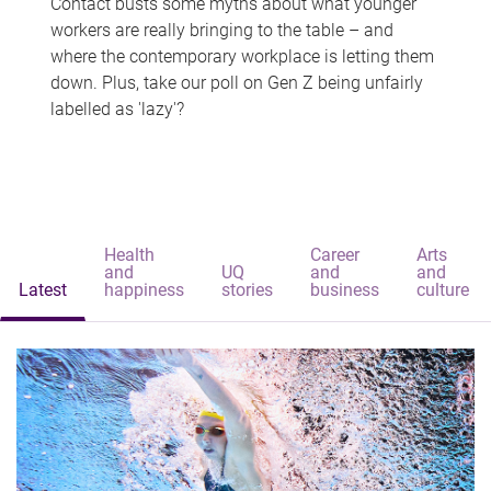
Contact busts some myths about what younger
workers are really bringing to the table – and
where the contemporary workplace is letting them
down. Plus, take our poll on Gen Z being unfairly
labelled as 'lazy'?
Health
Career
Arts
and
UQ
and
and
Latest
happiness
stories
business
culture