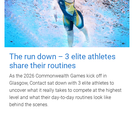
The run down – 3 elite athletes
share their routines
As the 2026 Commonwealth Games kick off in
Glasgow, Contact sat down with 3 elite athletes to
uncover what it really takes to compete at the highest
level and what their day‑to‑day routines look like
behind the scenes.