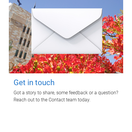
Get in touch
Got a story to share, some feedback or a question?
Reach out to the Contact team today.