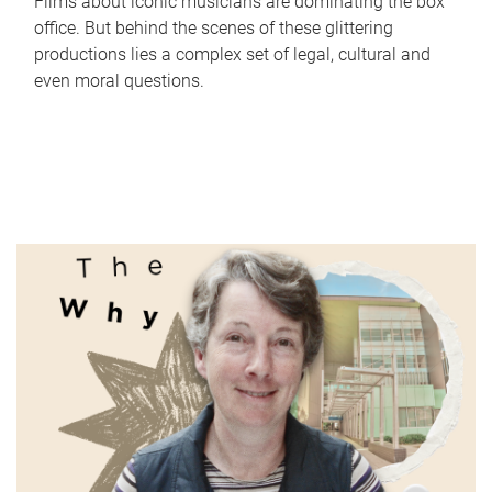
Films about iconic musicians are dominating the box
office. But behind the scenes of these glittering
productions lies a complex set of legal, cultural and
even moral questions.