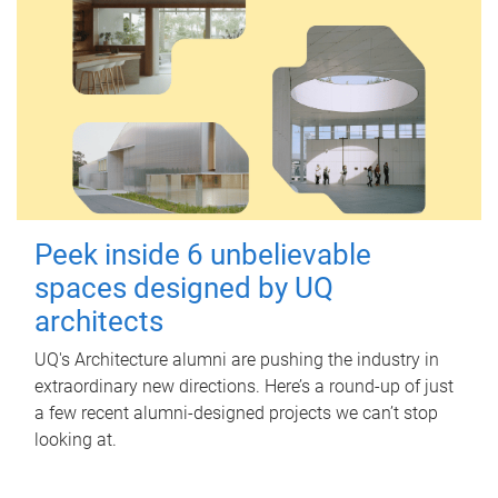
Peek inside 6 unbelievable
spaces designed by UQ
architects
UQ's Architecture alumni are pushing the industry in
extraordinary new directions. Here’s a round-up of just
a few recent alumni-designed projects we can’t stop
looking at.