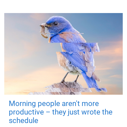
Morning people aren't more
productive – they just wrote the
schedule