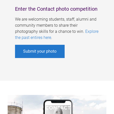
Enter the Contact photo competition
We are welcoming students, staff, alumni and
community members to share their
photography skills for a chance to win.
Explore
the past entires here
.
Submit your photo