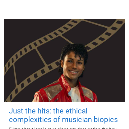
Just the hits: the ethical
complexities of musician biopics