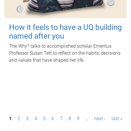
How it feels to have a UQ building
named after you
The Why? talks to accomplished scholar Emeritus
Professor Susan Tett to reflect on the habits, decisions
and values that have shaped her life.
P
1
2
3
4
5
6
7
8
9
…
next ›
last »
a