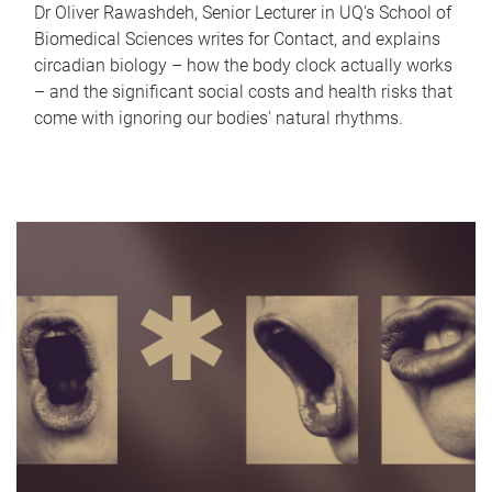
Dr Oliver Rawashdeh, Senior Lecturer in UQ's School of
Biomedical Sciences writes for Contact, and explains
circadian biology – how the body clock actually works
– and the significant social costs and health risks that
come with ignoring our bodies' natural rhythms.