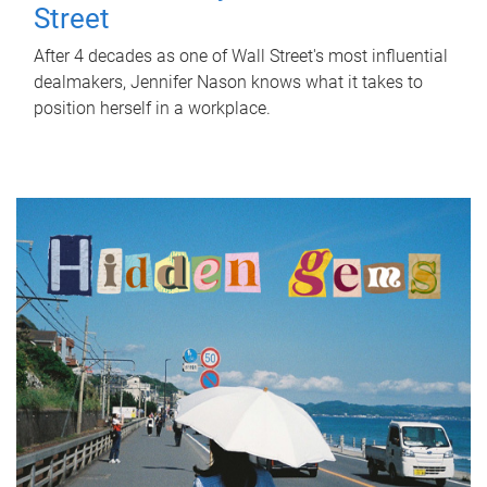
Street
After 4 decades as one of Wall Street's most influential
dealmakers, Jennifer Nason knows what it takes to
position herself in a workplace.