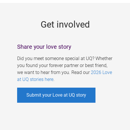
g
e
Get involved
s
Share your love story
Did you meet someone special at UQ? Whether
you found your forever partner or best friend,
we want to hear from you. Read our
2026 Love
at UQ stories here
.
Submit your Love at UQ story