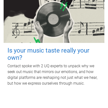
Is your music taste really your
own?
Contact spoke with 2 UQ experts to unpack why we
seek out music that mirrors our emotions, and how
digital platforms are reshaping not just what we hear,
but how we express ourselves through music.