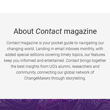
About
Contact
magazine
Contact
magazine is your pocket guide to navigating our
changing world. Landing in email inboxes monthly, with
added special editions covering timely topics, our features
keep you informed and entertained.
Contact
brings together
the best insights from UQ’s alumni, researchers and
community, connecting our global network of
ChangeMakers through storytelling.