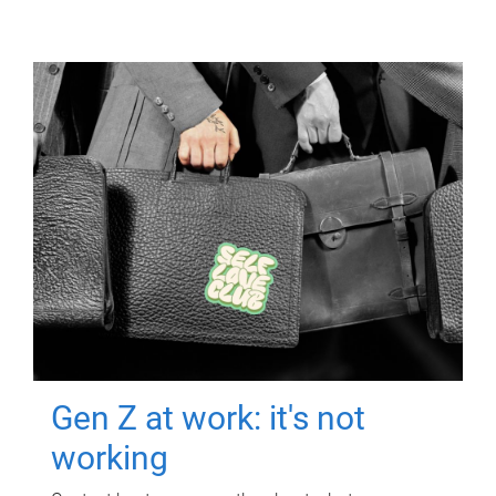
Gen Z at work: it's not
working