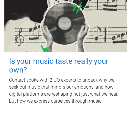
Is your music taste really your
own?
Contact spoke with 2 UQ experts to unpack why we
seek out music that mirrors our emotions, and how
digital platforms are reshaping not just what we hear,
but how we express ourselves through music.