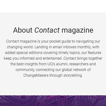
About
Contact
magazine
Contact
magazine is your pocket guide to navigating our
changing world. Landing in email inboxes monthly, with
added special editions covering timely topics, our features
keep you informed and entertained.
Contact
brings together
the best insights from UQ’s alumni, researchers and
community, connecting our global network of
ChangeMakers through storytelling.