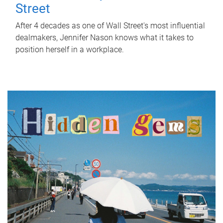
Street
After 4 decades as one of Wall Street's most influential
dealmakers, Jennifer Nason knows what it takes to
position herself in a workplace.