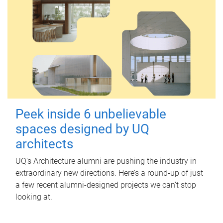
Peek inside 6 unbelievable
spaces designed by UQ
architects
UQ's Architecture alumni are pushing the industry in
extraordinary new directions. Here’s a round-up of just
a few recent alumni-designed projects we can’t stop
looking at.