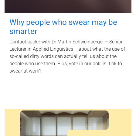
Why people who swear may be
smarter
Contact spoke with Dr Martin Schweinberger – Senior
Lecturer in Applied Linguistics – about what the use of
so-called dirty words can actually tell us about the
people who use them. Plus, vote in our poll: is it ok to
swear at work?