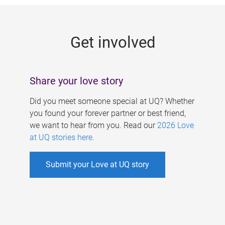
g
e
Get involved
s
Share your love story
Did you meet someone special at UQ? Whether
you found your forever partner or best friend,
we want to hear from you. Read our
2026 Love
at UQ stories here
.
Submit your Love at UQ story