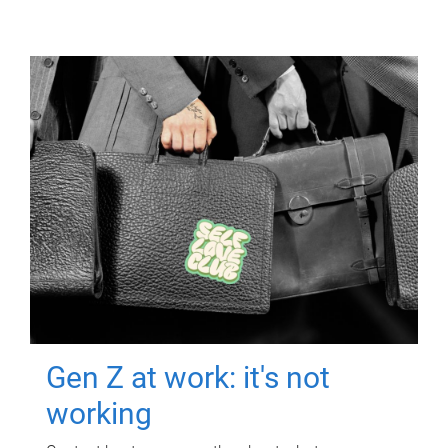
Gen Z at work: it's not
working