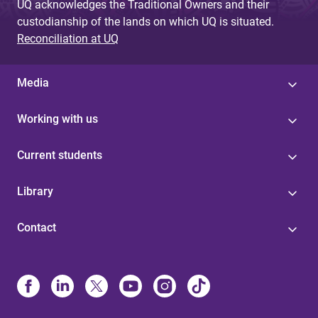
UQ acknowledges the Traditional Owners and their
custodianship of the lands on which UQ is situated.
Reconciliation at UQ
Media
Working with us
Current students
Library
Contact