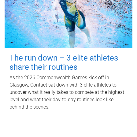
The run down – 3 elite athletes
share their routines
As the 2026 Commonwealth Games kick off in
Glasgow, Contact sat down with 3 elite athletes to
uncover what it really takes to compete at the highest
level and what their day‑to‑day routines look like
behind the scenes.