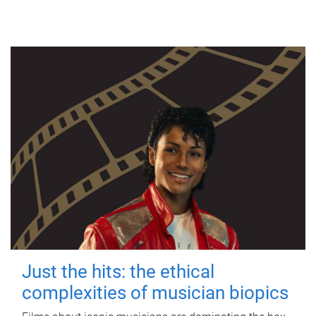
Just the hits: the ethical
complexities of musician biopics