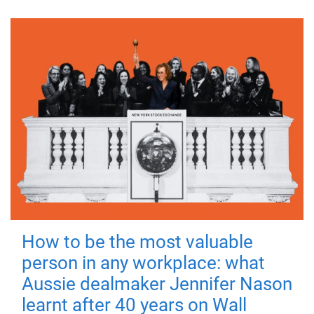
How to be the most valuable
person in any workplace: what
Aussie dealmaker Jennifer Nason
learnt after 40 years on Wall