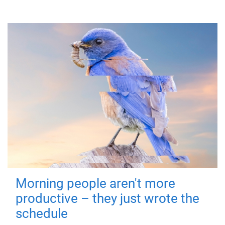
Morning people aren't more
productive – they just wrote the
schedule