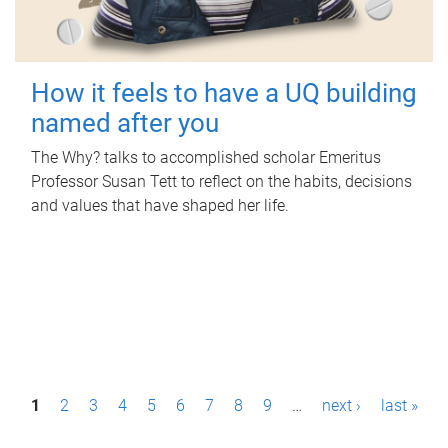
How it feels to have a UQ building
named after you
The Why? talks to accomplished scholar Emeritus
Professor Susan Tett to reflect on the habits, decisions
and values that have shaped her life.
P
1
2
3
4
5
6
7
8
9
…
next ›
last »
a