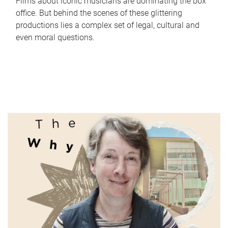
Films about iconic musicians are dominating the box
office. But behind the scenes of these glittering
productions lies a complex set of legal, cultural and
even moral questions.