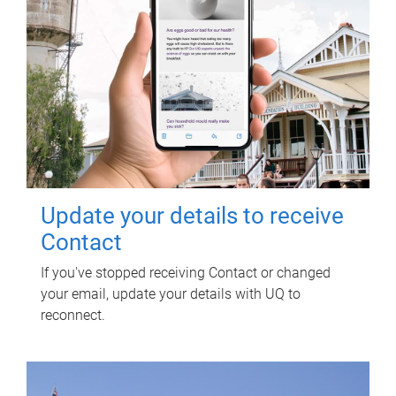
Update your details to receive
Contact
If you've stopped receiving Contact or changed
your email, update your details with UQ to
reconnect.