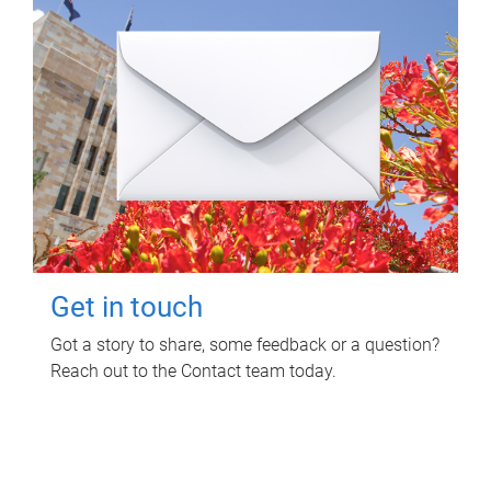
Get in touch
Got a story to share, some feedback or a question?
Reach out to the Contact team today.