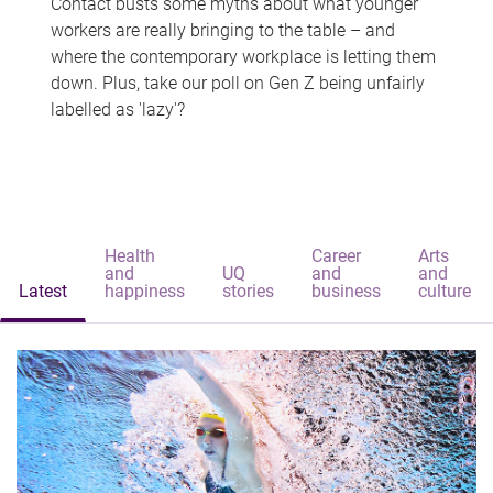
Contact busts some myths about what younger
workers are really bringing to the table – and
where the contemporary workplace is letting them
down. Plus, take our poll on Gen Z being unfairly
labelled as 'lazy'?
Health
Career
Arts
and
UQ
and
and
Latest
happiness
stories
business
culture