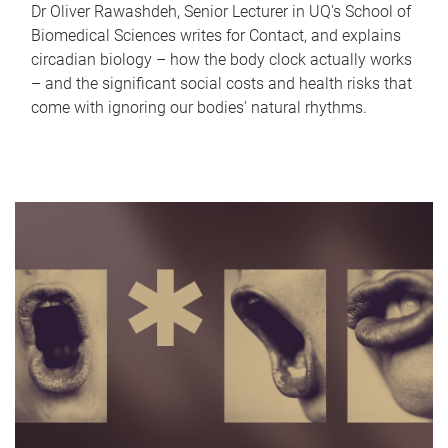
Dr Oliver Rawashdeh, Senior Lecturer in UQ's School of
Biomedical Sciences writes for Contact, and explains
circadian biology – how the body clock actually works
– and the significant social costs and health risks that
come with ignoring our bodies' natural rhythms.