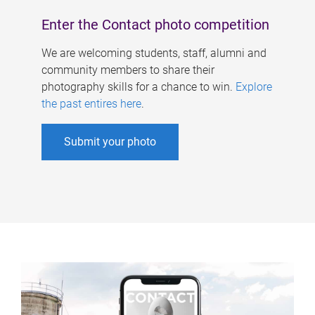
Enter the Contact photo competition
We are welcoming students, staff, alumni and
community members to share their
photography skills for a chance to win.
Explore
the past entires here
.
Submit your photo