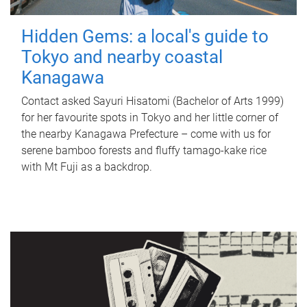
Hidden Gems: a local's guide to
Tokyo and nearby coastal
Kanagawa
Contact asked Sayuri Hisatomi (Bachelor of Arts 1999)
for her favourite spots in Tokyo and her little corner of
the nearby Kanagawa Prefecture – come with us for
serene bamboo forests and fluffy tamago-kake rice
with Mt Fuji as a backdrop.