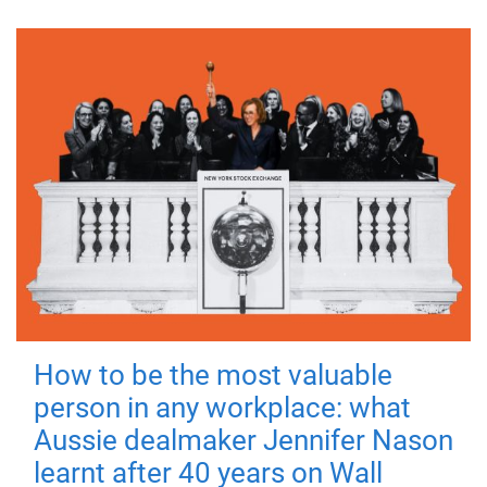
How to be the most valuable
person in any workplace: what
Aussie dealmaker Jennifer Nason
learnt after 40 years on Wall