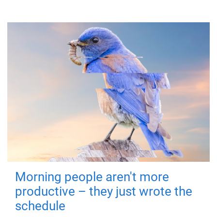
Morning people aren't more
productive – they just wrote the
schedule