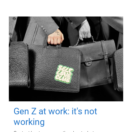
Gen Z at work: it's not
working