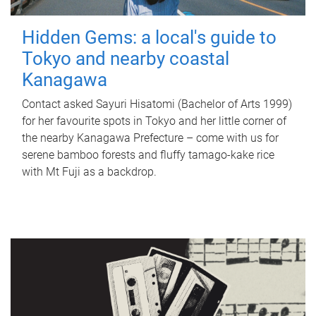
Hidden Gems: a local's guide to
Tokyo and nearby coastal
Kanagawa
Contact asked Sayuri Hisatomi (Bachelor of Arts 1999)
for her favourite spots in Tokyo and her little corner of
the nearby Kanagawa Prefecture – come with us for
serene bamboo forests and fluffy tamago-kake rice
with Mt Fuji as a backdrop.