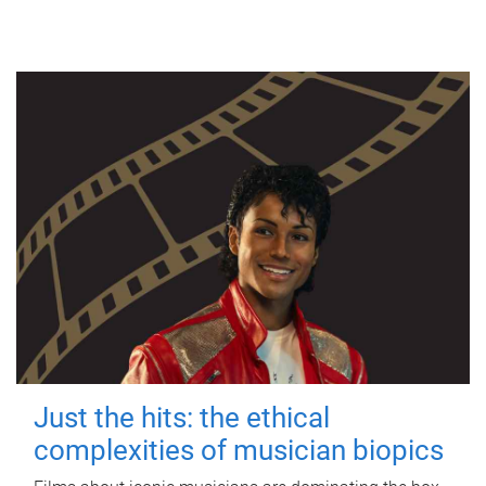
Just the hits: the ethical
complexities of musician biopics