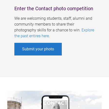
Enter the Contact photo competition
We are welcoming students, staff, alumni and
community members to share their
photography skills for a chance to win.
Explore
the past entires here
.
Submit your photo