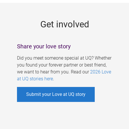
g
e
Get involved
s
Share your love story
Did you meet someone special at UQ? Whether
you found your forever partner or best friend,
we want to hear from you. Read our
2026 Love
at UQ stories here
.
Submit your Love at UQ story