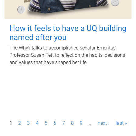
How it feels to have a UQ building
named after you
The Why? talks to accomplished scholar Emeritus
Professor Susan Tett to reflect on the habits, decisions
and values that have shaped her life.
P
1
2
3
4
5
6
7
8
9
…
next ›
last »
a