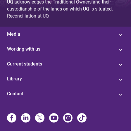
UQ acknowledges the Traditional Owners and their
custodianship of the lands on which UQ is situated.
Reconciliation at UQ
Media
Working with us
Current students
Library
Contact