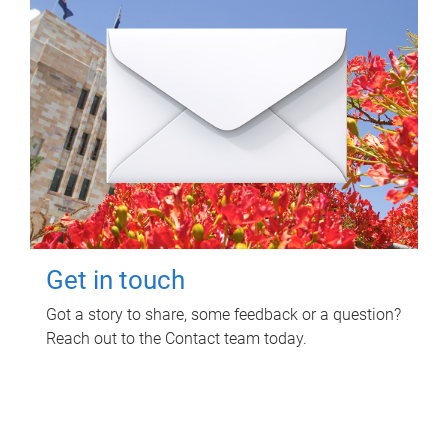
Get in touch
Got a story to share, some feedback or a question?
Reach out to the Contact team today.