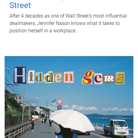
Street
After 4 decades as one of Wall Street's most influential
dealmakers, Jennifer Nason knows what it takes to
position herself in a workplace.