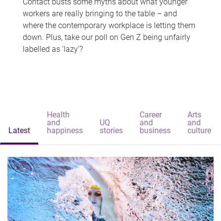
Contact busts some myths about what younger
workers are really bringing to the table – and
where the contemporary workplace is letting them
down. Plus, take our poll on Gen Z being unfairly
labelled as 'lazy'?
Health
Career
Arts
and
UQ
and
and
Latest
happiness
stories
business
culture