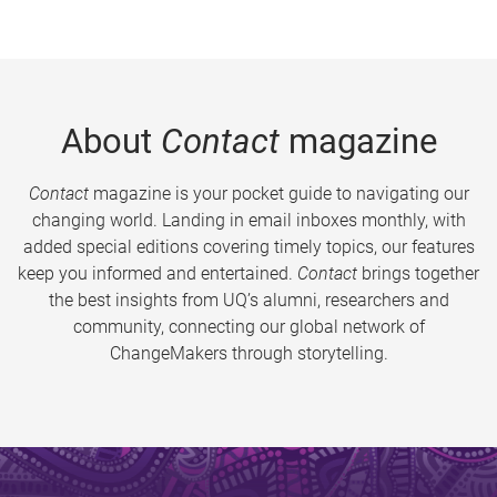
About
Contact
magazine
Contact
magazine is your pocket guide to navigating our
changing world. Landing in email inboxes monthly, with
added special editions covering timely topics, our features
keep you informed and entertained.
Contact
brings together
the best insights from UQ’s alumni, researchers and
community, connecting our global network of
ChangeMakers through storytelling.