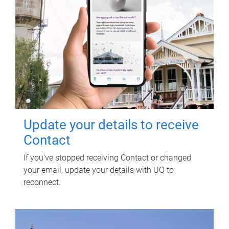
Update your details to receive
Contact
If you've stopped receiving Contact or changed
your email, update your details with UQ to
reconnect.