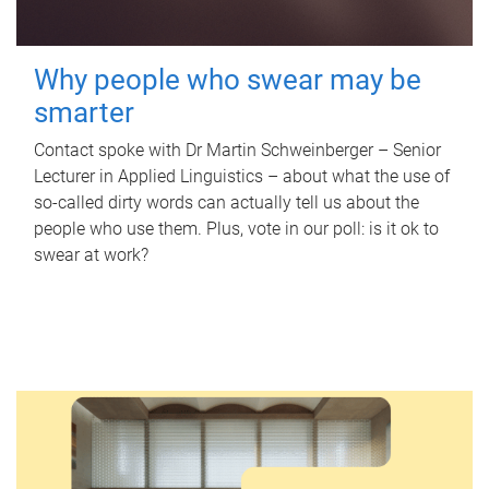
Why people who swear may be
smarter
Contact spoke with Dr Martin Schweinberger – Senior
Lecturer in Applied Linguistics – about what the use of
so-called dirty words can actually tell us about the
people who use them. Plus, vote in our poll: is it ok to
swear at work?