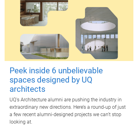
Peek inside 6 unbelievable
spaces designed by UQ
architects
UQ's Architecture alumni are pushing the industry in
extraordinary new directions. Here’s a round-up of just
a few recent alumni-designed projects we can’t stop
looking at.