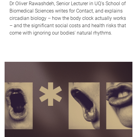
Dr Oliver Rawashdeh, Senior Lecturer in UQ's School of
Biomedical Sciences writes for Contact, and explains
circadian biology – how the body clock actually works
– and the significant social costs and health risks that
come with ignoring our bodies' natural rhythms.