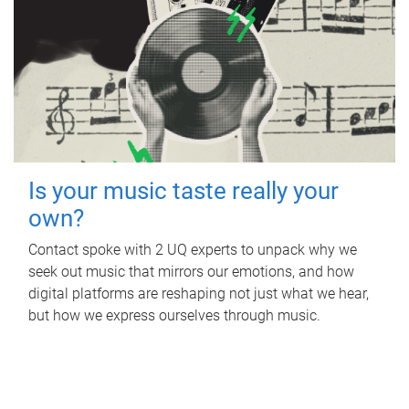
Is your music taste really your
own?
Contact spoke with 2 UQ experts to unpack why we
seek out music that mirrors our emotions, and how
digital platforms are reshaping not just what we hear,
but how we express ourselves through music.