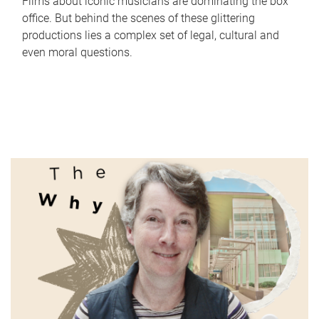
Films about iconic musicians are dominating the box
office. But behind the scenes of these glittering
productions lies a complex set of legal, cultural and
even moral questions.