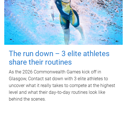
The run down – 3 elite athletes
share their routines
As the 2026 Commonwealth Games kick off in
Glasgow, Contact sat down with 3 elite athletes to
uncover what it really takes to compete at the highest
level and what their day‑to‑day routines look like
behind the scenes.