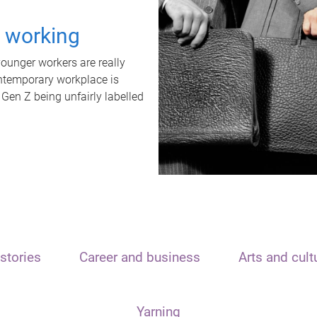
t working
unger workers are really
ontemporary workplace is
 Gen Z being unfairly labelled
stories
Career and business
Arts and cult
Yarning