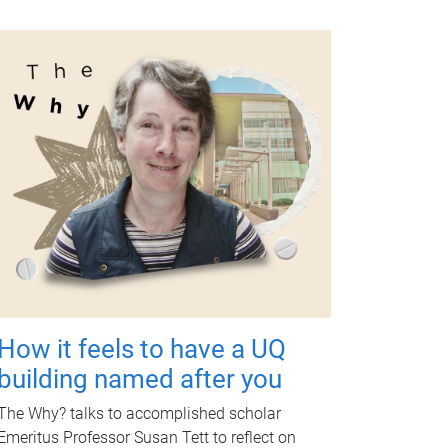
How it feels to have a UQ
building named after you
The Why? talks to accomplished scholar
Emeritus Professor Susan Tett to reflect on