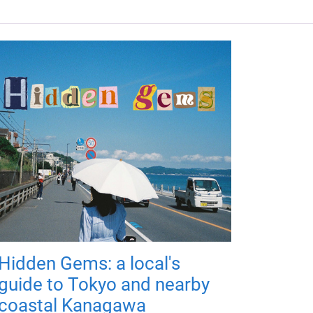
Hidden Gems: a local's
guide to Tokyo and nearby
coastal Kanagawa