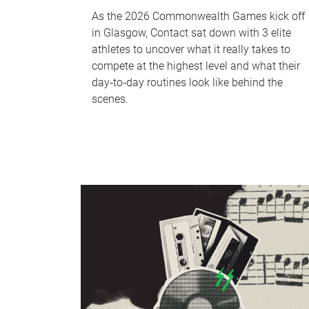
As the 2026 Commonwealth Games kick off
in Glasgow, Contact sat down with 3 elite
athletes to uncover what it really takes to
compete at the highest level and what their
day‑to‑day routines look like behind the
scenes.