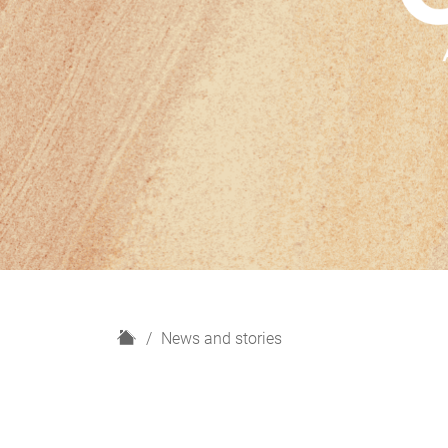
H
News and stories
o
m
e