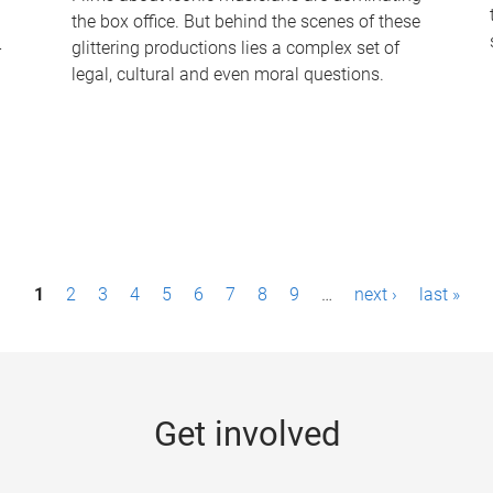
the box office. But behind the scenes of these
-
glittering productions lies a complex set of
legal, cultural and even moral questions.
1
2
3
4
5
6
7
8
9
…
next ›
last »
Get involved