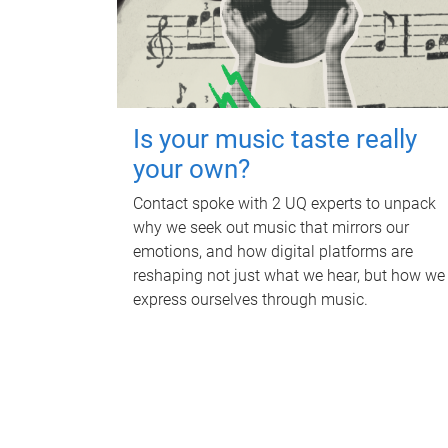
Is your music taste really
your own?
Contact spoke with 2 UQ experts to unpack
why we seek out music that mirrors our
emotions, and how digital platforms are
reshaping not just what we hear, but how we
express ourselves through music.