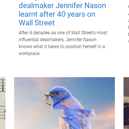
dealmaker Jennifer Nason
learnt after 40 years on
Wall Street
After 4 decades as one of Wall Street's most
influential dealmakers, Jennifer Nason
knows what it takes to position herself in a
workplace.