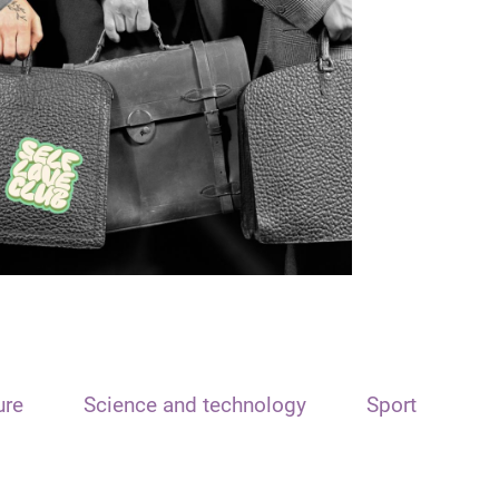
ure
Science and technology
Sport