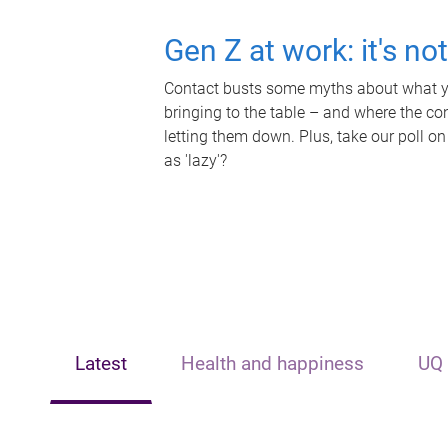
Gen Z at work: it's no
Contact busts some myths about what yo
bringing to the table – and where the c
letting them down. Plus, take our poll on
as 'lazy'?
Latest
Health and happiness
UQ 