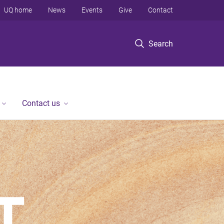
UQ home
News
Events
Give
Contact
Search
Contact us