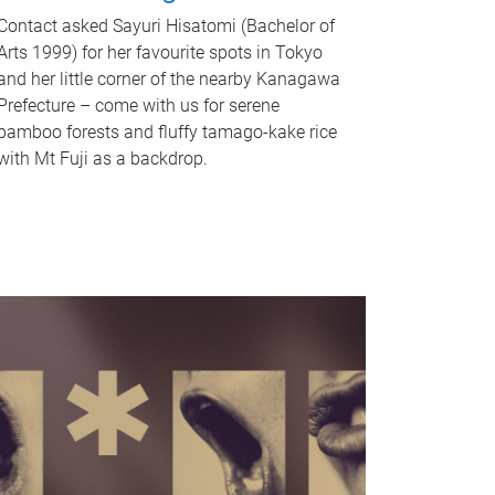
Contact asked Sayuri Hisatomi (Bachelor of
Arts 1999) for her favourite spots in Tokyo
and her little corner of the nearby Kanagawa
Prefecture – come with us for serene
bamboo forests and fluffy tamago-kake rice
with Mt Fuji as a backdrop.