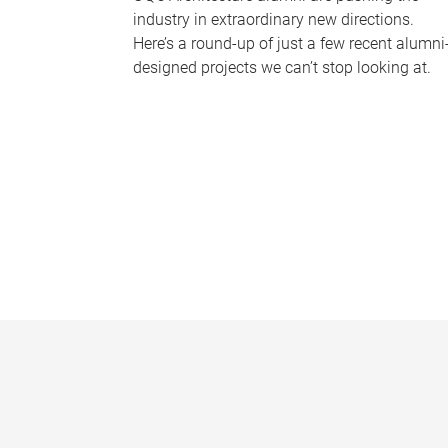
industry in extraordinary new directions.
Here’s a round-up of just a few recent alumni
designed projects we can’t stop looking at.
P
a
g
e
s