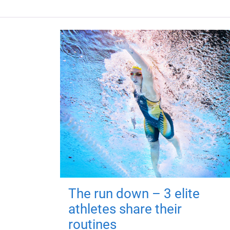
The run down – 3 elite
athletes share their
routines