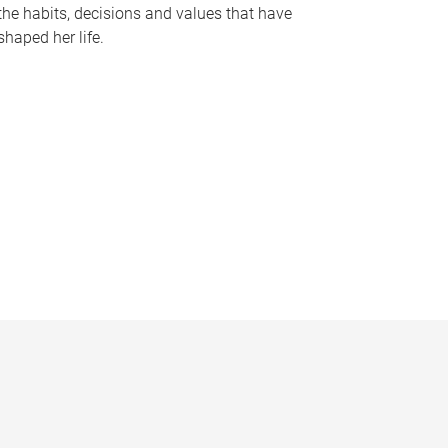
the habits, decisions and values that have
shaped her life.