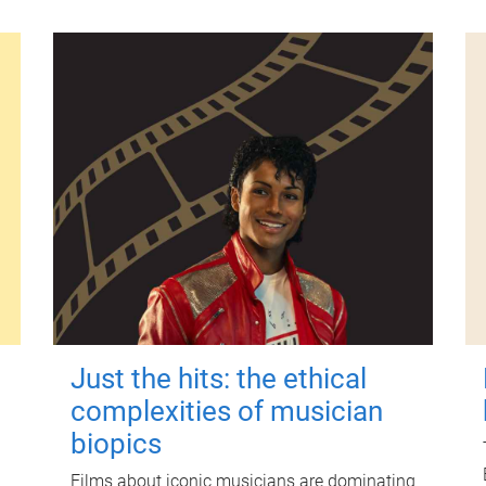
Just the hits: the ethical
complexities of musician
biopics
Films about iconic musicians are dominating