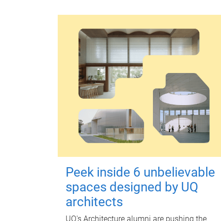
Peek inside 6 unbelievable
spaces designed by UQ
architects
UQ's Architecture alumni are pushing the