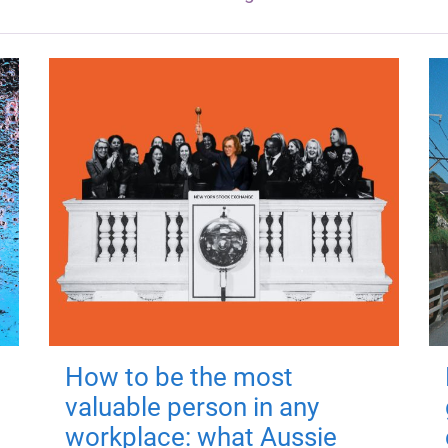
How to be the most
valuable person in any
workplace: what Aussie