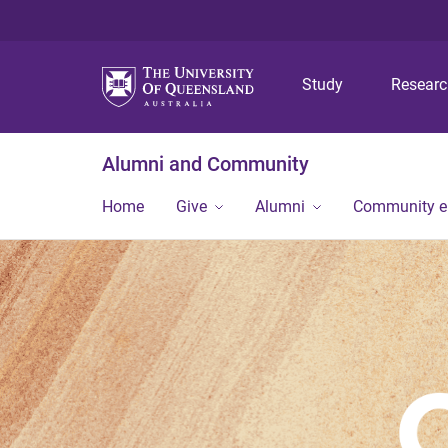
Study
Resear
Alumni and Community
Home
Give
Alumni
Community 