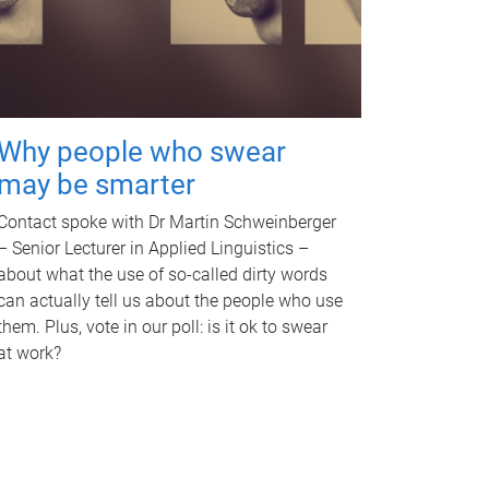
Why people who swear
may be smarter
Contact spoke with Dr Martin Schweinberger
– Senior Lecturer in Applied Linguistics –
about what the use of so-called dirty words
can actually tell us about the people who use
them. Plus, vote in our poll: is it ok to swear
at work?