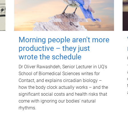
Morning people aren't more
productive – they just
wrote the schedule
Dr Oliver Rawashdeh, Senior Lecturer in UQ's
School of Biomedical Sciences writes for
Contact, and explains circadian biology –
how the body clock actually works – and the
significant social costs and health risks that
come with ignoring our bodies' natural
rhythms.