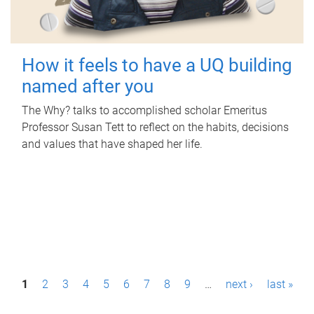
How it feels to have a UQ building
named after you
The Why? talks to accomplished scholar Emeritus
Professor Susan Tett to reflect on the habits, decisions
and values that have shaped her life.
P
1
2
3
4
5
6
7
8
9
…
next ›
last »
a