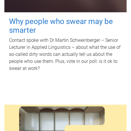
Why people who swear may be
smarter
Contact spoke with Dr Martin Schweinberger – Senior
Lecturer in Applied Linguistics – about what the use of
so-called dirty words can actually tell us about the
people who use them. Plus, vote in our poll: is it ok to
swear at work?