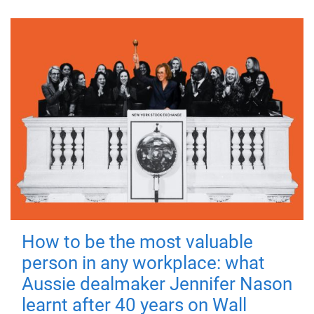
How to be the most valuable
person in any workplace: what
Aussie dealmaker Jennifer Nason
learnt after 40 years on Wall