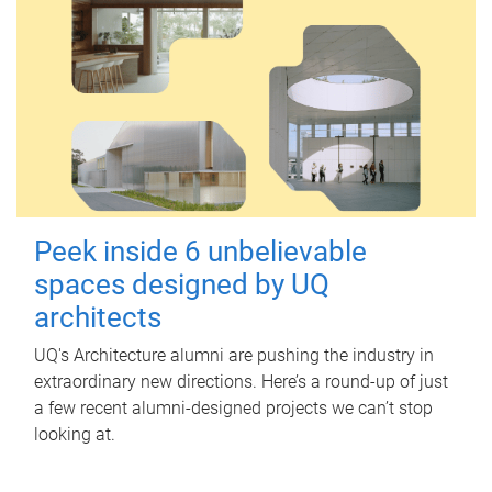
Peek inside 6 unbelievable
spaces designed by UQ
architects
UQ's Architecture alumni are pushing the industry in
extraordinary new directions. Here’s a round-up of just
a few recent alumni-designed projects we can’t stop
looking at.