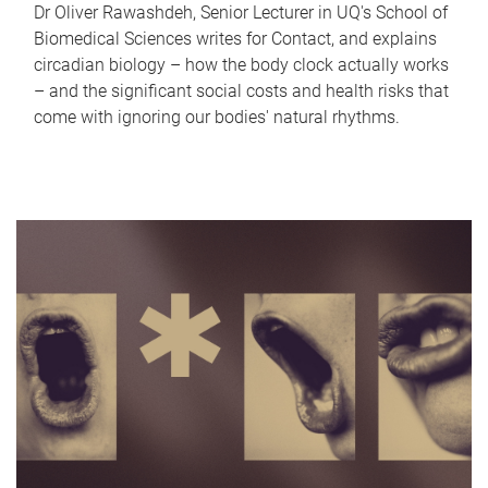
Dr Oliver Rawashdeh, Senior Lecturer in UQ's School of
Biomedical Sciences writes for Contact, and explains
circadian biology – how the body clock actually works
– and the significant social costs and health risks that
come with ignoring our bodies' natural rhythms.