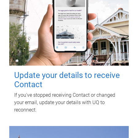
Update your details to receive
Contact
If you've stopped receiving Contact or changed
your email, update your details with UQ to
reconnect.