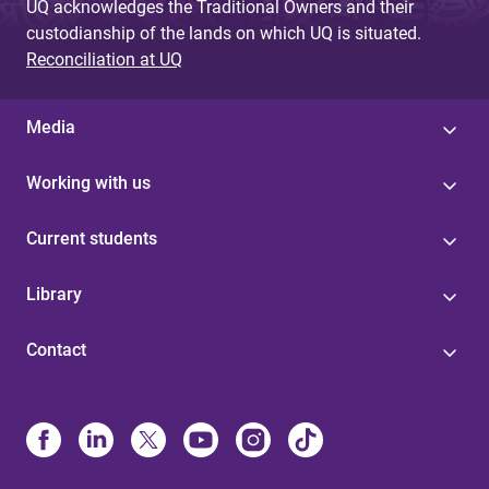
UQ acknowledges the Traditional Owners and their
custodianship of the lands on which UQ is situated.
Reconciliation at UQ
Media
Working with us
Current students
Library
Contact