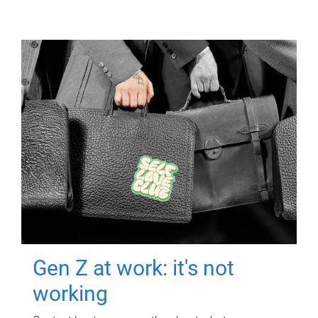
Gen Z at work: it's not
working