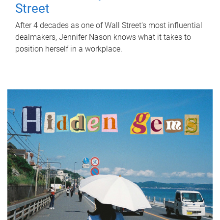
Street
After 4 decades as one of Wall Street's most influential
dealmakers, Jennifer Nason knows what it takes to
position herself in a workplace.