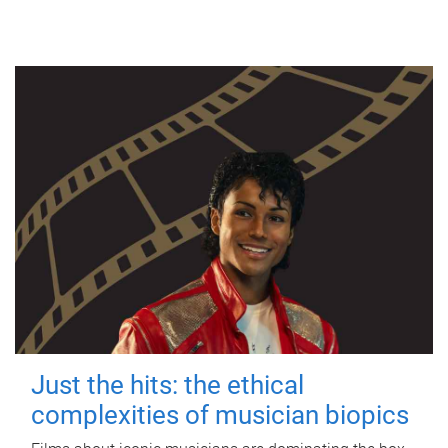
Just the hits: the ethical
complexities of musician biopics