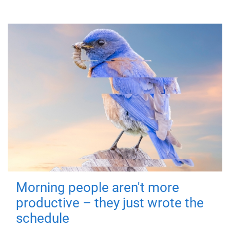
Morning people aren't more
productive – they just wrote the
schedule