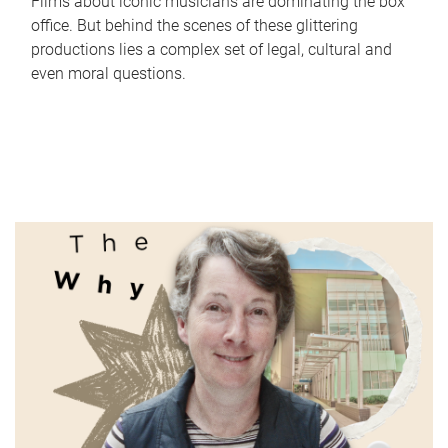
Films about iconic musicians are dominating the box
office. But behind the scenes of these glittering
productions lies a complex set of legal, cultural and
even moral questions.