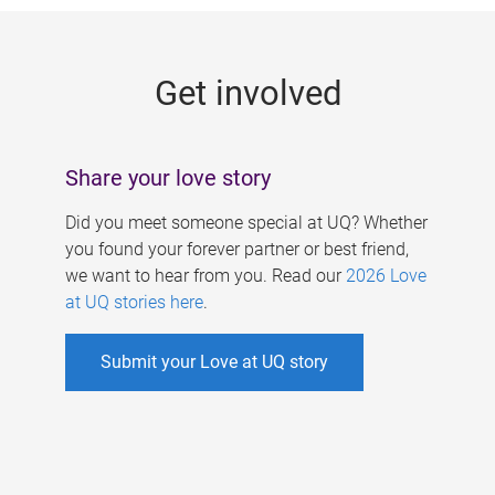
g
e
Get involved
s
Share your love story
Did you meet someone special at UQ? Whether
you found your forever partner or best friend,
we want to hear from you. Read our
2026 Love
at UQ stories here
.
Submit your Love at UQ story