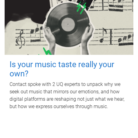
Is your music taste really your
own?
Contact spoke with 2 UQ experts to unpack why we
seek out music that mirrors our emotions, and how
digital platforms are reshaping not just what we hear,
but how we express ourselves through music.