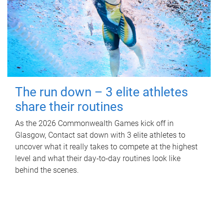
The run down – 3 elite athletes
share their routines
As the 2026 Commonwealth Games kick off in
Glasgow, Contact sat down with 3 elite athletes to
uncover what it really takes to compete at the highest
level and what their day‑to‑day routines look like
behind the scenes.