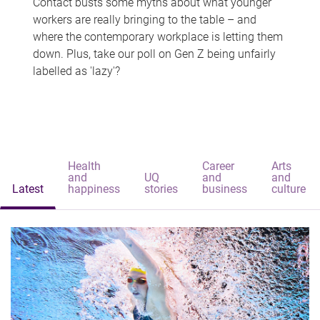
Contact busts some myths about what younger
workers are really bringing to the table – and
where the contemporary workplace is letting them
down. Plus, take our poll on Gen Z being unfairly
labelled as 'lazy'?
Health
Career
Arts
and
UQ
and
and
Latest
happiness
stories
business
culture