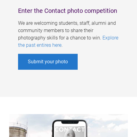
Enter the Contact photo competition
We are welcoming students, staff, alumni and
community members to share their
photography skills for a chance to win.
Explore
the past entires here
.
Submit your photo