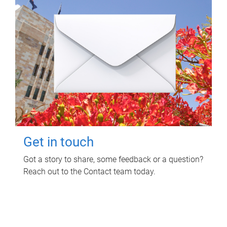
Get in touch
Got a story to share, some feedback or a question?
Reach out to the Contact team today.