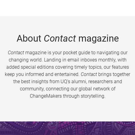
About
Contact
magazine
Contact
magazine is your pocket guide to navigating our
changing world. Landing in email inboxes monthly, with
added special editions covering timely topics, our features
keep you informed and entertained.
Contact
brings together
the best insights from UQ’s alumni, researchers and
community, connecting our global network of
ChangeMakers through storytelling.