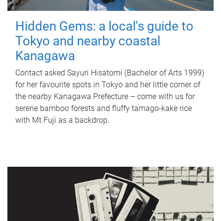
Hidden Gems: a local's guide to
Tokyo and nearby coastal
Kanagawa
Contact asked Sayuri Hisatomi (Bachelor of Arts 1999)
for her favourite spots in Tokyo and her little corner of
the nearby Kanagawa Prefecture – come with us for
serene bamboo forests and fluffy tamago-kake rice
with Mt Fuji as a backdrop.