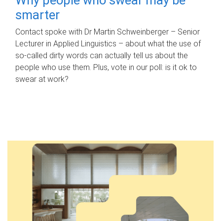
smarter
Contact spoke with Dr Martin Schweinberger – Senior
Lecturer in Applied Linguistics – about what the use of
so-called dirty words can actually tell us about the
people who use them. Plus, vote in our poll: is it ok to
swear at work?