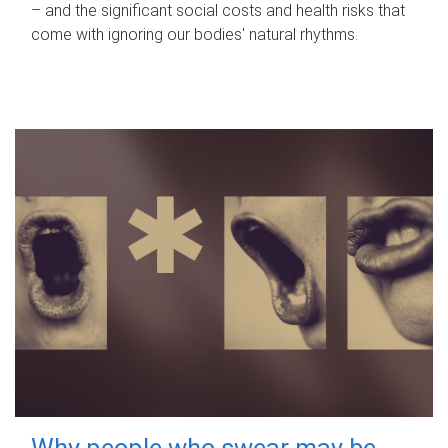
– and the significant social costs and health risks that
come with ignoring our bodies' natural rhythms.
Why people who swear may be