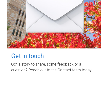
Get in touch
Got a story to share, some feedback or a
question? Reach out to the Contact team today.