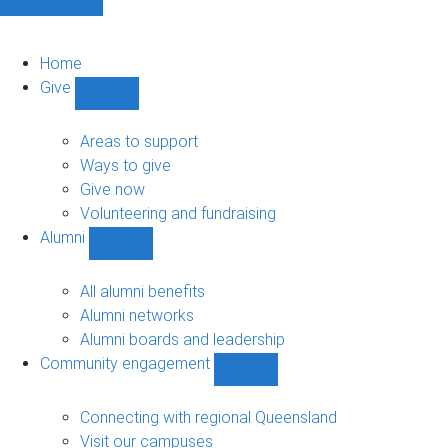
Home
Give
Show
Give
sub-
Areas to support
navigation
Ways to give
Give now
Volunteering and fundraising
Alumni
Show
Alumni
sub-
All alumni benefits
navigation
Alumni networks
Alumni boards and leadership
Community engagement
Show
Community
engagement
Connecting with regional Queensland
sub-
Visit our campuses