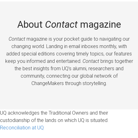
About
Contact
magazine
Contact
magazine is your pocket guide to navigating our
changing world. Landing in email inboxes monthly, with
added special editions covering timely topics, our features
keep you informed and entertained.
Contact
brings together
the best insights from UQ’s alumni, researchers and
community, connecting our global network of
ChangeMakers through storytelling.
UQ acknowledges the Traditional Owners and their
custodianship of the lands on which UQ is situated.
Reconciliation at UQ