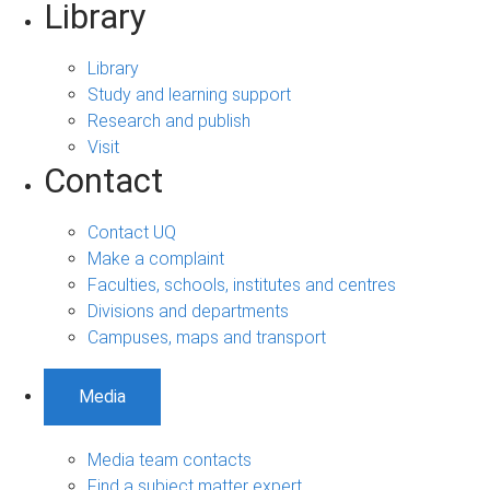
Library
Library
Study and learning support
Research and publish
Visit
Contact
Contact UQ
Make a complaint
Faculties, schools, institutes and centres
Divisions and departments
Campuses, maps and transport
Media
Media team contacts
Find a subject matter expert