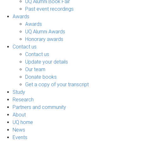
UQ Alumni Book Fair
Past event recordings
Awards
Awards
UQ Alumni Awards
Honorary awards
Contact us
Contact us
Update your details
Our team
Donate books
Get a copy of your transcript
Study
Research
Partners and community
About
UQ home
News
Events