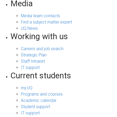
Media
Media team contacts
Find a subject matter expert
UQ News
Working with us
Careers and job search
Strategic Plan
Staff Intranet
IT support
Current students
my.UQ
Programs and courses
Academic calendar
Student support
IT support