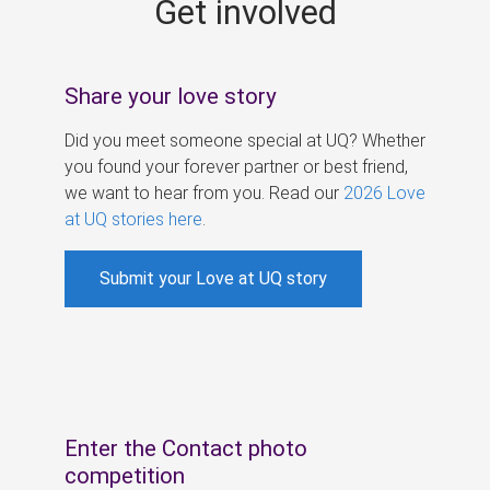
Get involved
s
Share your love story
Did you meet someone special at UQ? Whether
you found your forever partner or best friend,
we want to hear from you. Read our
2026 Love
at UQ stories here
.
Submit your Love at UQ story
Enter the Contact photo
competition