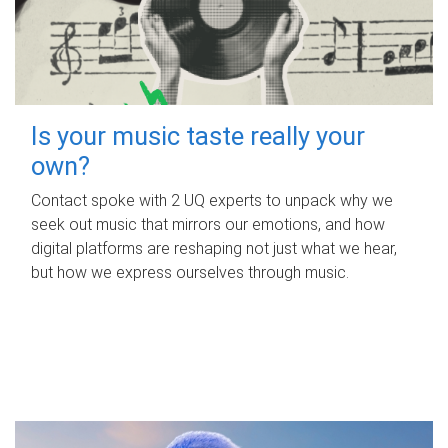
Is your music taste really your
own?
Contact spoke with 2 UQ experts to unpack why we
seek out music that mirrors our emotions, and how
digital platforms are reshaping not just what we hear,
but how we express ourselves through music.