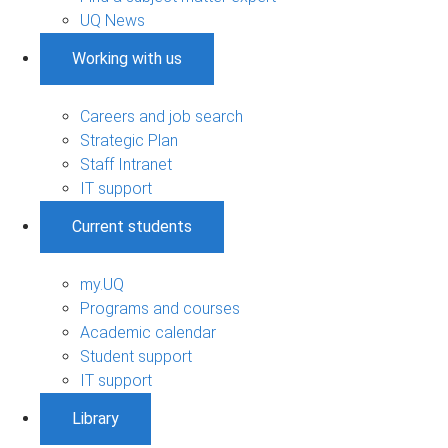
UQ News
Working with us
Careers and job search
Strategic Plan
Staff Intranet
IT support
Current students
my.UQ
Programs and courses
Academic calendar
Student support
IT support
Library