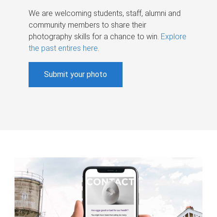
We are welcoming students, staff, alumni and
community members to share their
photography skills for a chance to win.
Explore
the past entires here
.
Submit your photo