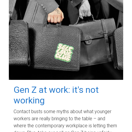
Gen Z at work: it's not
working
Contact busts some myths about what younger
workers are really bringing to the table – and
where the contemporary workplace is letting them