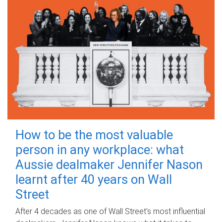
How to be the most valuable
person in any workplace: what
Aussie dealmaker Jennifer Nason
learnt after 40 years on Wall
Street
After 4 decades as one of Wall Street's most influential