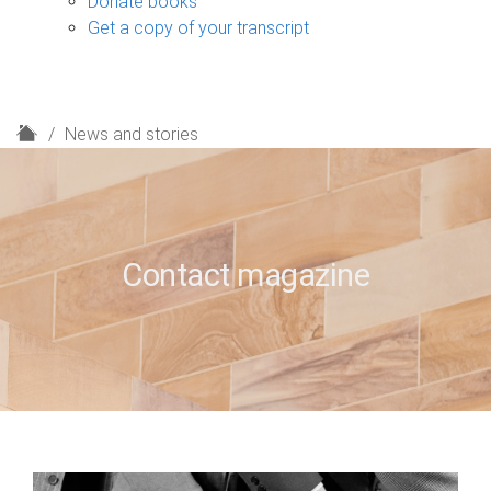
Donate books
Get a copy of your transcript
H
News and stories
o
m
e
Contact magazine