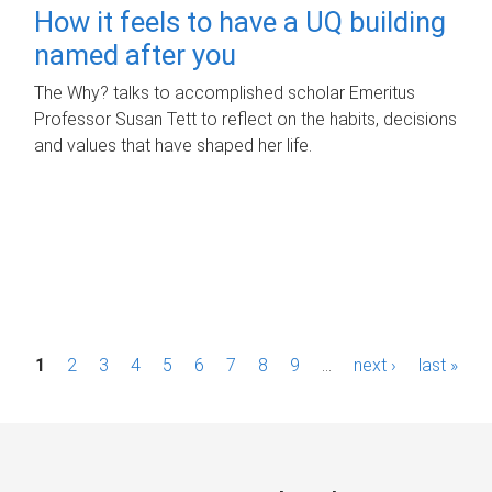
How it feels to have a UQ building
named after you
The Why? talks to accomplished scholar Emeritus
Professor Susan Tett to reflect on the habits, decisions
and values that have shaped her life.
P
1
2
3
4
5
6
7
8
9
…
next ›
last »
a
g
e