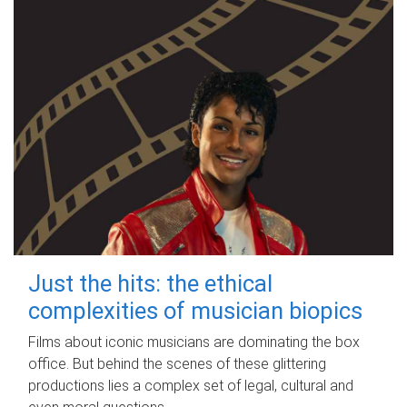
Just the hits: the ethical
complexities of musician biopics
Films about iconic musicians are dominating the box
office. But behind the scenes of these glittering
productions lies a complex set of legal, cultural and