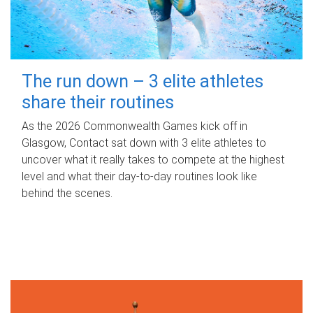
The run down – 3 elite athletes
share their routines
As the 2026 Commonwealth Games kick off in
Glasgow, Contact sat down with 3 elite athletes to
uncover what it really takes to compete at the highest
level and what their day‑to‑day routines look like
behind the scenes.