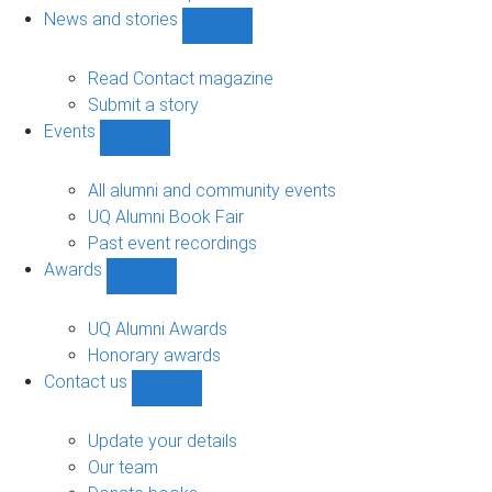
navigation
News and stories
Show
News
and
Read Contact magazine
stories
Submit a story
sub-
Events
navigation
Show
Events
sub-
All alumni and community events
navigation
UQ Alumni Book Fair
Past event recordings
Awards
Show
Awards
sub-
UQ Alumni Awards
navigation
Honorary awards
Contact us
Show
Contact
us
Update your details
sub-
Our team
navigation