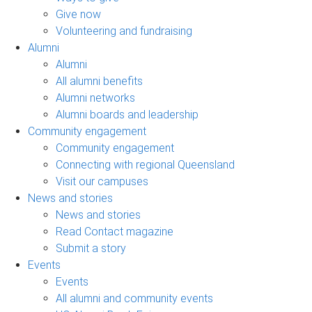
Give now
Volunteering and fundraising
Alumni
Alumni
All alumni benefits
Alumni networks
Alumni boards and leadership
Community engagement
Community engagement
Connecting with regional Queensland
Visit our campuses
News and stories
News and stories
Read Contact magazine
Submit a story
Events
Events
All alumni and community events