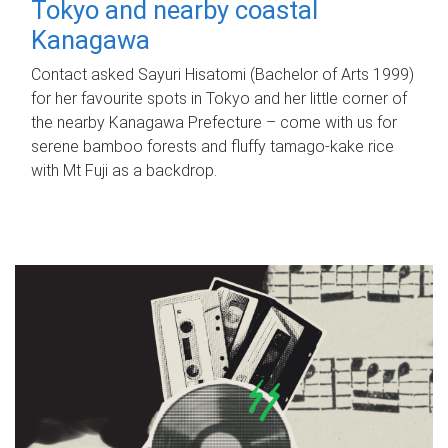
Tokyo and nearby coastal
Kanagawa
Contact asked Sayuri Hisatomi (Bachelor of Arts 1999)
for her favourite spots in Tokyo and her little corner of
the nearby Kanagawa Prefecture – come with us for
serene bamboo forests and fluffy tamago-kake rice
with Mt Fuji as a backdrop.