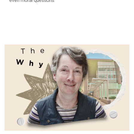
even moral questions.