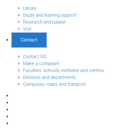
Library
Study and learning support
Research and publish
Visit
Contact
Contact UQ
Make a complaint
Faculties, schools, institutes and centres
Divisions and departments
Campuses, maps and transport