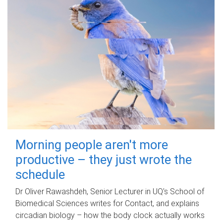
Morning people aren't more
productive – they just wrote the
schedule
Dr Oliver Rawashdeh, Senior Lecturer in UQ's School of
Biomedical Sciences writes for Contact, and explains
circadian biology – how the body clock actually works