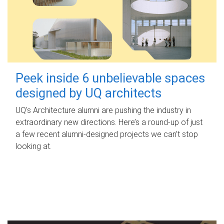
Peek inside 6 unbelievable spaces
designed by UQ architects
UQ's Architecture alumni are pushing the industry in
extraordinary new directions. Here’s a round-up of just
a few recent alumni-designed projects we can’t stop
looking at.