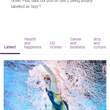
down. Plus, take our poll on Gen Z being unfairly
labelled as 'lazy'?
Health
Career
Arts
and
UQ
and
and
Latest
happiness
stories
business
culture