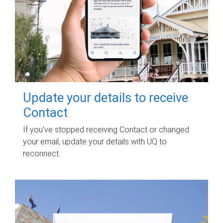
Update your details to receive
Contact
If you've stopped receiving Contact or changed
your email, update your details with UQ to
reconnect.