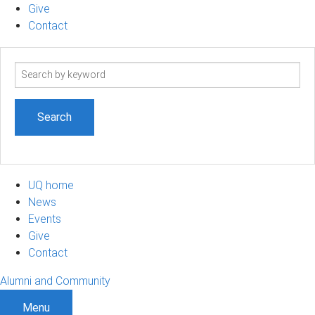
Give
Contact
Search
term
UQ home
News
Events
Give
Contact
Alumni and Community
Menu