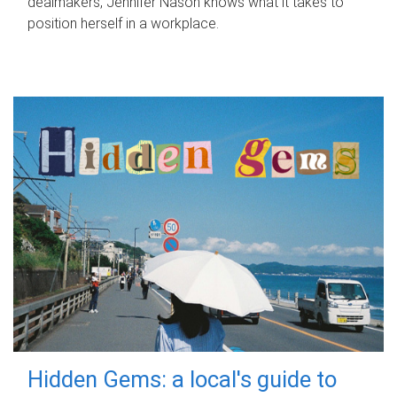
dealmakers, Jennifer Nason knows what it takes to
position herself in a workplace.
Hidden Gems: a local's guide to