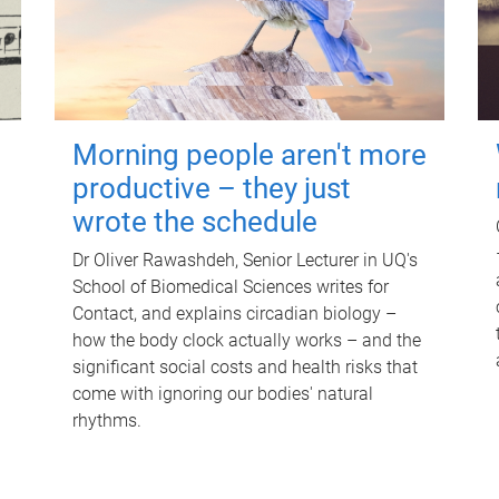
Morning people aren't more
productive – they just
wrote the schedule
Dr Oliver Rawashdeh, Senior Lecturer in UQ's
School of Biomedical Sciences writes for
Contact, and explains circadian biology –
how the body clock actually works – and the
significant social costs and health risks that
come with ignoring our bodies' natural
rhythms.