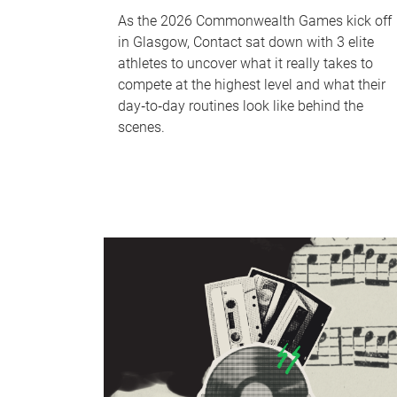
As the 2026 Commonwealth Games kick off
in Glasgow, Contact sat down with 3 elite
athletes to uncover what it really takes to
compete at the highest level and what their
day‑to‑day routines look like behind the
scenes.