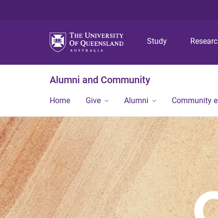
Study
Resear
Alumni and Community
Home
Give
Alumni
Community 