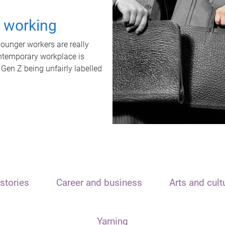
t working
unger workers are really
ontemporary workplace is
 Gen Z being unfairly labelled
stories
Career and business
Arts and cult
Yarning