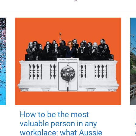
How to be the most
valuable person in any
workplace: what Aussie