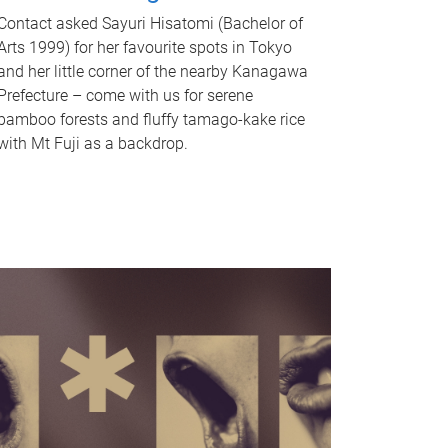
Contact asked Sayuri Hisatomi (Bachelor of
Arts 1999) for her favourite spots in Tokyo
and her little corner of the nearby Kanagawa
Prefecture – come with us for serene
bamboo forests and fluffy tamago-kake rice
with Mt Fuji as a backdrop.