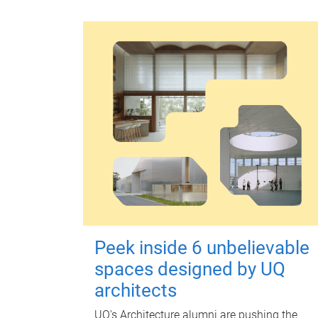
Peek inside 6 unbelievable
spaces designed by UQ
architects
UQ's Architecture alumni are pushing the