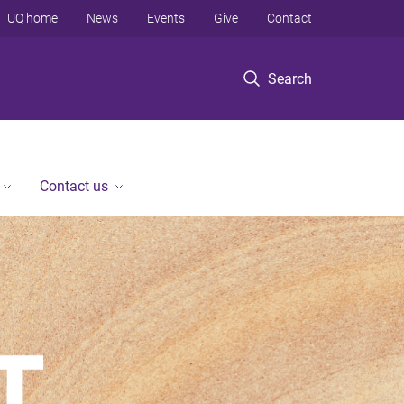
UQ home
News
Events
Give
Contact
Search
Contact us