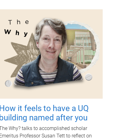
How it feels to have a UQ
building named after you
The Why? talks to accomplished scholar
Emeritus Professor Susan Tett to reflect on