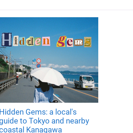
Hidden Gems: a local's
guide to Tokyo and nearby
coastal Kanagawa