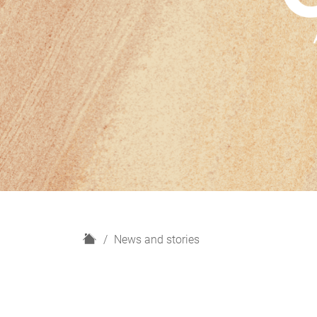
H
News and stories
o
m
e