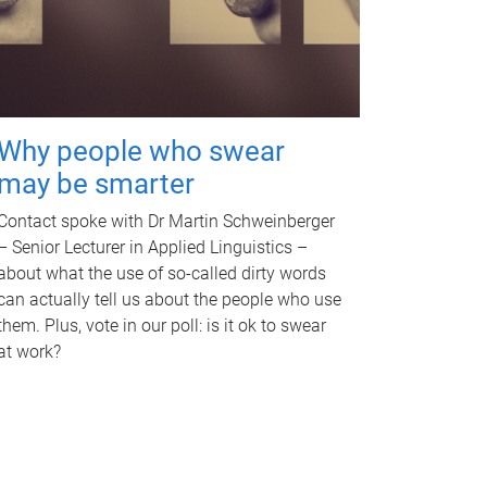
Why people who swear
may be smarter
Contact spoke with Dr Martin Schweinberger
– Senior Lecturer in Applied Linguistics –
about what the use of so-called dirty words
can actually tell us about the people who use
them. Plus, vote in our poll: is it ok to swear
at work?