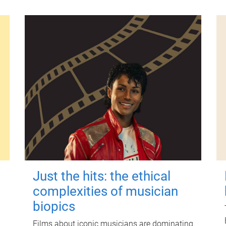
Just the hits: the ethical
complexities of musician
biopics
Films about iconic musicians are dominating