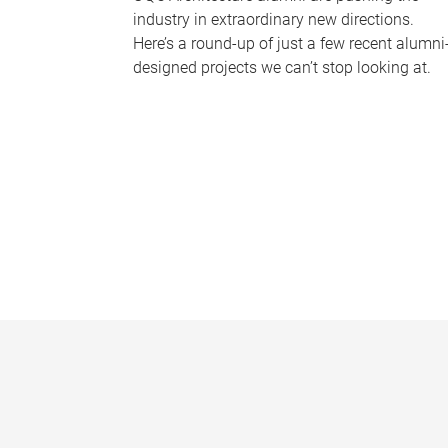
industry in extraordinary new directions.
Here’s a round-up of just a few recent alumni
designed projects we can’t stop looking at.
P
a
g
e
s