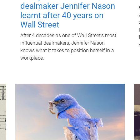
dealmaker Jennifer Nason
learnt after 40 years on
Wall Street
After 4 decades as one of Wall Street's most
influential dealmakers, Jennifer Nason
knows what it takes to position herself in a
workplace.