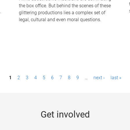
the box office. But behind the scenes of these
-
glittering productions lies a complex set of
legal, cultural and even moral questions.
1
2
3
4
5
6
7
8
9
…
next ›
last »
Get involved