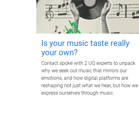
Is your music taste really
your own?
Contact spoke with 2 UQ experts to unpack
why we seek out music that mirrors our
emotions, and how digital platforms are
reshaping not just what we hear, but how we
express ourselves through music.