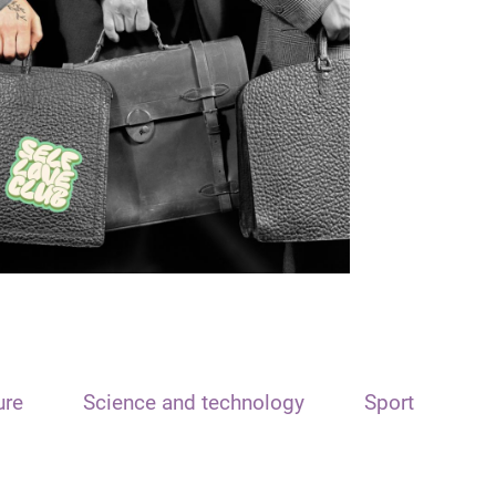
ure
Science and technology
Sport