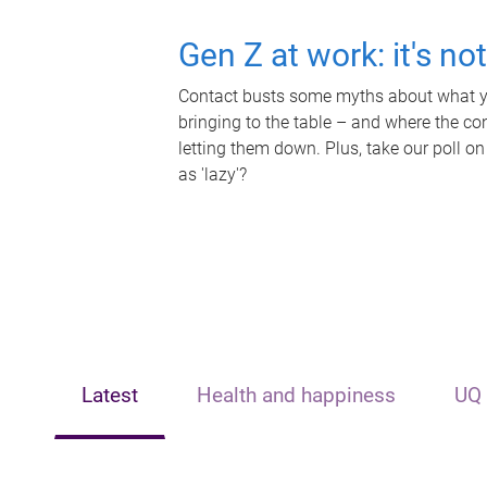
Gen Z at work: it's no
Contact busts some myths about what yo
bringing to the table – and where the c
letting them down. Plus, take our poll on
as 'lazy'?
Latest
Health and happiness
UQ 