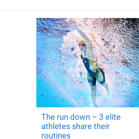
The run down – 3 elite
athletes share their
routines