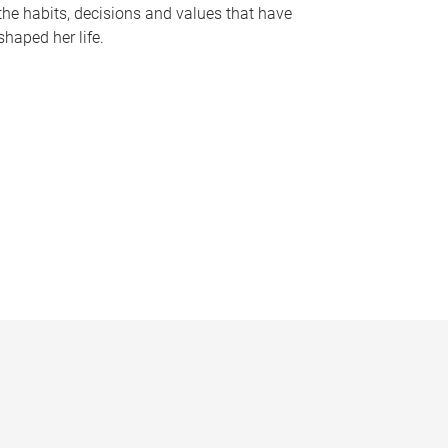
the habits, decisions and values that have
shaped her life.