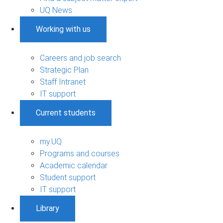
UQ News
Working with us
Careers and job search
Strategic Plan
Staff Intranet
IT support
Current students
my.UQ
Programs and courses
Academic calendar
Student support
IT support
Library