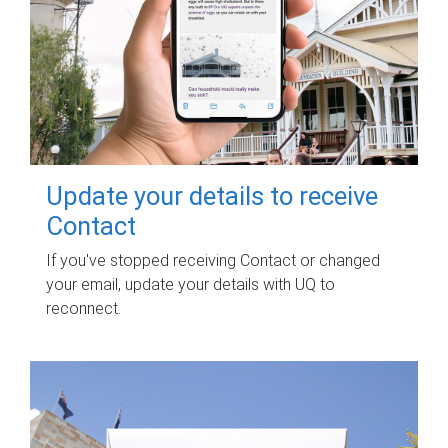
Update your details to receive
Contact
If you've stopped receiving Contact or changed
your email, update your details with UQ to
reconnect.