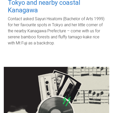
Tokyo and nearby coastal
Kanagawa
Contact asked Sayuri Hisatomi (Bachelor of Arts 1999)
for her favourite spots in Tokyo and her little corner of
the nearby Kanagawa Prefecture – come with us for
serene bamboo forests and fluffy tamago-kake rice
with Mt Fuji as a backdrop.