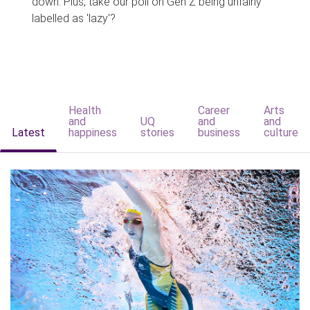
down. Plus, take our poll on Gen Z being unfairly
labelled as 'lazy'?
Health
Career
Arts
and
UQ
and
and
Latest
happiness
stories
business
culture