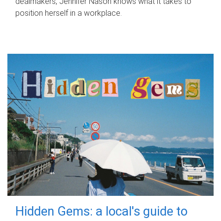
dealmakers, Jennifer Nason knows what it takes to
position herself in a workplace.
Hidden Gems: a local's guide to