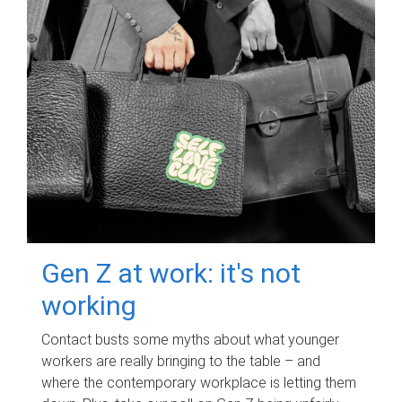
Gen Z at work: it's not
working
Contact busts some myths about what younger
workers are really bringing to the table – and
where the contemporary workplace is letting them