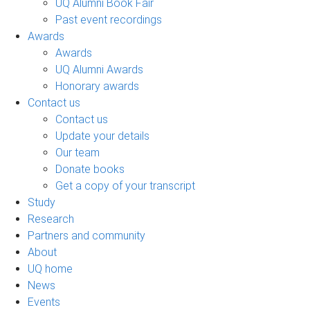
UQ Alumni Book Fair
Past event recordings
Awards
Awards
UQ Alumni Awards
Honorary awards
Contact us
Contact us
Update your details
Our team
Donate books
Get a copy of your transcript
Study
Research
Partners and community
About
UQ home
News
Events