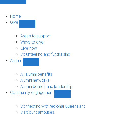
Home
Give
Show
Give
sub-
Areas to support
navigation
Ways to give
Give now
Volunteering and fundraising
Alumni
Show
Alumni
sub-
All alumni benefits
navigation
Alumni networks
Alumni boards and leadership
Community engagement
Show
Community
engagement
Connecting with regional Queensland
sub-
Visit our campuses