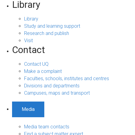
Library
Library
Study and learning support
Research and publish
Visit
Contact
Contact UQ
Make a complaint
Faculties, schools, institutes and centres
Divisions and departments
Campuses, maps and transport
Media
Media team contacts
Find a subject matter expert