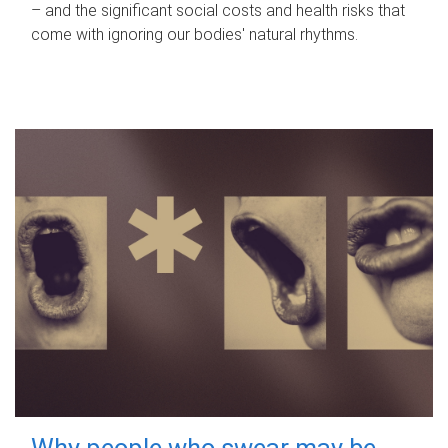
– and the significant social costs and health risks that
come with ignoring our bodies' natural rhythms.
Why people who swear may be