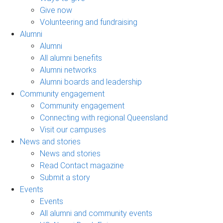
Give now
Volunteering and fundraising
Alumni
Alumni
All alumni benefits
Alumni networks
Alumni boards and leadership
Community engagement
Community engagement
Connecting with regional Queensland
Visit our campuses
News and stories
News and stories
Read Contact magazine
Submit a story
Events
Events
All alumni and community events