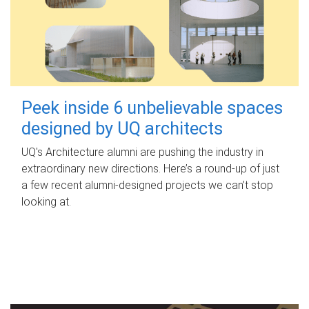
Peek inside 6 unbelievable spaces
designed by UQ architects
UQ's Architecture alumni are pushing the industry in
extraordinary new directions. Here’s a round-up of just
a few recent alumni-designed projects we can’t stop
looking at.