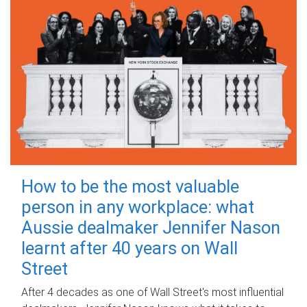
How to be the most valuable
person in any workplace: what
Aussie dealmaker Jennifer Nason
learnt after 40 years on Wall
Street
After 4 decades as one of Wall Street's most influential