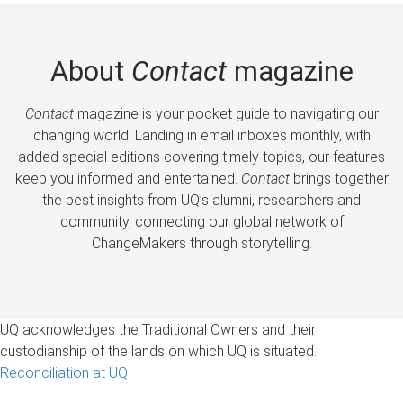
About
Contact
magazine
Contact
magazine is your pocket guide to navigating our
changing world. Landing in email inboxes monthly, with
added special editions covering timely topics, our features
keep you informed and entertained.
Contact
brings together
the best insights from UQ’s alumni, researchers and
community, connecting our global network of
ChangeMakers through storytelling.
UQ acknowledges the Traditional Owners and their
custodianship of the lands on which UQ is situated.
Reconciliation at UQ