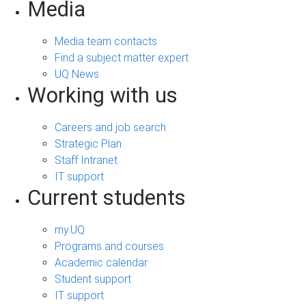
Media
Media team contacts
Find a subject matter expert
UQ News
Working with us
Careers and job search
Strategic Plan
Staff Intranet
IT support
Current students
my.UQ
Programs and courses
Academic calendar
Student support
IT support