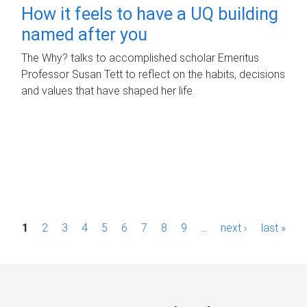
How it feels to have a UQ building
named after you
The Why? talks to accomplished scholar Emeritus
Professor Susan Tett to reflect on the habits, decisions
and values that have shaped her life.
P
1
2
3
4
5
6
7
8
9
…
next ›
last »
a
g
e