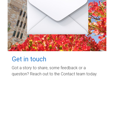
Get in touch
Got a story to share, some feedback or a
question? Reach out to the Contact team today.