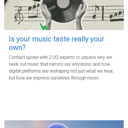
Is your music taste really your
own?
Contact spoke with 2 UQ experts to unpack why we
seek out music that mirrors our emotions, and how
digital platforms are reshaping not just what we hear,
but how we express ourselves through music.