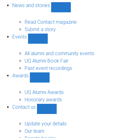
navigation
News and stories
Show
News
and
Read Contact magazine
stories
Submit a story
sub-
Events
navigation
Show
Events
sub-
All alumni and community events
navigation
UQ Alumni Book Fair
Past event recordings
Awards
Show
Awards
sub-
UQ Alumni Awards
navigation
Honorary awards
Contact us
Show
Contact
us
Update your details
sub-
Our team
navigation