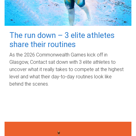
The run down – 3 elite athletes
share their routines
As the 2026 Commonwealth Games kick off in
Glasgow, Contact sat down with 3 elite athletes to
uncover what it really takes to compete at the highest
level and what their day‑to‑day routines look like
behind the scenes.