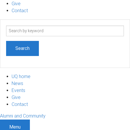
Give
Contact
Search
term
UQ home
News
Events
Give
Contact
Alumni and Community
Menu