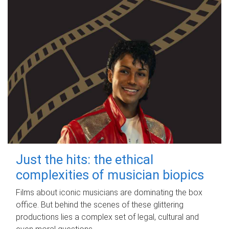
Just the hits: the ethical
complexities of musician biopics
Films about iconic musicians are dominating the box
office. But behind the scenes of these glittering
productions lies a complex set of legal, cultural and