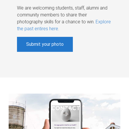
We are welcoming students, staff, alumni and
community members to share their
photography skills for a chance to win.
Explore
the past entires here
.
Submit your photo