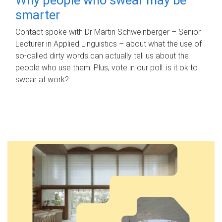
smarter
Contact spoke with Dr Martin Schweinberger – Senior
Lecturer in Applied Linguistics – about what the use of
so-called dirty words can actually tell us about the
people who use them. Plus, vote in our poll: is it ok to
swear at work?