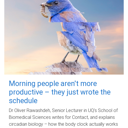
Morning people aren't more
productive – they just wrote the
schedule
Dr Oliver Rawashdeh, Senior Lecturer in UQ's School of
Biomedical Sciences writes for Contact, and explains
circadian biology – how the body clock actually works