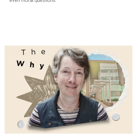
even moral questions.