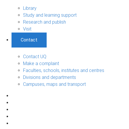
Library
Study and learning support
Research and publish
Visit
Contact
Contact UQ
Make a complaint
Faculties, schools, institutes and centres
Divisions and departments
Campuses, maps and transport