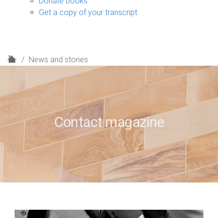
Donate books
Get a copy of your transcript
H
News and stories
o
m
e
Contact magazine