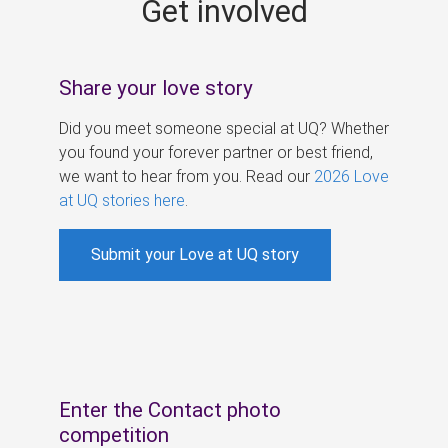
Get involved
s
Share your love story
Did you meet someone special at UQ? Whether
you found your forever partner or best friend,
we want to hear from you. Read our
2026 Love
at UQ stories here
.
Submit your Love at UQ story
Enter the Contact photo
competition