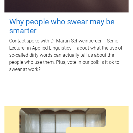
Why people who swear may be
smarter
Contact spoke with Dr Martin Schweinberger – Senior
Lecturer in Applied Linguistics – about what the use of
so-called dirty words can actually tell us about the
people who use them. Plus, vote in our poll: is it ok to
swear at work?