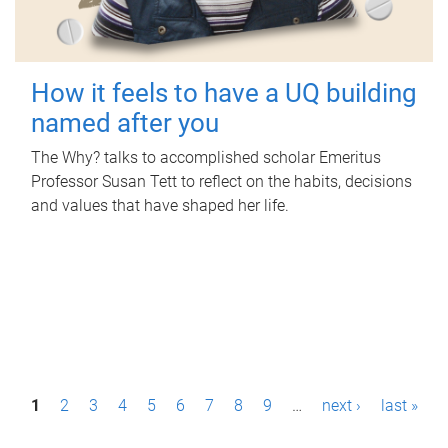
How it feels to have a UQ building
named after you
The Why? talks to accomplished scholar Emeritus
Professor Susan Tett to reflect on the habits, decisions
and values that have shaped her life.
P
1
2
3
4
5
6
7
8
9
…
next ›
last »
a