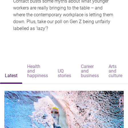
Contact busts some myths about what younger
workers are really bringing to the table – and
where the contemporary workplace is letting them
down. Plus, take our poll on Gen Z being unfairly
labelled as 'lazy'?
Health
Career
Arts
and
UQ
and
and
Latest
happiness
stories
business
culture