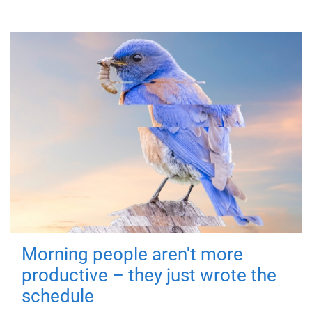
Morning people aren't more
productive – they just wrote the
schedule