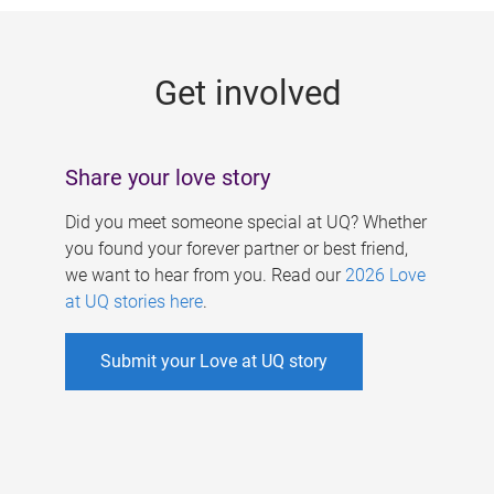
g
e
Get involved
s
Share your love story
Did you meet someone special at UQ? Whether
you found your forever partner or best friend,
we want to hear from you. Read our
2026 Love
at UQ stories here
.
Submit your Love at UQ story