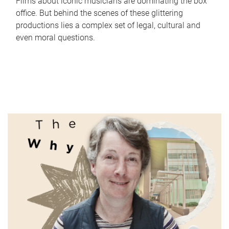
Films about iconic musicians are dominating the box
office. But behind the scenes of these glittering
productions lies a complex set of legal, cultural and
even moral questions.