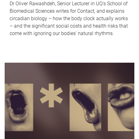
Dr Oliver Rawashdeh, Senior Lecturer in UQ's School of
Biomedical Sciences writes for Contact, and explains
circadian biology – how the body clock actually works
– and the significant social costs and health risks that
come with ignoring our bodies' natural rhythms.