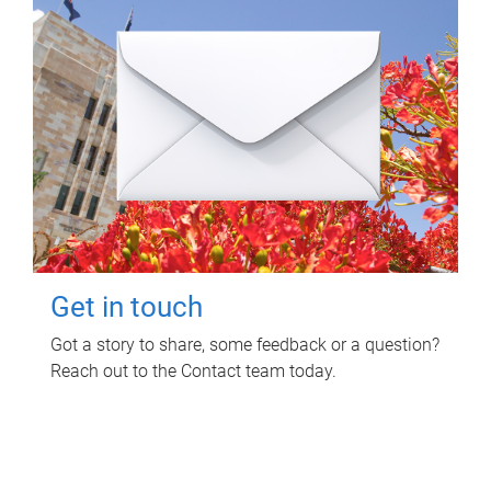
Get in touch
Got a story to share, some feedback or a question?
Reach out to the Contact team today.