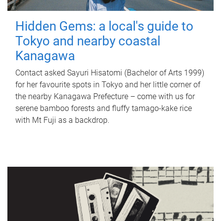
Hidden Gems: a local's guide to
Tokyo and nearby coastal
Kanagawa
Contact asked Sayuri Hisatomi (Bachelor of Arts 1999)
for her favourite spots in Tokyo and her little corner of
the nearby Kanagawa Prefecture – come with us for
serene bamboo forests and fluffy tamago-kake rice
with Mt Fuji as a backdrop.