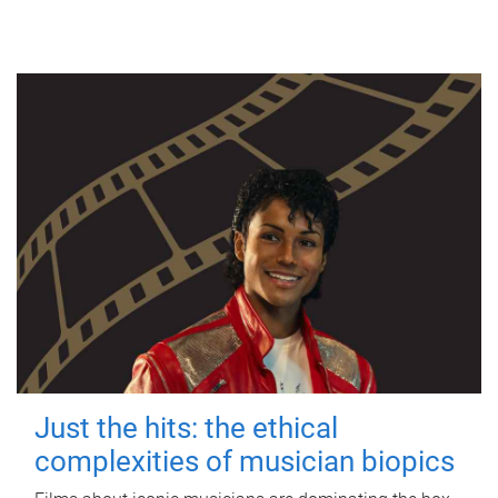
Just the hits: the ethical
complexities of musician biopics