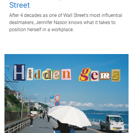
Street
After 4 decades as one of Wall Street's most influential
dealmakers, Jennifer Nason knows what it takes to
position herself in a workplace.