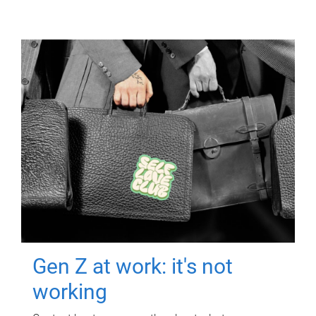
Gen Z at work: it's not
working