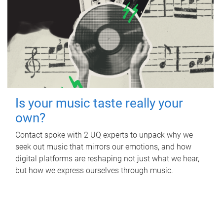
Is your music taste really your
own?
Contact spoke with 2 UQ experts to unpack why we
seek out music that mirrors our emotions, and how
digital platforms are reshaping not just what we hear,
but how we express ourselves through music.