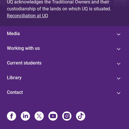
UQ acknowledges the Traditional Owners and their
custodianship of the lands on which UQ is situated.
Reconciliation at UQ
Media
Working with us
Current students
Library
Contact