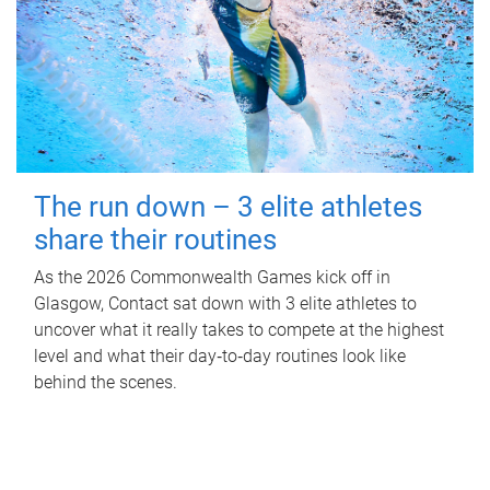
The run down – 3 elite athletes
share their routines
As the 2026 Commonwealth Games kick off in
Glasgow, Contact sat down with 3 elite athletes to
uncover what it really takes to compete at the highest
level and what their day‑to‑day routines look like
behind the scenes.