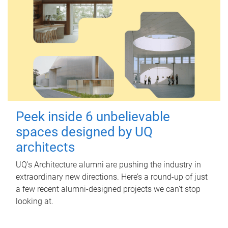
Peek inside 6 unbelievable
spaces designed by UQ
architects
UQ's Architecture alumni are pushing the industry in
extraordinary new directions. Here’s a round-up of just
a few recent alumni-designed projects we can’t stop
looking at.