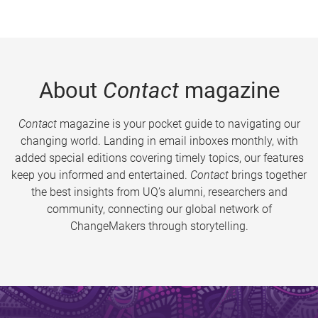
About
Contact
magazine
Contact
magazine is your pocket guide to navigating our
changing world. Landing in email inboxes monthly, with
added special editions covering timely topics, our features
keep you informed and entertained.
Contact
brings together
the best insights from UQ’s alumni, researchers and
community, connecting our global network of
ChangeMakers through storytelling.