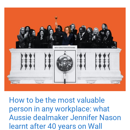
How to be the most valuable
person in any workplace: what
Aussie dealmaker Jennifer Nason
learnt after 40 years on Wall