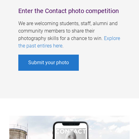
Enter the Contact photo competition
We are welcoming students, staff, alumni and
community members to share their
photography skills for a chance to win.
Explore
the past entires here
.
Submit your photo