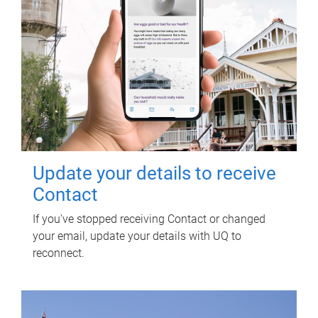
Update your details to receive
Contact
If you've stopped receiving Contact or changed
your email, update your details with UQ to
reconnect.