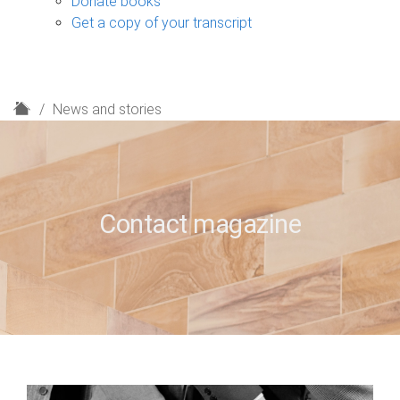
Donate books
Get a copy of your transcript
H
News and stories
o
m
e
Contact magazine