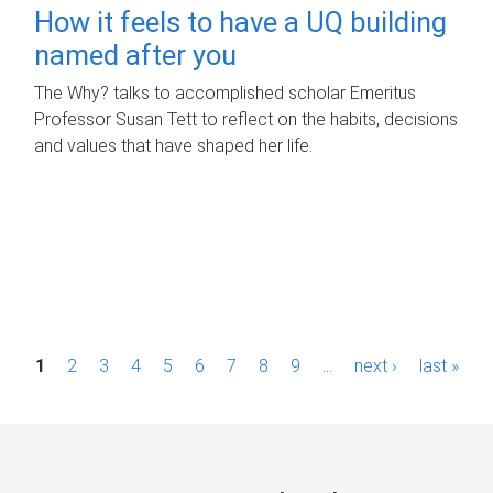
How it feels to have a UQ building
named after you
The Why? talks to accomplished scholar Emeritus
Professor Susan Tett to reflect on the habits, decisions
and values that have shaped her life.
P
1
2
3
4
5
6
7
8
9
…
next ›
last »
a
g
e