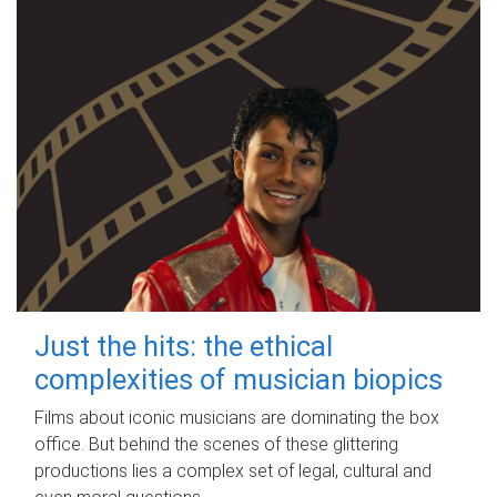
Just the hits: the ethical
complexities of musician biopics
Films about iconic musicians are dominating the box
office. But behind the scenes of these glittering
productions lies a complex set of legal, cultural and