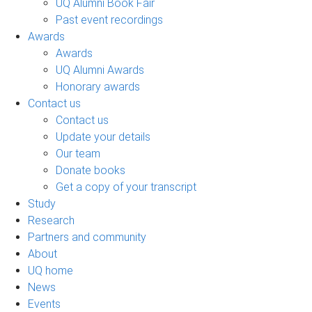
UQ Alumni Book Fair
Past event recordings
Awards
Awards
UQ Alumni Awards
Honorary awards
Contact us
Contact us
Update your details
Our team
Donate books
Get a copy of your transcript
Study
Research
Partners and community
About
UQ home
News
Events