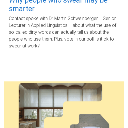
smarter
Contact spoke with Dr Martin Schweinberger – Senior
Lecturer in Applied Linguistics – about what the use of
so-called dirty words can actually tell us about the
people who use them. Plus, vote in our poll: is it ok to
swear at work?