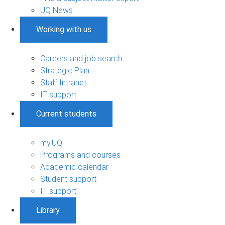
UQ News
Working with us
Careers and job search
Strategic Plan
Staff Intranet
IT support
Current students
my.UQ
Programs and courses
Academic calendar
Student support
IT support
Library