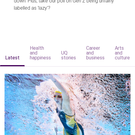
down. Plus, take our poll on Gen Z being unfairly
labelled as 'lazy'?
Health
Career
Arts
and
UQ
and
and
Latest
happiness
stories
business
culture