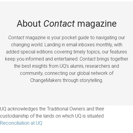
About
Contact
magazine
Contact
magazine is your pocket guide to navigating our
changing world. Landing in email inboxes monthly, with
added special editions covering timely topics, our features
keep you informed and entertained.
Contact
brings together
the best insights from UQ’s alumni, researchers and
community, connecting our global network of
ChangeMakers through storytelling.
UQ acknowledges the Traditional Owners and their
custodianship of the lands on which UQ is situated.
Reconciliation at UQ