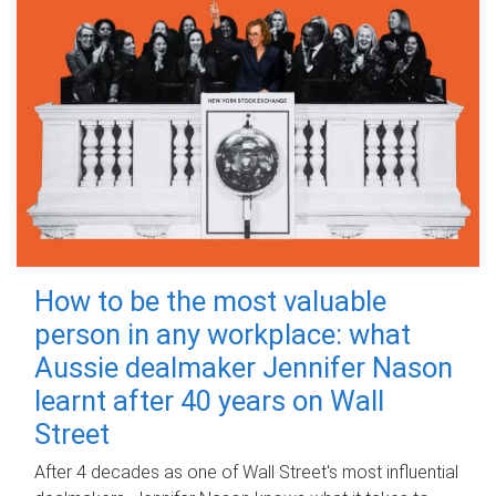
How to be the most valuable
person in any workplace: what
Aussie dealmaker Jennifer Nason
learnt after 40 years on Wall
Street
After 4 decades as one of Wall Street's most influential