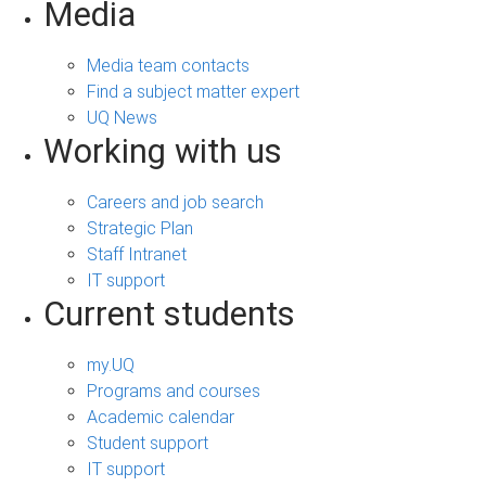
Media
Media team contacts
Find a subject matter expert
UQ News
Working with us
Careers and job search
Strategic Plan
Staff Intranet
IT support
Current students
my.UQ
Programs and courses
Academic calendar
Student support
IT support