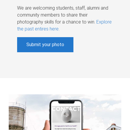
We are welcoming students, staff, alumni and
community members to share their
photography skills for a chance to win.
Explore
the past entires here
.
Submit your photo