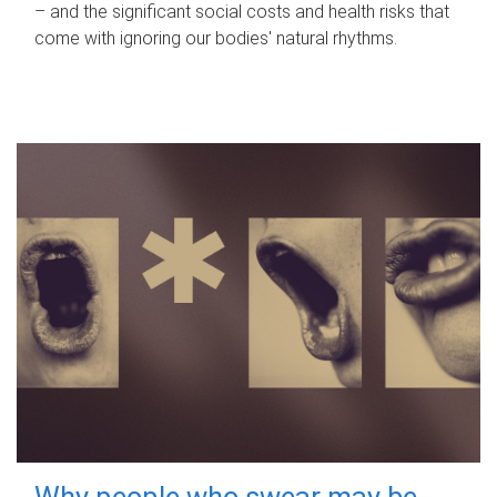
– and the significant social costs and health risks that
come with ignoring our bodies' natural rhythms.
Why people who swear may be