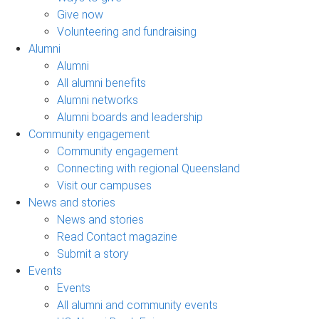
Give now
Volunteering and fundraising
Alumni
Alumni
All alumni benefits
Alumni networks
Alumni boards and leadership
Community engagement
Community engagement
Connecting with regional Queensland
Visit our campuses
News and stories
News and stories
Read Contact magazine
Submit a story
Events
Events
All alumni and community events