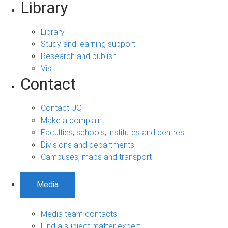
Library
Library
Study and learning support
Research and publish
Visit
Contact
Contact UQ
Make a complaint
Faculties, schools, institutes and centres
Divisions and departments
Campuses, maps and transport
Media
Media team contacts
Find a subject matter expert