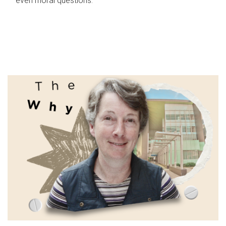
even moral questions.