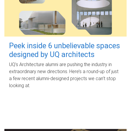
Peek inside 6 unbelievable spaces
designed by UQ architects
UQ's Architecture alumni are pushing the industry in
extraordinary new directions. Here’s a round-up of just
a few recent alumni-designed projects we can’t stop
looking at.