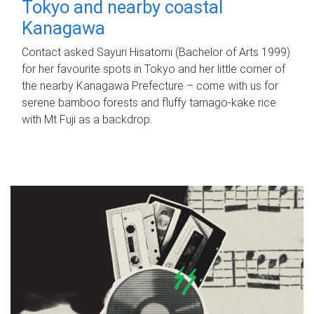
Tokyo and nearby coastal
Kanagawa
Contact asked Sayuri Hisatomi (Bachelor of Arts 1999)
for her favourite spots in Tokyo and her little corner of
the nearby Kanagawa Prefecture – come with us for
serene bamboo forests and fluffy tamago-kake rice
with Mt Fuji as a backdrop.