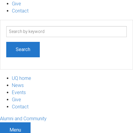
Give
Contact
Search
term
UQ home
News
Events
Give
Contact
Alumni and Community
Menu