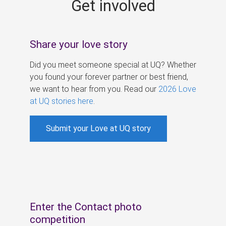
Get involved
s
Share your love story
Did you meet someone special at UQ? Whether
you found your forever partner or best friend,
we want to hear from you. Read our
2026 Love
at UQ stories here
.
Submit your Love at UQ story
Enter the Contact photo
competition