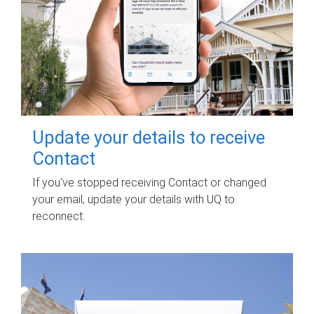
Update your details to receive
Contact
If you've stopped receiving Contact or changed
your email, update your details with UQ to
reconnect.