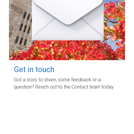
Get in touch
Got a story to share, some feedback or a
question? Reach out to the Contact team today.