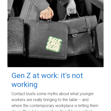
Gen Z at work: it's not
working
Contact busts some myths about what younger
workers are really bringing to the table – and
where the contemporary workplace is letting them