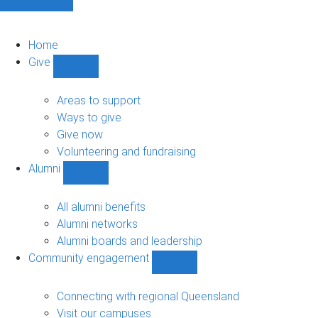
Home
Give
Show
Give
sub-
Areas to support
navigation
Ways to give
Give now
Volunteering and fundraising
Alumni
Show
Alumni
sub-
All alumni benefits
navigation
Alumni networks
Alumni boards and leadership
Community engagement
Show
Community
engagement
Connecting with regional Queensland
sub-
Visit our campuses