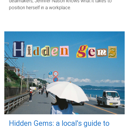
dealmakers, Jennifer Nason knows what it takes to
position herself in a workplace.
Hidden Gems: a local's guide to