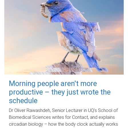
Morning people aren't more
productive – they just wrote the
schedule
Dr Oliver Rawashdeh, Senior Lecturer in UQ's School of
Biomedical Sciences writes for Contact, and explains
circadian biology – how the body clock actually works