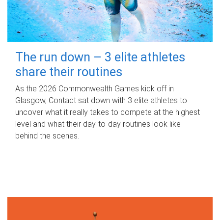
The run down – 3 elite athletes
share their routines
As the 2026 Commonwealth Games kick off in
Glasgow, Contact sat down with 3 elite athletes to
uncover what it really takes to compete at the highest
level and what their day‑to‑day routines look like
behind the scenes.