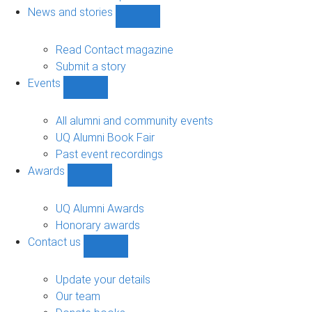
navigation
News and stories
Show
News
and
Read Contact magazine
stories
Submit a story
sub-
Events
navigation
Show
Events
sub-
All alumni and community events
navigation
UQ Alumni Book Fair
Past event recordings
Awards
Show
Awards
sub-
UQ Alumni Awards
navigation
Honorary awards
Contact us
Show
Contact
us
Update your details
sub-
Our team
navigation