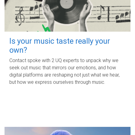
Is your music taste really your
own?
Contact spoke with 2 UQ experts to unpack why we
seek out music that mirrors our emotions, and how
digital platforms are reshaping not just what we hear,
but how we express ourselves through music.