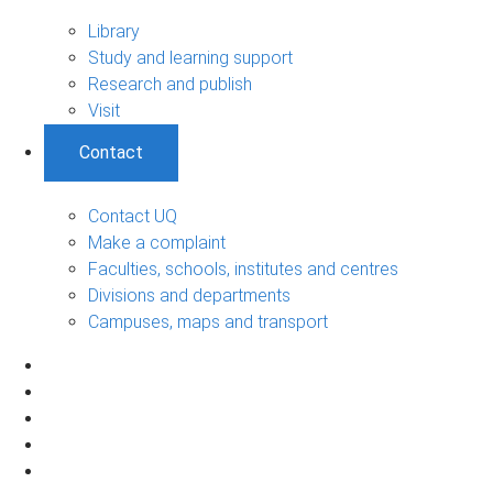
Library
Study and learning support
Research and publish
Visit
Contact
Contact UQ
Make a complaint
Faculties, schools, institutes and centres
Divisions and departments
Campuses, maps and transport