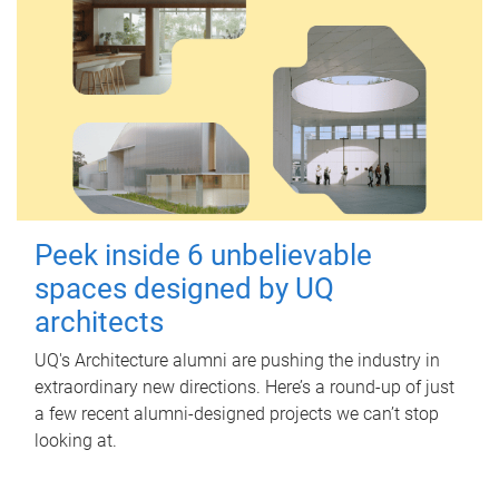
Peek inside 6 unbelievable
spaces designed by UQ
architects
UQ's Architecture alumni are pushing the industry in
extraordinary new directions. Here’s a round-up of just
a few recent alumni-designed projects we can’t stop
looking at.