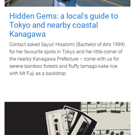
Hidden Gems: a local's guide to
Tokyo and nearby coastal
Kanagawa
Contact asked Sayuri Hisatomi (Bachelor of Arts 1999)
for her favourite spots in Tokyo and her little corner of
the nearby Kanagawa Prefecture – come with us for
serene bamboo forests and fluffy tamago-kake rice
with Mt Fuji as a backdrop.