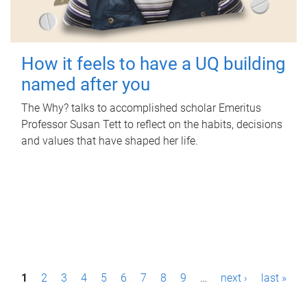
How it feels to have a UQ building
named after you
The Why? talks to accomplished scholar Emeritus
Professor Susan Tett to reflect on the habits, decisions
and values that have shaped her life.
P
1
2
3
4
5
6
7
8
9
…
next ›
last »
a