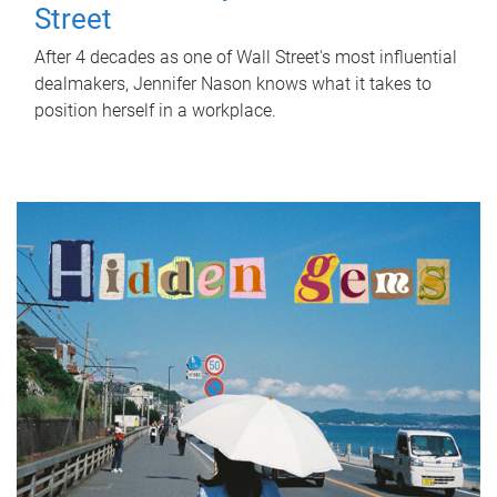
Street
After 4 decades as one of Wall Street's most influential
dealmakers, Jennifer Nason knows what it takes to
position herself in a workplace.