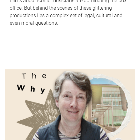
Films about iconic musicians are dominating the box
office. But behind the scenes of these glittering
productions lies a complex set of legal, cultural and
even moral questions.