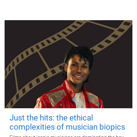
Just the hits: the ethical
complexities of musician biopics