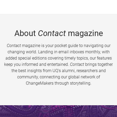
About
Contact
magazine
Contact
magazine is your pocket guide to navigating our
changing world. Landing in email inboxes monthly, with
added special editions covering timely topics, our features
keep you informed and entertained.
Contact
brings together
the best insights from UQ’s alumni, researchers and
community, connecting our global network of
ChangeMakers through storytelling.