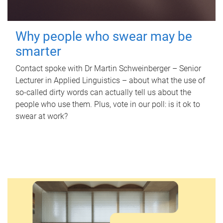
Why people who swear may be
smarter
Contact spoke with Dr Martin Schweinberger – Senior
Lecturer in Applied Linguistics – about what the use of
so-called dirty words can actually tell us about the
people who use them. Plus, vote in our poll: is it ok to
swear at work?