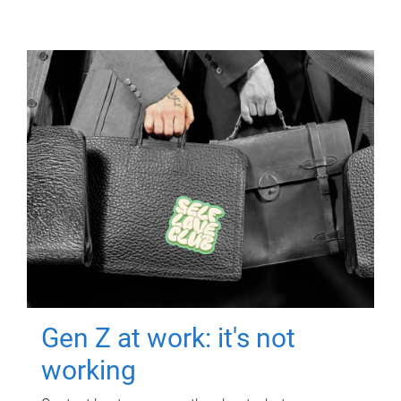
Gen Z at work: it's not
working