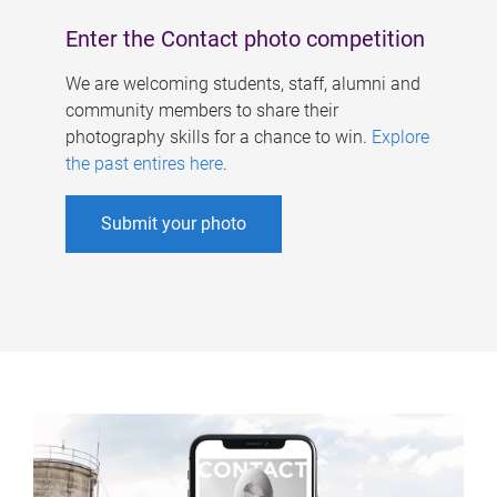
Enter the Contact photo competition
We are welcoming students, staff, alumni and
community members to share their
photography skills for a chance to win.
Explore
the past entires here
.
Submit your photo