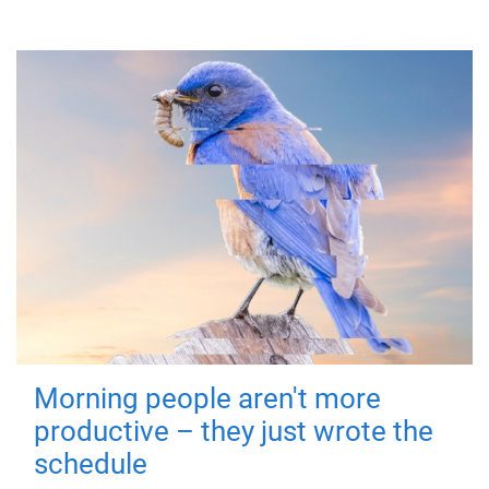
Morning people aren't more
productive – they just wrote the
schedule