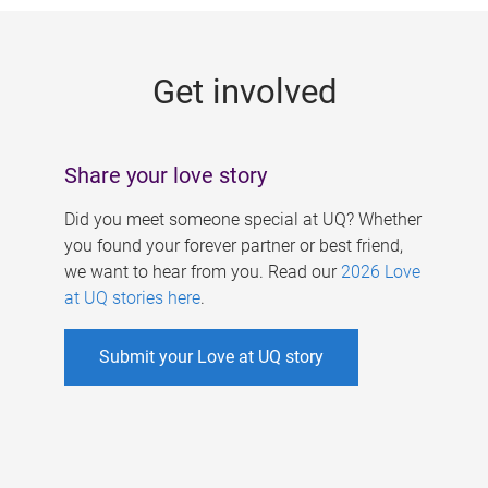
g
e
Get involved
s
Share your love story
Did you meet someone special at UQ? Whether
you found your forever partner or best friend,
we want to hear from you. Read our
2026 Love
at UQ stories here
.
Submit your Love at UQ story