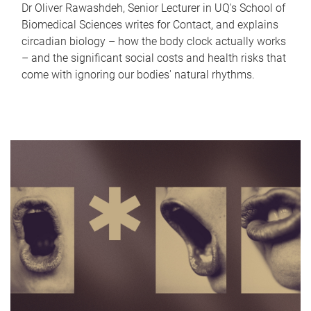
Dr Oliver Rawashdeh, Senior Lecturer in UQ's School of
Biomedical Sciences writes for Contact, and explains
circadian biology – how the body clock actually works
– and the significant social costs and health risks that
come with ignoring our bodies' natural rhythms.