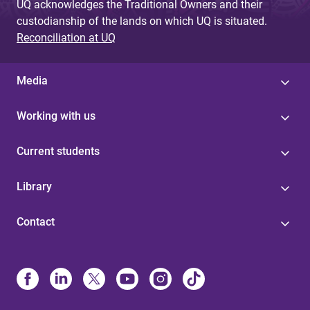
UQ acknowledges the Traditional Owners and their
custodianship of the lands on which UQ is situated.
Reconciliation at UQ
Media
Working with us
Current students
Library
Contact