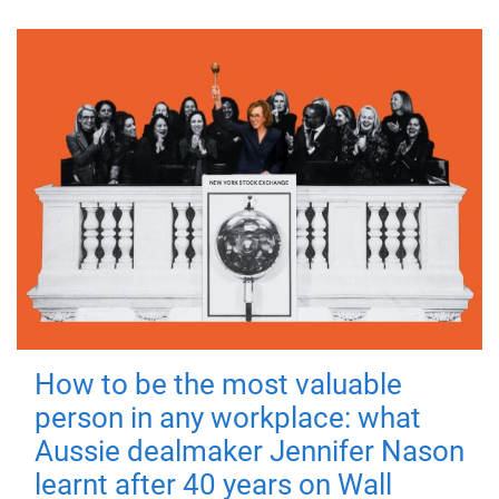
How to be the most valuable
person in any workplace: what
Aussie dealmaker Jennifer Nason
learnt after 40 years on Wall