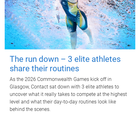
The run down – 3 elite athletes
share their routines
As the 2026 Commonwealth Games kick off in
Glasgow, Contact sat down with 3 elite athletes to
uncover what it really takes to compete at the highest
level and what their day‑to‑day routines look like
behind the scenes.