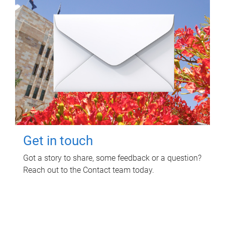
Get in touch
Got a story to share, some feedback or a question?
Reach out to the Contact team today.