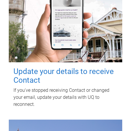
Update your details to receive
Contact
If you've stopped receiving Contact or changed
your email, update your details with UQ to
reconnect.