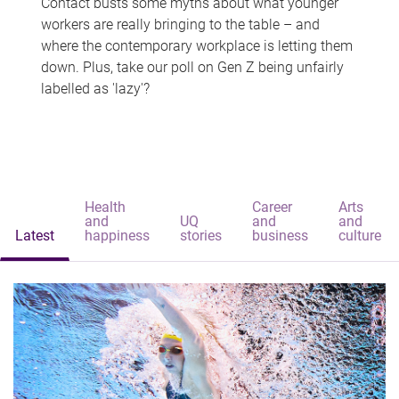
Contact busts some myths about what younger
workers are really bringing to the table – and
where the contemporary workplace is letting them
down. Plus, take our poll on Gen Z being unfairly
labelled as 'lazy'?
Health
Career
Arts
and
UQ
and
and
Latest
happiness
stories
business
culture