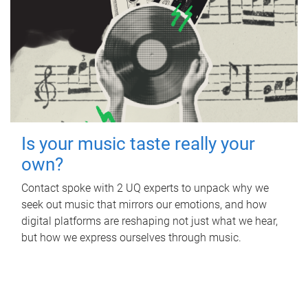
Is your music taste really your
own?
Contact spoke with 2 UQ experts to unpack why we
seek out music that mirrors our emotions, and how
digital platforms are reshaping not just what we hear,
but how we express ourselves through music.