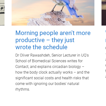
Morning people aren't more
productive – they just
wrote the schedule
Dr Oliver Rawashdeh, Senior Lecturer in UQ's
School of Biomedical Sciences writes for
Contact, and explains circadian biology –
how the body clock actually works – and the
significant social costs and health risks that
come with ignoring our bodies' natural
rhythms.