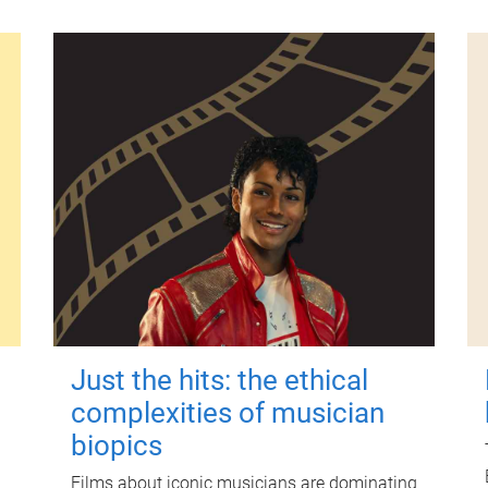
Just the hits: the ethical
complexities of musician
biopics
Films about iconic musicians are dominating