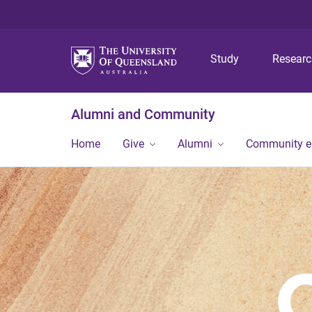
Study
Resear
Alumni and Community
Home
Give
Alumni
Community 