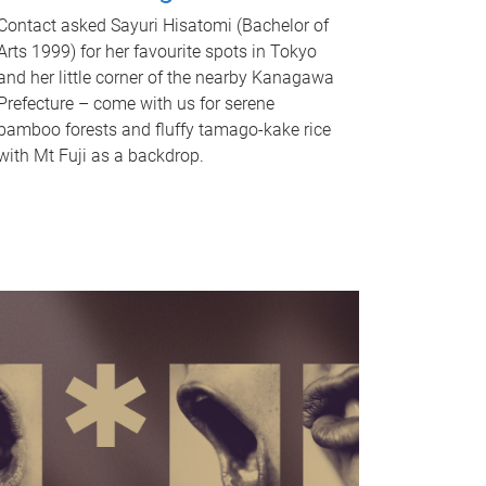
Contact asked Sayuri Hisatomi (Bachelor of
Arts 1999) for her favourite spots in Tokyo
and her little corner of the nearby Kanagawa
Prefecture – come with us for serene
bamboo forests and fluffy tamago-kake rice
with Mt Fuji as a backdrop.