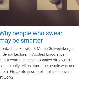
Why people who swear
may be smarter
Contact spoke with Dr Martin Schweinberger
– Senior Lecturer in Applied Linguistics –
about what the use of so-called dirty words
can actually tell us about the people who use
them. Plus, vote in our poll: is it ok to swear
at work?