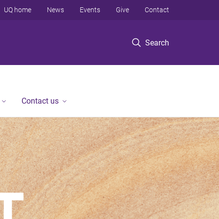
UQ home
News
Events
Give
Contact
Search
Contact us