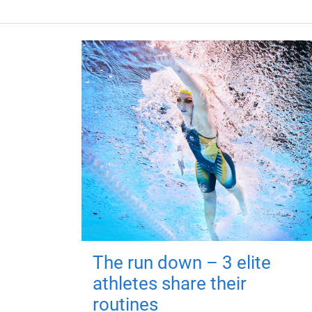
The run down – 3 elite
athletes share their
routines