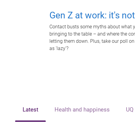
Gen Z at work: it's no
Contact busts some myths about what yo
bringing to the table – and where the c
letting them down. Plus, take our poll on
as 'lazy'?
Latest
Health and happiness
UQ 