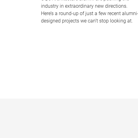
industry in extraordinary new directions.
Here’s a round-up of just a few recent alumni
designed projects we can’t stop looking at.
P
a
g
e
s