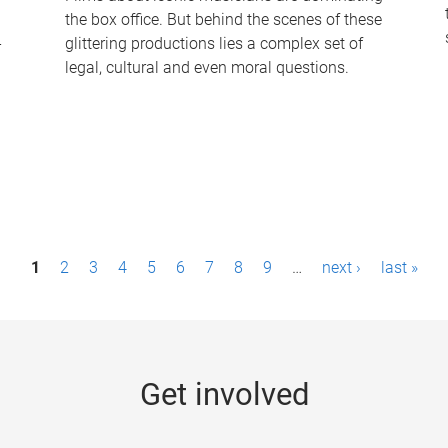
the box office. But behind the scenes of these
-
glittering productions lies a complex set of
legal, cultural and even moral questions.
1
2
3
4
5
6
7
8
9
…
next ›
last »
Get involved