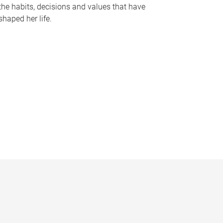
the habits, decisions and values that have
shaped her life.