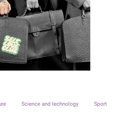
ure
Science and technology
Sport