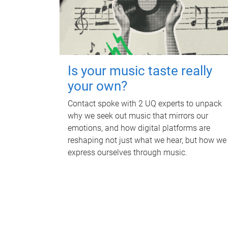
Is your music taste really
your own?
Contact spoke with 2 UQ experts to unpack
why we seek out music that mirrors our
emotions, and how digital platforms are
reshaping not just what we hear, but how we
express ourselves through music.