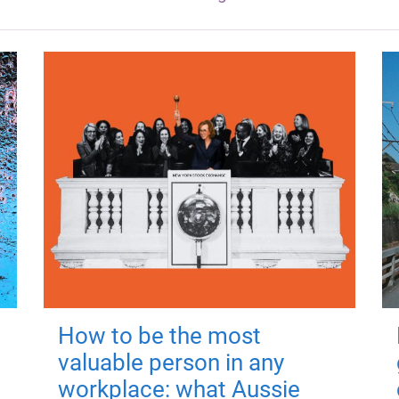
How to be the most
valuable person in any
workplace: what Aussie