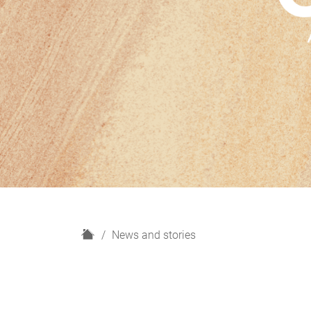
H
News and stories
o
m
e