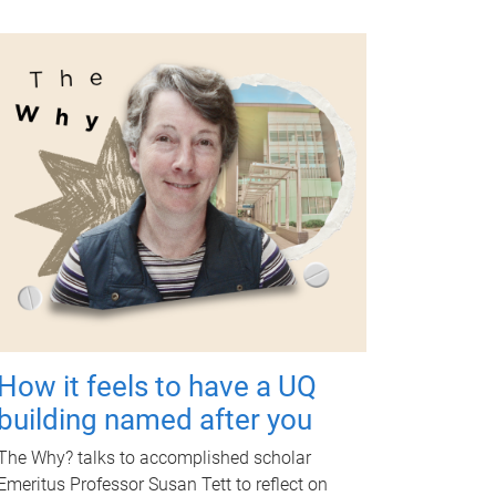
How it feels to have a UQ
building named after you
The Why? talks to accomplished scholar
Emeritus Professor Susan Tett to reflect on