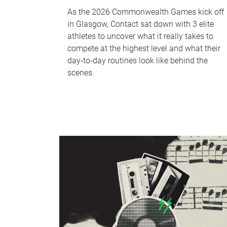
As the 2026 Commonwealth Games kick off
in Glasgow, Contact sat down with 3 elite
athletes to uncover what it really takes to
compete at the highest level and what their
day‑to‑day routines look like behind the
scenes.