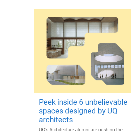
Peek inside 6 unbelievable
spaces designed by UQ
architects
UQ's Architecture alumni are pushing the