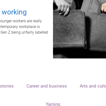
t working
unger workers are really
ontemporary workplace is
 Gen Z being unfairly labelled
stories
Career and business
Arts and cult
Yarning