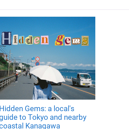
Hidden Gems: a local's
guide to Tokyo and nearby
coastal Kanagawa