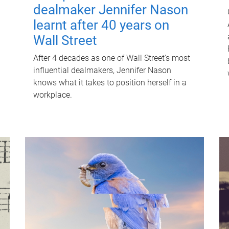
dealmaker Jennifer Nason
learnt after 40 years on
Wall Street
After 4 decades as one of Wall Street's most
influential dealmakers, Jennifer Nason
knows what it takes to position herself in a
workplace.