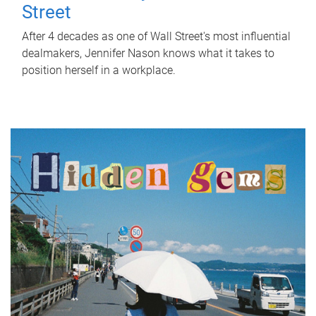
Street
After 4 decades as one of Wall Street's most influential
dealmakers, Jennifer Nason knows what it takes to
position herself in a workplace.