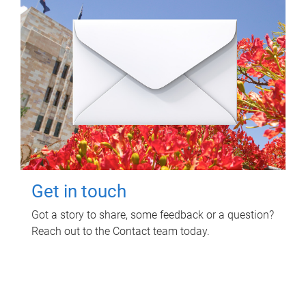
Get in touch
Got a story to share, some feedback or a question?
Reach out to the Contact team today.