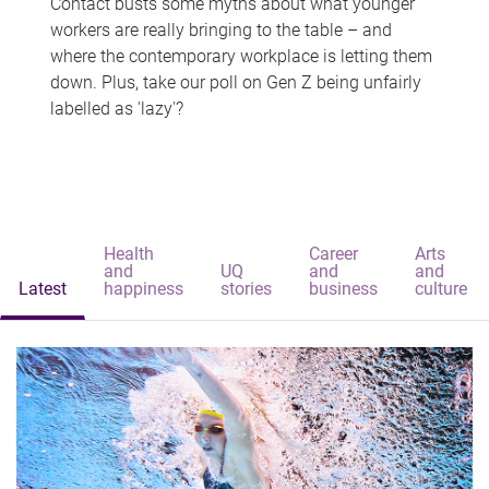
Contact busts some myths about what younger
workers are really bringing to the table – and
where the contemporary workplace is letting them
down. Plus, take our poll on Gen Z being unfairly
labelled as 'lazy'?
Health
Career
Arts
and
UQ
and
and
Latest
happiness
stories
business
culture