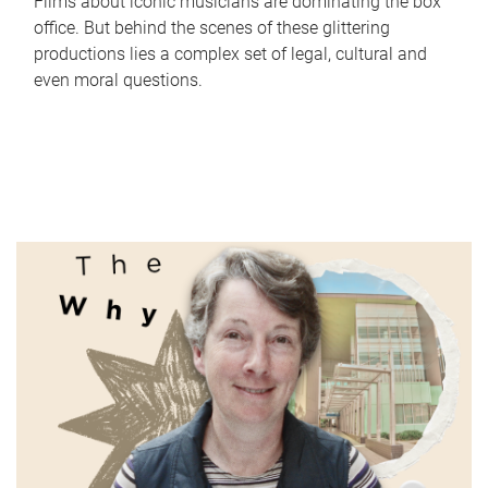
Films about iconic musicians are dominating the box
office. But behind the scenes of these glittering
productions lies a complex set of legal, cultural and
even moral questions.