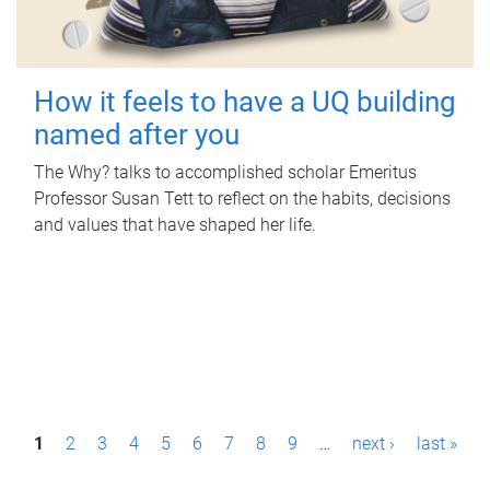
How it feels to have a UQ building
named after you
The Why? talks to accomplished scholar Emeritus
Professor Susan Tett to reflect on the habits, decisions
and values that have shaped her life.
P
1
2
3
4
5
6
7
8
9
…
next ›
last »
a