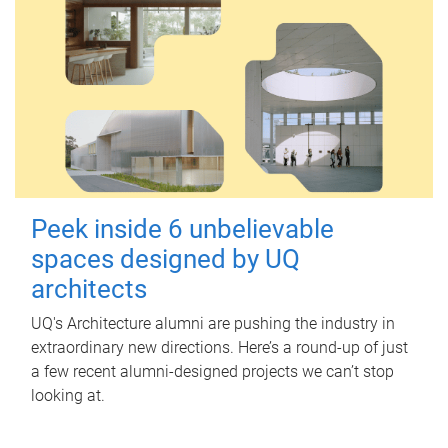
Peek inside 6 unbelievable
spaces designed by UQ
architects
UQ's Architecture alumni are pushing the industry in
extraordinary new directions. Here’s a round-up of just
a few recent alumni-designed projects we can’t stop
looking at.