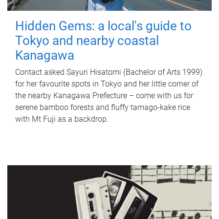
Hidden Gems: a local's guide to
Tokyo and nearby coastal
Kanagawa
Contact asked Sayuri Hisatomi (Bachelor of Arts 1999)
for her favourite spots in Tokyo and her little corner of
the nearby Kanagawa Prefecture – come with us for
serene bamboo forests and fluffy tamago-kake rice
with Mt Fuji as a backdrop.