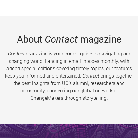
About
Contact
magazine
Contact
magazine is your pocket guide to navigating our
changing world. Landing in email inboxes monthly, with
added special editions covering timely topics, our features
keep you informed and entertained.
Contact
brings together
the best insights from UQ’s alumni, researchers and
community, connecting our global network of
ChangeMakers through storytelling.