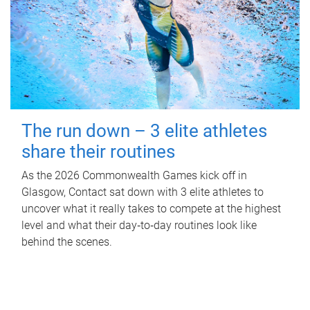
The run down – 3 elite athletes
share their routines
As the 2026 Commonwealth Games kick off in
Glasgow, Contact sat down with 3 elite athletes to
uncover what it really takes to compete at the highest
level and what their day‑to‑day routines look like
behind the scenes.