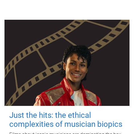
Just the hits: the ethical
complexities of musician biopics