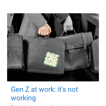
Gen Z at work: it's not
working