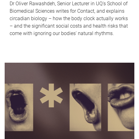
Dr Oliver Rawashdeh, Senior Lecturer in UQ's School of
Biomedical Sciences writes for Contact, and explains
circadian biology – how the body clock actually works
– and the significant social costs and health risks that
come with ignoring our bodies' natural rhythms.