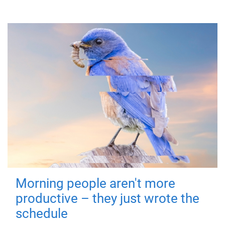
Morning people aren't more
productive – they just wrote the
schedule