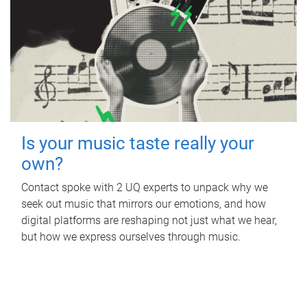
Is your music taste really your
own?
Contact spoke with 2 UQ experts to unpack why we
seek out music that mirrors our emotions, and how
digital platforms are reshaping not just what we hear,
but how we express ourselves through music.