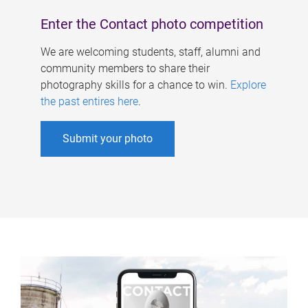
Enter the Contact photo competition
We are welcoming students, staff, alumni and
community members to share their
photography skills for a chance to win.
Explore
the past entires here
.
Submit your photo