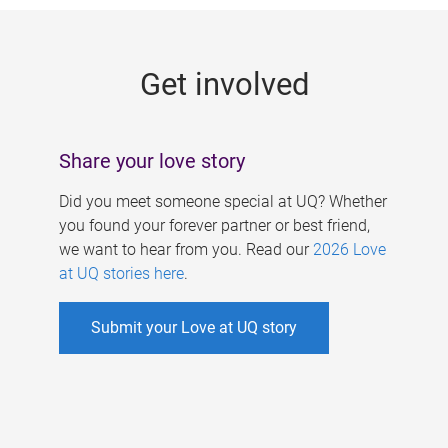
g
e
Get involved
s
Share your love story
Did you meet someone special at UQ? Whether
you found your forever partner or best friend,
we want to hear from you. Read our
2026 Love
at UQ stories here
.
Submit your Love at UQ story