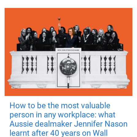
How to be the most valuable
person in any workplace: what
Aussie dealmaker Jennifer Nason
learnt after 40 years on Wall