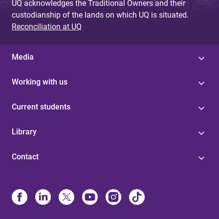
UQ acknowledges the Traditional Owners and their
custodianship of the lands on which UQ is situated.
Reconciliation at UQ
Media
Working with us
Current students
Library
Contact