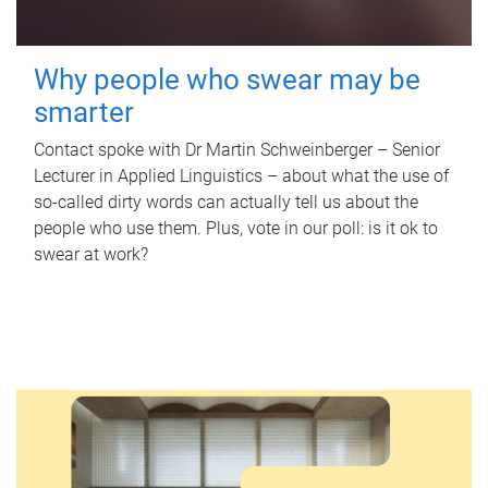
Why people who swear may be
smarter
Contact spoke with Dr Martin Schweinberger – Senior
Lecturer in Applied Linguistics – about what the use of
so-called dirty words can actually tell us about the
people who use them. Plus, vote in our poll: is it ok to
swear at work?