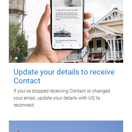
Update your details to receive
Contact
If you've stopped receiving Contact or changed
your email, update your details with UQ to
reconnect.