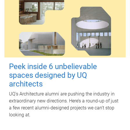
Peek inside 6 unbelievable
spaces designed by UQ
architects
UQ's Architecture alumni are pushing the industry in
extraordinary new directions. Here’s a round-up of just
a few recent alumni-designed projects we can’t stop
looking at.