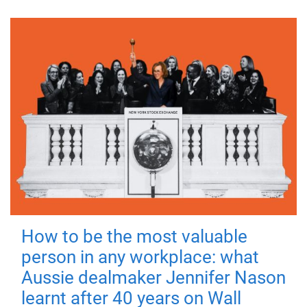
How to be the most valuable
person in any workplace: what
Aussie dealmaker Jennifer Nason
learnt after 40 years on Wall