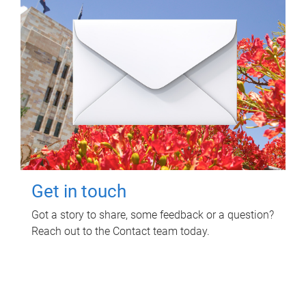
Get in touch
Got a story to share, some feedback or a question?
Reach out to the Contact team today.