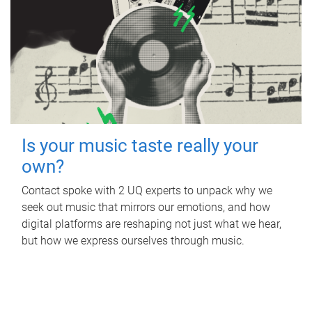
Is your music taste really your
own?
Contact spoke with 2 UQ experts to unpack why we
seek out music that mirrors our emotions, and how
digital platforms are reshaping not just what we hear,
but how we express ourselves through music.