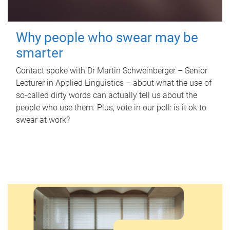
Why people who swear may be
smarter
Contact spoke with Dr Martin Schweinberger – Senior
Lecturer in Applied Linguistics – about what the use of
so-called dirty words can actually tell us about the
people who use them. Plus, vote in our poll: is it ok to
swear at work?