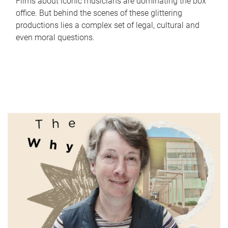
Films about iconic musicians are dominating the box
office. But behind the scenes of these glittering
productions lies a complex set of legal, cultural and
even moral questions.