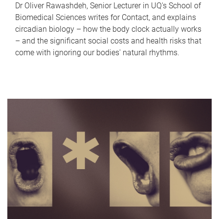
Dr Oliver Rawashdeh, Senior Lecturer in UQ's School of
Biomedical Sciences writes for Contact, and explains
circadian biology – how the body clock actually works
– and the significant social costs and health risks that
come with ignoring our bodies' natural rhythms.