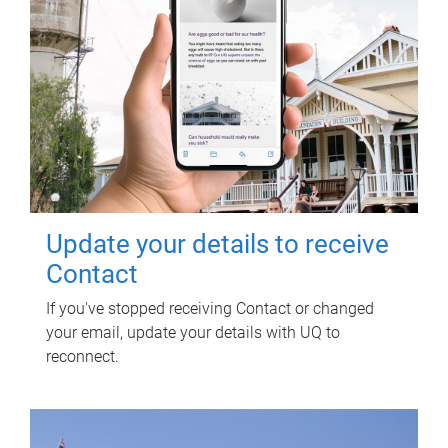
Update your details to receive
Contact
If you've stopped receiving Contact or changed
your email, update your details with UQ to
reconnect.