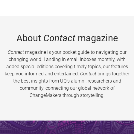
About
Contact
magazine
Contact
magazine is your pocket guide to navigating our
changing world. Landing in email inboxes monthly, with
added special editions covering timely topics, our features
keep you informed and entertained.
Contact
brings together
the best insights from UQ’s alumni, researchers and
community, connecting our global network of
ChangeMakers through storytelling.