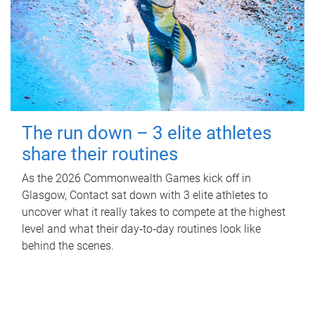
The run down – 3 elite athletes
share their routines
As the 2026 Commonwealth Games kick off in
Glasgow, Contact sat down with 3 elite athletes to
uncover what it really takes to compete at the highest
level and what their day‑to‑day routines look like
behind the scenes.