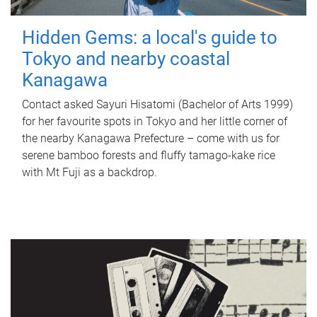
Hidden Gems: a local's guide to
Tokyo and nearby coastal
Kanagawa
Contact asked Sayuri Hisatomi (Bachelor of Arts 1999)
for her favourite spots in Tokyo and her little corner of
the nearby Kanagawa Prefecture – come with us for
serene bamboo forests and fluffy tamago-kake rice
with Mt Fuji as a backdrop.