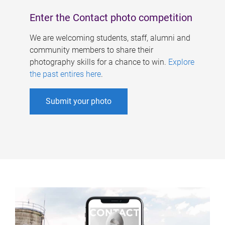
Enter the Contact photo competition
We are welcoming students, staff, alumni and
community members to share their
photography skills for a chance to win.
Explore
the past entires here
.
Submit your photo