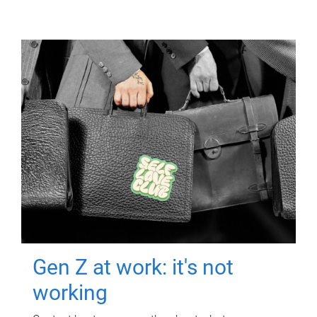
Gen Z at work: it's not
working