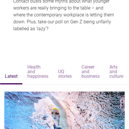
Contact busts some myths about what younger
workers are really bringing to the table – and
where the contemporary workplace is letting them
down. Plus, take our poll on Gen Z being unfairly
labelled as 'lazy'?
Health
Career
Arts
and
UQ
and
and
Latest
happiness
stories
business
culture