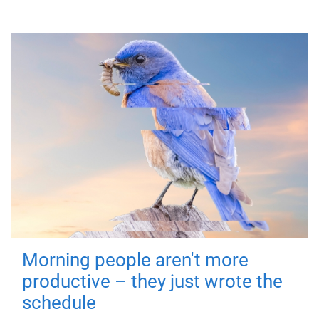
Morning people aren't more
productive – they just wrote the
schedule