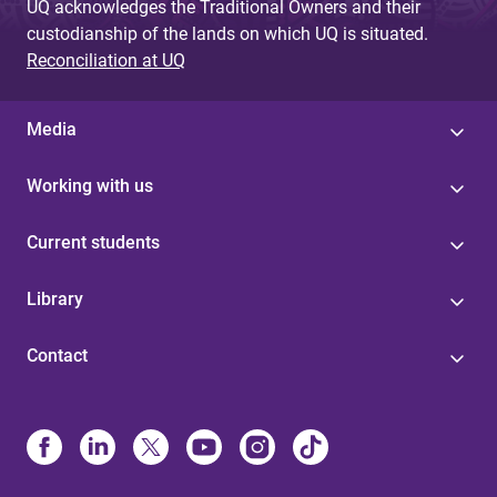
UQ acknowledges the Traditional Owners and their
custodianship of the lands on which UQ is situated.
Reconciliation at UQ
Media
Working with us
Current students
Library
Contact