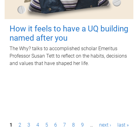
How it feels to have a UQ building
named after you
The Why? talks to accomplished scholar Emeritus
Professor Susan Tett to reflect on the habits, decisions
and values that have shaped her life.
P
1
2
3
4
5
6
7
8
9
…
next ›
last »
a