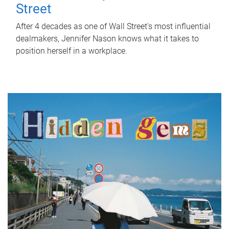
Street
After 4 decades as one of Wall Street's most influential
dealmakers, Jennifer Nason knows what it takes to
position herself in a workplace.