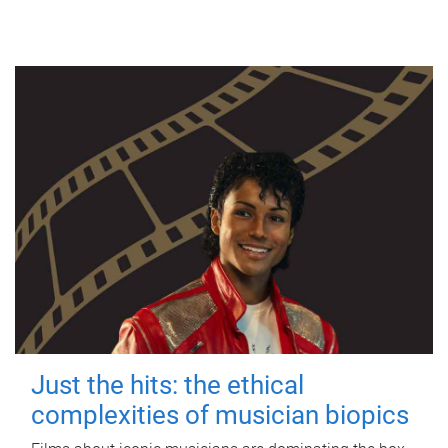
Just the hits: the ethical
complexities of musician biopics