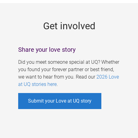
g
e
Get involved
s
Share your love story
Did you meet someone special at UQ? Whether
you found your forever partner or best friend,
we want to hear from you. Read our
2026 Love
at UQ stories here
.
Submit your Love at UQ story