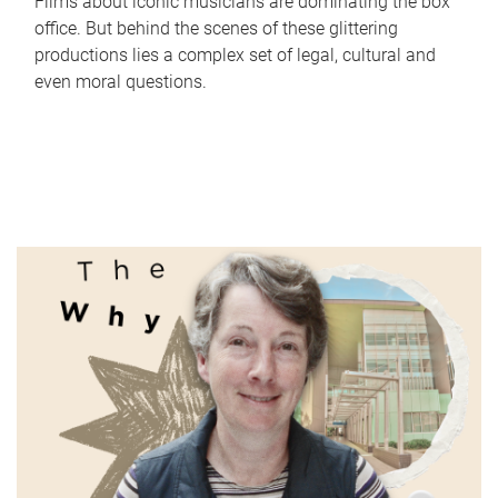
Films about iconic musicians are dominating the box
office. But behind the scenes of these glittering
productions lies a complex set of legal, cultural and
even moral questions.