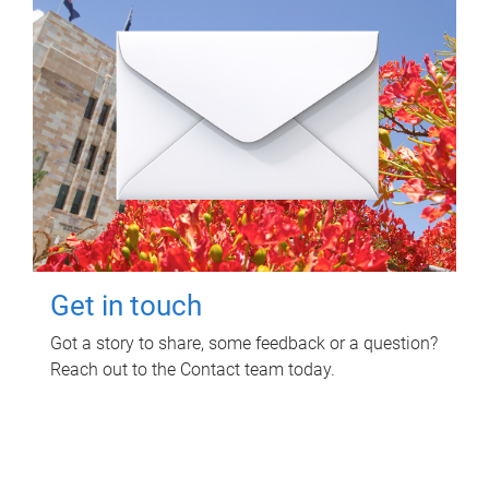
Get in touch
Got a story to share, some feedback or a question?
Reach out to the Contact team today.