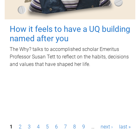
How it feels to have a UQ building
named after you
The Why? talks to accomplished scholar Emeritus
Professor Susan Tett to reflect on the habits, decisions
and values that have shaped her life.
P
1
2
3
4
5
6
7
8
9
…
next ›
last »
a