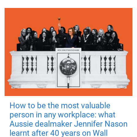
How to be the most valuable
person in any workplace: what
Aussie dealmaker Jennifer Nason
learnt after 40 years on Wall