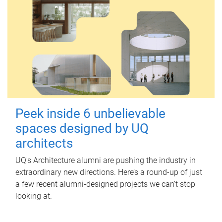
Peek inside 6 unbelievable
spaces designed by UQ
architects
UQ's Architecture alumni are pushing the industry in
extraordinary new directions. Here’s a round-up of just
a few recent alumni-designed projects we can’t stop
looking at.