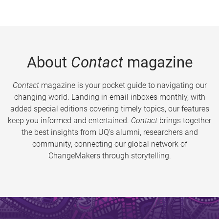
About
Contact
magazine
Contact
magazine is your pocket guide to navigating our
changing world. Landing in email inboxes monthly, with
added special editions covering timely topics, our features
keep you informed and entertained.
Contact
brings together
the best insights from UQ’s alumni, researchers and
community, connecting our global network of
ChangeMakers through storytelling.