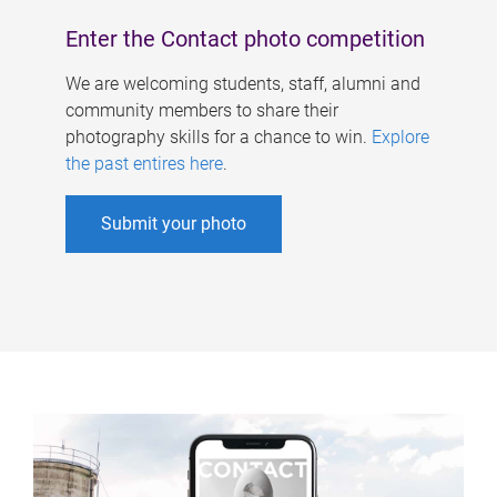
Enter the Contact photo competition
We are welcoming students, staff, alumni and
community members to share their
photography skills for a chance to win.
Explore
the past entires here
.
Submit your photo