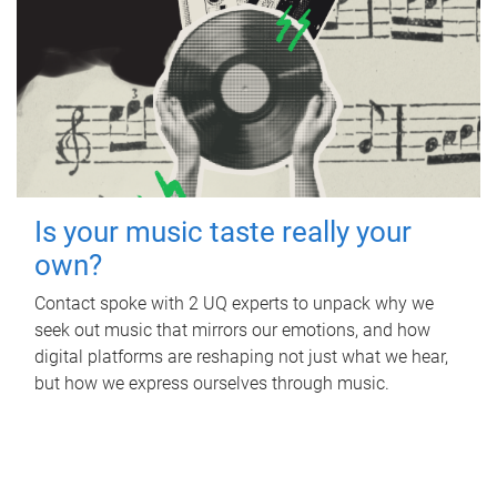
Is your music taste really your
own?
Contact spoke with 2 UQ experts to unpack why we
seek out music that mirrors our emotions, and how
digital platforms are reshaping not just what we hear,
but how we express ourselves through music.