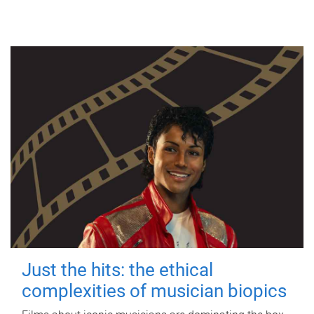
Just the hits: the ethical
complexities of musician biopics