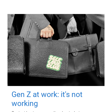
Gen Z at work: it's not
working