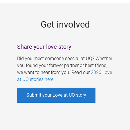
g
e
Get involved
s
Share your love story
Did you meet someone special at UQ? Whether
you found your forever partner or best friend,
we want to hear from you. Read our
2026 Love
at UQ stories here
.
Submit your Love at UQ story