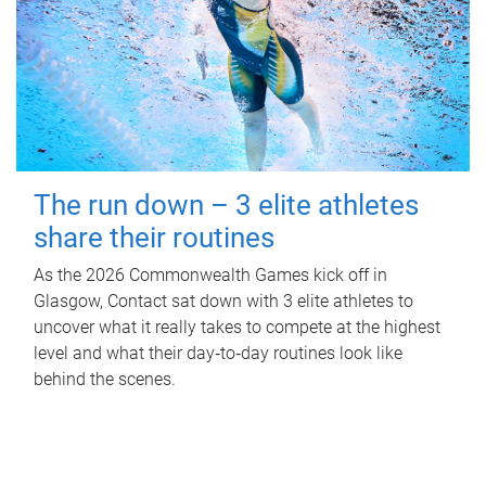
The run down – 3 elite athletes
share their routines
As the 2026 Commonwealth Games kick off in
Glasgow, Contact sat down with 3 elite athletes to
uncover what it really takes to compete at the highest
level and what their day‑to‑day routines look like
behind the scenes.