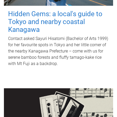
Hidden Gems: a local's guide to
Tokyo and nearby coastal
Kanagawa
Contact asked Sayuri Hisatomi (Bachelor of Arts 1999)
for her favourite spots in Tokyo and her little corner of
the nearby Kanagawa Prefecture – come with us for
serene bamboo forests and fluffy tamago-kake rice
with Mt Fuji as a backdrop.