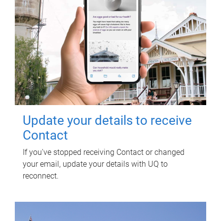
Update your details to receive
Contact
If you've stopped receiving Contact or changed
your email, update your details with UQ to
reconnect.