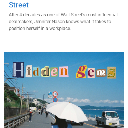
Street
After 4 decades as one of Wall Street's most influential
dealmakers, Jennifer Nason knows what it takes to
position herself in a workplace.