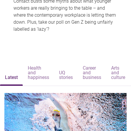
Contact busts some myths about what younger
workers are really bringing to the table – and
where the contemporary workplace is letting them
down. Plus, take our poll on Gen Z being unfairly
labelled as 'lazy'?
Health
Career
Arts
and
UQ
and
and
Latest
happiness
stories
business
culture