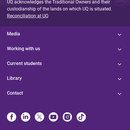
UQ acknowledges the Traditional Owners and their
custodianship of the lands on which UQ is situated.
Reconciliation at UQ
Media
Working with us
Current students
Library
Contact