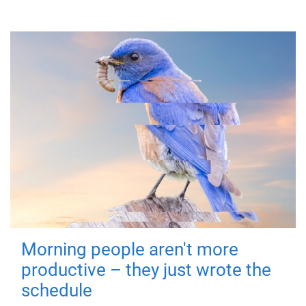
Morning people aren't more
productive – they just wrote the
schedule