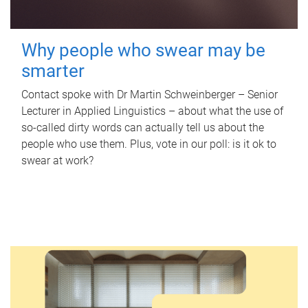
Why people who swear may be
smarter
Contact spoke with Dr Martin Schweinberger – Senior
Lecturer in Applied Linguistics – about what the use of
so-called dirty words can actually tell us about the
people who use them. Plus, vote in our poll: is it ok to
swear at work?