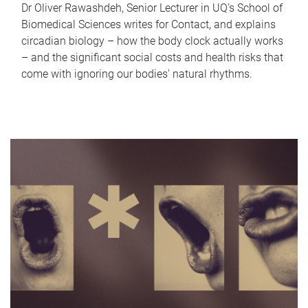
Dr Oliver Rawashdeh, Senior Lecturer in UQ's School of
Biomedical Sciences writes for Contact, and explains
circadian biology – how the body clock actually works
– and the significant social costs and health risks that
come with ignoring our bodies' natural rhythms.