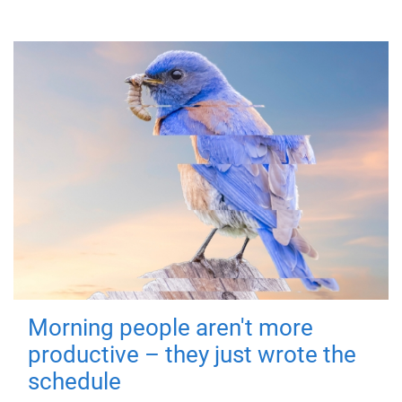
Morning people aren't more
productive – they just wrote the
schedule