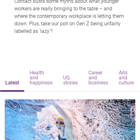
Contact busts some myths about what younger
workers are really bringing to the table – and
where the contemporary workplace is letting them
down. Plus, take our poll on Gen Z being unfairly
labelled as 'lazy'?
Health
Career
Arts
and
UQ
and
and
Latest
happiness
stories
business
culture