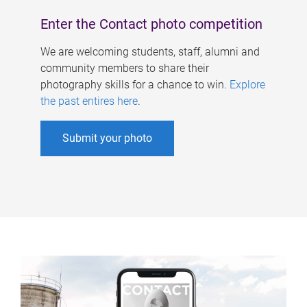
Enter the Contact photo competition
We are welcoming students, staff, alumni and
community members to share their
photography skills for a chance to win.
Explore
the past entires here
.
Submit your photo