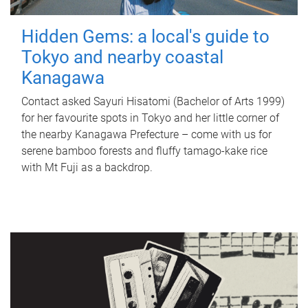
Hidden Gems: a local's guide to
Tokyo and nearby coastal
Kanagawa
Contact asked Sayuri Hisatomi (Bachelor of Arts 1999)
for her favourite spots in Tokyo and her little corner of
the nearby Kanagawa Prefecture – come with us for
serene bamboo forests and fluffy tamago-kake rice
with Mt Fuji as a backdrop.