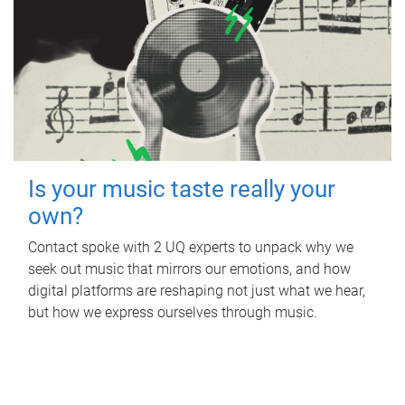
Is your music taste really your
own?
Contact spoke with 2 UQ experts to unpack why we
seek out music that mirrors our emotions, and how
digital platforms are reshaping not just what we hear,
but how we express ourselves through music.