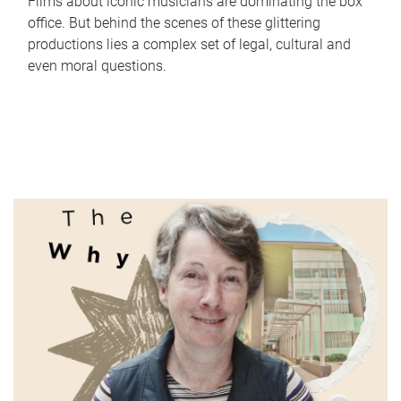
Films about iconic musicians are dominating the box
office. But behind the scenes of these glittering
productions lies a complex set of legal, cultural and
even moral questions.