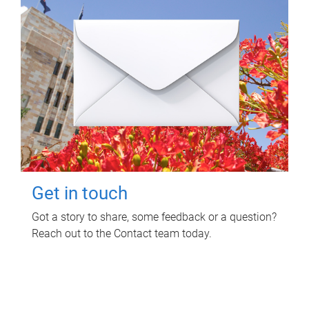
Get in touch
Got a story to share, some feedback or a question?
Reach out to the Contact team today.