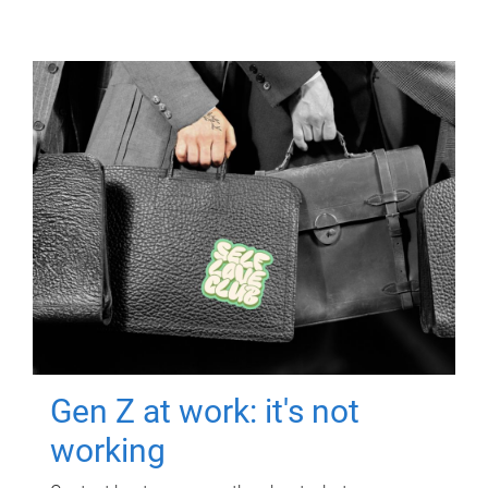
Gen Z at work: it's not
working