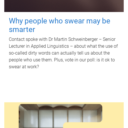
Why people who swear may be
smarter
Contact spoke with Dr Martin Schweinberger – Senior
Lecturer in Applied Linguistics – about what the use of
so-called dirty words can actually tell us about the
people who use them. Plus, vote in our poll: is it ok to
swear at work?