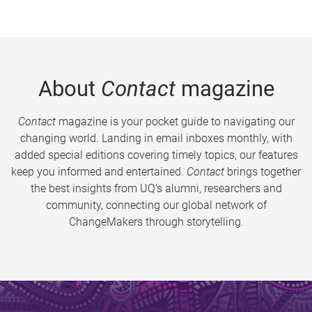
About
Contact
magazine
Contact
magazine is your pocket guide to navigating our
changing world. Landing in email inboxes monthly, with
added special editions covering timely topics, our features
keep you informed and entertained.
Contact
brings together
the best insights from UQ’s alumni, researchers and
community, connecting our global network of
ChangeMakers through storytelling.