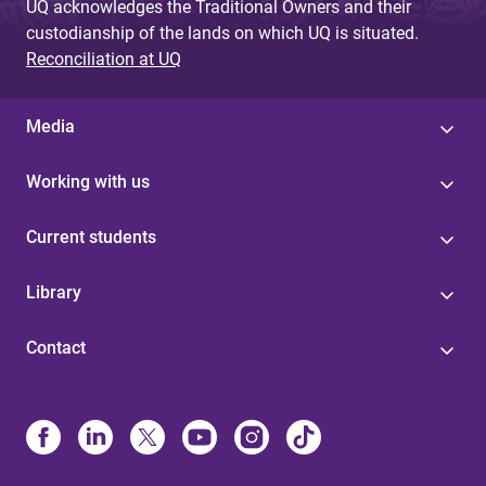
UQ acknowledges the Traditional Owners and their
custodianship of the lands on which UQ is situated.
Reconciliation at UQ
Media
Working with us
Current students
Library
Contact