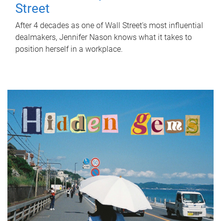
Street
After 4 decades as one of Wall Street's most influential
dealmakers, Jennifer Nason knows what it takes to
position herself in a workplace.