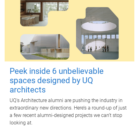
Peek inside 6 unbelievable
spaces designed by UQ
architects
UQ's Architecture alumni are pushing the industry in
extraordinary new directions. Here’s a round-up of just
a few recent alumni-designed projects we can’t stop
looking at.