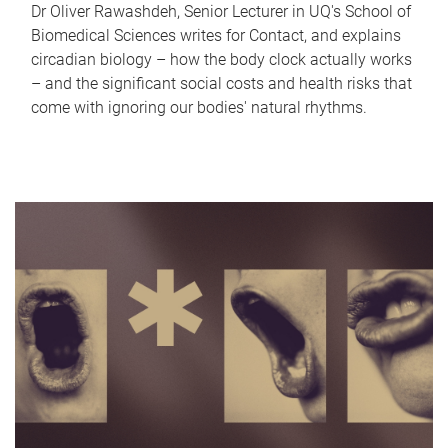
Dr Oliver Rawashdeh, Senior Lecturer in UQ's School of
Biomedical Sciences writes for Contact, and explains
circadian biology – how the body clock actually works
– and the significant social costs and health risks that
come with ignoring our bodies' natural rhythms.