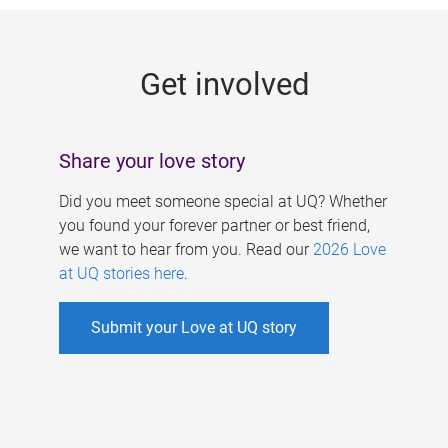
g
e
Get involved
s
Share your love story
Did you meet someone special at UQ? Whether
you found your forever partner or best friend,
we want to hear from you. Read our
2026 Love
at UQ stories here
.
Submit your Love at UQ story