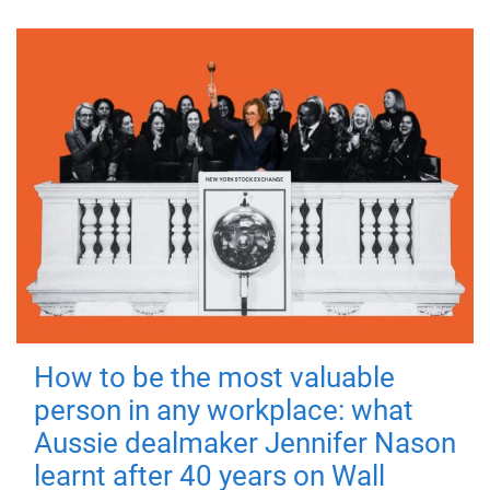
How to be the most valuable
person in any workplace: what
Aussie dealmaker Jennifer Nason
learnt after 40 years on Wall