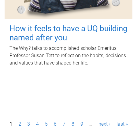
How it feels to have a UQ building
named after you
The Why? talks to accomplished scholar Emeritus
Professor Susan Tett to reflect on the habits, decisions
and values that have shaped her life.
P
1
2
3
4
5
6
7
8
9
…
next ›
last »
a