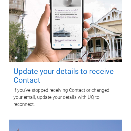
Update your details to receive
Contact
If you've stopped receiving Contact or changed
your email, update your details with UQ to
reconnect.