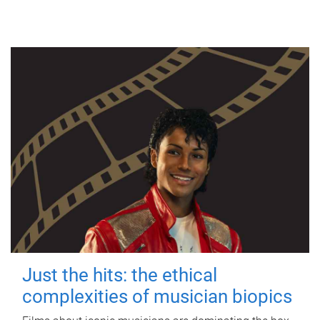
Just the hits: the ethical
complexities of musician biopics