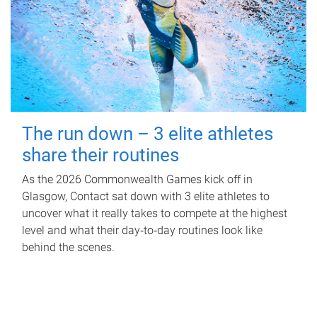
The run down – 3 elite athletes
share their routines
As the 2026 Commonwealth Games kick off in
Glasgow, Contact sat down with 3 elite athletes to
uncover what it really takes to compete at the highest
level and what their day‑to‑day routines look like
behind the scenes.