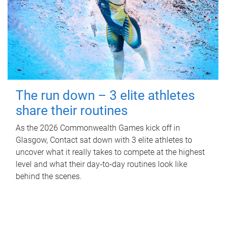
The run down – 3 elite athletes
share their routines
As the 2026 Commonwealth Games kick off in
Glasgow, Contact sat down with 3 elite athletes to
uncover what it really takes to compete at the highest
level and what their day‑to‑day routines look like
behind the scenes.