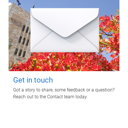
Get in touch
Got a story to share, some feedback or a question?
Reach out to the Contact team today.