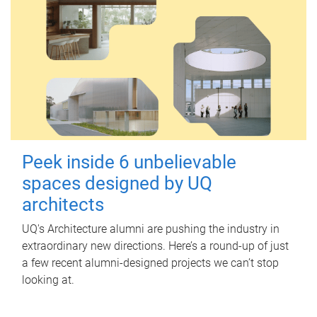
Peek inside 6 unbelievable
spaces designed by UQ
architects
UQ's Architecture alumni are pushing the industry in
extraordinary new directions. Here’s a round-up of just
a few recent alumni-designed projects we can’t stop
looking at.