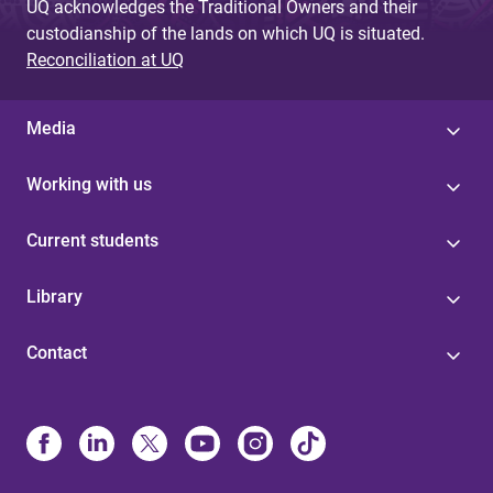
UQ acknowledges the Traditional Owners and their
custodianship of the lands on which UQ is situated.
Reconciliation at UQ
Media
Working with us
Current students
Library
Contact