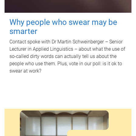
Why people who swear may be
smarter
Contact spoke with Dr Martin Schweinberger – Senior
Lecturer in Applied Linguistics – about what the use of
so-called dirty words can actually tell us about the
people who use them. Plus, vote in our poll: is it ok to
swear at work?