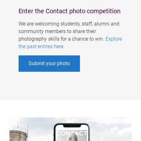
Enter the Contact photo competition
We are welcoming students, staff, alumni and
community members to share their
photography skills for a chance to win.
Explore
the past entires here
.
Submit your photo