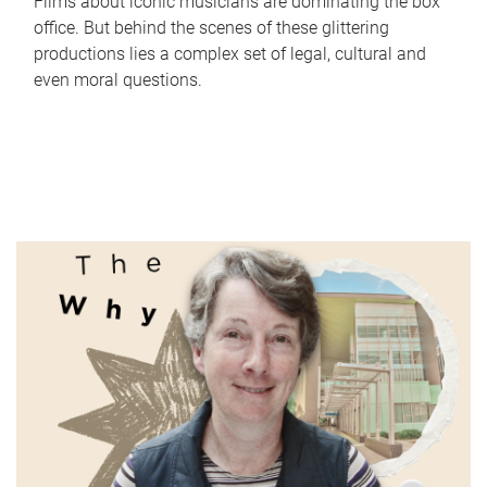
Films about iconic musicians are dominating the box
office. But behind the scenes of these glittering
productions lies a complex set of legal, cultural and
even moral questions.