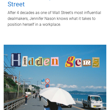
Street
After 4 decades as one of Wall Street's most influential
dealmakers, Jennifer Nason knows what it takes to
position herself in a workplace.