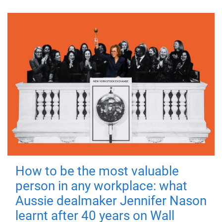
How to be the most valuable
person in any workplace: what
Aussie dealmaker Jennifer Nason
learnt after 40 years on Wall