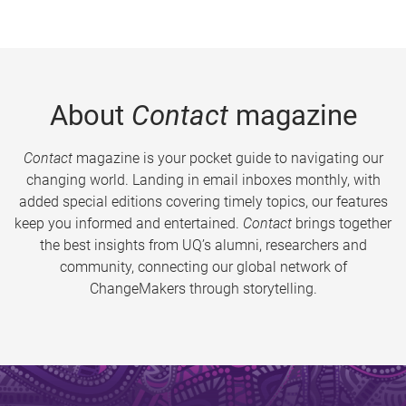
About
Contact
magazine
Contact
magazine is your pocket guide to navigating our
changing world. Landing in email inboxes monthly, with
added special editions covering timely topics, our features
keep you informed and entertained.
Contact
brings together
the best insights from UQ’s alumni, researchers and
community, connecting our global network of
ChangeMakers through storytelling.