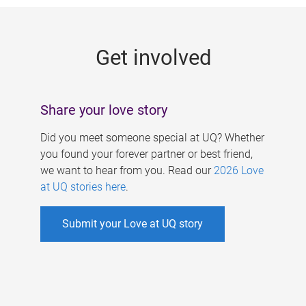
g
e
Get involved
s
Share your love story
Did you meet someone special at UQ? Whether
you found your forever partner or best friend,
we want to hear from you. Read our
2026 Love
at UQ stories here
.
Submit your Love at UQ story