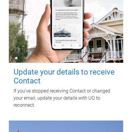
Update your details to receive
Contact
If you've stopped receiving Contact or changed
your email, update your details with UQ to
reconnect.