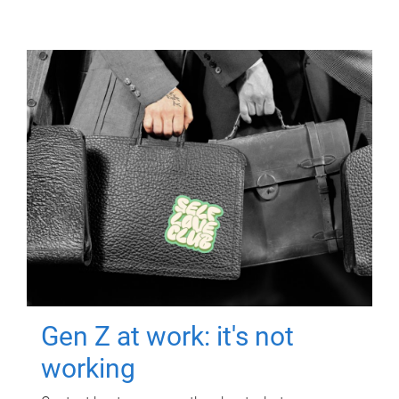
Gen Z at work: it's not
working