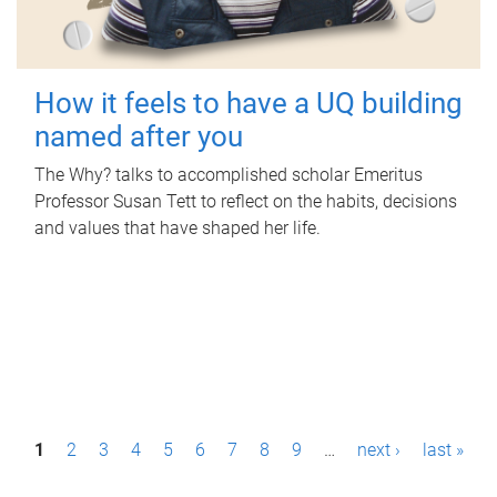
How it feels to have a UQ building
named after you
The Why? talks to accomplished scholar Emeritus
Professor Susan Tett to reflect on the habits, decisions
and values that have shaped her life.
P
1
2
3
4
5
6
7
8
9
…
next ›
last »
a