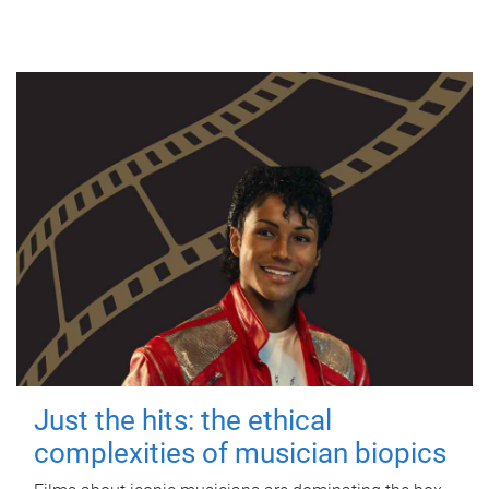
Just the hits: the ethical
complexities of musician biopics