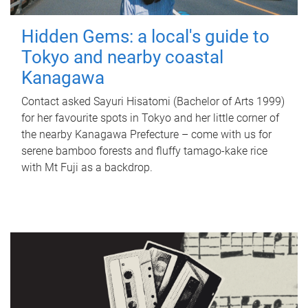
Hidden Gems: a local's guide to
Tokyo and nearby coastal
Kanagawa
Contact asked Sayuri Hisatomi (Bachelor of Arts 1999)
for her favourite spots in Tokyo and her little corner of
the nearby Kanagawa Prefecture – come with us for
serene bamboo forests and fluffy tamago-kake rice
with Mt Fuji as a backdrop.