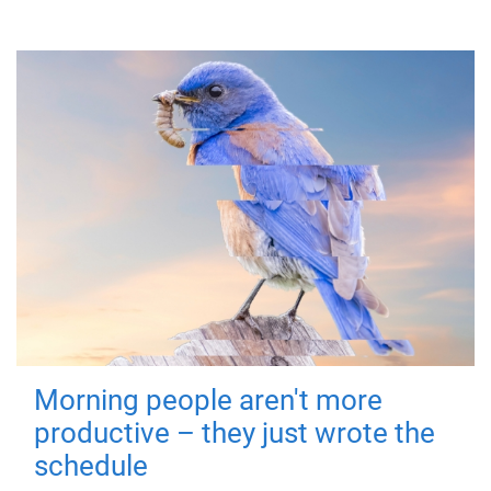
Morning people aren't more
productive – they just wrote the
schedule