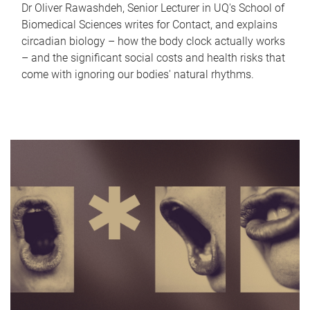
Dr Oliver Rawashdeh, Senior Lecturer in UQ's School of
Biomedical Sciences writes for Contact, and explains
circadian biology – how the body clock actually works
– and the significant social costs and health risks that
come with ignoring our bodies' natural rhythms.