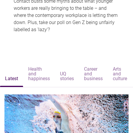
Contact busts some myths about what younger
workers are really bringing to the table – and
where the contemporary workplace is letting them
down. Plus, take our poll on Gen Z being unfairly
labelled as 'lazy'?
Health
Career
Arts
and
UQ
and
and
Latest
happiness
stories
business
culture