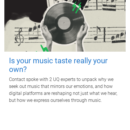
Is your music taste really your
own?
Contact spoke with 2 UQ experts to unpack why we
seek out music that mirrors our emotions, and how
digital platforms are reshaping not just what we hear,
but how we express ourselves through music.